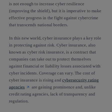
is not enough to increase cyber resilience
(improving the shield), but it is imperative to make
effective progress in the fight against cybercrime
that transcends national borders.
In this new world, cyber insurance plays a key role
in protecting against risk. Cyber insurance, also
known as cyber risk insurance, is a contract that
companies can take out to protect themselves
against financial or liability losses associated with
cyber incidents. Coverage can vary. The cost of
cyber insurance is rising and
cybersecurity rating
agencies
are gaining prominence and, unlike
credit rating agencies, lack of transparency and
regulation.