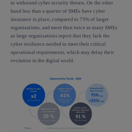
to withstand cyber security threats. On the other
hand less than a quarter of SMEs have cyber
insurance in place, compared to 75% of larger
organisations, and more than twice as many SMEs
as large organisations report that they lack the
cyber resilience needed to meet their critical
operational requirements, which may delay their
evolution in the digital world.