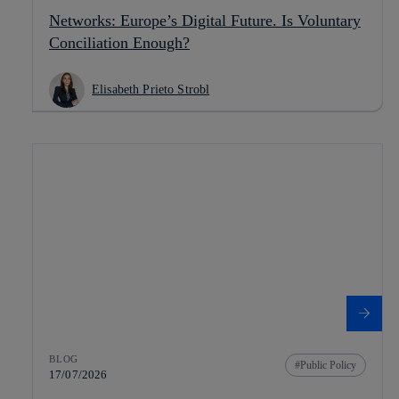
Networks: Europe’s Digital Future. Is Voluntary
Conciliation Enough?
Elisabeth Prieto Strobl
BLOG
Public Policy
17/07/2026