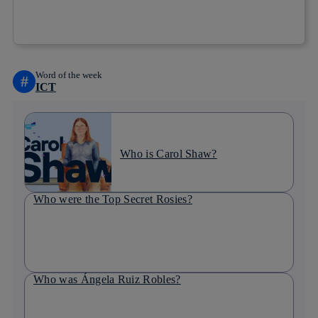
Copy link
Copy link
facebook
twitter
whatsapp
linkedin
Word of the week
#
ICT
Who is Carol Shaw?
Who were the Top Secret Rosies?
Who was Ángela Ruiz Robles?