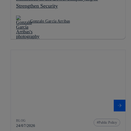
Strengthen Security
Gonzalo García Arribas
BLOG
Public Policy
24/07/2026