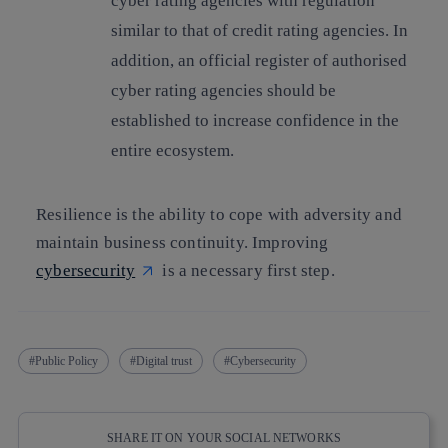
cyber rating agencies
with regulation
similar to that of credit rating agencies. In
addition, an official register of authorised
cyber rating agencies should be
established to increase confidence in the
entire ecosystem.
Resilience is the ability to cope with adversity and
maintain business continuity. Improving
cybersecurity
is a necessary first step.
Public Policy
Digital trust
Cybersecurity
SHARE IT ON YOUR SOCIAL NETWORKS