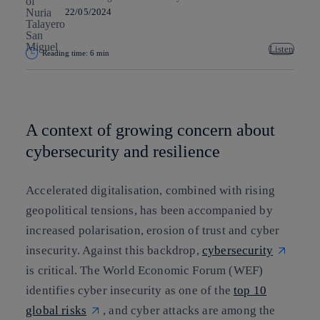
22/05/2024
Listen
Reading time: 6 min
Copy link
Copy link
facebook
twitter
whatsapp
linkedin
A context of growing concern about
cybersecurity and resilience
Accelerated digitalisation, combined with rising
geopolitical tensions, has been accompanied by
increased polarisation, erosion of trust and cyber
insecurity. Against this backdrop,
cybersecurity
is critical. The World Economic Forum (WEF)
identifies cyber insecurity as one of the
top 10
global risks
, and cyber attacks are among the