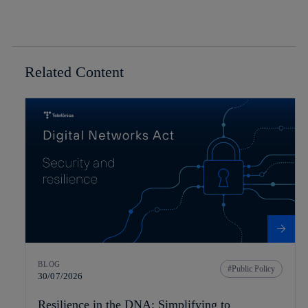
Related Content
BLOG
Public Policy
30/07/2026
Resilience in the DNA: Simplifying to