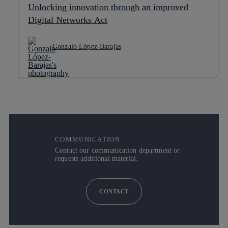
Unlocking innovation through an improved
Digital Networks Act
Gonzalo López-Barajas
COMMUNICATION
Contact our communication department or
requests additional material.
CONTACT