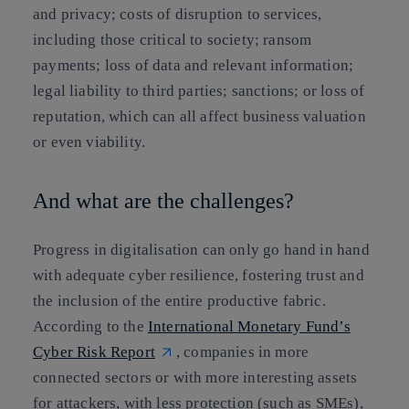
and privacy; costs of disruption to services,
including those critical to society; ransom
payments; loss of data and relevant information;
legal liability to third parties; sanctions; or loss of
reputation, which can all affect business valuation
or even viability.
And what are the challenges?
Progress in digitalisation can only go hand in hand
with adequate cyber resilience, fostering trust and
the inclusion of the entire productive fabric.
According to the
International Monetary Fund’s
Cyber Risk Report
, companies in more
connected sectors or with more interesting assets
for attackers, with less protection (such as SMEs),