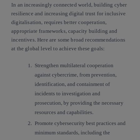
In an increasingly connected world, building cyber
resilience and increasing digital trust for inclusive
digitalisation, requires better cooperation,
appropriate frameworks, capacity building and
incentives. Here are some broad recommendations
at the global level to achieve these goals:
Strengthen multilateral cooperation
against cybercrime
, from prevention,
identification, and containment of
incidents to investigation and
prosecution, by providing the necessary
resources and capabilities.
Promote cybersecurity best practices and
minimum standards,
including the