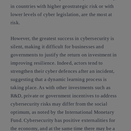
in countries with higher geostrategic risk or with
lower levels of cyber legislation, are the most at
risk.
However, the greatest success in cybersecurity is
silent, making it difficult for businesses and
governments to justify the return on investment in
improving resilience. Indeed, actors tend to
strengthen their cyber defences after an incident,
suggesting that a dynamic learning process is
taking place. As with other investments such as
R&D, private or government incentives to address
cybersecurity risks may differ from the social
optimum, as noted by the International Monetary
Fund. Cybersecurity has positive externalities for
the economy, and at the same time there may be a