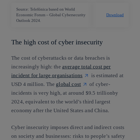
Source: Telefónica based on World
Economic Forum – Global Cybersecurity
Download
Outlook 2024.
The high cost of cyber insecurity
The cost of cyberattacks or data breaches is
increasingly high: the
average total cost per
incident for large organisations
is estimated at
USD 4 million. The
global cost
of cyber-
incidents is very high, at around $9.5 trillionby
2024, equivalent to the world’s third largest
economy after the United States and China.
Cyber insecurity imposes direct and indirect costs
on society and businesses: risks to people’s safety