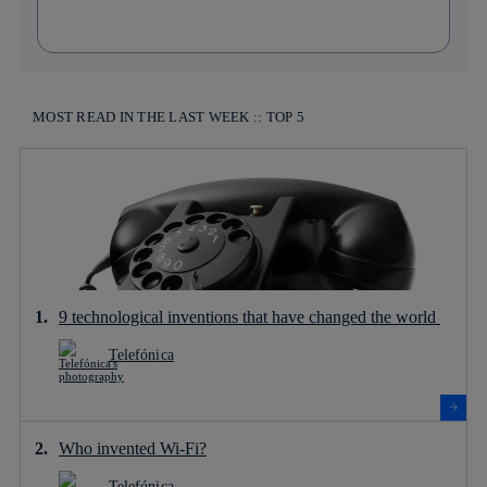
MOST READ IN THE LAST WEEK :: TOP 5
9 technological inventions that have changed the world
Telefónica
Who invented Wi-Fi?
Telefónica