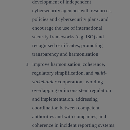
development of independent
cybersecurity agencies with resources,
policies and cybersecurity plans, and
encourage the use of international
security frameworks (e.g. ISO) and
recognised certificates, promoting
transparency and harmonisation.
Improve harmonisation, coherence,
regulatory simplification, and
multi-
stakeholder
cooperation,
avoiding
overlapping or inconsistent regulation
and implementation, addressing
coordination between competent
authorities and with companies, and
coherence in incident reporting systems,