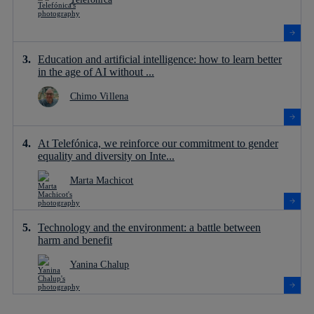
Education and artificial intelligence: how to learn better
in the age of AI without ...
Chimo Villena
At Telefónica, we reinforce our commitment to gender
equality and diversity on Inte...
Marta Machicot
Technology and the environment: a battle between
harm and benefit
Yanina Chalup