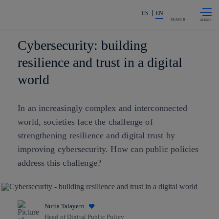
Skip to
Share in shareholders & investors
content
ES
EN
SEARCH
Cybersecurity: building
resilience and trust in a digital
world
In an increasingly complex and interconnected
world, societies face the challenge of
strengthening resilience and digital trust by
improving cybersecurity. How can public policies
address this challenge?
Nuria Talayero
Head of Digital Public Policy