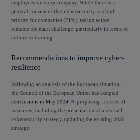
employees in every company. While there is a
general consensus that cybersecurity is a high
priority for companies (71%), taking action
remains the main challenge, particularly in terms of
culture or training.
Recommendations to improve cyber-
resilience
Following an analysis of the European situation,
the Council of the European Union has adopted
conclusions in May 2024
proposing a series of
measures, including the presentation of a revised
cybersecurity strategy, updating the existing 2020
strategy.