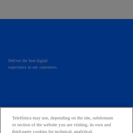
Deliver the best digital
experience to our customers.
facebook
linkedin
twitter
instagram
youtube
CONTACT US
Telefónica may use, depending on the site, subdomain
or section of the website you are visiting, its own and
third-party cookies for technical, analytical,