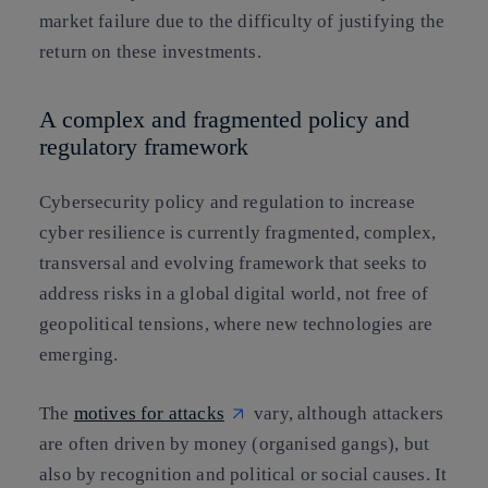
market failure due to the difficulty of justifying the
return on these investments.
A complex and fragmented policy and
regulatory framework
Cybersecurity policy and regulation to increase
cyber resilience is currently fragmented, complex,
transversal and evolving framework that seeks to
address risks in a global digital world, not free of
geopolitical tensions, where new technologies are
emerging.
The
motives for attacks
vary, although attackers
are often driven by money (organised gangs), but
also by recognition and political or social causes. It