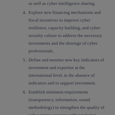
as well as cyber intelligence sharing.
Explore new financing mechanisms and
fiscal incentives to improve cyber
resilience, capacity building
,
and cyber
security culture
to address the necessary
investments and the shortage of cyber
professionals.
Define and monitor new key indicators of
investment and expertise at the
international level
, in the absence of
indicators and to support investment.
Establish minimum requirements
(transparency, information, sound
methodology) to strengthen the quality of