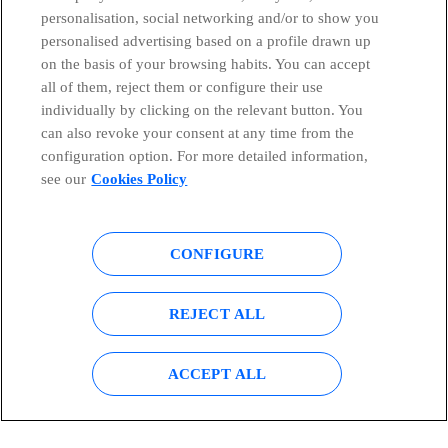
personalisation, social networking and/or to show you
Countries and emerging Units
personalised advertising based on a profile drawn up
on the basis of your browsing habits. You can accept
all of them, reject them or configure their use
Whistleblowing Channel
individually by clicking on the relevant button. You
can also revoke your consent at any time from the
Global Transparency Center
configuration option. For more detailed information,
see our
Cookies Policy
© Telefónica S.A.
Configure cookies
CONFIGURE
Cookies policy
Legal notice
REJECT ALL
Accesibility
Privacy Policy
ACCEPT ALL
Sitemap