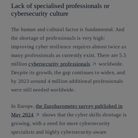
Lack of specialised professionals or
cybersecurity culture
The human and cultural factor is fundamental. And
the shortage of professionals is very high:
improving cyber resilience requires almost twice as
many professionals as currently exist. There are 5.5
million
cybersecurity professionals
worldwide.
Despite its growth, the gap continues to widen, and
by 2023 around 4 million additional professionals
were still needed worldwide.
In Europe,
the Eurobarometer survey published in
May 2024
shows that the cyber skills shortage is
growing, with a need for more cybersecurity
specialists and highly cybersecurity-aware