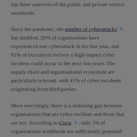
top three concerns of the public and private sectors
worldwide.
Since the pandemic, the
number of cyberattacks
has doubled. 29% of organisations have
experienced one cyberattack in the last year, and
91% of executives believe a high-impact cyber
incident could occur in the next two years. The
supply chain and organisational ecosystem are
particularly relevant, with 41% of cyber incidents
originating from third parties.
More worryingly, there is a widening gap between
organisations that are cyber resilient and those that
are not. According to
Cisco
, only 3% of
organisations worldwide are sufficiently prepared