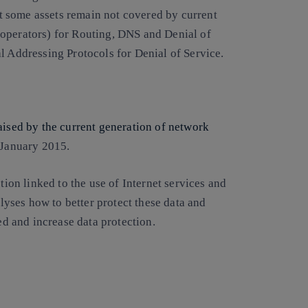
hat some assets remain not covered by current
 operators) for Routing, DNS and Denial of
l Addressing Protocols for Denial of Service.
aised by the current generation of network
 January 2015.
tion linked to the use of Internet services and
alyses how to better protect these data and
ied and increase data protection.