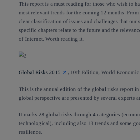
This report is a must reading for those who wish to h
most relevant trends for the coming 12 months. From g
clear classification of issues and challenges that our
specific chapters relate to the future and the relevan
of Internet. Worth reading it.
Global Risks 2015
, 10th Edition, World Economic
This is the annual edition of the global risks report 
global perspective are presented by several experts 
It marks 28 global risks through 4 categories (econom
technological), including also 13 trends and some go
resilience.