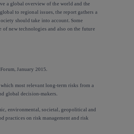
ave a global overview of the world and the
lobal to regional issues, the report gathers a
 society should take into account. Some
ce of new technologies and also on the future
 Forum, January 2015.
in which most relevant long-term risks from a
and global decision-makers.
ic, environmental, societal, geopolitical and
od practices on risk management and risk