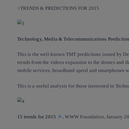
>TRENDS & PREDICTIONS FOR 2015
Technology, Media & Telecommunications Predictio
This is the well-known TMT predictions issued by Del
trends from the videos expansion to the drones and th
mobile services, broadband speed and smartphones w
This is a useful analysis for those interested in Te
15 trends for 2015
, WWW Foundation, January 20