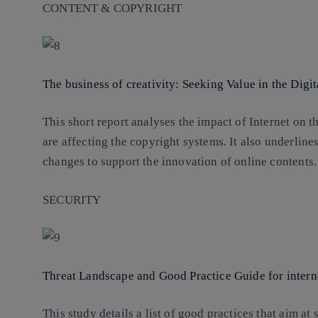
CONTENT & COPYRIGHT
The business of creativity: Seeking Value in the Dig
This short report analyses the impact of Internet on
are affecting the copyright systems. It also underlines
changes to support the innovation of online contents.
SECURITY
Threat Landscape and Good Practice Guide for interne
This study details a list of good practices that aim at