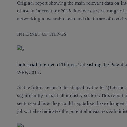
Original report showing the main relevant data on In
of use in Internet for 2015. It covers a wide range of
networking to wearable tech and the future of cookies
INTERNET OF THINGS
Industrial Internet of Things: Unleashing the Potenti
WEF, 2015.
As the future seems to be shaped by the IoT (Internet
significantly impact all industry sectors. This report
sectors and how they could capitalize these changes 
jobs. It also indicates the potential measures Adminis