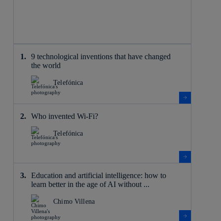
9 technological inventions that have changed
the world
Telefónica
Who invented Wi-Fi?
Telefónica
Education and artificial intelligence: how to
learn better in the age of AI without ...
Chimo Villena