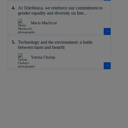
At Telefónica, we reinforce our commitment to
gender equality and diversity on Inte...
Marta Machicot
Technology and the environment: a battle
between harm and benefit
Yanina Chalup