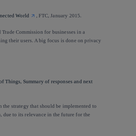
nnected World
, FTC, January 2015.
l Trade Commission for businesses in a
ng their users. A big focus is done on privacy
 of Things, Summary of responses and next
 the strategy that should be implemented to
 due to its relevance in the future for the