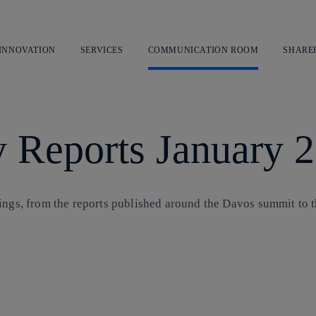
Skip
to
content
 INNOVATION
SERVICES
COMMUNICATION ROOM
SHARE
 Reports January 
ings, from the reports published around the Davos summit to t