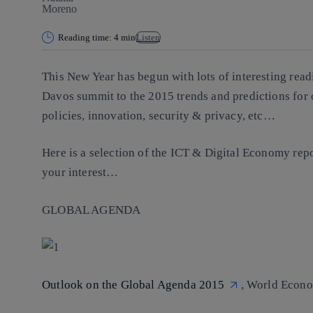
Reading time: 4 min
Listen
This New Year has begun with lots of interesting read
Davos summit to the 2015 trends and predictions for 
policies, innovation, security & privacy, etc…
Here is a selection of the ICT & Digital Economy repo
your interest…
GLOBAL AGENDA
Outlook on the Global Agenda 2015
, World Econo