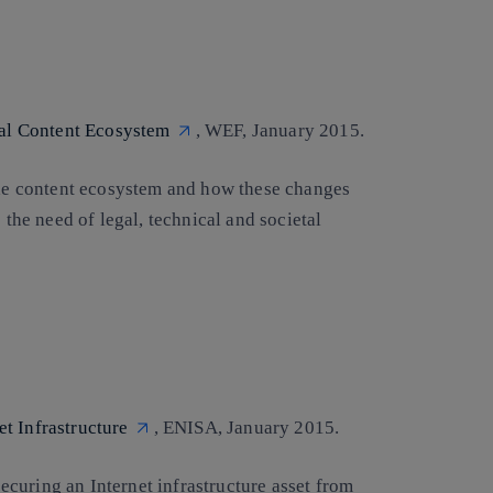
ital Content Ecosystem
, WEF, January 2015.
 the content ecosystem and how these changes
 the need of legal, technical and societal
t Infrastructure
, ENISA, January 2015.
 securing an Internet infrastructure asset from