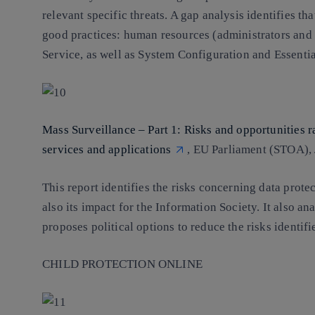
relevant specific threats. A gap analysis identifies t
good practices: human resources (administrators and
Service, as well as System Configuration and Essentia
Mass Surveillance – Part 1: Risks and opportunities r
services and applications
, EU Parliament (STOA),
This report identifies the risks concerning data protec
also its impact for the Information Society. It also an
proposes political options to reduce the risks identif
CHILD PROTECTION ONLINE