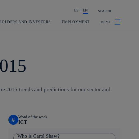
ES
EN
SEARCH
Share in shareholders & investors
HOLDERS AND INVESTORS
EMPLOYMENT
2015
he 2015 trends and predictions for our sector and
Word of the week
#
ICT
Who is Carol Shaw?