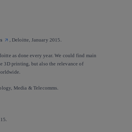
ns
, Deloitte, January 2015.
oitte as done every year. We could find main
e 3D printing, but also the relevance of
orldwide.
chnology, Media & Telecomms.
15.