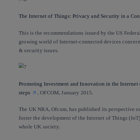
The Internet of Things: Privacy and Security in a Co
This is the recommendations issued by the US Federa
growing world of Internet-connected devices concerni
& security issues.
Promoting Investment and Innovation in the Internet
steps
, OFCOM, January 2015.
The UK NRA, Ofcom, has published its perspective on
foster the development of the Internet of Things (IoT),
whole UK society.