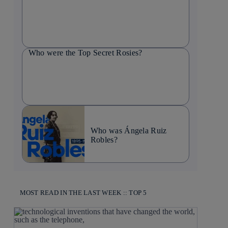
Who were the Top Secret Rosies?
Who was Ángela Ruiz
Robles?
MOST READ IN THE LAST WEEK :: TOP 5