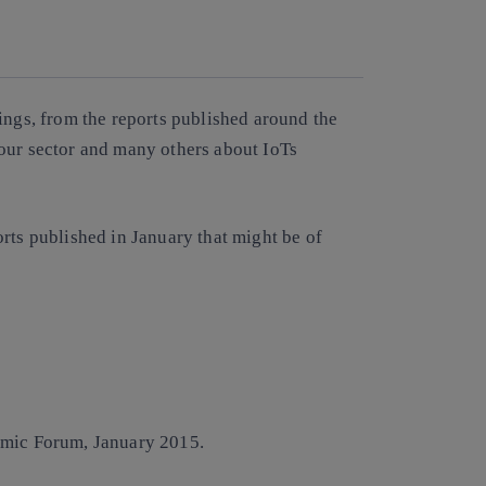
Copy link
Copy link
facebook
twitter
whatsapp
linkedin
ings, from the reports published around the
our sector and many others about IoTs
rts published in January that might be of
mic Forum, January 2015.