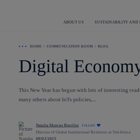
ABOUT US
SUSTAINABILITY AND
HOME
COMMUNICATION ROOM
BLOG
Digital Economy
This New Year has begun with lots of interesting read
many others about IoTs policies,...
Natalia Moreno Rigollot
FOLLOW
Director of Global Institutional Relations at Telefónica
09/02/2015