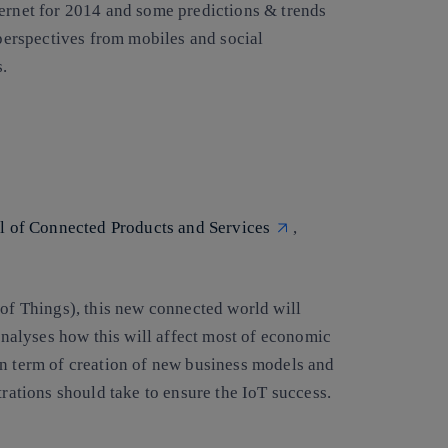
ternet for 2014 and some predictions & trends
 perspectives from mobiles and social
.
al of Connected Products and Services
,
 of Things), this new connected world will
 analyses how this will affect most of economic
in term of creation of new business models and
trations should take to ensure the IoT success.