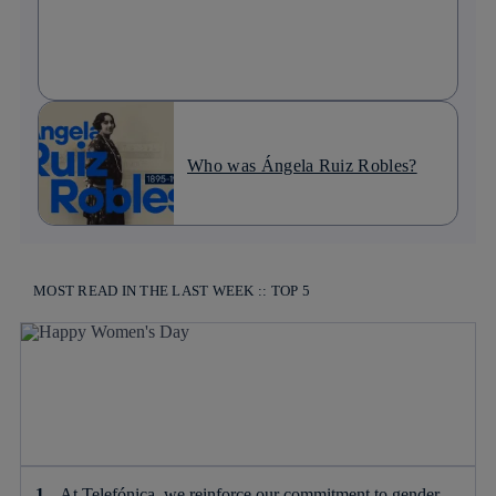
Who was Ángela Ruiz Robles?
MOST READ IN THE LAST WEEK :: TOP 5
At Telefónica, we reinforce our commitment to gender