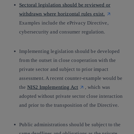
Sectoral legislation should be reviewed or
withdrawn where horizontal rules exist.
Examples include the ePrivacy Directive,
cybersecurity and consumer regulation.
Implementing legislation should be developed
from the outset in close cooperation with the
private sector and subject to prior impact
assessment. A recent counter-example would be
the
NIS2 Implementing Act
, which was
adopted without private sector close interaction
and prior to the transposition of the Directive.
Public administrations should be subject to the
same deadlines and obligations as the private