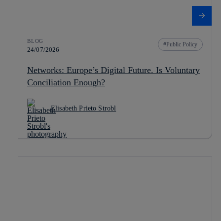
BLOG
Public Policy
24/07/2026
Networks: Europe’s Digital Future. Is Voluntary
Conciliation Enough?
Elisabeth Prieto Strobl