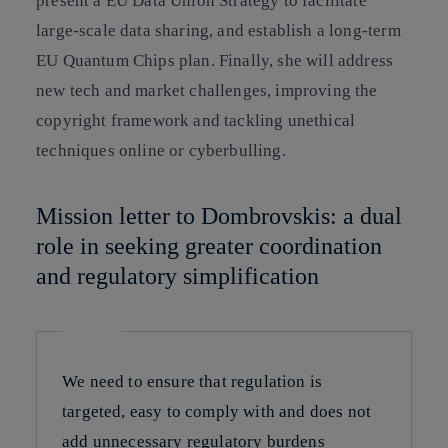
present a EU Data Union Strategy to facilitate
large-scale data sharing, and establish a long-term
EU Quantum Chips plan. Finally, she will address
new tech and market challenges, improving the
copyright framework and tackling unethical
techniques online or cyberbulling.
Mission letter to Dombrovskis: a dual
role in seeking greater coordination
and regulatory simplification
We need to ensure that regulation is
targeted, easy to comply with and does not
add unnecessary regulatory burdens