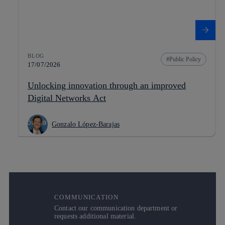
BLOG
Public Policy
17/07/2026
Unlocking innovation through an improved
Digital Networks Act
Gonzalo López-Barajas
COMMUNICATION
Contact our communication department or
requests additional material.