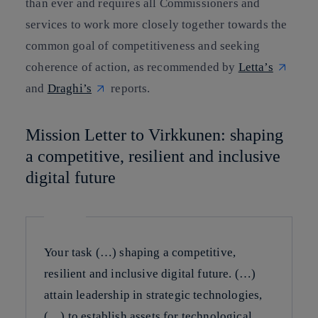
than ever and requires all Commissioners and
services to work more closely together towards the
common goal of competitiveness and seeking
coherence of action, as recommended by
Letta’s
and
Draghi’s
reports.
Mission Letter to Virkkunen: shaping
a competitive, resilient and inclusive
digital future
Your task (…) shaping a competitive,
resilient and inclusive digital future. (…)
attain leadership in strategic technologies,
(…) to establish assets for technological