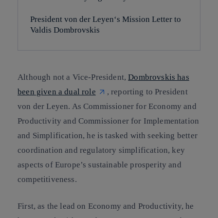
President von der Leyen‘s Mission Letter to
Valdis Dombrovskis
Although not a Vice-President,
Dombrovskis has
been given a dual role
, reporting to President
von der Leyen. As Commissioner for Economy and
Productivity and Commissioner for Implementation
and Simplification, he is tasked with seeking better
coordination and regulatory simplification, key
aspects of Europe’s sustainable prosperity and
competitiveness.
First, as the lead on Economy and Productivity, he