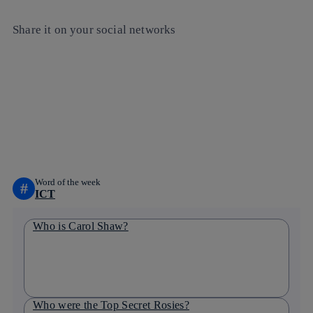
Share it on your social networks
Copy link
Copy link
facebook
twitter
whatsapp
linkedin
Word of the week
#
ICT
Who is Carol Shaw?
Who were the Top Secret Rosies?