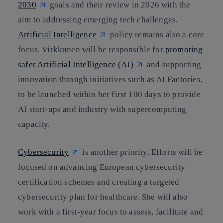
2030
goals and their review in 2026 with the
aim to addressing emerging tech challenges.
Artificial Intelligence
policy remains also a core
focus. Virkkunen will be responsible for
promoting
safer Artificial Intelligence (AI)
and supporting
innovation through initiatives such as AI Factories,
to be launched within her first 100 days to provide
AI start-ups and industry with supercomputing
capacity.
Cybersecurity
is another priority. Efforts will be
focused on advancing European cybersecurity
certification schemes and creating a targeted
cybersecurity plan for healthcare. She will also
work with a first-year focus to assess, facilitate and