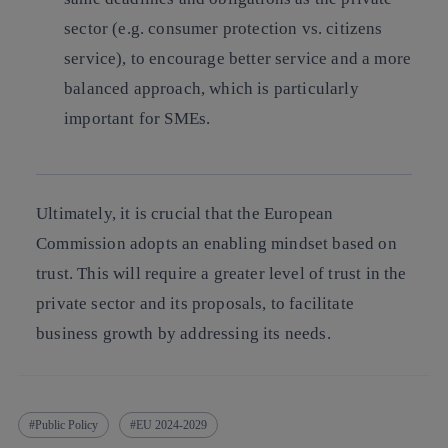
sector (e.g. consumer protection vs. citizens
service), to encourage better service and a more
balanced approach, which is particularly
important for SMEs.
Ultimately, it is crucial that the European
Commission adopts an enabling mindset based on
trust. This will require a greater level of trust in the
private sector and its proposals, to facilitate
business growth by addressing its needs.
Public Policy
EU 2024-2029