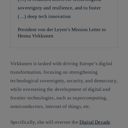
sovereignty and resilience, and to foster
(…) deep tech innovation
President von der Leyen’s Mission Letter to
Henna Virkkunen
Virkkunen is tasked with driving Europe’s digital
transformation, focusing on strengthening
technological sovereignty, security, and democracy,
while overseeing the development of digital and
frontier technologies, such as supercomputing,
semiconductors, internet of things, etc.
Specifically, she will oversee the
Digital Decade