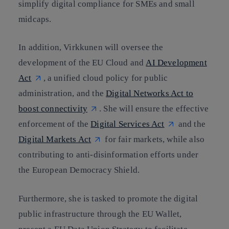
simplify digital compliance for SMEs and small
midcaps.
In addition, Virkkunen will oversee the
development of the EU Cloud and
AI Development
Act
, a unified cloud policy for public
administration, and the
Digital Networks Act to
boost connectivity
. She will ensure the effective
enforcement of the
Digital Services Act
and the
Digital Markets Act
for fair markets, while also
contributing to anti-disinformation efforts under
the European Democracy Shield.
Furthermore, she is tasked to promote the digital
public infrastructure through the EU Wallet,