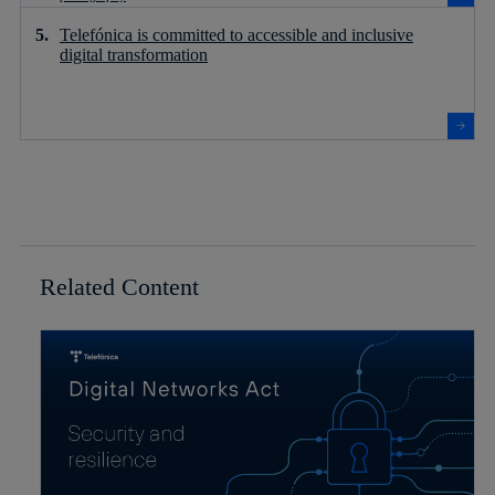
Telefónica is committed to accessible and inclusive
digital transformation
Related Content