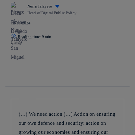
Nuria Talayero
Head of Digital Public Policy
12/11/2024
Reading time: 9 min
Listen
Copy link
Copy link
facebook
twitter
whatsapp
linkedin
(…) We need action (…) Action on ensuring
our own defence and security; action on
growing our economies and ensuring our