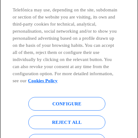
CONTACT US
Telefónica may use, depending on the site, subdomain
or section of the website you are visiting, its own and
third-party cookies for technical, analytical,
personalisation, social networking and/or to show you
Telefónica in Social Networks
personalised advertising based on a profile drawn up
on the basis of your browsing habits. You can accept
all of them, reject them or configure their use
Whistleblowing Channel
individually by clicking on the relevant button. You
can also revoke your consent at any time from the
Global Transparency Center
configuration option. For more detailed information,
see our
Cookies Policy
© Telefónica S.A.
Configure cookies
CONFIGURE
Cookies policy
Legal notice
REJECT ALL
Accesibility
Privacy Policy