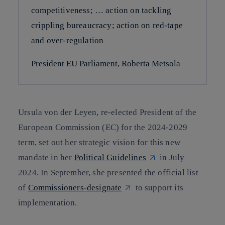
competitiveness; … action on tackling
crippling bureaucracy; action on red-tape
and over-regulation
President EU Parliament, Roberta Metsola
Ursula von der Leyen, re-elected President of the
European Commission (EC) for the 2024-2029
term, set out her strategic vision for this new
mandate in her
Political Guidelines
in July
2024. In September, she presented the official list
of
Commissioners-designate
to support its
implementation.