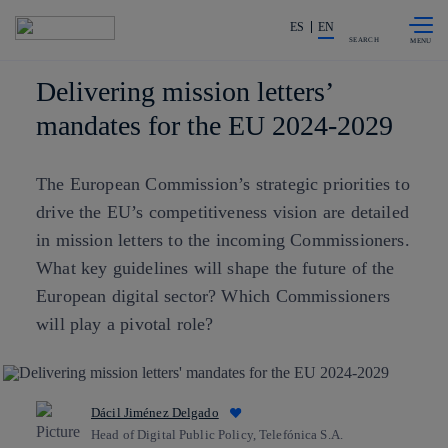
Skip to
Share in shareholders & investors
content
ES
EN
SEARCH
Delivering mission letters’
mandates for the EU 2024-2029
The European Commission’s strategic priorities to
drive the EU’s competitiveness vision are detailed
in mission letters to the incoming Commissioners.
What key guidelines will shape the future of the
European digital sector? Which Commissioners
will play a pivotal role?
Dácil Jiménez Delgado
Head of Digital Public Policy, Telefónica S.A.