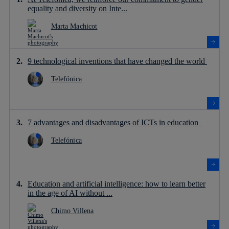
equality and diversity on Inte...
Marta Machicot
9 technological inventions that have changed the world
Telefónica
7 advantages and disadvantages of ICTs in education
Telefónica
Education and artificial intelligence: how to learn better
in the age of AI without ...
Chimo Villena