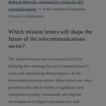
Roberta Metsola, outlined her vision for EU
competitiveness
at the informal European
Council in Budapest.
Which mission letters will shape the
future of the telecommunications
sector?
The mission letters are an essential tool for
defining the roadmap for each Commissioner’s
work and monitoring their progress. In the
telecommunications sector, these letters set clear
priorities that aim to foster a regulatory and
competition policy framework, driving the
development of digital infrastructure and