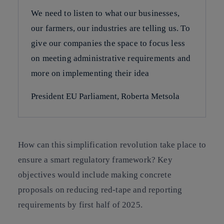
We need to listen to what our businesses,
our farmers, our industries are telling us. To
give our companies the space to focus less
on meeting administrative requirements and
more on implementing their idea
President EU Parliament, Roberta Metsola
How can this simplification revolution take place to
ensure a smart regulatory framework? Key
objectives would include making concrete
proposals on reducing red-tape and reporting
requirements by first half of 2025.