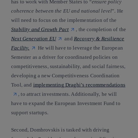
has to work with Member States to “
ensure policy
coherence between the EU and national level
”. He
will need to focus on the implementation of the
Stability and Growth Pact
, the completion of the
Next Generation EU
and
Recovery & Resilience
Facility.
He will have to leverage the European
Semester as a driver for coordinated policies on
competitiveness, sustainability, and social fairness,
developing a new Competitiveness Coordination
Tool, and
implementing Draghi’s recommendations
, to attract investments. Additionally, he will
have to expand the European Investment Fund to
support startups.
Second, Dombrovskis is tasked with driving