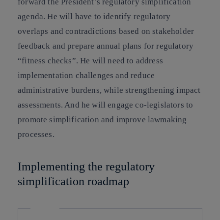
forward the President’s regulatory simplification
agenda. He will have to identify regulatory
overlaps and contradictions based on stakeholder
feedback and prepare annual plans for regulatory
“fitness checks”. He will need to address
implementation challenges and reduce
administrative burdens, while strengthening impact
assessments. And he will engage co-legislators to
promote simplification and improve lawmaking
processes.
Implementing the regulatory
simplification roadmap