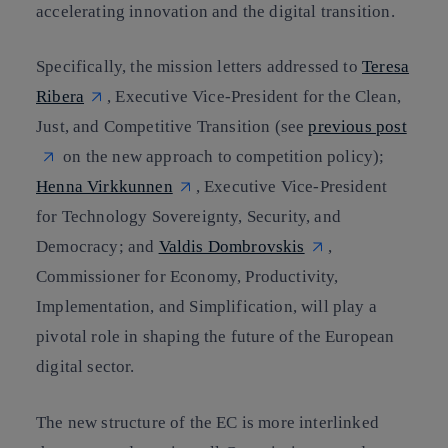
accelerating innovation and the digital transition.
Specifically, the mission letters addressed to
Teresa
Ribera
, Executive Vice-President for the Clean,
Just, and Competitive Transition (see
previous post
on the new approach to competition policy);
Henna Virkkunnen
, Executive Vice-President
for Technology Sovereignty, Security, and
Democracy; and
Valdis Dombrovskis
,
Commissioner for Economy, Productivity,
Implementation, and Simplification, will play a
pivotal role in shaping the future of the European
digital sector.
The new structure of the EC is more interlinked