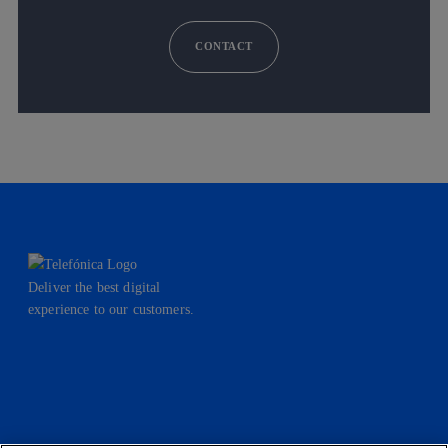
CONTACT
Deliver the best digital
experience to our customers.
facebook
linkedin
twitter
instagram
youtube