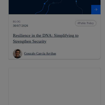
BLOG
Public Policy
30/07/2026
Resilience in the DNA: Simplifying to
Strengthen Security
Gonzalo García Arribas