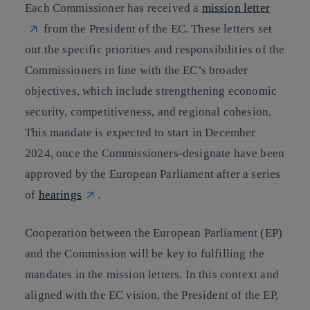
Each Commissioner has received a
mission letter
from the President of the EC. These letters set
out the specific priorities and responsibilities of the
Commissioners in line with the EC’s broader
objectives, which include strengthening economic
security, competitiveness, and regional cohesion.
This mandate is expected to start in December
2024, once the Commissioners-designate have been
approved by the European Parliament after a series
of
hearings
.
Cooperation between the European Parliament (EP)
and the Commission will be key to fulfilling the
mandates in the mission letters. In this context and
aligned with the EC vision, the President of the EP,