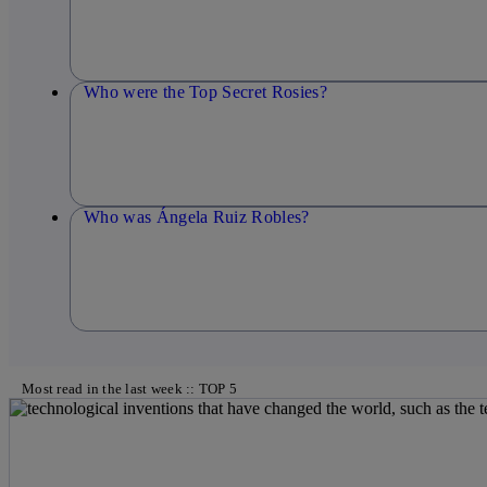
Who were the Top Secret Rosies?
Who was Ángela Ruiz Robles?
Most read in the last week :: TOP 5