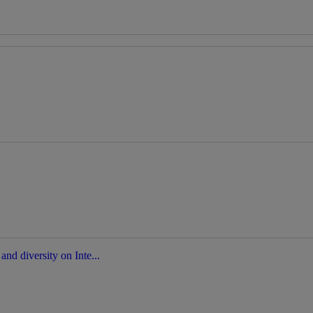
nd diversity on Inte...