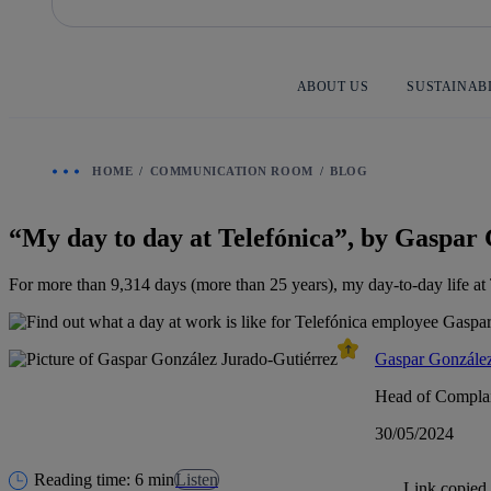
Skip
to
content
ABOUT US
SUSTAINAB
HOME
COMMUNICATION ROOM
BLOG
“My day to day at Telefónica”, by Gaspar
For more than 9,314 days (more than 25 years), my day-to-day life at T
Gaspar González
Head of Complai
30/05/2024
Reading time: 6 min
Listen
Link copied.