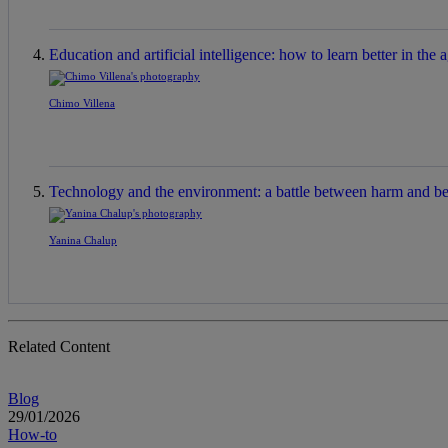
Education and artificial intelligence: how to learn better in the a
Chimo Villena
Technology and the environment: a battle between harm and be
Yanina Chalup
Related Content
Blog
29/01/2026
How-to