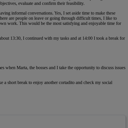
ctives, evaluate and confirm their feasibility.
ing informal conversations. Yes, I set aside time to make these
here are people on leave or going through difficult times, I like to
own work. This would be the most satisfying and enjoyable time for
 about 13:30, I continued with my tasks and at 14:00 I took a break for
es when Marta, the bosses and I take the opportunity to discuss issues
e a short break to enjoy another cortadito and check my social