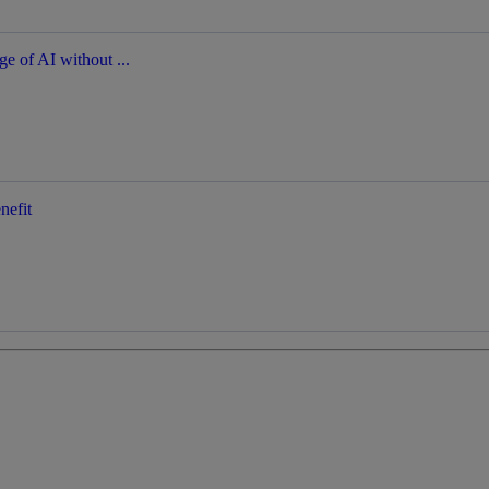
ge of AI without ...
nefit