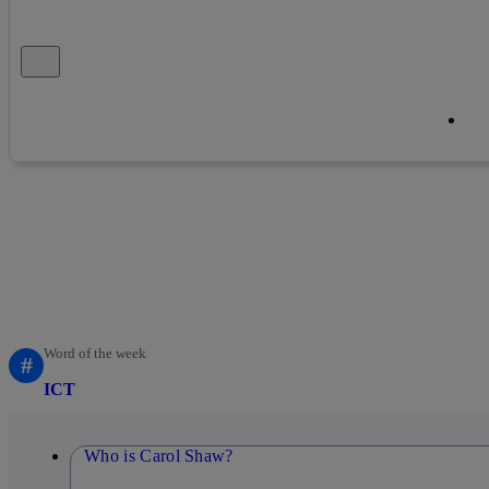
Close alert message
Co
Co
Word of the week
#
ICT
Who is Carol Shaw?