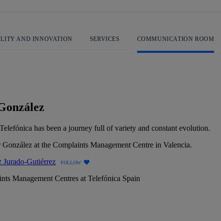
ILITY AND INNOVATION
SERVICES
COMMUNICATION ROOM
 González
elefónica has been a journey full of variety and constant evolution.
 Jurado-Gutiérrez
FOLLOW
nts Management Centres at Telefónica Spain