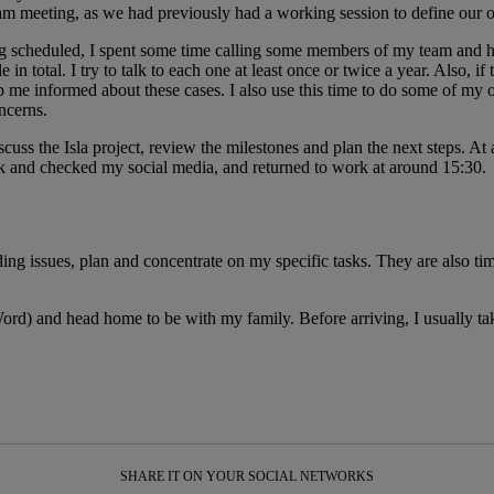
meeting, as we had previously had a working session to define our obje
 scheduled, I spent some time calling some members of my team and hav
otal. I try to talk to each one at least once or twice a year. Also, if t
me informed about these cases. I also use this time to do some of my 
ncerns.
cuss the Isla project, review the milestones and plan the next steps. At
ak and checked my social media, and returned to work at around 15:30.
ing issues, plan and concentrate on my specific tasks. They are also tim
d) and head home to be with my family. Before arriving, I usually tak
SHARE IT ON YOUR SOCIAL NETWORKS