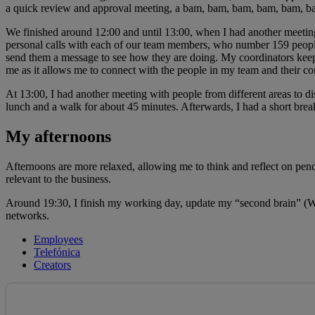
a quick review and approval meeting, a bam, bam, bam, bam, bam, bam 
We finished around 12:00 and until 13:00, when I had another meeting
personal calls with each of our team members, who number 159 people in t
send them a message to see how they are doing. My coordinators keep 
me as it allows me to connect with the people in my team and their co
At 13:00, I had another meeting with people from different areas to dis
lunch and a walk for about 45 minutes. Afterwards, I had a short bre
My afternoons
Afternoons are more relaxed, allowing me to think and reflect on pend
relevant to the business.
Around 19:30, I finish my working day, update my “second brain” (Wor
networks.
Employees
Telefónica
Creators