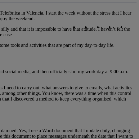
lefónica in Valencia. I start the week without the stress that I hear
enjoy the weekend.
Copy link
Copy link
facebook
twitter
whatsapp
linked
y and that it is impossible to have that attitude. I haven’t felt the
e case.
me tools and activities that are part of my day-to-day life.
d social media, and then officially start my work day at 9:00 a.m.
 I need to carry out, what answers to give to emails, what activities
, among other things. You know, there was a time when this control
en that I discovered a method to keep everything organised, which
be damned. Yes, I use a Word document that I update daily, changing
use this document to place messages underneath the date that I want to