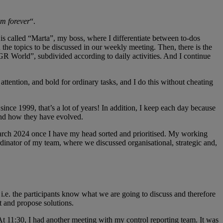
em forever
“.
is called “Marta”, my boss, where I differentiate between to-dos
he topics to be discussed in our weekly meeting. Then, there is the
GR World”, subdivided according to daily activities. And I continue
attention, and bold for ordinary tasks, and I do this without cheating
ince 1999, that’s a lot of years! In addition, I keep each day because
and how they have evolved.
6 March 2024 once I have my head sorted and prioritised. My working
rdinator of my team, where we discussed organisational, strategic and,
i.e. the participants know what we are going to discuss and therefore
t and propose solutions.
At 11:30, I had another meeting with my control reporting team. It was