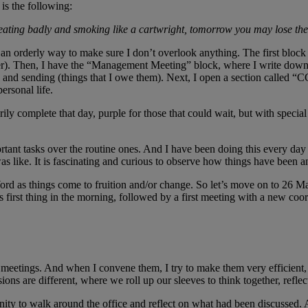
is the following:
, eating badly and smoking like a cartwright, tomorrow you may lose th
 an orderly way to make sure I don’t overlook anything. The first block 
her). Then, I have the “Management Meeting” block, where I write down t
 and sending (things that I owe them). Next, I open a section called “C
ersonal life.
ily complete that day, purple for those that could wait, but with special 
rtant tasks over the routine ones. And I have been doing this every day s
s like. It is fascinating and curious to observe how things have been 
he Word as things come to fruition and/or change. So let’s move on to 2
 first thing in the morning, followed by a first meeting with a new coo
 meetings. And when I convene them, I try to make them very efficient, 
ons are different, where we roll up our sleeves to think together, reflec
unity to walk around the office and reflect on what had been discussed. 