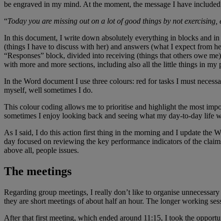
be engraved in my mind. At the moment, the message I have included 
“
Today you are missing out on a lot of good things by not exercising
In this document, I write down absolutely everything in blocks and in
(things I have to discuss with her) and answers (what I expect from 
“Responses” block, divided into receiving (things that others owe me)
with more and more sections, including also all the little things in my p
In the Word document I use three colours: red for tasks I must necessar
myself, well sometimes I do.
This colour coding allows me to prioritise and highlight the most impo
sometimes I enjoy looking back and seeing what my day-to-day life wa
As I said, I do this action first thing in the morning and I update t
day focused on reviewing the key performance indicators of the claims
above all, people issues.
The meetings
Regarding group meetings, I really don’t like to organise unnecessary
they are short meetings of about half an hour. The longer working sessi
After that first meeting, which ended around 11:15, I took the opport