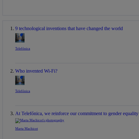
9 technological inventions that have changed the world
Telefónica
Who invented Wi-Fi?
Telefónica
At Telefónica, we reinforce our commitment to gender equality a
Marta Machicot