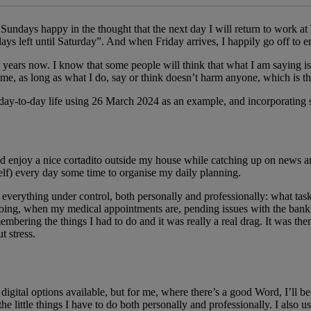
 message
ndays happy in the thought that the next day I will return to work at Te
ays left until Saturday”. And when Friday arrives, I happily go off to 
ars now. I know that some people will think that what I am saying is sill
time, as long as what I do, say or think doesn’t harm anyone, which is th
 day-to-day life using 26 March 2024 as an example, and incorporating so
nd enjoy a nice cortadito outside my house while catching up on news an
self) every day some time to organise my daily planning.
 everything under control, both personally and professionally: what tasks
 going, when my medical appointments are, pending issues with the bank
bering the things I had to do and it was really a real drag. It was th
t stress.
digital options available, but for me, where there’s a good Word, I’ll 
he little things I have to do both personally and professionally. I also 