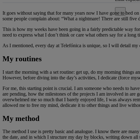
Close alert
It goes without saying that for many years now I have gone to bed on Su
some people complain about: “What a nightmare! There are still five d
This is how my weeks have been going in a fairly predictable way for ye
need to express what I don’t think or care what others say for a long 
As I mentioned, every day at Telefónica is unique, so I will detail my
My routines
I start the morning with a set routine: get up, do my morning things a
However, before diving into the day’s activities, I dedicate (force my
For me, this starting point is crucial. I am someone who needs to have
are pending, how the milestones of the projects I am involved in are
overwhelmed me so much that I barely enjoyed life, I was always remem
allowed me to free my mind, dedicate it to other things and live withou
My method
The method I use is pretty basic and analogue. I know there are many 
the date, and in which I structure my day by blocks, writing down all t