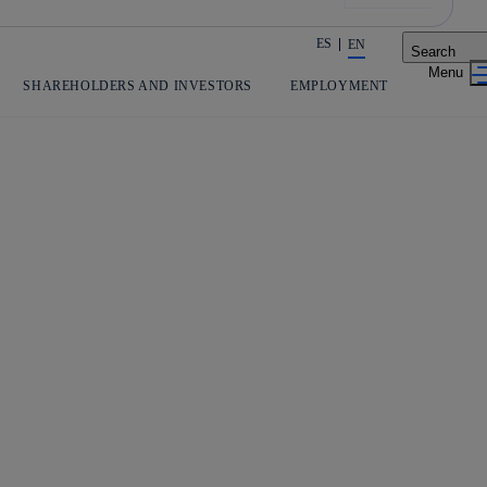
ES
EN
Search
Share in shareholders & investors
SHAREHOLDERS AND INVESTORS
EMPLOYMENT