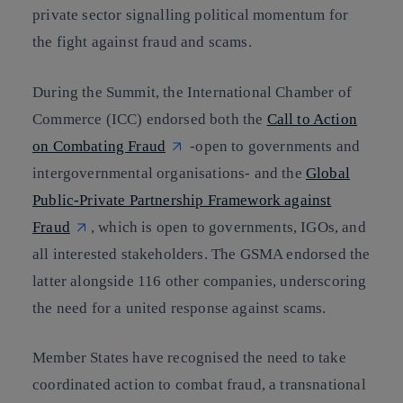
private sector signalling political momentum for
the fight against fraud and scams.
During the Summit, the International Chamber of
Commerce (ICC) endorsed both the
Call to Action
on Combating Fraud
-open to governments and
intergovernmental organisations- and the
Global
Public-Private Partnership Framework against
Fraud
, which is open to governments, IGOs, and
all interested stakeholders. The GSMA endorsed the
latter alongside 116 other companies, underscoring
the need for a united response against scams.
Member States have recognised the need to take
coordinated action to combat fraud, a transnational