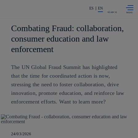
Skip to
Share in shareholders & investors
content
ES
EN
SEARCH
Combating Fraud: collaboration,
consumer education and law
enforcement
The UN Global Fraud Summit has highlighted
that the time for coordinated action is now,
stressing the need to foster collaboration, drive
innovation, promote education, and reinforce law
enforcement efforts. Want to learn more?
24/03/2026