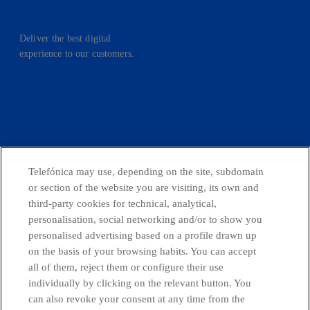
Deliver the best digital
experience to our customers.
facebook
linkedin
twitter
instagram
youtube
CONTACT US
Telefónica may use, depending on the site, subdomain
or section of the website you are visiting, its own and
third-party cookies for technical, analytical,
personalisation, social networking and/or to show you
Countries and emerging Units
personalised advertising based on a profile drawn up
on the basis of your browsing habits. You can accept
all of them, reject them or configure their use
Whistleblowing Channel
individually by clicking on the relevant button. You
can also revoke your consent at any time from the