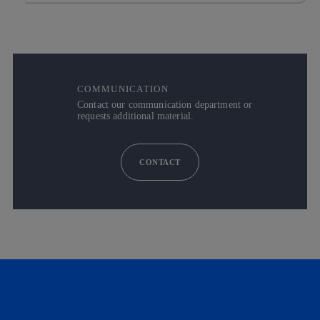
COMMUNICATION
Contact our communication department or
requests additional material.
CONTACT