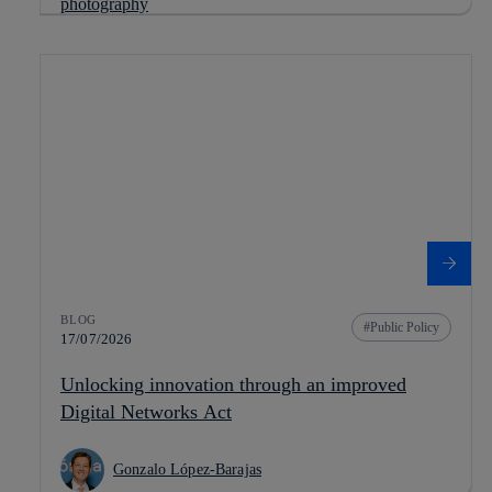
BLOG
Public Policy
17/07/2026
Unlocking innovation through an improved
Digital Networks Act
Gonzalo López-Barajas