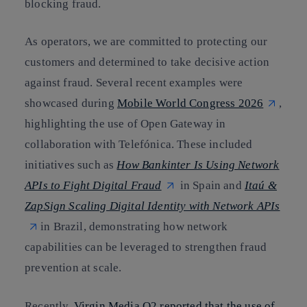
blocking fraud.
As operators, we are committed to protecting our
customers and determined to take decisive action
against fraud. Several recent examples were
showcased during
Mobile World Congress 2026
,
highlighting the use of Open Gateway in
collaboration with Telefónica. These included
initiatives such as
How Bankinter Is Using Network
APIs to Fight Digital Fraud
in Spain and
Itaú &
ZapSign Scaling Digital Identity with Network APIs
in Brazil, demonstrating how network
capabilities can be leveraged to strengthen fraud
prevention at scale.
Recently,
Virgin Media O2 reported that the use of