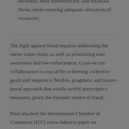
networks, their infrastructure, and financial
flows, while ensuring adequate allocation of
resources.
The fight against fraud requires addressing the
entire value chain, as well as prioritising user
awareness and law enforcement. Cross-sector
collaboration is crucial for achieving collective
goals and requires a flexible, pragmatic and future-
proof approach that avoids overly prescriptive
measures, given the dynamic nature of fraud.
Find attached the International Chamber of
Commerce (ICC) cross-industry paper on