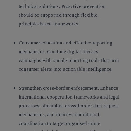
technical solutions. Proactive prevention
should be supported through flexible,
principle-based frameworks.
Consumer education and effective reporting
mechanisms.
Combine digital literacy
campaigns with simple reporting tools that turn
consumer alerts into actionable intelligence.
Strengthen cross-border enforcement.
Enhance
international cooperation frameworks and legal
processes, streamline cross-border data request
mechanisms, and improve operational
coordination to target organised crime