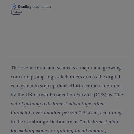
Reading time: 5 min
Listen
Copy link
Copy link
facebook
twitter
whatsapp
linkedin
The rise in fraud and scams is a major and growing
concern, prompting stakeholders across the digital
ecosystem to step up their efforts. Fraud is defined
by the UK Crown Prosecution Service (CPS) as
“the
act of gaining a dishonest advantage, often
financial, over another person.”
A scam, according
to the Cambridge Dictionary, is
“a dishonest plan
for making money or gaining an advantage,