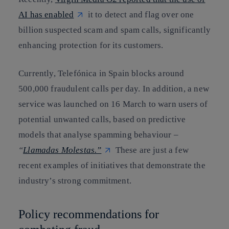
AI has enabled
it to detect and flag over one
billion suspected scam and spam calls, significantly
enhancing protection for its customers.
Currently, Telefónica in Spain blocks around
500,000 fraudulent calls per day. In addition, a new
service was launched on 16 March to warn users of
potential unwanted calls, based on predictive
models that analyse spamming behaviour –
“
Llamadas Molestas.”
These are just a few
recent examples of initiatives that demonstrate the
industry’s strong commitment.
Policy recommendations for