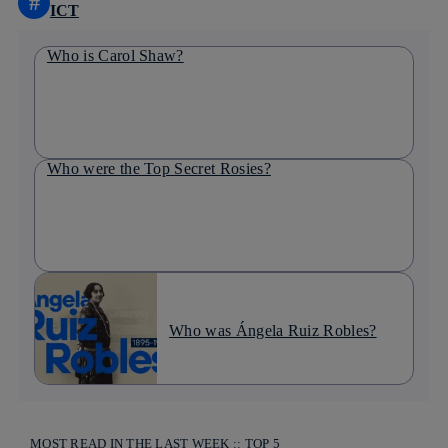
#
ICT
Who is Carol Shaw?
Who were the Top Secret Rosies?
Who was Ángela Ruiz Robles?
MOST READ IN THE LAST WEEK :: TOP 5