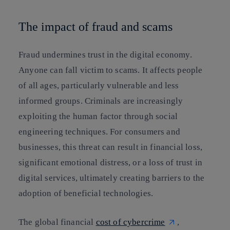
The impact of fraud and scams
Fraud undermines trust in the digital economy.
Anyone can fall victim to scams. It affects people
of all ages, particularly vulnerable and less
informed groups. Criminals are increasingly
exploiting the human factor through social
engineering techniques. For consumers and
businesses, this threat can result in financial loss,
significant emotional distress, or a loss of trust in
digital services, ultimately creating barriers to the
adoption of beneficial technologies.
The global financial
cost of cybercrime
,