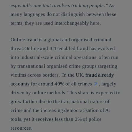
especially one that involves tricking people.”
As
many languages do not distinguish between these
terms, they are used interchangeably here.
Online fraud is a global and organised criminal
threat:Online and ICT-enabled fraud has evolved
into industrial-scale criminal operations, often run
by transnational organised crime groups targeting
victims across borders. In the UK,
fraud already
accounts for around 40% of all crimes
, largely
driven by online methods. This share is expected to
grow further due to the transnational nature of
crime and the increasing democratisation of AI
tools, yet it receives less than 2% of police
resources.