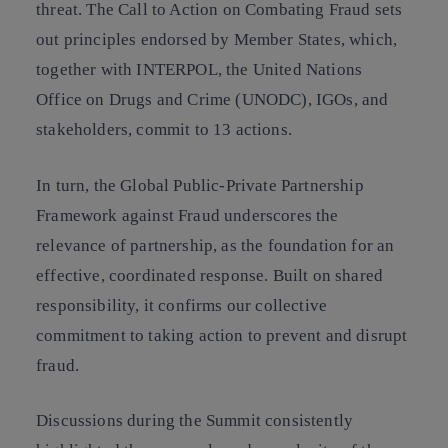
threat. The Call to Action on Combating Fraud sets
out principles endorsed by Member States, which,
together with INTERPOL, the United Nations
Office on Drugs and Crime (UNODC), IGOs, and
stakeholders, commit to 13 actions.
In turn, the Global Public-Private Partnership
Framework against Fraud underscores the
relevance of partnership, as the foundation for an
effective, coordinated response. Built on shared
responsibility, it confirms our collective
commitment to taking action to prevent and disrupt
fraud.
Discussions during the Summit consistently