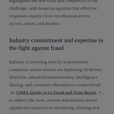
highlighted the new scale and complexity of the
challenge, with broad recognition that effective
responses require close coordination across
sectors, actors, and borders.
Industry commitment and expertise in
the fight against fraud
Industry is investing heavily in prevention:
companies across sectors are deploying AI-driven
detection, advanced authentication, intelligence
sharing, and consumer education to combat fraud.
As
GSMA signals in its Fraud and Scam Report
,
to address the issue, private stakeholders invest
significant resources in identifying, filtering and