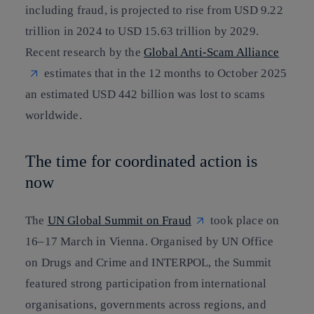
including fraud, is projected to rise from USD 9.22
trillion in 2024 to USD 15.63 trillion by 2029.
Recent research by the
Global Anti-Scam Alliance
estimates that in the 12 months to October 2025
an estimated USD 442 billion was lost to scams
worldwide.
The time for coordinated action is
now
The
UN Global Summit on Fraud
took place on
16–17 March in Vienna. Organised by UN Office
on Drugs and Crime and INTERPOL, the Summit
featured strong participation from international
organisations, governments across regions, and