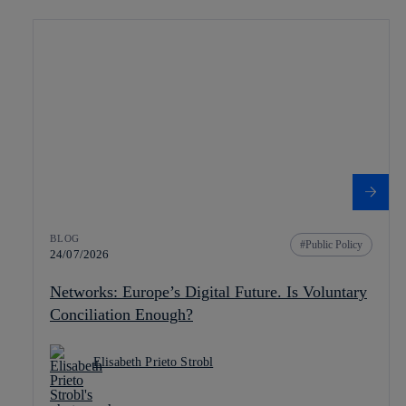
BLOG
Public Policy
24/07/2026
Networks: Europe’s Digital Future. Is Voluntary
Conciliation Enough?
Elisabeth Prieto Strobl