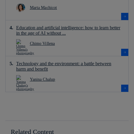
Marta Machicot
Education and artificial intelligence: how to learn better
in the age of AI without ...
Chimo Villena
Technology and the environment: a battle between
harm and benefit
Yanina Chalup
Related Content