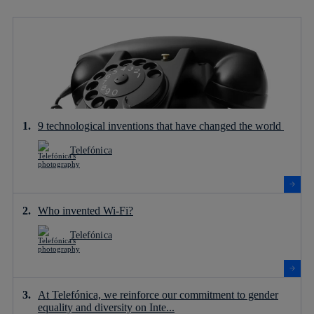
9 technological inventions that have changed the world
Telefónica
Who invented Wi-Fi?
Telefónica
At Telefónica, we reinforce our commitment to gender
equality and diversity on Inte...