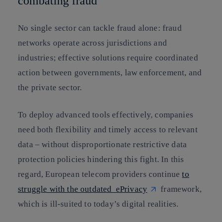
combating fraud
No single sector can tackle fraud alone: fraud
networks operate across jurisdictions and
industries; effective solutions require coordinated
action between governments, law enforcement, and
the private sector.
To deploy advanced tools effectively, companies
need both flexibility and timely access to relevant
data – without disproportionate restrictive data
protection policies hindering this fight. In this
regard, European telecom providers continue
to
struggle with the outdated ePrivacy
framework,
which is ill‑suited to today’s digital realities.