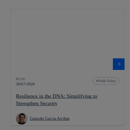
BLOG
Public Policy
30/07/2026
Resilience in the DNA: Simplifying to
Strengthen Security
Gonzalo García Arribas