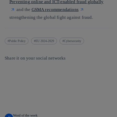
Preventing online and ICT-enabled fraud globally
and the
GSMA recommendations
strengthening the global fight against fraud.
Public Policy
EU 2024-2029
Cybersecurity
Share it on your social networks
Copy link
Copy link
facebook
twitter
whatsapp
linkedin
Word of the week