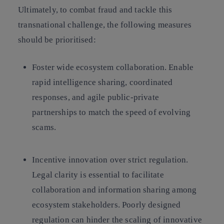
Ultimately, to combat fraud and tackle this
transnational challenge, the following measures
should be prioritised:
Foster wide ecosystem collaboration.
Enable
rapid intelligence sharing, coordinated
responses, and agile public-private
partnerships to match the speed of evolving
scams.
Incentive innovation over strict regulation.
Legal clarity is essential to facilitate
collaboration and information sharing among
ecosystem stakeholders. Poorly designed
regulation can hinder the scaling of innovative