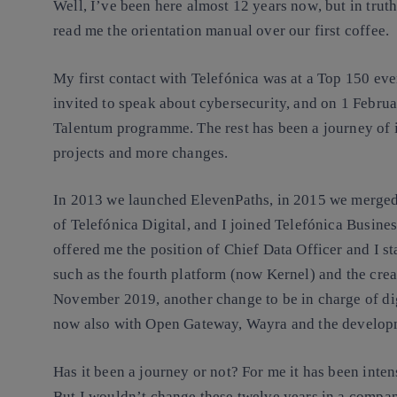
Well, I’ve been here almost 12 years now
, but in trut
read me the orientation manual
over our first coffee.
My first contact with Telefónica was at a Top 150 ev
invited to speak about cybersecurity, and on 1 Febru
Talentum programme. The rest has been
a journey of 
projects and more changes
.
In 2013 we launched
ElevenPaths
, in 2015 we merged
of Telefónica Digital, and I joined Telefónica Busine
offered me the position of Chief Data Officer and I st
such as the fourth platform (now Kernel) and the crea
November 2019, another change to be in charge of di
now also with Open Gateway, Wayra and the developm
Has it been a journey or not? For me it has been inten
But
I wouldn’t change these twelve years in a compan