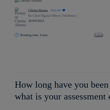
Chema Alonso
FOLLOW
Ex Chief Digital Officer, Telefónica
26/09/2023
Reading time: 6 min
Listen
Copy link
Copy link
facebook
twitter
whatsapp
linkedin
How long have you been 
what is your assessment 