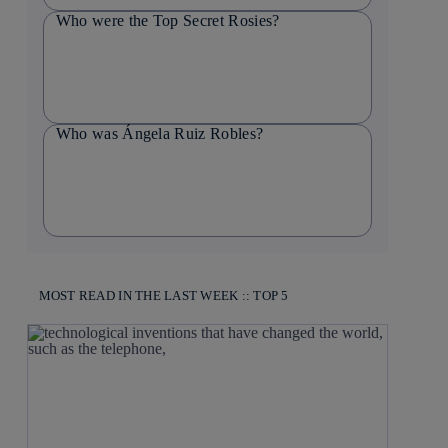
Who were the Top Secret Rosies?
Who was Ángela Ruiz Robles?
MOST READ IN THE LAST WEEK :: TOP 5