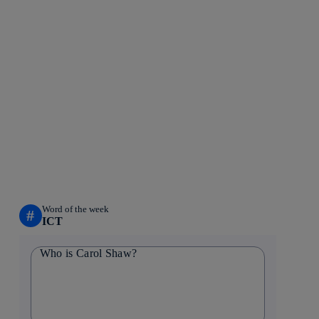
Word of the week
#
ICT
Who is Carol Shaw?