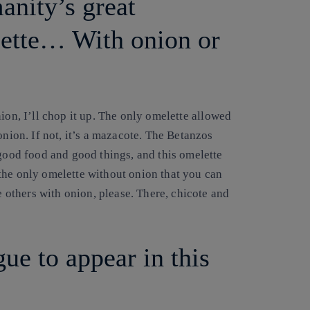
anity’s great
lette… With onion or
on, I’ll chop it up
. The only omelette allowed
onion. If not, it’s a mazacote. The Betanzos
 good food and good things, and this omelette
the only omelette without onion that you can
e others with onion, please. There, chicote and
ue to appear in this