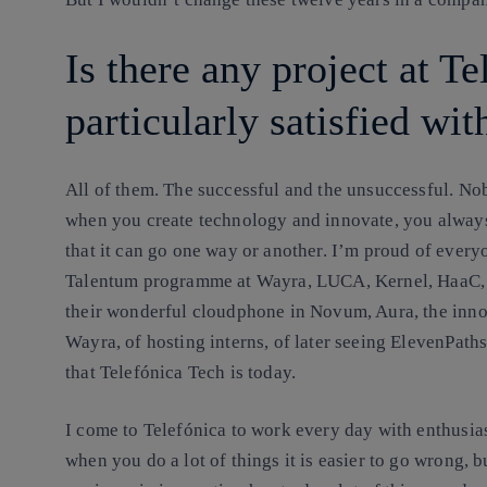
Is there any project at Te
particularly satisfied wit
All of them. The successful and the unsuccessful.
Nobo
when you create technology and innovate, you always
that it can go one way or another. I’m proud of everyo
Talentum programme at Wayra, LUCA, Kernel, HaaC, t
their wonderful cloudphone in Novum, Aura, the innov
Wayra, of hosting interns, of later seeing ElevenPa
that Telefónica Tech is today.
I come to Telefónica to work every day with enthusias
when you do a lot of things it is easier to go wrong, b