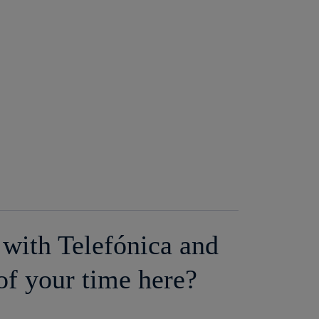
with Telefónica and
of your time here?