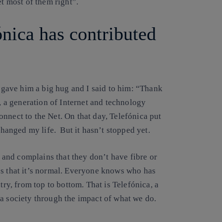
et most of them right”.
nica has contributed
 I gave him a big hug and I said to him: “Thank
d, a generation of Internet and technology
nnect to the Net. On that day, Telefónica put
changed my life. But it hasn’t stopped yet.
and complains that they don’t have fibre or
es that it’s normal. Everyone knows who has
ntry, from top to bottom. That is Telefónica,
a
a society
through the impact of what we do.