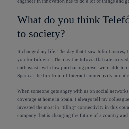
engineer in innovation has to do a lot of things and g
What do you think Telefó
to society?
It changed my life
. The day that I saw Julio Linares,
you for Infovia”. The day the Infovia flat rate arrive
enthusiasts with low purchasing power were able to co
Spain at the forefront of Internet connectivity and it 
When someone gets angry with us on social networks 
coverage at home in Spain, I always tell my colleagu
invested the most in “tiling” connectivity in this cou
company that is changing the future of a country and 