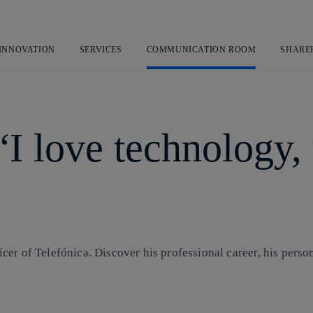
Skip
to
content
 INNOVATION
SERVICES
COMMUNICATION ROOM
SHARE
 love technology, y
cer of Telefónica. Discover his professional career, his perso