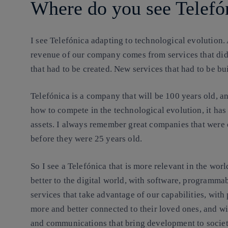
Where do you see Telefón
I see Telefónica adapting to technological evolution. 
revenue of our company comes from services that did
that had to be created. New services that had to be buil
Telefónica is a company that
will be 100 years old, a
how to compete in the technological evolution, it has
assets. I always remember great companies that were
before they were 25 years old.
So I see a Telefónica that is more relevant in the wor
better to the digital world, with software, programma
services that take advantage of our capabilities, with
more and better connected to their loved ones, and 
and communications that bring development to society