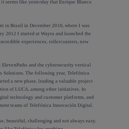
h it seems like yesterday that
Enrique Blanco
ent in Brazil in December 2010, where I was
ary 2012 I started at Wayra and launched the
incredible experiences, rollercoasters, new
 ElevenPaths and the cybersecurity vertical
ss Solutions. The following year, Telefónica
arted a new phase, leading a valuable project
tion of LUCA, among other initiatives. In
gital technology and customer platforms, and
ent teams of Telefónica Innovación Digital.
se, beautiful, challenging and not always easy.
y like Telefónica for anything
.