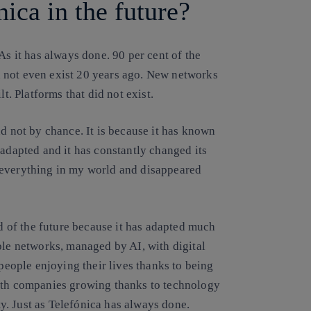
ica in the future?
As it has always done.
90 per cent of the
 not even exist 20 years ago. New networks
t. Platforms that did not exist.
nd not by chance
. It is because it has known
 adapted and it has constantly changed its
 everything in my world and disappeared
ld of the future because it has adapted much
ble networks, managed by AI, with digital
 people enjoying their lives thanks to being
with companies growing thanks to technology
. Just as Telefónica has always done.