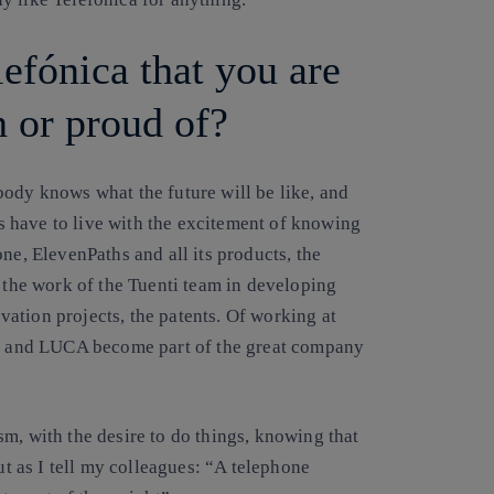
lefónica that you are
h or proud of?
dy knows what the future will be like, and
 have to live with the excitement of knowing
ne, ElevenPaths and all its products, the
he work of the Tuenti team in developing
ation projects, the patents. Of working at
ths and LUCA become part of the great company
m, with the desire to do things, knowing that
ut as I tell my colleagues: “A telephone