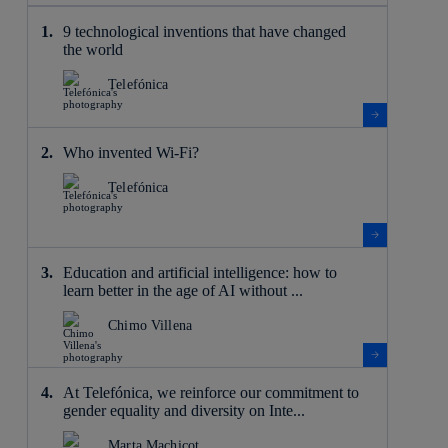
9 technological inventions that have changed
the world
Telefónica
Who invented Wi-Fi?
Telefónica
Education and artificial intelligence: how to
learn better in the age of AI without ...
Chimo Villena
At Telefónica, we reinforce our commitment to
gender equality and diversity on Inte...
Marta Machicot