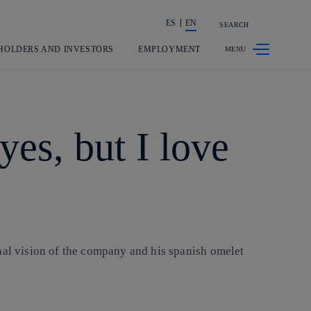
ES
EN
SEARCH
Share in shareholders & investors
HOLDERS AND INVESTORS
EMPLOYMENT
es, but I love
nal vision of the company and his spanish omelet