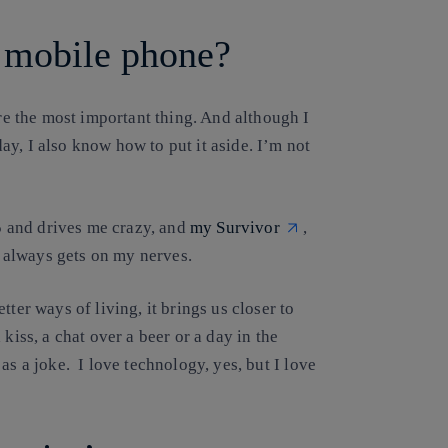
a mobile phone?
are the most important thing. And although I
y, I also know how to put it aside. I’m not
5 and drives me crazy, and
my Survivor
,
 always gets on my nerves.
ter ways of living, it brings us closer to
kiss, a chat over a beer or a day in the
 as a joke.
I love technology, yes, but I love