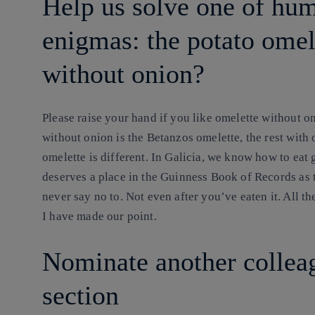
Help us solve one of hum
enigmas: the potato ome
without onion?
Please
raise your hand if you like omelette without oni
without onion is the Betanzos omelette, the rest with 
omelette is different. In Galicia, we know how to eat
deserves a place in the Guinness Book of Records as 
never say no to. Not even after you’ve eaten it. All th
I have made our point.
Nominate another colleag
section