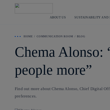
ABOUT US
SUSTAINABILITY AND
HOME
COMMUNICATION ROOM
BLOG
Chema Alonso: “I
people more”
Find out more about Chema Alonso, Chief Digital Offi
preferences.