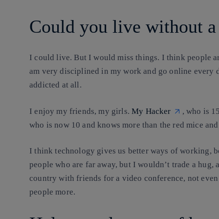
Could you live without 
I could live. But I would miss things
. I think people 
am very disciplined in my work and go online every da
addicted at all.
I enjoy my friends, my girls.
My Hacker
, who is 1
who is now 10 and knows more than the red mice and
I think technology gives us better ways of working, bet
people who are far away, but I wouldn’t trade a hug, a 
country with friends for a video conference, not even
people more.