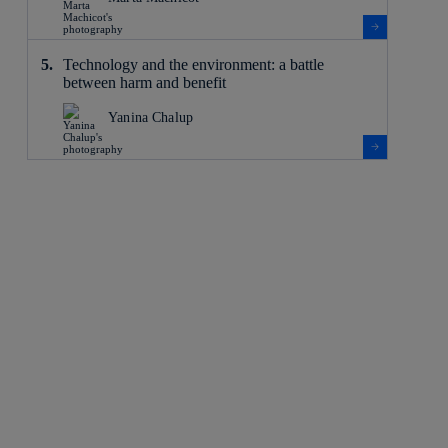
Technology and the environment: a battle
between harm and benefit
Yanina Chalup