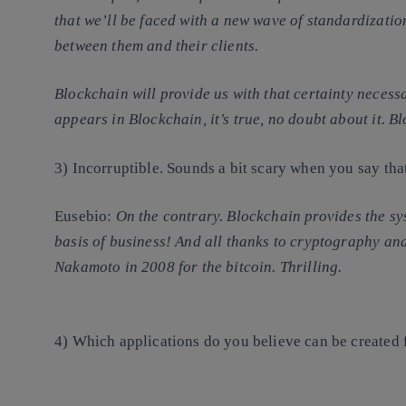
that we’ll be faced with a new wave of standardizat
between them and their clients.
Blockchain will provide us with that certainty necessa
appears in Blockchain, it’s true, no doubt about it. B
3) Incorruptible. Sounds a bit scary when you say tha
Eusebio
:
On the contrary. Blockchain
provides the sy
basis of business! And all thanks to cryptography an
Nakamoto in 2008 for the bitcoin. Thrilling.
4) Which applications do you believe can be created 