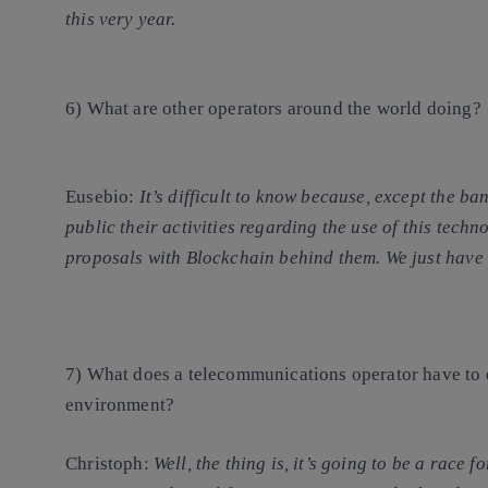
this very year.
6) What are other operators around the world doing?
Eusebio
:
It’s difficult to know because, except the b
public their activities regarding the use of this techn
proposals with Blockchain behind them. We just have 
7) What does a telecommunications operator have to 
environment?
Christoph
:
Well, the thing is, it’s going to be a
race fo