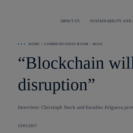
ABOUT US
SUSTAINABILITY AND
HOME
COMMUNICATION ROOM
BLOG
“Blockchain will
disruption”
Interview: Christoph Steck and Eusebio Felguera prov
15/02/2017