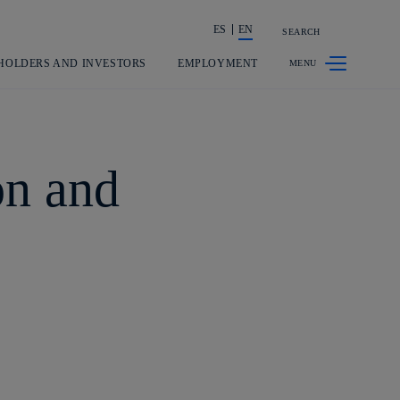
ES
EN
SEARCH
Share in shareholders & investors
HOLDERS AND INVESTORS
EMPLOYMENT
on and