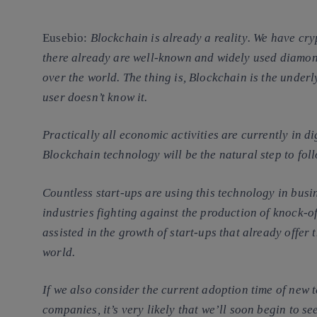
Eusebio
:
Blockchain is already a
reality
. We have
cryp
there already are well-known and widely used diamon
over the world. The thing is, Blockchain is the under
user doesn’t know it.
Practically all economic activities are currently in d
Blockchain technology will be the natural step to fol
Countless start-ups are using this technology in busin
industries fighting against the production of knock-o
assisted in the growth of start-ups that already offer 
world.
If we also consider the current adoption time of new 
companies, it’s very likely that we’ll soon begin to s