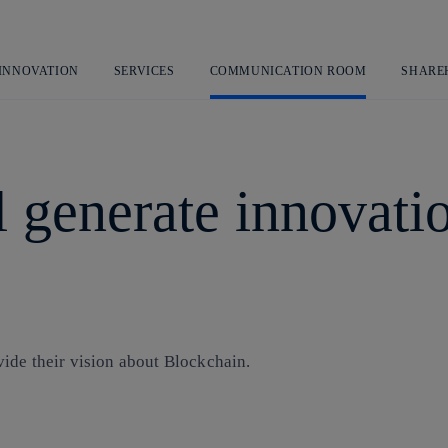
Skip
to
content
 INNOVATION
SERVICES
COMMUNICATION ROOM
SHARE
 generate innovati
ide their vision about Blockchain.