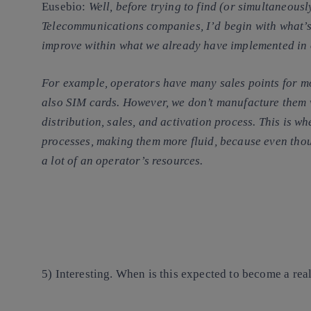
Eusebio
:
Well, before trying to find (or simultaneousl
Telecommunications companies, I’d begin with what’s 
improve within what we already have implemented in
For example, operators have many sales points for mo
also SIM cards. However, we don’t manufacture them w
distribution, sales, and activation process. This is 
processes, making them more fluid, because even thou
a lot of an operator’s resources.
5) Interesting. When is this expected to become a rea