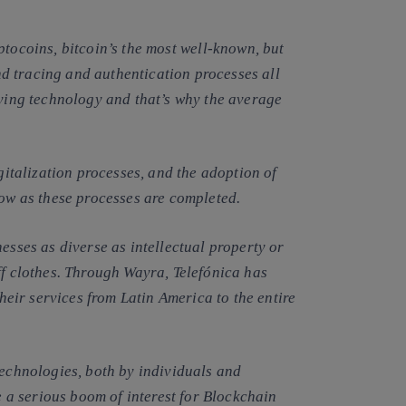
tocoins, bitcoin’s
the most well-known, but
d tracing and authentication processes all
lying technology and that’s why the average
igitalization processes, and the adoption of
low as these processes are completed.
esses as diverse as intellectual property or
ff clothes. Through Wayra, Telefónica has
their services from Latin America to the entire
technologies, both by individuals and
ee a serious boom of interest for Blockchain