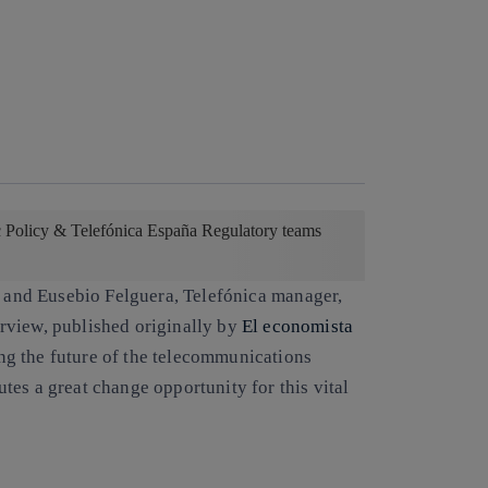
c Policy & Telefónica España Regulatory teams
, and
Eusebio Felguera
, Telefónica manager,
terview, published originally by
El economista
ng the future of the telecommunications
es a great change opportunity for this vital