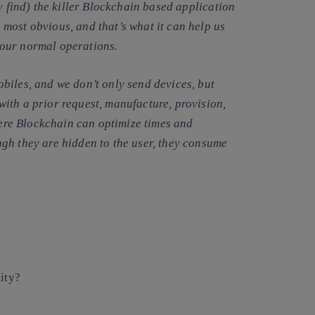
y find) the killer Blockchain based application
most obvious, and that’s what it can help us
 our normal operations.
biles, and we don’t only send devices, but
ith a prior request, manufacture, provision,
where Blockchain can optimize times and
gh they are hidden to the user, they consume
lity?