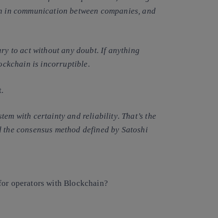
ion in communication between companies, and
ry to act without any doubt. If anything
lockchain is incorruptible.
t.
stem with certainty and reliability
. That’s the
d the consensus method defined by Satoshi
for operators with Blockchain?