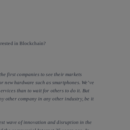
rested in Blockchain?
e first companies to see their markets
 or new hardware such as smartphones. We’ve
services than to wait for others to do it
. But
any other company in any other industry, be it
est wave of innovation and disruption
in the