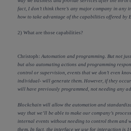
way we business and provide services after the birth 
fact, I don’t think there’s any major company in any i
how to take advantage of the capabilities offered by 
2) What are those capabilities?
Christoph
:
Automation and programming. But not just 
but also automating actions and programming response
control or supervision, events that we don’t even k
individual- will generate them. However, if they occur,
will have previously programmed, not needing any ad
Blockchain will allow the automation and standardiz
way that we’ll be able to make our company’s proces
internal events without needing to control them and wi
them. In fact, the interface we use for interaction is