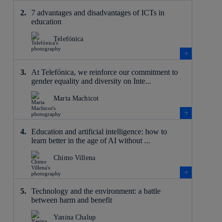
7 advantages and disadvantages of ICTs in
education
Telefónica
At Telefónica, we reinforce our commitment to
gender equality and diversity on Inte...
Marta Machicot
Education and artificial intelligence: how to
learn better in the age of AI without ...
Chimo Villena
Technology and the environment: a battle
between harm and benefit
Yanina Chalup