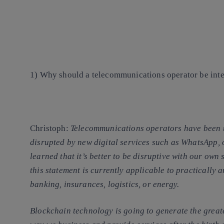
1) Why should a telecommunications operator be inte
Christoph
:
Telecommunications operators have been th
disrupted by new digital services such as WhatsApp,
learned that
it’s better to be disruptive with our own 
this statement is currently applicable to practically 
banking, insurances, logistics, or energy.
Blockchain technology is going to generate the great