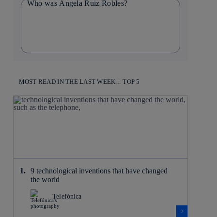
Who was Ángela Ruiz Robles?
MOST READ IN THE LAST WEEK :: TOP 5
9 technological inventions that have changed
the world
Telefónica