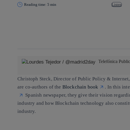
Reading time: 5 min
Listen
Copy link
Copy link
facebook
twitter
whatsapp
linkedin
Telefónica Publi
Christoph Steck
, Director of Public Policy & Internet
are co-authors of the
Blockchain book
. In this in
Spanish newspaper, they give their vision regardi
industry and how Blockchain technology also constitut
industry.