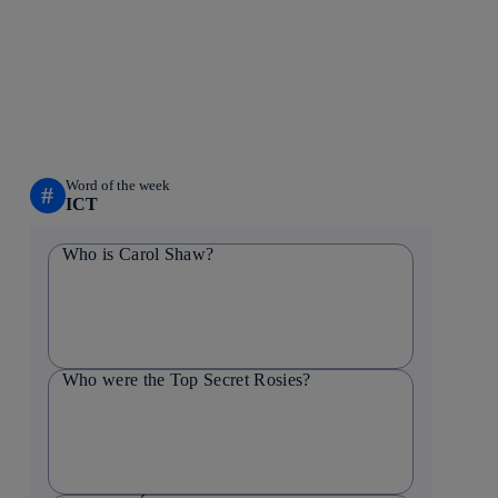
Word of the week
#
ICT
Who is Carol Shaw?
Who were the Top Secret Rosies?