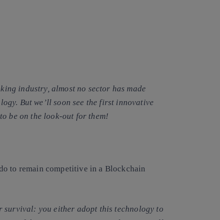
anking industry, almost no sector has made
ology. But we’ll soon see the first innovative
to be on the look-out for them!
do to remain competitive in a Blockchain
r survival
: you either adopt this technology to