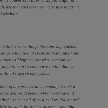
of the commercial Internet 25 years ago. In
ndustry that isn’t researching or investigating
Blockchain.
to do the same things the same way quicker,
s as a function of events that are out of our
now when will happen, nor who -company or
 they will start a concrete reaction that we
ditional supervisory system.
ation of any process in a company
in such a
ses or actions depend on both external and
th the same level of trust as if we did control
 100% reusable for other processes, meaning