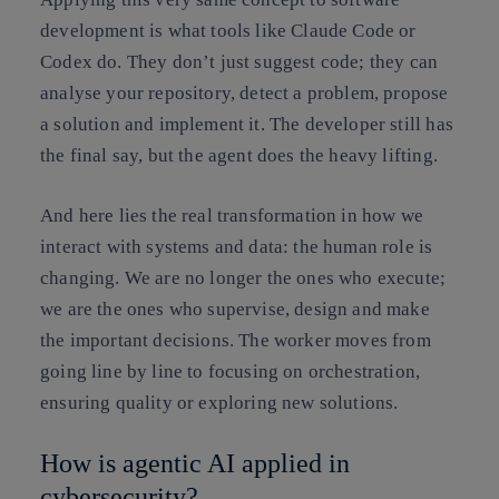
development is what tools like Claude Code or
Codex do. They don’t just suggest code; they can
analyse your repository, detect a problem, propose
a solution and implement it. The developer still has
the final say, but the agent does the heavy lifting.
And here lies the real transformation in how we
interact with systems and data: the human role is
changing. We are no longer the ones who execute;
we are the ones who supervise, design and make
the important decisions. The worker moves from
going line by line to focusing on orchestration,
ensuring quality or exploring new solutions.
How is agentic AI applied in
cybersecurity?