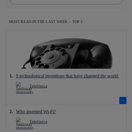
MOST READ IN THE LAST WEEK :: TOP 5
9 technological inventions that have changed the world
Telefónica
Who invented Wi-Fi?
Telefónica