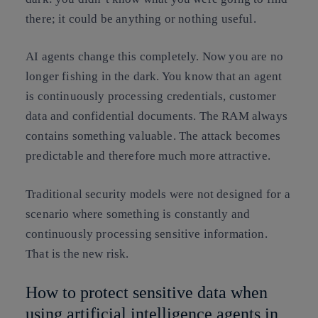
there; it could be anything or nothing useful.
AI agents change this completely. Now you are no
longer fishing in the dark. You know that an agent
is continuously processing credentials, customer
data and confidential documents. The RAM always
contains something valuable. The attack becomes
predictable and therefore much more attractive.
Traditional security models were not designed for a
scenario where something is constantly and
continuously processing sensitive information.
That is the new risk.
How to protect sensitive data when
using artificial intelligence agents in