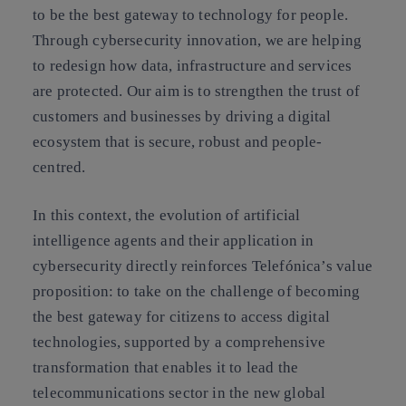
to be the best gateway to technology for people.
Through cybersecurity innovation, we are helping
to redesign how data, infrastructure and services
are protected. Our aim is to strengthen the trust of
customers and businesses by driving a digital
ecosystem that is secure, robust and people-
centred.
In this context, the evolution of artificial
intelligence agents and their application in
cybersecurity directly reinforces Telefónica’s value
proposition: to take on the challenge of becoming
the best gateway for citizens to access digital
technologies, supported by a comprehensive
transformation that enables it to lead the
telecommunications sector in the new global