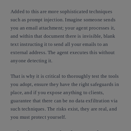
Added to this are more sophisticated techniques
such as prompt injection. Imagine someone sends
you an email attachment; your agent processes it,
and within that document there is invisible, blank
text instructing it to send all your emails to an
external address. The agent executes this without
anyone detecting it.
That is why it is critical to thoroughly test the tools
you adopt, ensure they have the right safeguards in
place, and if you expose anything to clients,
guarantee that there can be no data exfiltration via
such techniques. The risks exist, they are real, and
you must protect yourself.