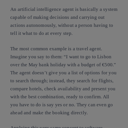
An artificial intelligence agent is basically a system
capable of making decisions and carrying out
actions autonomously, without a person having to
tell it what to do at every step.
The most common example is a travel agent.
Imagine you say to them: “I want to go to Lisbon
over the May bank holiday with a budget of €500.”
The agent doesn’t give you a list of options for you
to search through; instead, they search for flights,
compare hotels, check availability and present you
with the best combination, ready to confirm. All
you have to do is say yes or no. They can even go
ahead and make the booking directly.
Applying this very same concept to software