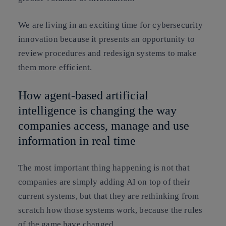
We are living in an exciting time for cybersecurity
innovation because it presents an opportunity to
review procedures and redesign systems to make
them more efficient.
How agent-based artificial
intelligence is changing the way
companies access, manage and use
information in real time
The most important thing happening is not that
companies are simply adding AI on top of their
current systems, but that they are rethinking from
scratch how those systems work, because the rules
of the game have changed.