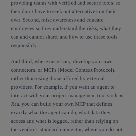
providing teams with verified and secure tools, so
they don’t have to seek out alternatives on their
own. Second, raise awareness and educate
employees so they understand the risks, what they
can and cannot share, and how to use these tools
responsibly.
And third, where necessary, develop your own
connectors, or MCPs (Model Context Protocol),
rather than using those offered by external
providers. For example, if you want an agent to
interact with your project management tool such as
Jira, you can build your own MCP that defines
exactly what the agent can do, what data they
access and what is logged, rather than relying on
the vendor’s standard connector, where you do not