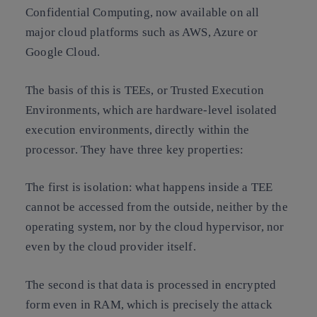
Confidential Computing, now available on all
major cloud platforms such as AWS, Azure or
Google Cloud.
The basis of this is TEEs, or Trusted Execution
Environments, which are hardware-level isolated
execution environments, directly within the
processor. They have three key properties:
The first is isolation: what happens inside a TEE
cannot be accessed from the outside, neither by the
operating system, nor by the cloud hypervisor, nor
even by the cloud provider itself.
The second is that data is processed in encrypted
form even in RAM, which is precisely the attack