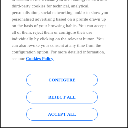
critical infrastructure through connected drones
third-party cookies for technical, analytical,
and artificial intelligence
personalisation, social networking and/or to show you
personalised advertising based on a profile drawn up
David de Frutos
on the basis of your browsing habits. You can accept
all of them, reject them or configure their use
individually by clicking on the relevant button. You
can also revoke your consent at any time from the
configuration option. For more detailed information,
see our
Cookies Policy
CONFIGURE
REJECT ALL
ACCEPT ALL
BLOG
Artificial Intelligence
28/07/2026