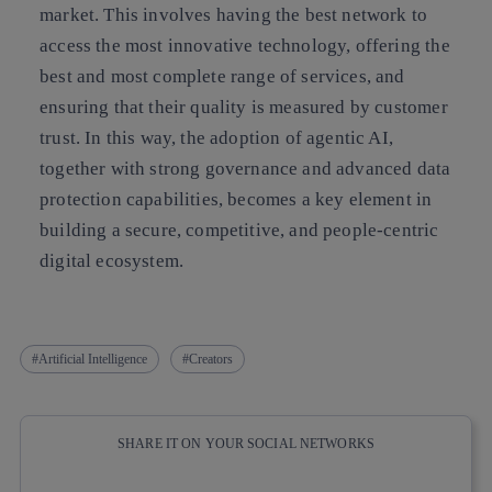
market. This involves having the best network to
access the most innovative technology, offering the
best and most complete range of services, and
ensuring that their quality is measured by customer
trust. In this way, the adoption of agentic AI,
together with strong governance and advanced data
protection capabilities, becomes a key element in
building a secure, competitive, and people-centric
digital ecosystem.
Artificial Intelligence
Creators
SHARE IT ON YOUR SOCIAL NETWORKS
Copy link
Copy link
facebook
twitter
whatsapp
linkedin