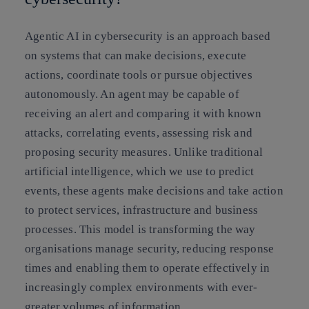
Agentic AI in cybersecurity is an approach based
on systems that can make decisions, execute
actions, coordinate tools or pursue objectives
autonomously. An agent may be capable of
receiving an alert and comparing it with known
attacks, correlating events, assessing risk and
proposing security measures. Unlike traditional
artificial intelligence, which we use to predict
events, these agents make decisions and take action
to protect services, infrastructure and business
processes. This model is transforming the way
organisations manage security, reducing response
times and enabling them to operate effectively in
increasingly complex environments with ever-
greater volumes of information.