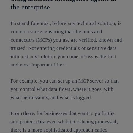
the enterprise
First and foremost, before any technical solution, is
common sense: ensuring that the tools and
connectors (MCPs) you use are verified, known and
trusted. Not entering credentials or sensitive data
into just any solution you come across is the first
and most important filter.
For example, you can set up an MCP server so that
you control what data flows, where it goes, with
what permissions, and what is logged.
From there, for businesses that want to go further
and protect data even whilst it is being processed,
there is a more sophisticated approach called