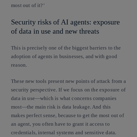
most out of it?’
Security risks of AI agents: exposure
of data in use and new threats
This is precisely one of the biggest barriers to the
adoption of agents in businesses, and with good
reason.
These new tools present new points of attack from a
security perspective. If we focus on the exposure of
data in use—which is what concerns companies
most—the main risk is data leakage. And this
makes perfect sense, because to get the most out of
an agent, you often have to grant it access to
credentials, internal systems and sensitive data.