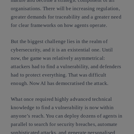
mature and become a strategic component of all
organisations. There will be increasing regulation,
greater demands for traceability and a greater need
for clear frameworks on how agents operate.
But the biggest challenge lies in the realm of
cybersecurity, and it is an existential one. Until
now, the game was relatively asymmetrical:
attackers had to find a vulnerability, and defenders
had to protect everything. That was difficult
enough. Now AI has democratised the attack.
What once required highly advanced technical
knowledge to find a vulnerability is now within
anyone’s reach. You can deploy dozens of agents in
parallel to search for security breaches, automate
sophisticated attacks, and generate personalised