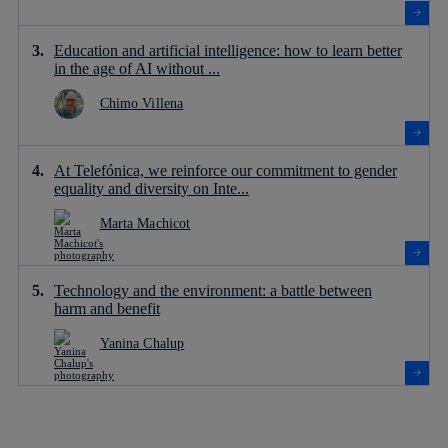
Education and artificial intelligence: how to learn better
in the age of AI without ...
Chimo Villena
At Telefónica, we reinforce our commitment to gender
equality and diversity on Inte...
Marta Machicot
Technology and the environment: a battle between
harm and benefit
Yanina Chalup