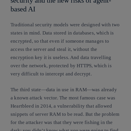
security and the new risks of agent-
based AI
Traditional security models were designed with two
states in mind. Data stored in databases, which is
encrypted, so that even if someone manages to
access the server and steal it, without the
encryption key it is useless. And data travelling
over the network, protected by HTTPS, which is
very difficult to intercept and decrypt.
The third state—data in use in RAM—was already
a known attack vector. The most famous case was
Heartbleed in 2014, a vulnerability that allowed
snippets of server RAM to be read. But the problem
for the attacker was that they were fishing in the
dark: you didn’t know what you were going to find