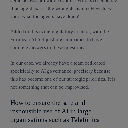
agent access and which cannot? Who is responsible
if an agent makes the wrong decision? How do we
audit what the agents have done?
Added to this is the regulatory context, with the
European AI Act pushing companies to have
concrete answers to these questions.
In our case, we already have a team dedicated
specifically to AI governance, precisely because
this has become one of our strategic priorities. It is
not something that can be improvised.
How to ensure the safe and
responsible use of AI in large
organisations such as Telefónica