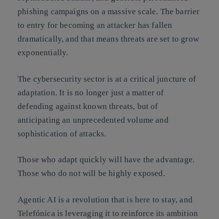
phishing campaigns on a massive scale. The barrier
to entry for becoming an attacker has fallen
dramatically, and that means threats are set to grow
exponentially.
The cybersecurity sector is at a critical juncture of
adaptation. It is no longer just a matter of
defending against known threats, but of
anticipating an unprecedented volume and
sophistication of attacks.
Those who adapt quickly will have the advantage.
Those who do not will be highly exposed.
Agentic AI is a revolution that is here to stay, and
Telefónica is leveraging it to reinforce its ambition