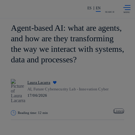
Skip to
Share in shareholders & investors
content
ES
EN
SEARCH
Agent-based AI: what are agents,
and how are they transforming
the way we interact with systems,
data and processes?
Laura Lacarra
AI, Future Cybersecurity Lab - Innovation Cyber
17/06/2026
Listen
Reading time: 12 min
Copy link
Copy link
facebook
twitter
whatsapp
linkedin