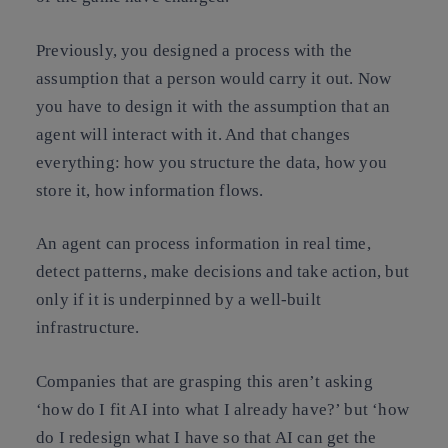
Previously, you designed a process with the
assumption that a person would carry it out. Now
you have to design it with the assumption that an
agent will interact with it. And that changes
everything: how you structure the data, how you
store it, how information flows.
An agent can process information in real time,
detect patterns, make decisions and take action, but
only if it is underpinned by a well-built
infrastructure.
Companies that are grasping this aren’t asking
‘how do I fit AI into what I already have?’ but ‘how
do I redesign what I have so that AI can get the