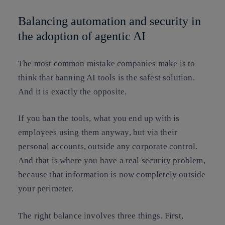
Balancing automation and security in
the adoption of agentic AI
The most common mistake companies make is to
think that banning AI tools is the safest solution.
And it is exactly the opposite.
If you ban the tools, what you end up with is
employees using them anyway, but via their
personal accounts, outside any corporate control.
And that is where you have a real security problem,
because that information is now completely outside
your perimeter.
The right balance involves three things. First,