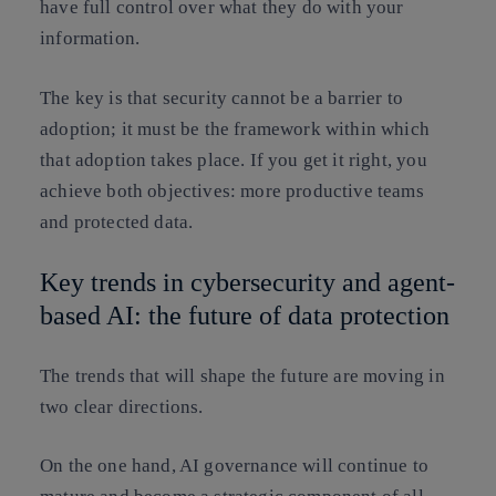
have full control over what they do with your
information.
The key is that security cannot be a barrier to
adoption; it must be the framework within which
that adoption takes place. If you get it right, you
achieve both objectives: more productive teams
and protected data.
Key trends in cybersecurity and agent-
based AI: the future of data protection
The trends that will shape the future are moving in
two clear directions.
On the one hand, AI governance will continue to