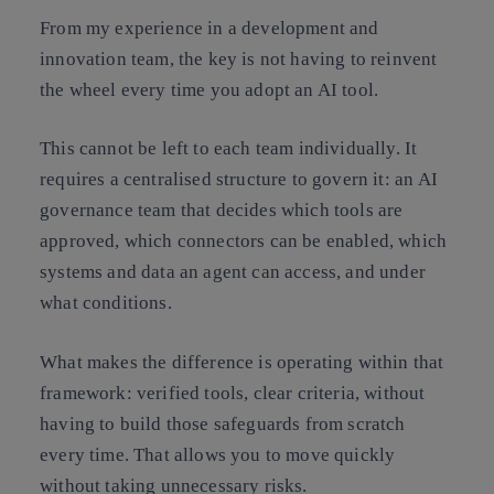
From my experience in a development and
innovation team, the key is not having to reinvent
the wheel every time you adopt an AI tool.
This cannot be left to each team individually. It
requires a centralised structure to govern it: an AI
governance team that decides which tools are
approved, which connectors can be enabled, which
systems and data an agent can access, and under
what conditions.
What makes the difference is operating within that
framework: verified tools, clear criteria, without
having to build those safeguards from scratch
every time. That allows you to move quickly
without taking unnecessary risks.