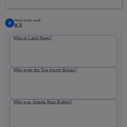
Word of the week
#
ICT
Who is Carol Shaw?
Who were the Top Secret Rosies?
Who was Ángela Ruiz Robles?