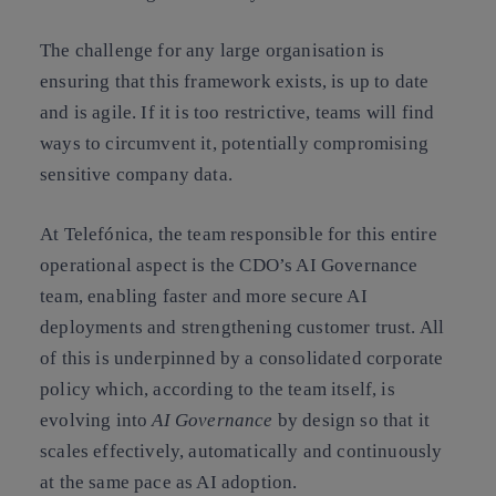
The challenge for any large organisation is
ensuring that this framework exists, is up to date
and is agile. If it is too restrictive, teams will find
ways to circumvent it, potentially compromising
sensitive company data.
At Telefónica, the team responsible for this entire
operational aspect is the CDO’s AI Governance
team, enabling faster and more secure AI
deployments and strengthening customer trust. All
of this is underpinned by a consolidated corporate
policy which, according to the team itself, is
evolving into
AI Governance
by design so that it
scales effectively, automatically and continuously
at the same pace as AI adoption.