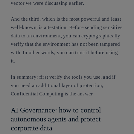
vector we were discussing earlier.
And the third, which is the most powerful and least
well-known, is attestation. Before sending sensitive
data to an environment, you can cryptographically
verify that the environment has not been tampered
with. In other words, you can trust it before using
it.
In summary: first verify the tools you use, and if
you need an additional layer of protection,
Confidential Computing is the answer.
AI Governance: how to control
autonomous agents and protect
corporate data