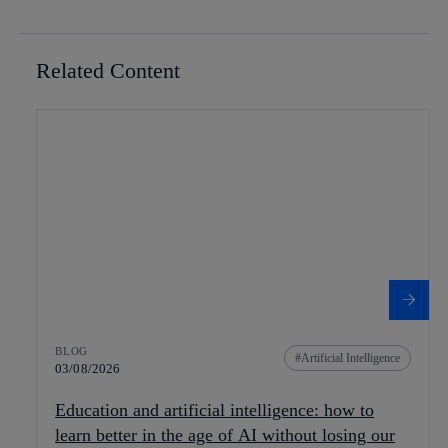
Related Content
BLOG
Artificial Intelligence
03/08/2026
Education and artificial intelligence: how to
learn better in the age of AI without losing our