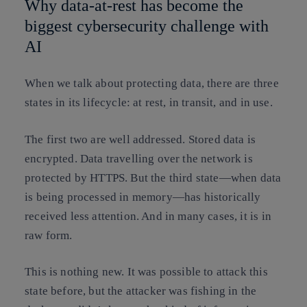
Why data-at-rest has become the
biggest cybersecurity challenge with
AI
When we talk about protecting data, there are three
states in its lifecycle: at rest, in transit, and in use
.
The first two are well addressed. Stored data is
encrypted. Data travelling over the network is
protected by HTTPS. But the third state—when data
is being processed in memory—has historically
received less attention. And in many cases, it is in
raw form.
This is nothing new. It was possible to attack this
state before, but the attacker was fishing in the