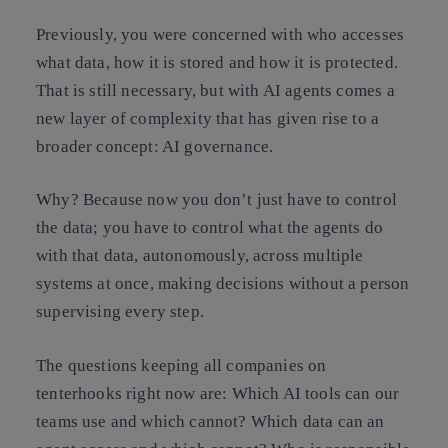
Previously, you were concerned with who accesses
what data, how it is stored and how it is protected.
That is still necessary, but with AI agents comes a
new layer of complexity that has given rise to a
broader concept: AI governance.
Why? Because now you don’t just have to control
the data; you have to control what the agents do
with that data, autonomously, across multiple
systems at once, making decisions without a person
supervising every step.
The questions keeping all companies on
tenterhooks right now are: Which AI tools can our
teams use and which cannot? Which data can an