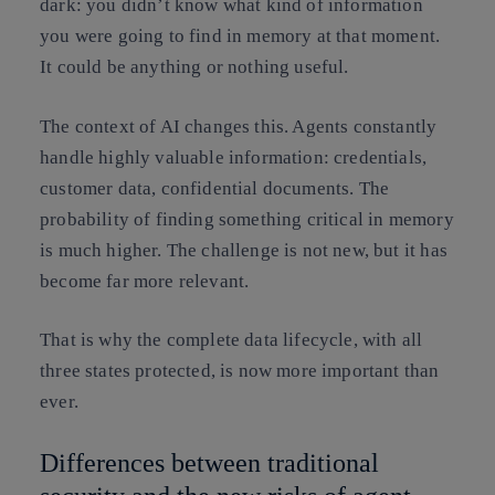
dark: you didn’t know what kind of information
you were going to find in memory at that moment.
It could be anything or nothing useful.
The context of AI changes this. Agents constantly
handle highly valuable information: credentials,
customer data, confidential documents. The
probability of finding something critical in memory
is much higher. The challenge is not new, but it has
become far more relevant.
That is why the complete data lifecycle, with all
three states protected, is now more important than
ever.
Differences between traditional