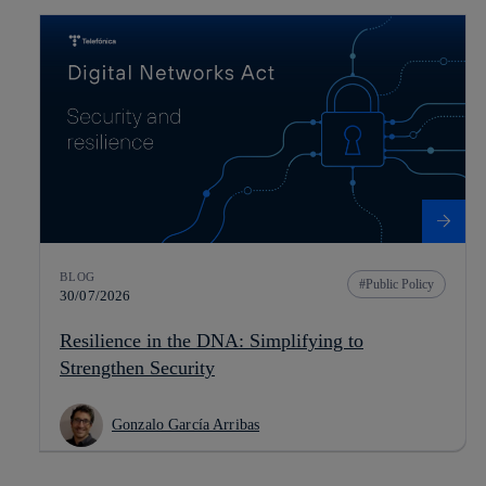
BLOG
Public Policy
30/07/2026
Resilience in the DNA: Simplifying to
Strengthen Security
Gonzalo García Arribas