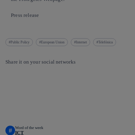
Press release
Public Policy
European Union
Internet
Telefónica
Share it on your social networks
Copy link
Copy link
facebook
twitter
whatsapp
linkedin
Word of the week
#
ICT