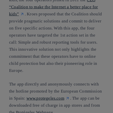
“Coalition to make the Internet a better place for
kids”
. Kroes proposed that the Coalition should
provide pragmatic solutions and commit to deliver
on five specific actions. With this app, the four
operators have targeted the 1st action set in the
call: Simple and robust reporting tools for users.
This innovative solution not only highlights the
commitment that these operators have to online
child protection but also their pioneering role in
Europe.
The app directly and anonymously connects with
the hotline promoted by the European Commission
in Spain:
www.protegeles.com
. The app can be
downloaded free of charge in app stores and from
the Protégeles Webpage.