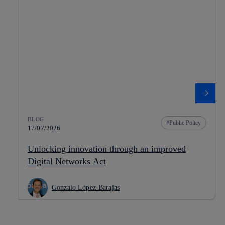
BLOG
Public Policy
17/07/2026
Unlocking innovation through an improved
Digital Networks Act
Gonzalo López-Barajas