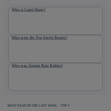
Who is Carol Shaw?
Who were the Top Secret Rosies?
Who was Ángela Ruiz Robles?
MOST READ IN THE LAST WEEK :: TOP 5