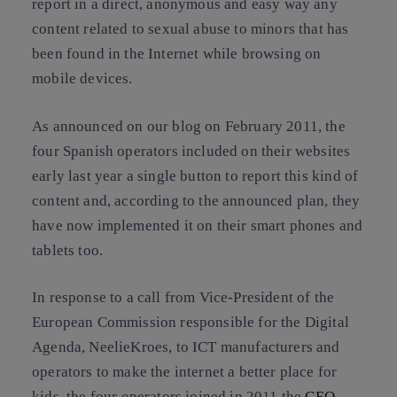
report in a direct, anonymous and easy way any
content related to sexual abuse to minors that has
been found in the Internet while browsing on
mobile devices.
As announced on our blog on February 2011, the
four Spanish operators included on their websites
early last year a single button to report this kind of
content and, according to the announced plan, they
have now implemented it on their smart phones and
tablets too.
In response to a call from Vice-President of the
European Commission responsible for the Digital
Agenda, NeelieKroes, to ICT manufacturers and
operators to make the internet a better place for
kids, the four operators joined in 2011 the
CEO