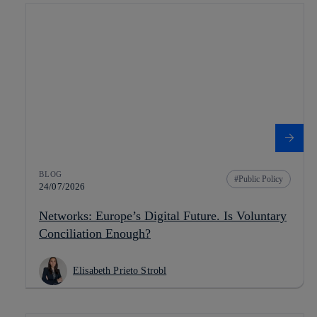
BLOG
Public Policy
24/07/2026
Networks: Europe’s Digital Future. Is Voluntary
Conciliation Enough?
Elisabeth Prieto Strobl