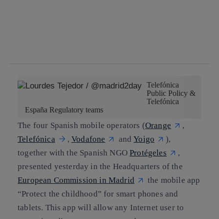
Copy link
Copy link
facebook
twitter
whatsapp
linkedin
Telefónica
Public Policy &
Telefónica
España Regulatory teams
The four Spanish mobile operators (
Orange
,
Telefónica
,
Vodafone
and
Yoigo
),
together with the Spanish NGO
Protégeles
,
presented yesterday in the Headquarters of the
European Commission in Madrid
the mobile app
“Protect the childhood” for smart phones and
tablets. This app will allow any Internet user to