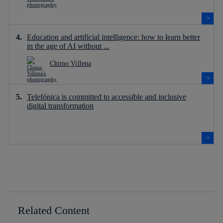
Education and artificial intelligence: how to learn better
in the age of AI without ...
Chimo Villena
Telefónica is committed to accessible and inclusive
digital transformation
Related Content