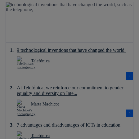
9 technological inventions that have changed the world
Telefónica
At Telefónica, we reinforce our commitment to gender
equality and diversity on Inte...
Marta Machicot
7 advantages and disadvantages of ICTs in education
Telefónica