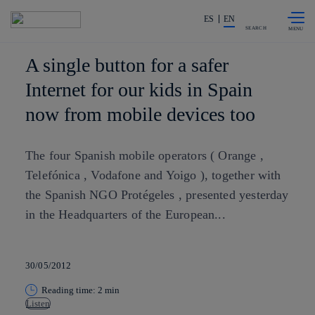
Skip to
Share in shareholders & investors
content
ES
EN
SEARCH
A single button for a safer
Internet for our kids in Spain
now from mobile devices too
The four Spanish mobile operators ( Orange ,
Telefónica , Vodafone and Yoigo ), together with
the Spanish NGO Protégeles , presented yesterday
in the Headquarters of the European...
30/05/2012
Reading time: 2 min
Listen