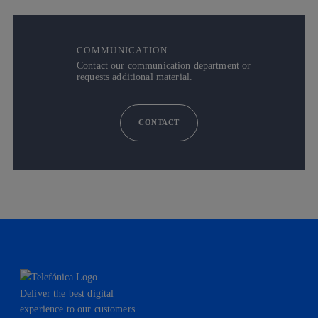
COMMUNICATION
Contact our communication department or
requests additional material.
CONTACT
Deliver the best digital
experience to our customers.