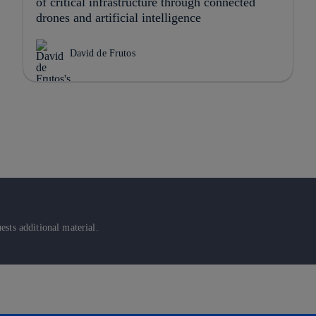
of critical infrastructure through connected
drones and artificial intelligence
David de Frutos
sts additional material.