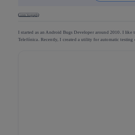
Listen biography
I started as an Android Bugs Developer around 2010. I like t
Telefónica. Recently, I created a utility for automatic testin