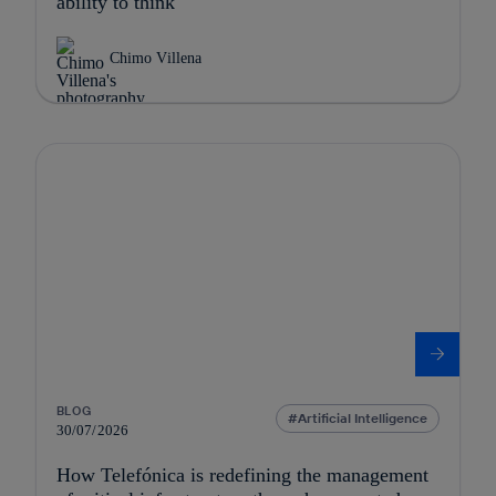
ability to think
Chimo Villena
BLOG
Artificial Intelligence
30/07/2026
How Telefónica is redefining the management