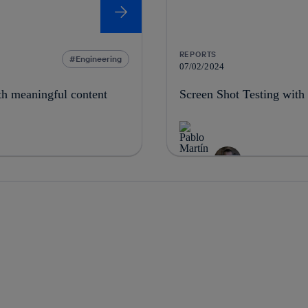
REPORTS
Engineering
07/02/2024
th meaningful content
Screen Shot Testing with