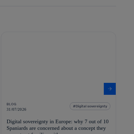
BLOG
Digital sovereignty
31/07/2026
Digital sovereignty in Europe: why 7 out of 10
Spaniards are concerned about a concept they