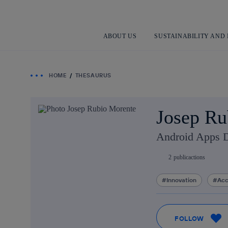
ABOUT US
SUSTAINABILITY AND
HOME
THESAURUS
Josep Ru
Android Apps 
2
publicactions
Innovation
Acc
FOLLOW