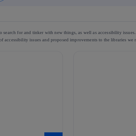
o search for and tinker with new things, as well as accessibility issu
g of accessibility issues and proposed improvements to the libraries we 