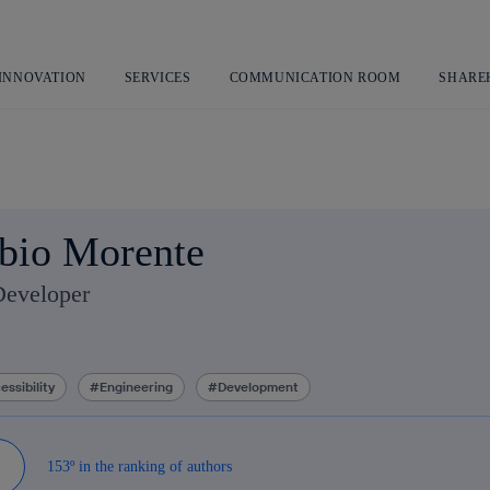
Skip
to
content
 INNOVATION
SERVICES
COMMUNICATION ROOM
SHARE
bio Morente
Developer
essibility
Engineering
Development
153º in the ranking of authors