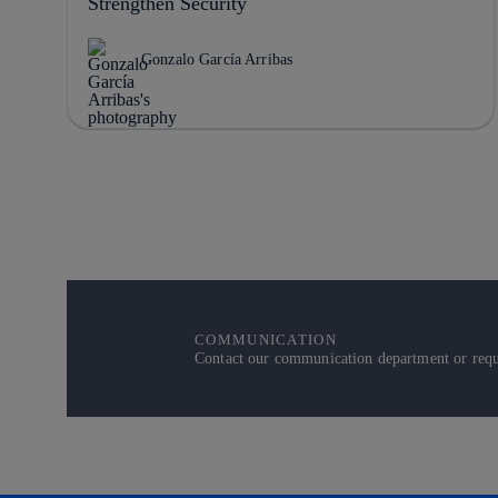
Strengthen Security
Gonzalo García Arribas
COMMUNICATION
Contact our communication department or reque