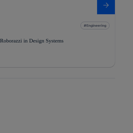
Engineering
 Roborazzi in Design Systems