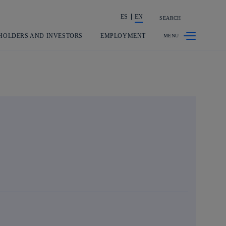
ES
EN
SEARCH
Share in shareholders & investors
HOLDERS AND INVESTORS
EMPLOYMENT