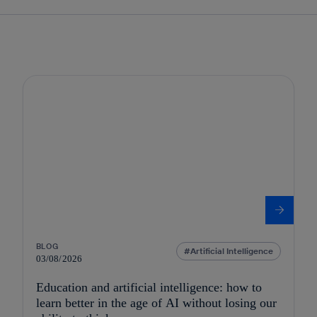
BLOG
Artificial Intelligence
03/08/2026
Education and artificial intelligence: how to
learn better in the age of AI without losing our