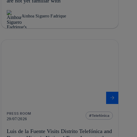
are not yet familiar with
Ainhoa Siguero Fadrique
PRESS ROOM
Telefónica
29/07/2026
Luis de la Fuente Visits Distrito Telefónica and