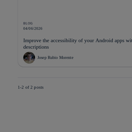
BLOG
04/06/2026
Improve the accessibility of your Android apps wi
descriptions
Josep Rubio Morente
1-2 of
2
posts