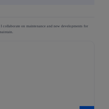
es. I collaborate on maintenance and new developments for
maintain.