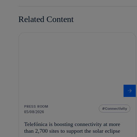
Related Content
PRESS ROOM
Connectivity
05/08/2026
Telefónica is boosting connectivity at more
than 2,700 sites to support the solar eclipse