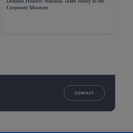
Donates Historic National Team Jersey to the
Corporate Museum
CONTACT