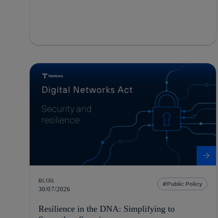
BLOG
Public Policy
30/07/2026
Resilience in the DNA: Simplifying to