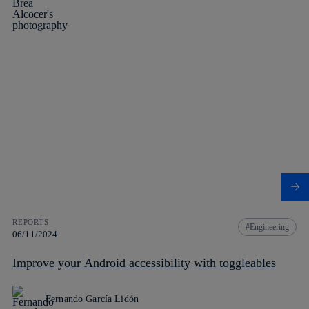
REPORTS
Engineering
06/11/2024
Improve your Android accessibility with toggleables
Fernando García Lidón