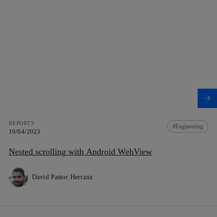
REPORTS
Engineering
19/04/2023
Nested scrolling with Android WebView
David Pastor Herranz