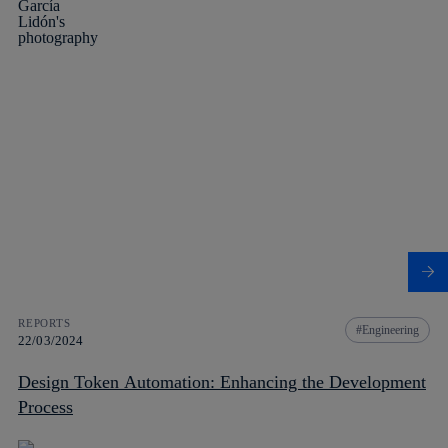
REPORTS
Engineering
22/03/2024
Design Token Automation: Enhancing the Development
Process