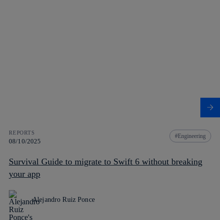
REPORTS
Engineering
08/10/2025
Survival Guide to migrate to Swift 6 without breaking
your app
Alejandro Ruiz Ponce