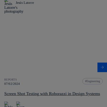
Jesús Latorre
REPORTS
Engineering
07/02/2024
Screen Shot Testing with Roborazzi in Design Systems