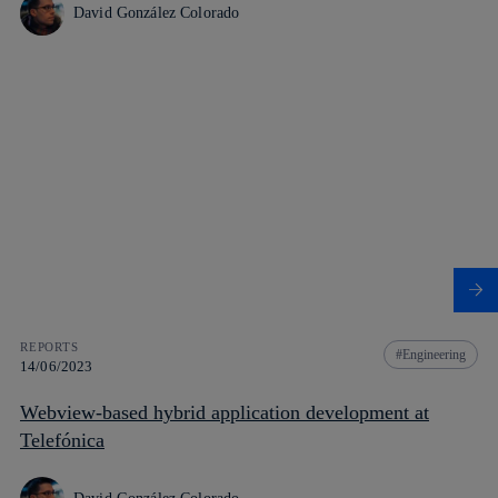
David González Colorado
REPORTS
Engineering
14/06/2023
Webview-based hybrid application development at
Telefónica