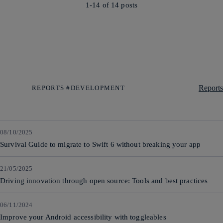
1-14 of
14
posts
Reports
REPORTS #DEVELOPMENT
08/10/2025
Survival Guide to migrate to Swift 6 without breaking your app
21/05/2025
Driving innovation through open source: Tools and best practices
06/11/2024
Improve your Android accessibility with toggleables