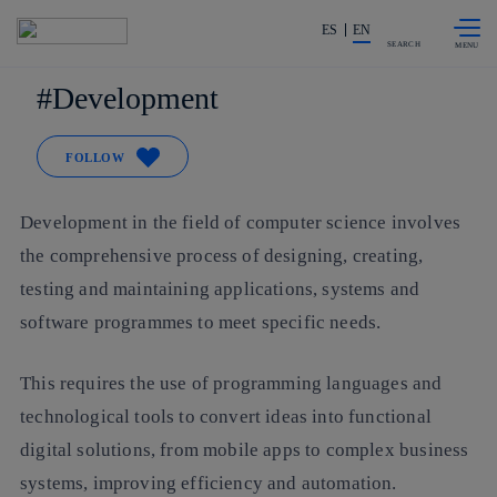
Skip to
Share in shareholders & investors
content
ES
EN
SEARCH
Development
FOLLOW
Development in the field of computer science involves
the comprehensive process of designing, creating,
testing and maintaining applications, systems and
software programmes to meet specific needs.
This requires the use of programming languages and
technological tools to convert ideas into functional
digital solutions, from mobile apps to complex business
systems, improving efficiency and automation.