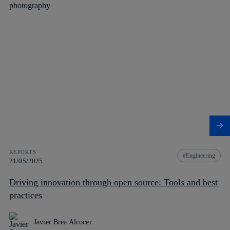
REPORTS
Engineering
21/05/2025
Driving innovation through open source: Tools and best
practices
Javier Brea Alcocer