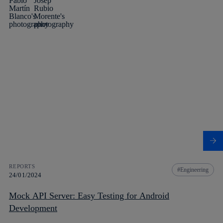
REPORTS
Engineering
24/01/2024
Mock API Server: Easy Testing for Android
Development