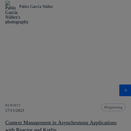
Pablo García Núñez
REPORTS
Engineering
17/11/2023
Context Management in Asynchronous Applications
with Reactor and Kotlin