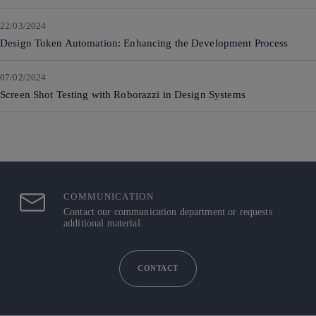
22/03/2024
Design Token Automation: Enhancing the Development Process
07/02/2024
Screen Shot Testing with Roborazzi in Design Systems
COMMUNICATION
Contact our communication department or requests
additional material.
CONTACT