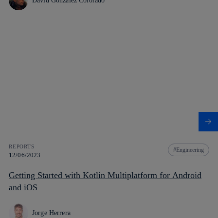
David González Colorado
REPORTS
Engineering
12/06/2023
Getting Started with Kotlin Multiplatform for Android
and iOS
Jorge Herrera