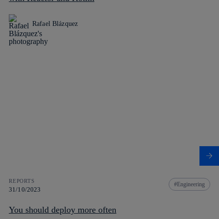
Rafael Blázquez
REPORTS
Engineering
31/10/2023
You should deploy more often