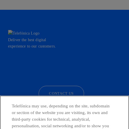
Deliver the best digital
experience to our customers.
facebook
linkedin
twitter
instagram
youtube
CONTACT US
Telefónica may use, depending on the site, subdomain
or section of the website you are visiting, its own and
third-party cookies for technical, analytical,
Countries and emerging Units
personalisation, social networking and/or to show you