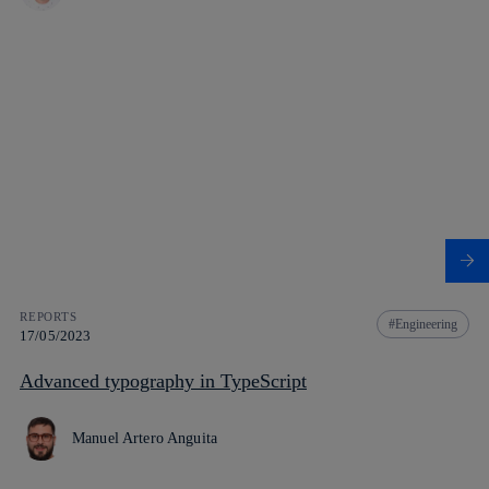
REPORTS
Engineering
17/05/2023
Advanced typography in TypeScript
Manuel Artero Anguita