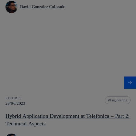
David González Colorado
REPORTS
Engineering
29/06/2023
Hybrid Application Development at Telefónica – Part 2:
Technical Aspects