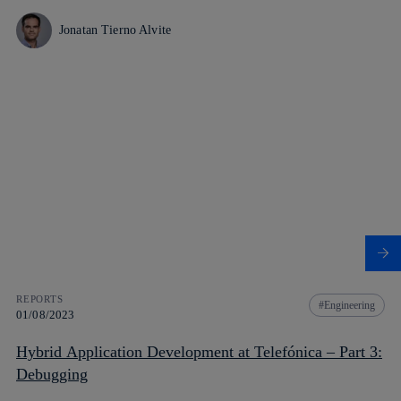
Jonatan Tierno Alvite
REPORTS
Engineering
01/08/2023
Hybrid Application Development at Telefónica – Part 3:
Debugging