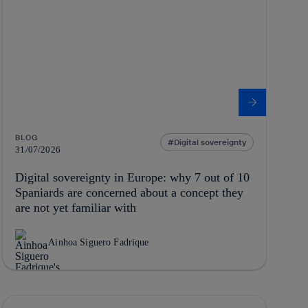
BLOG
Digital sovereignty
31/07/2026
Digital sovereignty in Europe: why 7 out of 10
Spaniards are concerned about a concept they
are not yet familiar with
Ainhoa Siguero Fadrique