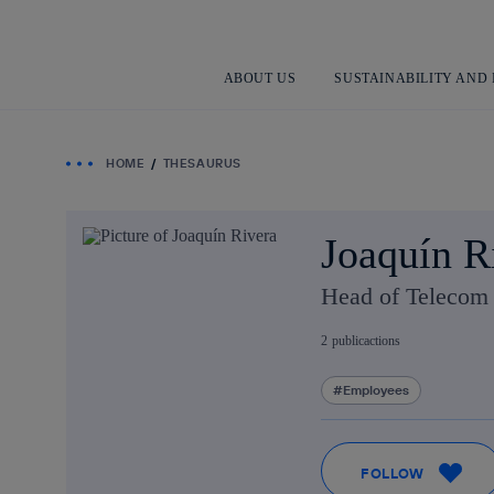
ABOUT US
SUSTAINABILITY AND
HOME
THESAURUS
Joaquín R
Head of Telecom 
2
publicactions
Employees
FOLLOW