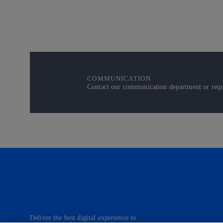
COMMUNICATION
Contact our communication department or reque
Deliver the best digital experience to