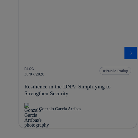
BLOG
Public Policy
30/07/2026
Resilience in the DNA: Simplifying to
Strengthen Security
Gonzalo García Arribas