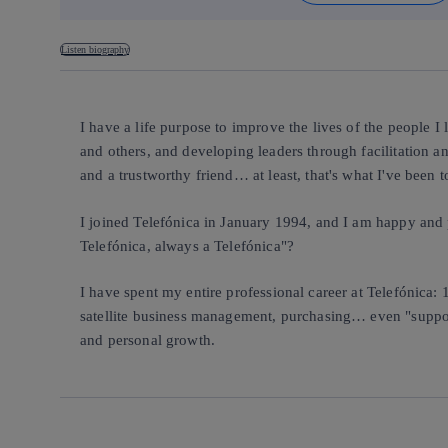
Listen biography
I have a life purpose to improve the lives of the people I
and others, and developing leaders through facilitation an
and a trustworthy friend… at least, that's what I've been t
I joined Telefónica in January 1994, and I am happy and p
Telefónica, always a Telefónica"?
I have spent my entire professional career at Telefónica: 
satellite business management, purchasing… even "supporti
and personal growth.