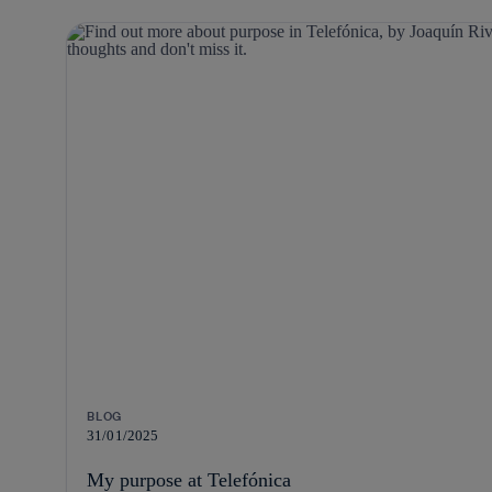
BLOG
31/01/2025
My purpose at Telefónica