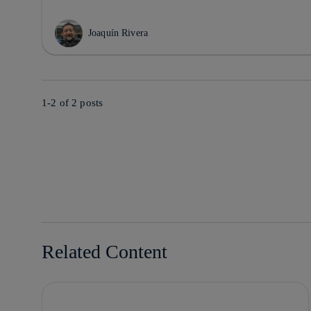
Joaquín Rivera
1-2 of
2
posts
Related Content