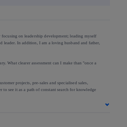
 by focusing on leadership development; leading myself
d leader. In addition, I am a loving husband and father,
enary. What clearer assessment can I make than "once a
ustomer projects, pre-sales and specialised sales,
r to see it as a path of constant search for knowledge