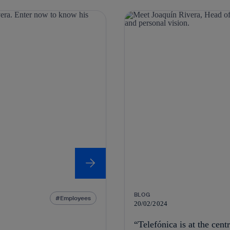
BLOG
Employees
20/02/2024
“Telefónica is at the cent