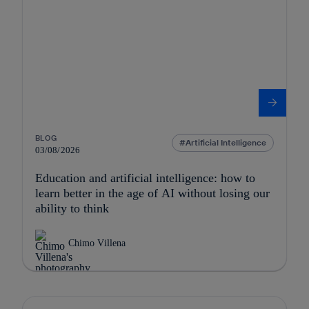
BLOG
Artificial Intelligence
03/08/2026
Education and artificial intelligence: how to
learn better in the age of AI without losing our
ability to think
Chimo Villena