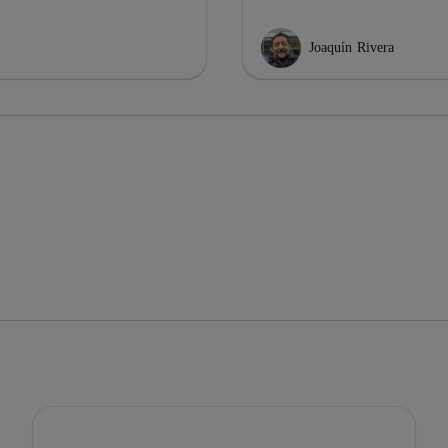
Joaquín Rivera