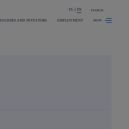
ES
EN
SEARCH
Share in shareholders & investors
HOLDERS AND INVESTORS
EMPLOYMENT