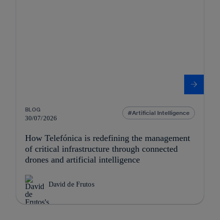
BLOG
Artificial Intelligence
30/07/2026
How Telefónica is redefining the management
of critical infrastructure through connected
drones and artificial intelligence
David de Frutos