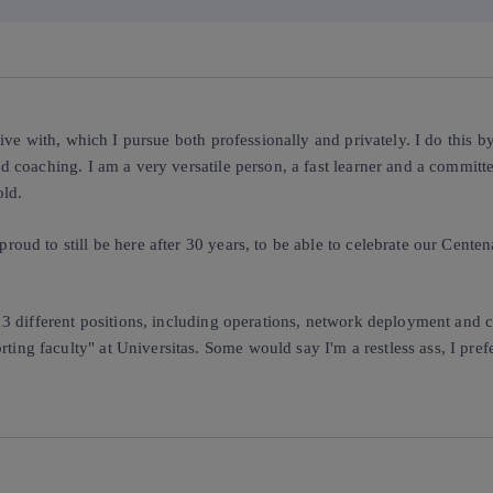
 live with, which I pursue both professionally and privately. I do this
d coaching. I am a very versatile person, a fast learner and a committe
old.
roud to still be here after 30 years, to be able to celebrate our Cent
13 different positions, including operations, network deployment and c
ng faculty" at Universitas. Some would say I'm a restless ass, I prefe