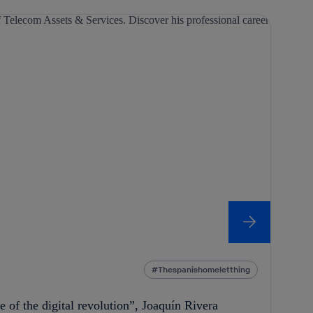
Thespanishomeletthing
re of the digital revolution”, Joaquín Rivera