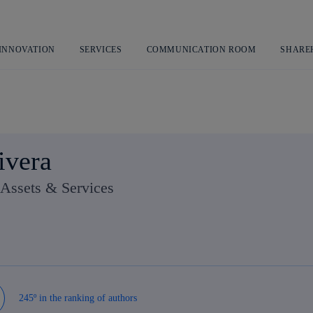
Skip
to
content
 INNOVATION
SERVICES
COMMUNICATION ROOM
SHARE
ivera
Assets & Services
245º in the ranking of authors