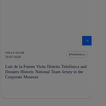
PRESS ROOM
Telefónica
29/07/2026
Luis de la Fuente Visits Distrito Telefónica and
Donates Historic National Team Jersey to the
Corporate Museum