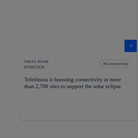
PRESS ROOM
Connectivity
05/08/2026
Telefónica is boosting connectivity at more
than 2,700 sites to support the solar eclipse