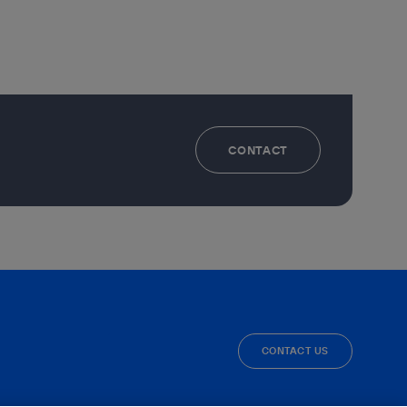
CONTACT
CONTACT US
facebook
linkedin
twitter
instagram
youtube