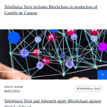
Telefónica Tech includes Blockchain in production of
Castillo de Canena
PRESS ROOM
Telefónica Tech
06/02/2023
Telefónica Tech and Adwatch apply Blockchain against