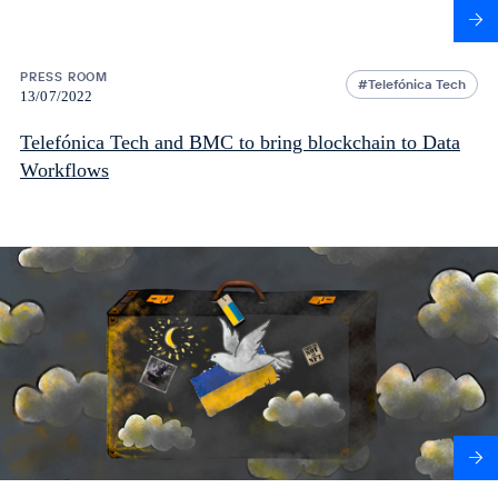
PRESS ROOM
Telefónica Tech
13/07/2022
Telefónica Tech and BMC to bring blockchain to Data
Workflows