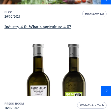
BLOG
Industry 4.0
26/02/2023
Industry 4.0: What´s agriculture 4.0?
PRESS ROOM
Telefónica Tech
16/02/2023