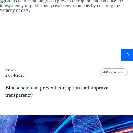
NEWS
Blockchain
27/04/2023
Blockchain can prevent corruption and improve
transparency