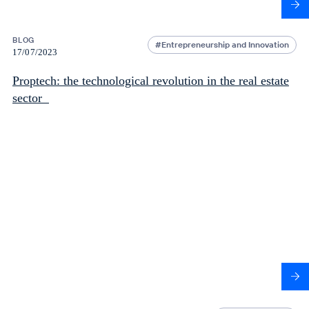
BLOG
Entrepreneurship and Innovation
17/07/2023
Proptech: the technological revolution in the real estate
sector