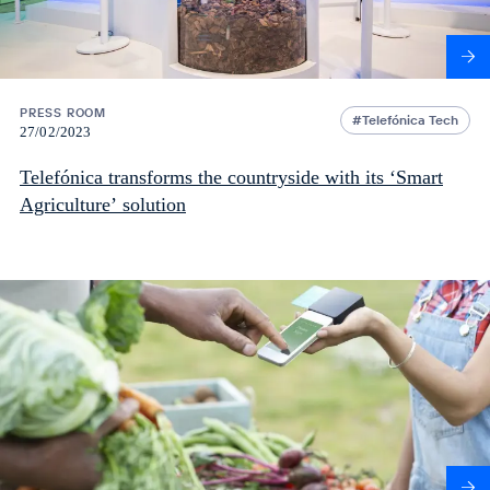
PRESS ROOM
Telefónica Tech
27/02/2023
Telefónica transforms the countryside with its ‘Smart
Agriculture’ solution