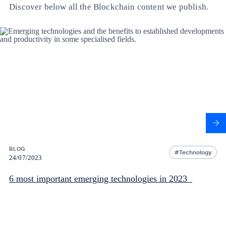
Discover below all the Blockchain content we publish.
BLOG
Technology
24/07/2023
6 most important emerging technologies in 2023