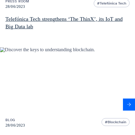
PRESS ROOM
Telefónica Tech
28/06/2023
Telefónica Tech strengthens ‘The ThinX’, its IoT and
Big Data lab
BLOG
Blockchain
28/06/2023