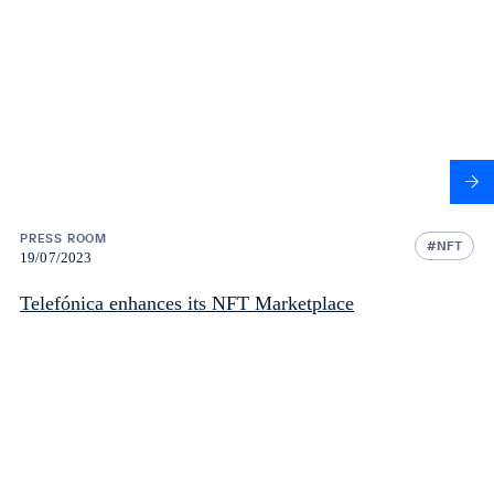
PRESS ROOM
NFT
19/07/2023
Telefónica enhances its NFT Marketplace