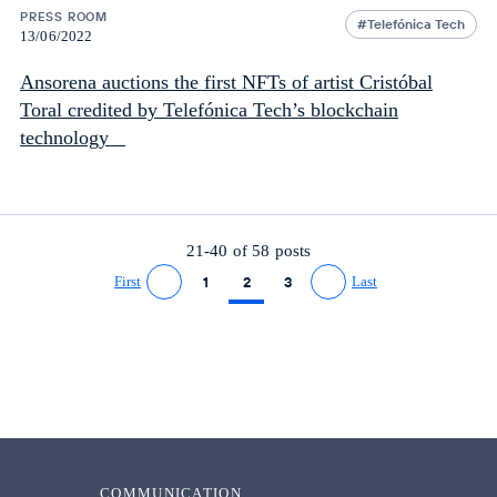
PRESS ROOM
Telefónica Tech
13/06/2022
Ansorena auctions the first NFTs of artist Cristóbal
Toral credited by Telefónica Tech’s blockchain
technology
21-40 of
58
posts
First
1
2
3
Last
Go to previous page
Go to next page
COMMUNICATION