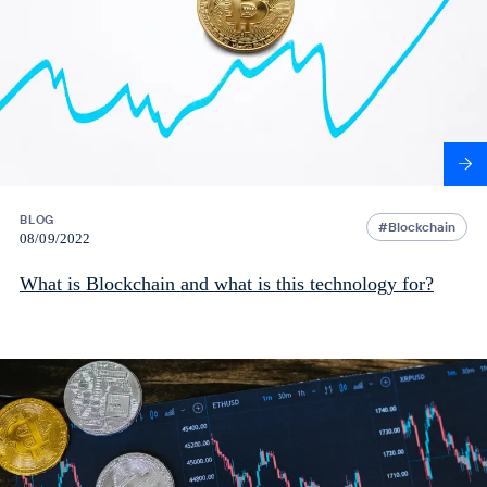
BLOG
Blockchain
08/09/2022
What is Blockchain and what is this technology for?