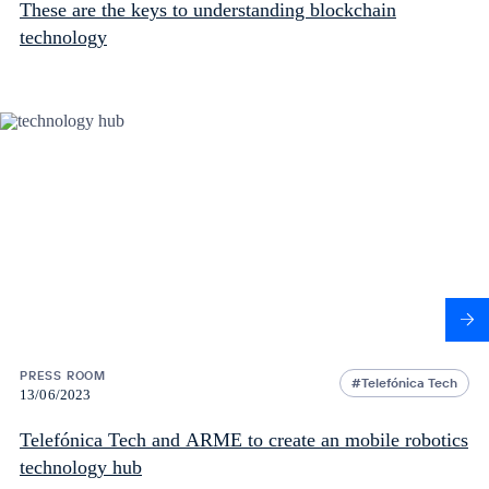
These are the keys to understanding blockchain
technology
PRESS ROOM
Telefónica Tech
13/06/2023
Telefónica Tech and ARME to create an mobile robotics
technology hub