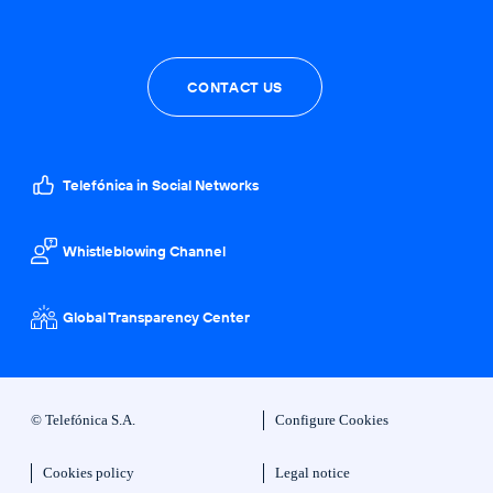
facebook
linkedin
twitter
instagram
youtube
CONTACT US
Telefónica in Social Networks
Whistleblowing Channel
Global Transparency Center
© Telefónica S.A.
Configure Cookies
Cookies policy
Legal notice