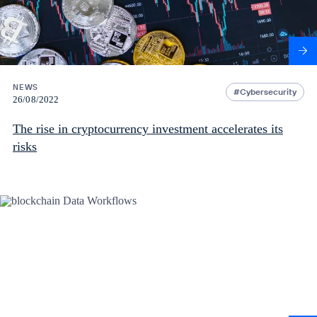
NEWS
Cybersecurity
26/08/2022
The rise in cryptocurrency investment accelerates its
risks