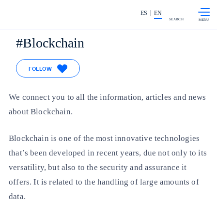
Skip to
Share in shareholders & investors
content
ES
EN
SEARCH
Blockchain
FOLLOW
We connect you to all the information, articles and news
about Blockchain.
Blockchain is one of the most innovative technologies
that’s been developed in recent years, due not only to its
versatility, but also to the security and assurance it
offers. It is related to the handling of large amounts of
data.