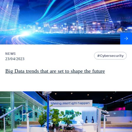
NEWS
Cybersecurity
23/04/2023
Big Data trends that are set to shape the future