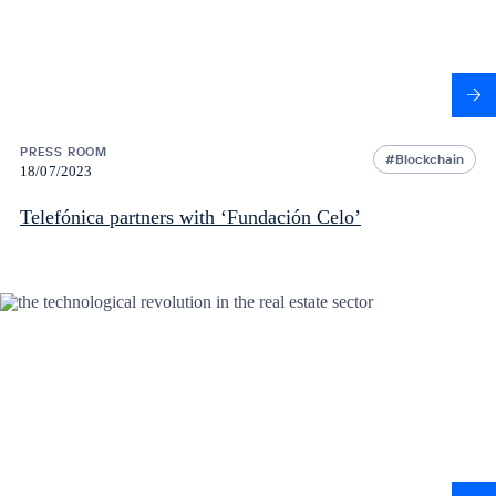
PRESS ROOM
Blockchain
18/07/2023
Telefónica partners with ‘Fundación Celo’