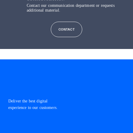
Contact our communication department or requests
additional material.
CONTACT
Deliver the best digital
experience to our customers.