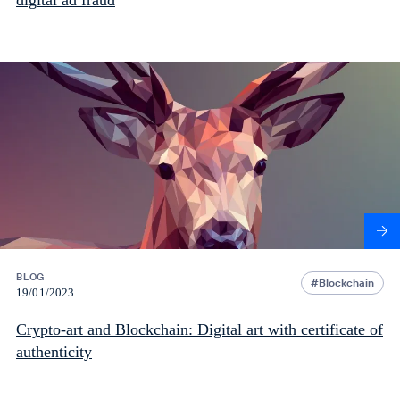
digital ad fraud
BLOG
Blockchain
19/01/2023
Crypto-art and Blockchain: Digital art with certificate of
authenticity