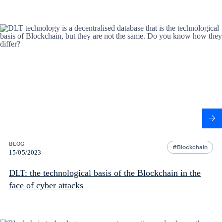
BLOG
Blockchain
15/05/2023
DLT: the technological basis of the Blockchain in the
face of cyber attacks