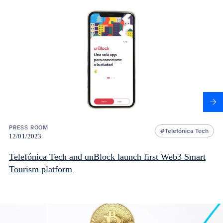
PRESS ROOM
Telefónica Tech
12/01/2023
Telefónica Tech and unBlock launch first Web3 Smart
Tourism platform