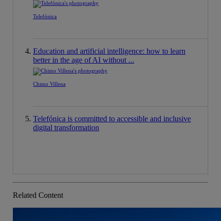
Telefónica
Education and artificial intelligence: how to learn
better in the age of AI without ...
Chimo Villena
Telefónica is committed to accessible and inclusive
digital transformation
Related Content