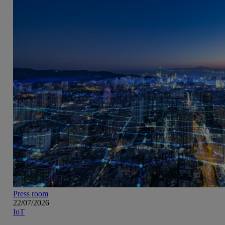
Press room
22/07/2026
IoT