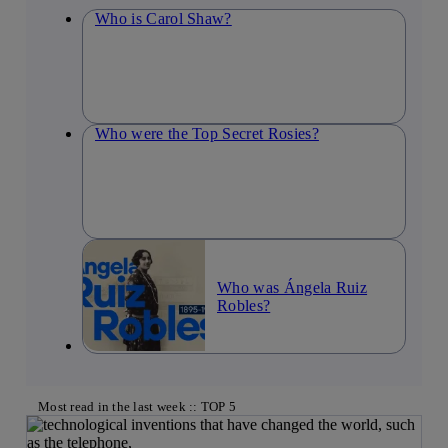
Who is Carol Shaw?
Who were the Top Secret Rosies?
Who was Ángela Ruiz
Robles?
Most read in the last week :: TOP 5