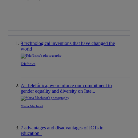
9 technological inventions that have changed the
world
Telefónica
At Telefónica, we reinforce our commitment to
gender equality and diversity on Inte...
Marta Machicot
7 advantages and disadvantages of ICTs in
education