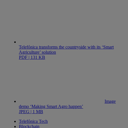
Telefónica transforms the countryside with its ‘Smart
Agriculture’ solution
PDF | 131 KB
Image
demo ‘Making Smart Agro happen’
JPEG | 1 MB
Telefónica Tech
Blockchain