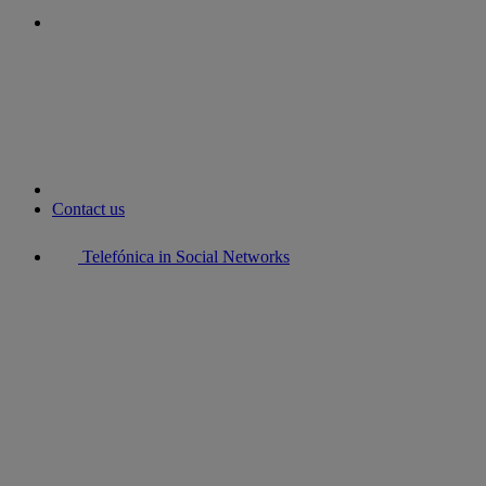
youtube
Contact us
Telefónica in Social Networks