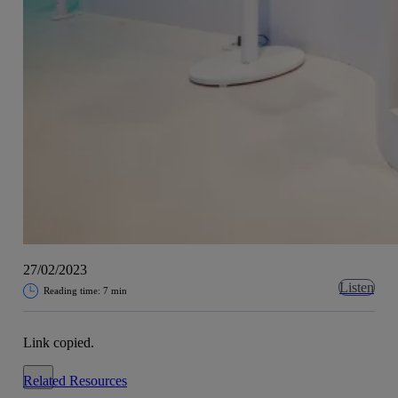
27/02/2023
Listen
Reading time: 7 min
Link copied.
Close alert message
Related Resources