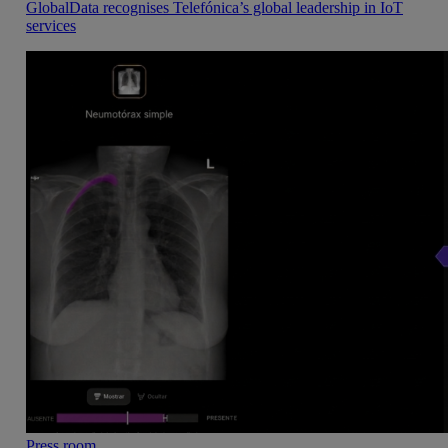
GlobalData recognises Telefónica’s global leadership in IoT
services
Press room