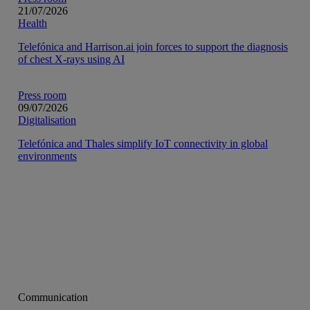
21/07/2026
Health
Telefónica and Harrison.ai join forces to support the diagnosis
of chest X-rays using AI
Press room
09/07/2026
Digitalisation
Telefónica and Thales simplify IoT connectivity in global
environments
Communication