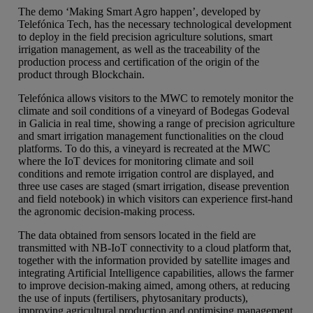
The demo ‘Making Smart Agro happen’, developed by
Telefónica Tech, has the necessary technological development
to deploy in the field precision agriculture solutions, smart
irrigation management, as well as the traceability of the
production process and certification of the origin of the
product through Blockchain.
Telefónica allows visitors to the MWC to remotely monitor the
climate and soil conditions of a vineyard of Bodegas Godeval
in Galicia in real time, showing a range of precision agriculture
and smart irrigation management functionalities on the cloud
platforms. To do this, a vineyard is recreated at the MWC
where the IoT devices for monitoring climate and soil
conditions and remote irrigation control are displayed, and
three use cases are staged (smart irrigation, disease prevention
and field notebook) in which visitors can experience first-hand
the agronomic decision-making process.
The data obtained from sensors located in the field are
transmitted with NB-IoT connectivity to a cloud platform that,
together with the information provided by satellite images and
integrating Artificial Intelligence capabilities, allows the farmer
to improve decision-making aimed, among others, at reducing
the use of inputs (fertilisers, phytosanitary products),
improving agricultural production and optimising management