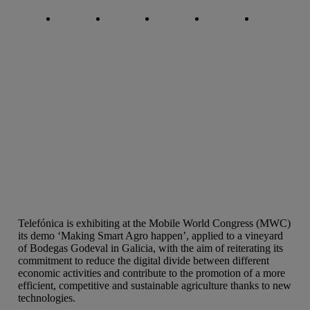
Copy link
Copy link
facebook
twitter
whatsapp
linkedin
Telefónica is exhibiting at the Mobile World Congress (MWC)
its demo ‘Making Smart Agro happen’, applied to a vineyard
of Bodegas Godeval in Galicia, with the aim of reiterating its
commitment to reduce the digital divide between different
economic activities and contribute to the promotion of a more
efficient, competitive and sustainable agriculture thanks to new
technologies.