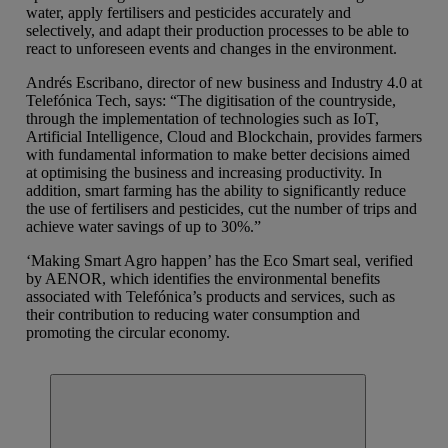
water, apply fertilisers and pesticides accurately and
selectively, and adapt their production processes to be able to
react to unforeseen events and changes in the environment.
Andrés Escribano, director of new business and Industry 4.0 at
Telefónica Tech, says: “The digitisation of the countryside,
through the implementation of technologies such as IoT,
Artificial Intelligence, Cloud and Blockchain, provides farmers
with fundamental information to make better decisions aimed
at optimising the business and increasing productivity. In
addition, smart farming has the ability to significantly reduce
the use of fertilisers and pesticides, cut the number of trips and
achieve water savings of up to 30%.”
‘Making Smart Agro happen’ has the Eco Smart seal, verified
by AENOR, which identifies the environmental benefits
associated with Telefónica’s products and services, such as
their contribution to reducing water consumption and
promoting the circular economy.