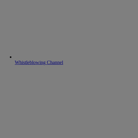
Whistleblowing Channel