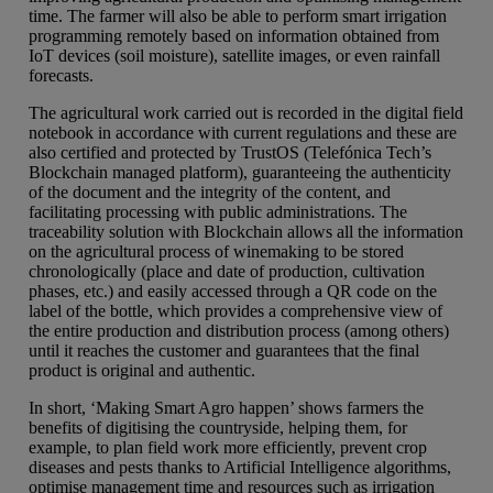
time. The farmer will also be able to perform smart irrigation
programming remotely based on information obtained from
IoT devices (soil moisture), satellite images, or even rainfall
forecasts.
The agricultural work carried out is recorded in the digital field
notebook in accordance with current regulations and these are
also certified and protected by TrustOS (Telefónica Tech’s
Blockchain managed platform), guaranteeing the authenticity
of the document and the integrity of the content, and
facilitating processing with public administrations. The
traceability solution with Blockchain allows all the information
on the agricultural process of winemaking to be stored
chronologically (place and date of production, cultivation
phases, etc.) and easily accessed through a QR code on the
label of the bottle, which provides a comprehensive view of
the entire production and distribution process (among others)
until it reaches the customer and guarantees that the final
product is original and authentic.
In short, ‘Making Smart Agro happen’ shows farmers the
benefits of digitising the countryside, helping them, for
example, to plan field work more efficiently, prevent crop
diseases and pests thanks to Artificial Intelligence algorithms,
optimise management time and resources such as irrigation