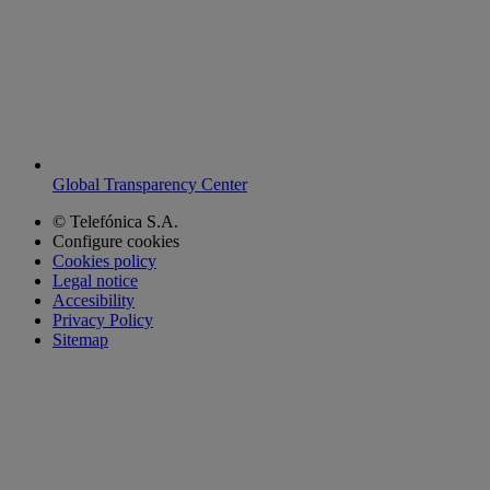
Global Transparency Center
© Telefónica S.A.
Configure cookies
Cookies policy
Legal notice
Accesibility
Privacy Policy
Sitemap