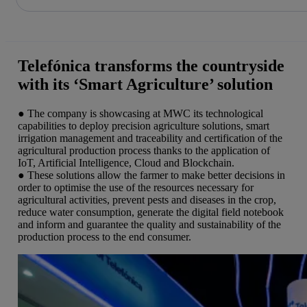
Skip
to
content
Telefónica transforms the countryside
with its ‘Smart Agriculture’ solution
● The company is showcasing at MWC its technological
capabilities to deploy precision agriculture solutions, smart
irrigation management and traceability and certification of the
agricultural production process thanks to the application of
IoT, Artificial Intelligence, Cloud and Blockchain.
● These solutions allow the farmer to make better decisions in
order to optimise the use of the resources necessary for
agricultural activities, prevent pests and diseases in the crop,
reduce water consumption, generate the digital field notebook
and inform and guarantee the quality and sustainability of the
production process to the end consumer.