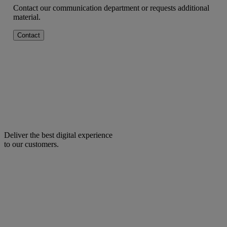
Contact our communication department or requests additional
material.
Contact
Deliver the best digital experience
to our customers.
facebook