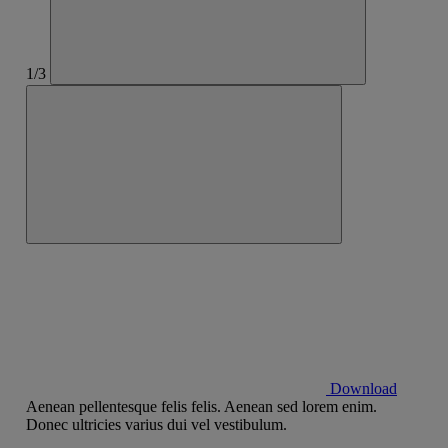
1/3
Download
Aenean pellentesque felis felis. Aenean sed lorem enim.
Donec ultricies varius dui vel vestibulum.