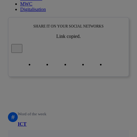
MWC
Digitalisation
SHARE IT ON YOUR SOCIAL NETWORKS
Link copied.
Close alert message
Copy link
Copy link
facebook
twitter
whatsapp
linkedin
Word of the week
#
ICT