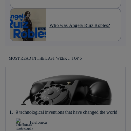
Who was Ángela Ruiz Robles?
MOST READ IN THE LAST WEEK :: TOP 5
9 technological inventions that have changed the world
Telefónica