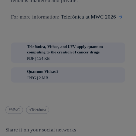
remains unaltered and private.
For more information:
Telefónica at MWC 2026
Telefónica, Vithas, and UFV apply quantum
computing to the creation of cancer drugs
PDF | 154 KB
Quantum Vithas 2
JPEG | 2 MB
MWC
Telefónica
Share it on your social networks