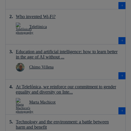
Who invented Wi-Fi?
Telefónica
Education and artificial intelligence: how to learn better
in the age of AI without ...
Chimo Villena
At Telefónica, we reinforce our commitment to gender
equality and diversity on Inte...
Marta Machicot
Technology and the environment: a battle between
harm and benefit