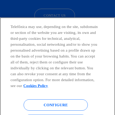
CONTACT US
Telefónica may use, depending on the site, subdomain
or section of the website you are visiting, its own and
third-party cookies for technical, analytical,
Countries and emerging Units
personalisation, social networking and/or to show you
personalised advertising based on a profile drawn up
Whistleblowing Channel
on the basis of your browsing habits. You can accept
all of them, reject them or configure their use
individually by clicking on the relevant button. You
Global Transparency Center
can also revoke your consent at any time from the
configuration option. For more detailed information,
see our
Cookies Policy
© Telefónica S.A.
Configure cookies
CONFIGURE
Cookies policy
Legal notice