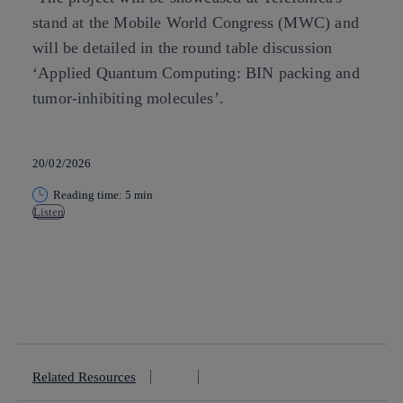
stand at the Mobile World Congress (MWC) and
will be detailed in the round table discussion
‘Applied Quantum Computing: BIN packing and
tumor-inhibiting molecules’.
20/02/2026
Reading time: 5 min
Listen
Copy link
Copy link
facebook
twitter
whatsapp
linkedin
Related Resources