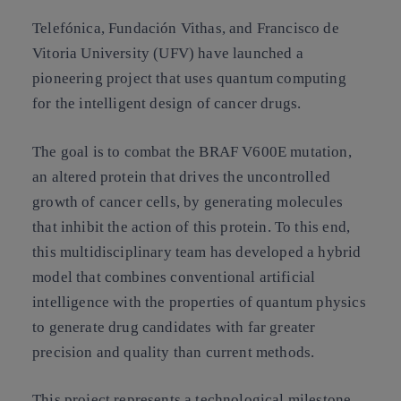
Telefónica, Fundación Vithas, and Francisco de
Vitoria University (UFV) have launched a
pioneering project that uses quantum computing
for the intelligent design of cancer drugs.
The goal is to combat the BRAF V600E mutation,
an altered protein that drives the uncontrolled
growth of cancer cells, by generating molecules
that inhibit the action of this protein. To this end,
this multidisciplinary team has developed a hybrid
model that combines conventional artificial
intelligence with the properties of quantum physics
to generate drug candidates with far greater
precision and quality than current methods.
This project represents a technological milestone