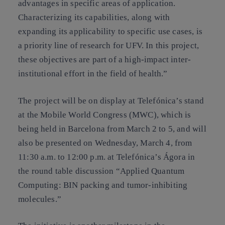
advantages in specific areas of application.
Characterizing its capabilities, along with
expanding its applicability to specific use cases, is
a priority line of research for UFV. In this project,
these objectives are part of a high-impact inter-
institutional effort in the field of health.”
The project will be on display at Telefónica’s stand
at the Mobile World Congress (MWC), which is
being held in Barcelona from March 2 to 5, and will
also be presented on Wednesday, March 4, from
11:30 a.m. to 12:00 p.m. at Telefónica’s Ágora in
the round table discussion “Applied Quantum
Computing: BIN packing and tumor-inhibiting
molecules.”