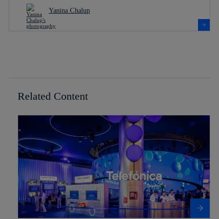
Yanina Chalup
Related Content