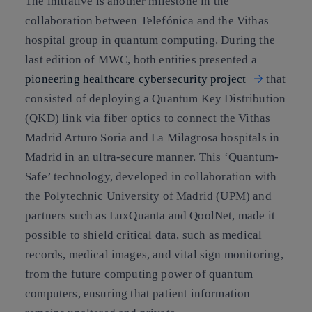
The initiative is another milestone in the
collaboration between Telefónica and the Vithas
hospital group in quantum computing. During the
last edition of MWC, both entities presented a
pioneering healthcare cybersecurity project
that
consisted of deploying a Quantum Key Distribution
(QKD) link via fiber optics to connect the Vithas
Madrid Arturo Soria and La Milagrosa hospitals in
Madrid in an ultra-secure manner. This ‘Quantum-
Safe’ technology, developed in collaboration with
the Polytechnic University of Madrid (UPM) and
partners such as LuxQuanta and QoolNet, made it
possible to shield critical data, such as medical
records, medical images, and vital sign monitoring,
from the future computing power of quantum
computers, ensuring that patient information