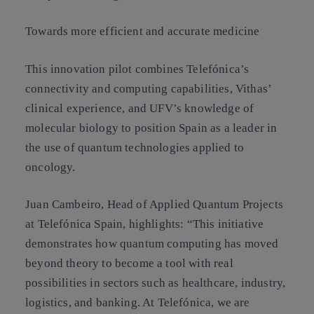
Towards more efficient and accurate medicine
This innovation pilot combines Telefónica’s
connectivity and computing capabilities, Vithas’
clinical experience, and UFV’s knowledge of
molecular biology to position Spain as a leader in
the use of quantum technologies applied to
oncology.
Juan Cambeiro, Head of Applied Quantum Projects
at Telefónica Spain, highlights: “This initiative
demonstrates how quantum computing has moved
beyond theory to become a tool with real
possibilities in sectors such as healthcare, industry,
logistics, and banking. At Telefónica, we are