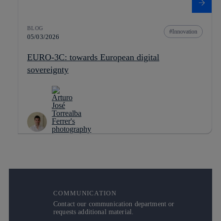
BLOG
Innovation
05/03/2026
EURO-3C: towards European digital
sovereignty
COMMUNICATION
Contact our communication department or
requests additional material.