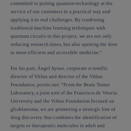
committed to putting quantum technology at the
service of our customers in a practical way and
applying it to real challenges. By combining
traditional machine learning techniques with
quantum circuits in this project, we are not only
reducing research times, but also opening the door
to more efficient and accessible medicine.”
For his part, Ángel Ayuso, corporate scientific
director of Vithas and director of the Vithas
Foundation, points out: “From the Brain Tumor
Laboratory, a joint unit of the Francisco de Vitoria
University and the Vithas Foundation focused on
glioblastoma, we are promoting a strategic line of
drug discovery that combines the identification of
targets or therapeutic molecules in adult and