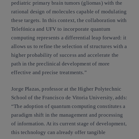
pediatric primary brain tumors (gliomas) with the
rational design of molecules capable of modulating
these targets. In this context, the collaboration with
Telefónica and UFV to incorporate quantum
computing represents a differential leap forward: it
allows us to refine the selection of structures with a
higher probability of success and accelerate the
path in the preclinical development of more
effective and precise treatments.”
Jorge Plazas, professor at the Higher Polytechnic
School of the Francisco de Vitoria University, adds:
“The adoption of quantum computing constitutes a
paradigm shift in the management and processing
of information. At its current stage of development,
this technology can already offer tangible