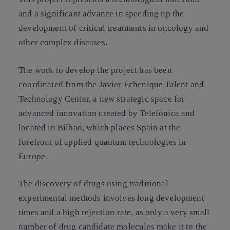
and a significant advance in speeding up the
development of critical treatments in oncology and
other complex diseases.
The work to develop the project has been
coordinated from the Javier Echenique Talent and
Technology Center, a new strategic space for
advanced innovation created by Telefónica and
located in Bilbao, which places Spain at the
forefront of applied quantum technologies in
Europe.
The discovery of drugs using traditional
experimental methods involves long development
times and a high rejection rate, as only a very small
number of drug candidate molecules make it to the