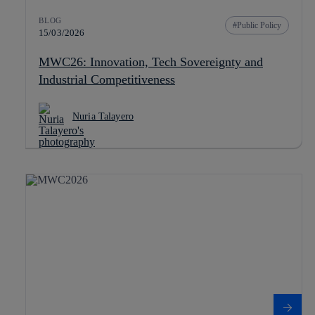
BLOG
Public Policy
15/03/2026
MWC26: Innovation, Tech Sovereignty and
Industrial Competitiveness
Nuria Talayero