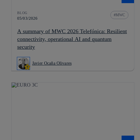
BLOG
MWC
05/03/2026
A summary of MWC 2026 Telefónica: Resilient
connectivity, operational AI and quantum
security
Javier Ocaña Olivares