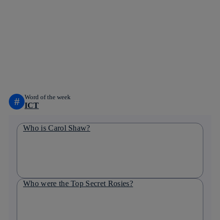
Copy link
Copy link
facebook
twitter
whatsapp
linkedin
Word of the week
#
ICT
Who is Carol Shaw?
Who were the Top Secret Rosies?