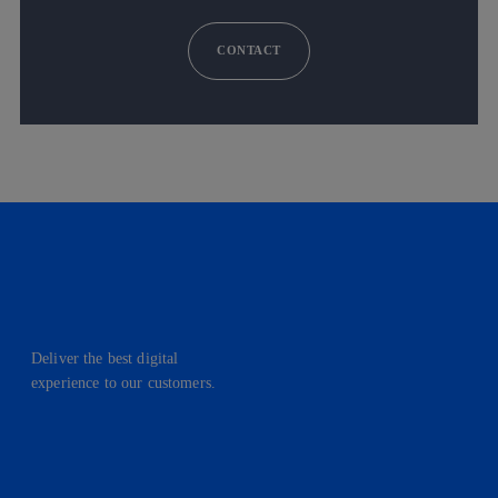
CONTACT
Deliver the best digital
experience to our customers.
facebook
linkedin
twitter
instagram
youtube