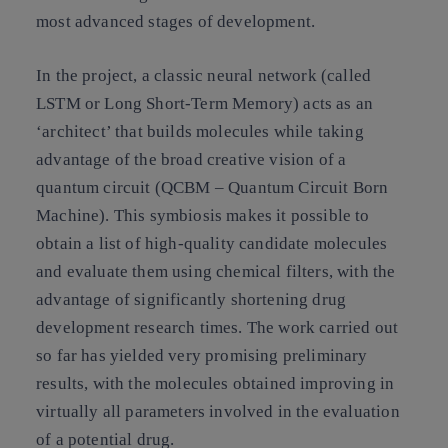
most advanced stages of development.
In the project, a classic neural network (called
LSTM or Long Short-Term Memory) acts as an
‘architect’ that builds molecules while taking
advantage of the broad creative vision of a
quantum circuit (QCBM – Quantum Circuit Born
Machine). This symbiosis makes it possible to
obtain a list of high-quality candidate molecules
and evaluate them using chemical filters, with the
advantage of significantly shortening drug
development research times. The work carried out
so far has yielded very promising preliminary
results, with the molecules obtained improving in
virtually all parameters involved in the evaluation
of a potential drug.