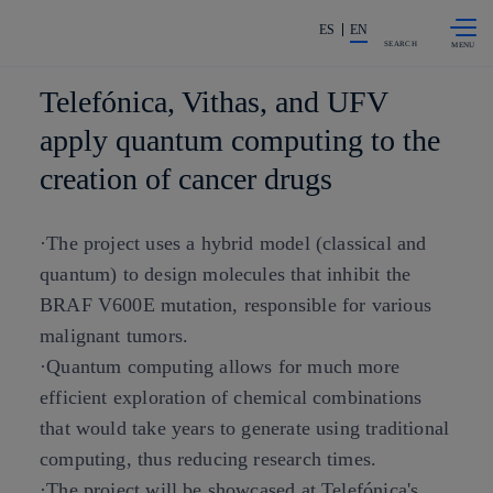
Skip to
Share in shareholders & investors
content
ES
EN
SEARCH
Telefónica, Vithas, and UFV
apply quantum computing to the
creation of cancer drugs
·The project uses a hybrid model (classical and
quantum) to design molecules that inhibit the
BRAF V600E mutation, responsible for various
malignant tumors.
·Quantum computing allows for much more
efficient exploration of chemical combinations
that would take years to generate using traditional
computing, thus reducing research times.
·The project will be showcased at Telefónica's