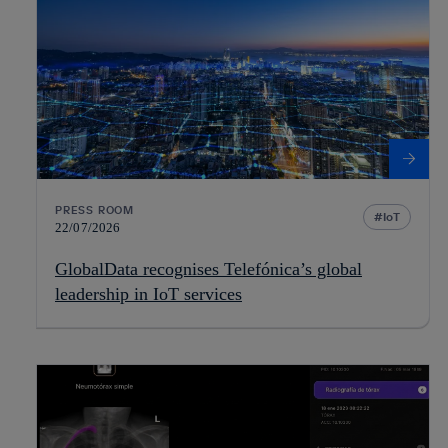
PRESS ROOM
IoT
22/07/2026
GlobalData recognises Telefónica’s global
leadership in IoT services