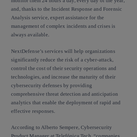
monitor them 24 hours a day, every day of the year,
and, thanks to the Incident Response and Forensic
Analysis service, expert assistance for the
management of complex incidents and crises is
always available.
NextDefense’s services will help organizations
significantly reduce the risk of a cyber-attack,
control the cost of their security operations and
technologies, and increase the maturity of their
cybersecurity defenses by providing
comprehensive threat detection and anticipation
analytics that enable the deployment of rapid and
effective responses.
According to Alberto Sempere, Cybersecurity
Product Manager at Telefónica Tech, “companies