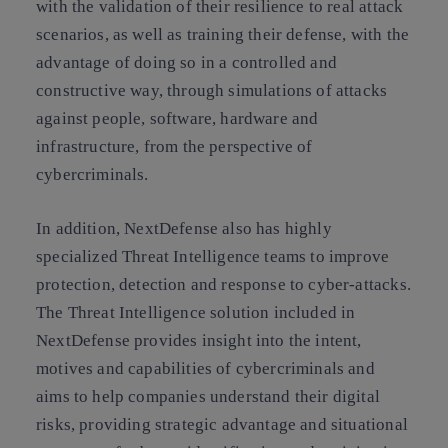
with the validation of their resilience to real attack
scenarios, as well as training their defense, with the
advantage of doing so in a controlled and
constructive way, through simulations of attacks
against people, software, hardware and
infrastructure, from the perspective of
cybercriminals.
In addition, NextDefense also has highly
specialized Threat Intelligence teams to improve
protection, detection and response to cyber-attacks.
The Threat Intelligence solution included in
NextDefense provides insight into the intent,
motives and capabilities of cybercriminals and
aims to help companies understand their digital
risks, providing strategic advantage and situational