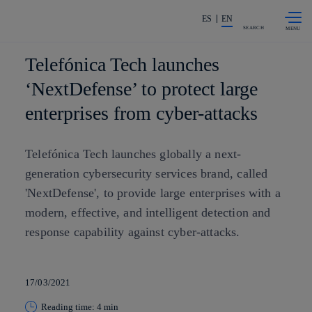
Skip to
Share in shareholders & investors
content
ES
EN
SEARCH
Telefónica Tech launches
‘NextDefense’ to protect large
enterprises from cyber-attacks
Telefónica Tech launches globally a next-
generation cybersecurity services brand, called
'NextDefense', to provide large enterprises with a
modern, effective, and intelligent detection and
response capability against cyber-attacks.
17/03/2021
Reading time: 4 min