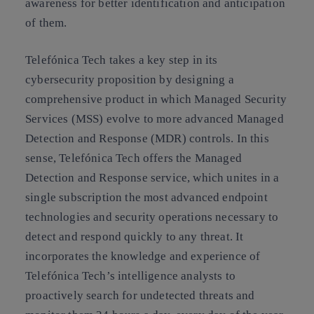
awareness for better identification and anticipation
of them.
Telefónica Tech takes a key step in its
cybersecurity proposition by designing a
comprehensive product in which Managed Security
Services (MSS) evolve to more advanced Managed
Detection and Response (MDR) controls. In this
sense, Telefónica Tech offers the Managed
Detection and Response service, which unites in a
single subscription the most advanced endpoint
technologies and security operations necessary to
detect and respond quickly to any threat. It
incorporates the knowledge and experience of
Telefónica Tech’s intelligence analysts to
proactively search for undetected threats and