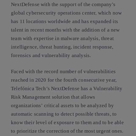
NextDefense with the support of the company’s
global cybersecurity operations center, which now
has 11 locations worldwide and has expanded its
talent in recent months with the addition of a new
team with expertise in malware analysis, threat
intelligence, threat hunting, incident response,
forensics and vulnerability analysis.
Faced with the record number of vulnerabilities
reached in 2020 for the fourth consecutive year,
Telefónica Tech’s NextDefense has a Vulnerability
Risk Management solution that allows
organizations’ critical assets to be analyzed by
automatic scanning to detect possible threats, to
know their level of exposure to them and to be able
to prioritize the correction of the most urgent ones.