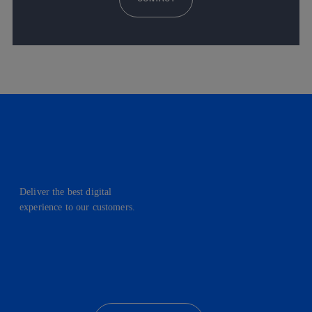
Deliver the best digital
experience to our customers.
facebook
linkedin
twitter
instagram
youtube