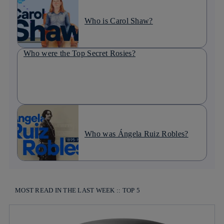
Who is Carol Shaw?
Who were the Top Secret Rosies?
Who was Ángela Ruiz Robles?
MOST READ IN THE LAST WEEK :: TOP 5