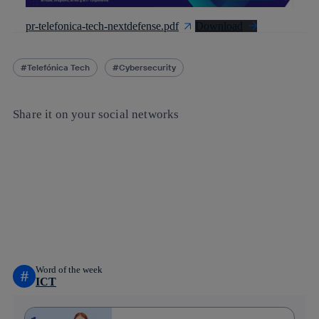
pr-telefonica-tech-nextdefense.pdf
Download
Telefónica Tech
Cybersecurity
Share it on your social networks
Copy link
Copy link
facebook
twitter
whatsapp
linkedin
Word of the week
#
ICT