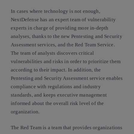
In cases where technology is not enough,
NextDefense has an expert team of vulnerability
experts in charge of providing more in-depth
analyses, thanks to the new Pentesting and Security
Assessment services, and the Red Team Service.
The team of analysts discovers critical
vulnerabilities and risks in order to prioritize them
according to their impact. In addition, the
Pentesting and Security Assessment service enables
compliance with regulations and industry
standards, and keeps executive management
informed about the overall risk level of the
organization.
The Red Team is a team that provides organizations