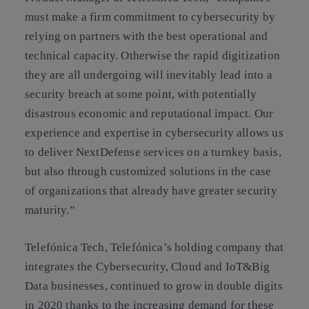
must make a firm commitment to cybersecurity by
relying on partners with the best operational and
technical capacity. Otherwise the rapid digitization
they are all undergoing will inevitably lead into a
security breach at some point, with potentially
disastrous economic and reputational impact. Our
experience and expertise in cybersecurity allows us
to deliver NextDefense services on a turnkey basis,
but also through customized solutions in the case
of organizations that already have greater security
maturity.”
Telefónica Tech, Telefónica’s holding company that
integrates the Cybersecurity, Cloud and IoT&Big
Data businesses, continued to grow in double digits
in 2020 thanks to the increasing demand for these