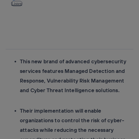
Listen
Copy link
Copy link
facebook
twitter
whatsapp
linkedin
This new brand of advanced cybersecurity
services features Managed Detection and
Response, Vulnerability Risk Management
and Cyber Threat Intelligence solutions.
Their implementation will enable
organizations to control the risk of cyber-
attacks while reducing the necessary