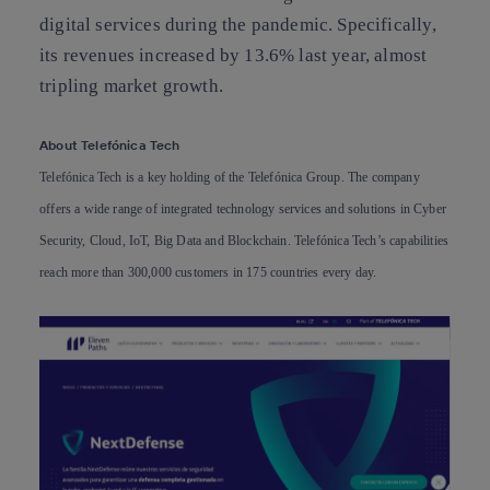
digital services during the pandemic. Specifically,
its revenues increased by 13.6% last year, almost
tripling market growth.
About Telefónica Tech
Telefónica Tech is a key holding of the Telefónica Group. The company
offers a wide range of integrated technology services and solutions in Cyber
Security, Cloud, IoT, Big Data and Blockchain. Telefónica Tech’s capabilities
reach more than 300,000 customers in 175 countries every day.