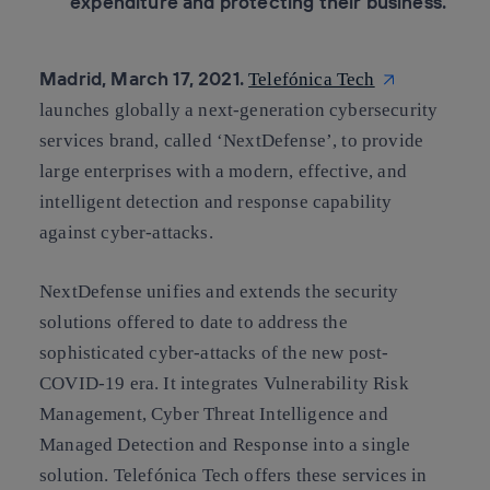
expenditure and protecting their business.
Madrid, March 17, 2021.
Telefónica Tech
launches globally a next-generation cybersecurity
services brand, called ‘NextDefense’, to provide
large enterprises with a modern, effective, and
intelligent detection and response capability
against cyber-attacks.
NextDefense unifies and extends the security
solutions offered to date to address the
sophisticated cyber-attacks of the new post-
COVID-19 era. It integrates Vulnerability Risk
Management, Cyber Threat Intelligence and
Managed Detection and Response into a single
solution. Telefónica Tech offers these services in