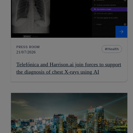
PRESS ROOM
Health
21/07/2026
Telefónica and Harrison.ai join forces to support
the diagnosis of chest X-rays using AI