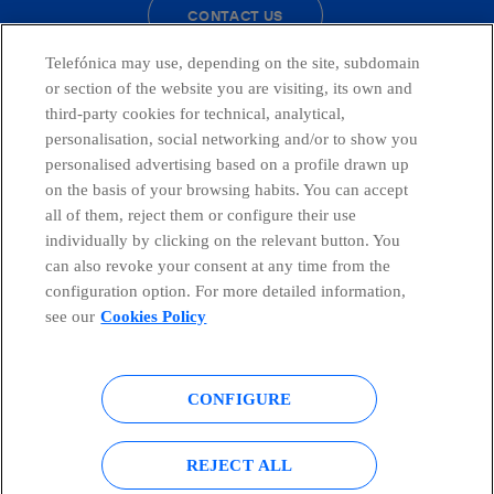
CONTACT US
Telefónica may use, depending on the site, subdomain
or section of the website you are visiting, its own and
third-party cookies for technical, analytical,
Countries and emerging Units
personalisation, social networking and/or to show you
personalised advertising based on a profile drawn up
Whistleblowing Channel
on the basis of your browsing habits. You can accept
all of them, reject them or configure their use
individually by clicking on the relevant button. You
Global Transparency Center
can also revoke your consent at any time from the
configuration option. For more detailed information,
see our
Cookies Policy
© Telefónica S.A.
Configure cookies
CONFIGURE
Cookies policy
Legal notice
Accesibility
Privacy Policy
REJECT ALL