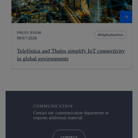
PRESS ROOM
Digitalisation
09/07/2026
Telefónica and Thales simplify IoT connectivity
in global environments
COMMUNICATION
Contact our communication department or
requests additional material.
CONTACT