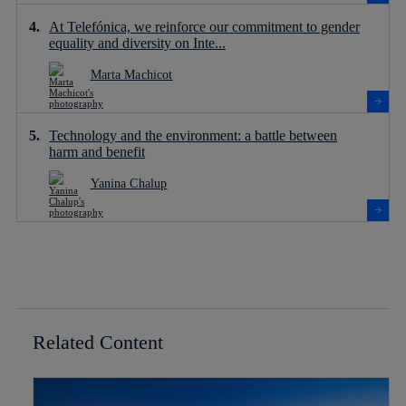
At Telefónica, we reinforce our commitment to gender
equality and diversity on Inte...
Marta Machicot
Technology and the environment: a battle between
harm and benefit
Yanina Chalup
Related Content