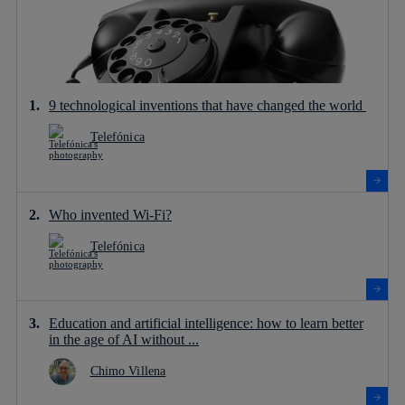
9 technological inventions that have changed the world
Telefónica
Who invented Wi-Fi?
Telefónica
Education and artificial intelligence: how to learn better
in the age of AI without ...
Chimo Villena