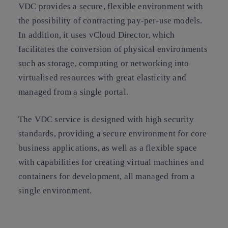
VDC provides a secure, flexible environment with
the possibility of contracting pay-per-use models.
In addition, it uses vCloud Director, which
facilitates the conversion of physical environments
such as storage, computing or networking into
virtualised resources with great elasticity and
managed from a single portal.
The VDC service is designed with high security
standards, providing a secure environment for core
business applications, as well as a flexible space
with capabilities for creating virtual machines and
containers for development, all managed from a
single environment.