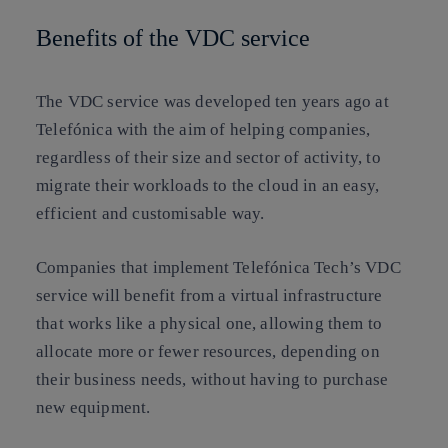
Benefits of the VDC service
The VDC service was developed ten years ago at
Telefónica with the aim of helping companies,
regardless of their size and sector of activity, to
migrate their workloads to the cloud in an easy,
efficient and customisable way.
Companies that implement Telefónica Tech’s VDC
service will benefit from a virtual infrastructure
that works like a physical one, allowing them to
allocate more or fewer resources, depending on
their business needs, without having to purchase
new equipment.