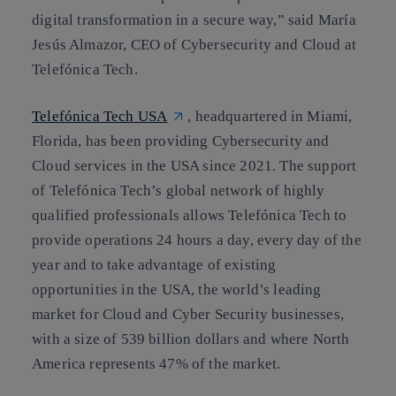
digital transformation in a secure way,” said María
Jesús Almazor, CEO of Cybersecurity and Cloud at
Telefónica Tech.
Telefónica Tech USA
, headquartered in Miami,
Florida, has been providing Cybersecurity and
Cloud services in the USA since 2021. The support
of Telefónica Tech’s global network of highly
qualified professionals allows Telefónica Tech to
provide operations 24 hours a day, every day of the
year and to take advantage of existing
opportunities in the USA, the world’s leading
market for Cloud and Cyber Security businesses,
with a size of 539 billion dollars and where North
America represents 47% of the market.