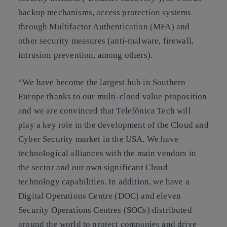
backup mechanisms, access protection systems
through Multifactor Authentication (MFA) and
other security measures (anti-malware, firewall,
intrusion prevention, among others).
“We have become the largest hub in Southern
Europe thanks to our multi-cloud value proposition
and we are convinced that Telefónica Tech will
play a key role in the development of the Cloud and
Cyber Security market in the USA. We have
technological alliances with the main vendors in
the sector and our own significant Cloud
technology capabilities. In addition, we have a
Digital Operations Centre (DOC) and eleven
Security Operations Centres (SOCs) distributed
around the world to protect companies and drive