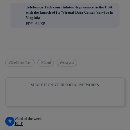
Telefónica Tech consolidates its presence in the USA
with the launch of its ‘Virtual Data Center’ service in
Virginia
PDF | 64 KB
Telefónica Tech
Cloud
Analysts
SHARE IT ON YOUR SOCIAL NETWORKS
Copy link
Copy link
facebook
twitter
whatsapp
linkedin
Word of the week
#
ICT