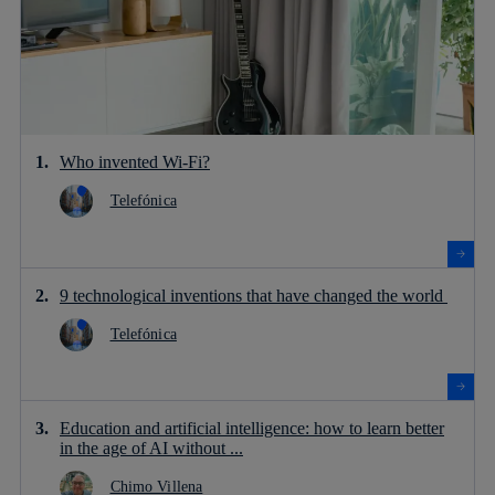
Who invented Wi-Fi?
Telefónica
9 technological inventions that have changed the world
Telefónica
Education and artificial intelligence: how to learn better
in the age of AI without ...
Chimo Villena