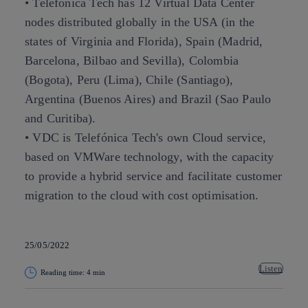
• Telefónica Tech has 12 Virtual Data Center
nodes distributed globally in the USA (in the
states of Virginia and Florida), Spain (Madrid,
Barcelona, Bilbao and Sevilla), Colombia
(Bogota), Peru (Lima), Chile (Santiago),
Argentina (Buenos Aires) and Brazil (Sao Paulo
and Curitiba).
• VDC is Telefónica Tech's own Cloud service,
based on VMWare technology, with the capacity
to provide a hybrid service and facilitate customer
migration to the cloud with cost optimisation.
25/05/2022
Listen
Reading time: 4 min
Copy link
Copy link
facebook
twitter
whatsapp
linkedin