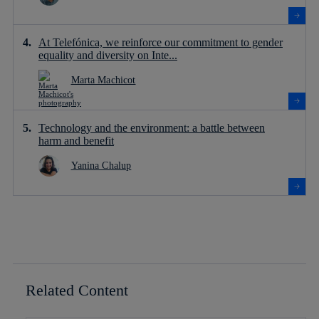
At Telefónica, we reinforce our commitment to gender
equality and diversity on Inte...
Marta Machicot
Technology and the environment: a battle between
harm and benefit
Yanina Chalup
Related Content