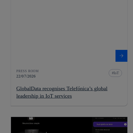
PRESS ROOM
IoT
22/07/2026
GlobalData recognises Telefónica’s global
leadership in IoT services