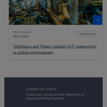
PRESS ROOM
Digitalisation
09/07/2026
Telefónica and Thales simplify IoT connectivity
in global environments
COMMUNICATION
Contact our communication department or
requests additional material.