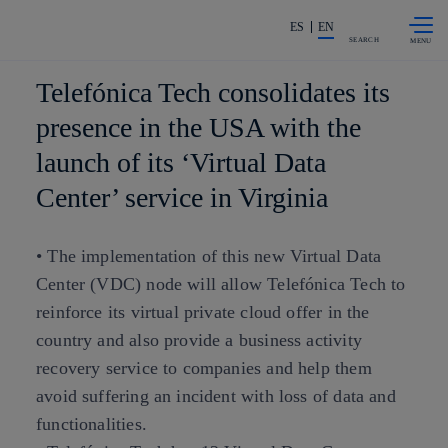
Skip to
Share in shareholders & investors
content
ES
EN
SEARCH
Telefónica Tech consolidates its
presence in the USA with the
launch of its ‘Virtual Data
Center’ service in Virginia
• The implementation of this new Virtual Data
Center (VDC) node will allow Telefónica Tech to
reinforce its virtual private cloud offer in the
country and also provide a business activity
recovery service to companies and help them
avoid suffering an incident with loss of data and
functionalities.