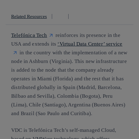
Related Resources
Telefónica Tech
reinforces its presence in the
USA and extends its
‘Virtual Data Center’ service
in the country with the implementation of a new
node in Ashburn (Virginia). This new infrastructure
is added to the node that the company already
operates in Miami (Florida) and the rest that it has
distributed globally in Spain (Madrid, Barcelona,
Bilbao and Sevilla), Colombia (Bogota), Peru
(Lima), Chile (Santiago), Argentina (Buenos Aires)
and Brazil (Sao Paulo and Curitiba).
VDC is Telefónica Tech’s self-managed Cloud,
based on VMWare technology, which offers