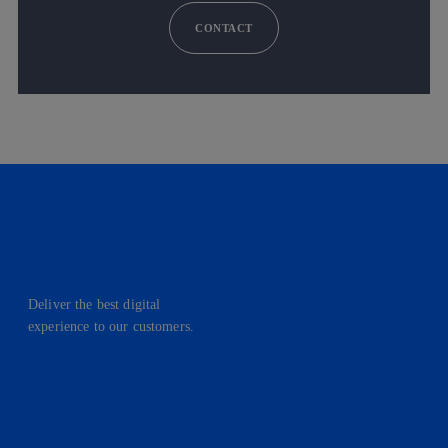
CONTACT
Deliver the best digital
experience to our customers.
facebook
linkedin
twitter
instagram
youtube