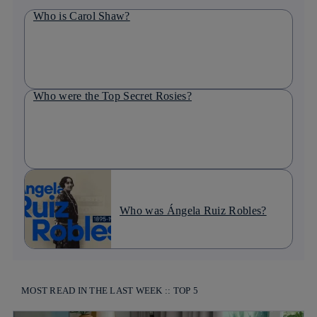
Who is Carol Shaw?
Who were the Top Secret Rosies?
Who was Ángela Ruiz Robles?
MOST READ IN THE LAST WEEK :: TOP 5