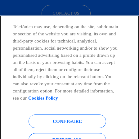
CONTACT US
Telefónica may use, depending on the site, subdomain
or section of the website you are visiting, its own and
third-party cookies for technical, analytical,
Countries and emerging Units
personalisation, social networking and/or to show you
personalised advertising based on a profile drawn up
Whistleblowing Channel
on the basis of your browsing habits. You can accept
all of them, reject them or configure their use
individually by clicking on the relevant button. You
Global Transparency Center
can also revoke your consent at any time from the
configuration option. For more detailed information,
see our
Cookies Policy
© Telefónica S.A.
Configure cookies
CONFIGURE
Cookies policy
Legal notice
Accesibility
Privacy Policy