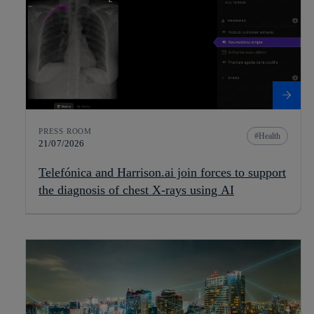
PRESS ROOM
Health
21/07/2026
Telefónica and Harrison.ai join forces to support
the diagnosis of chest X-rays using AI