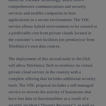
comprehensive communications and security
services and enables companies to host
applications in a secure environment. The VDC
service allows hybrid environments to be created at
a predictable cost from private clouds located in
the customer’s own facilities (on premise) or from
Telefónica’s own data centres.
The deployment of this second node in the USA
will allow Telefónica Tech to reinforce its virtual
private cloud service in the country with a
complete offering that includes additional security
tools. The VDC proposal includes a self-managed
service to recover the activity of businesses that
have lost data or functionalities as a result of a
security incident (‘Disaster Recovery’), as well as