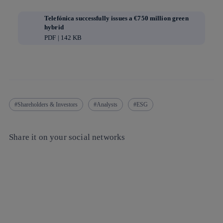
Telefónica successfully issues a €750 million green
hybrid
PDF | 142 KB
Shareholders & Investors
Analysts
ESG
Share it on your social networks
Copy link
Copy link
facebook
twitter
whatsapp
linkedin