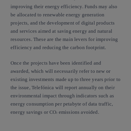
improving their energy efficiency. Funds may also
be allocated to renewable energy generation
projects, and the development of digital products
and services aimed at saving energy and natural
resources. These are the main levers for improving
efficiency and reducing the carbon footprint.
Once the projects have been identified and
awarded, which will necessarily refer to new or
existing investments made up to three years prior to
the issue, Telefónica will report annually on their
environmental impact through indicators such as
energy consumption per petabyte of data traffic,
energy savings or CO
emissions avoided.
2