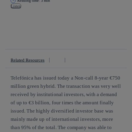
Reading time: 3 min
Listen
Copy link
Copy link
facebook
twitter
whatsapp
linkedin
Related Resources
Telefónica has issued today a Non-call 8-year €750
million green hybrid. The transaction was very well
received by institutional investors, with a demand
of up to €3 billion, four times the amount finally
issued. The highly diversified investor base was
mainly made up of international investors, more
than 95% of the total. The company was able to