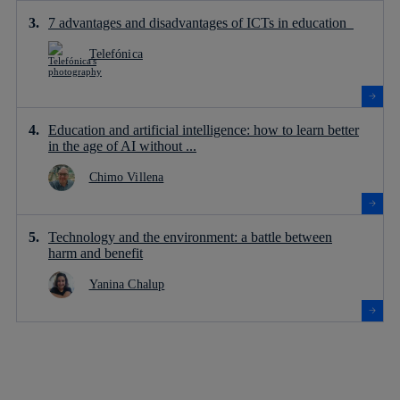
7 advantages and disadvantages of ICTs in education
Telefónica
Education and artificial intelligence: how to learn better
in the age of AI without ...
Chimo Villena
Technology and the environment: a battle between
harm and benefit
Yanina Chalup