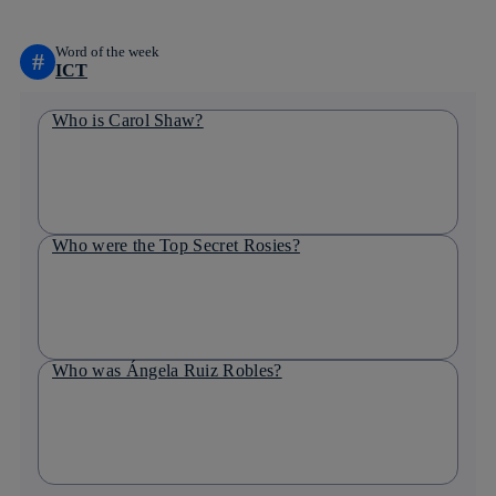
Word of the week
#
ICT
Who is Carol Shaw?
Who were the Top Secret Rosies?
Who was Ángela Ruiz Robles?