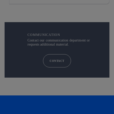
COMMUNICATION
Contact our communication department or
requests additional material.
CONTACT