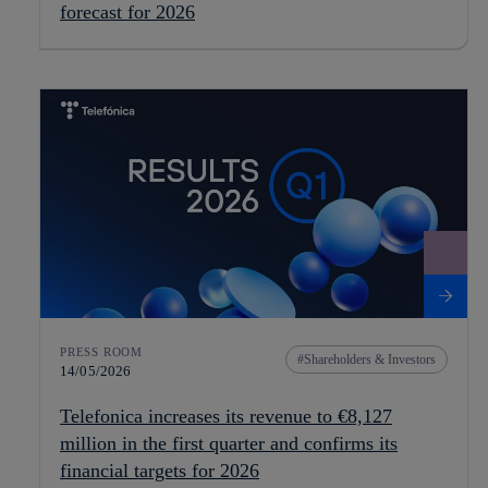
forecast for 2026
PRESS ROOM
Shareholders & Investors
14/05/2026
Telefonica increases its revenue to €8,127
million in the first quarter and confirms its
financial targets for 2026