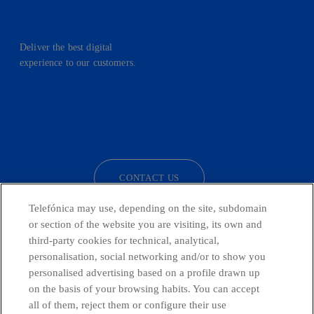
Deliver the best digital
experience to our customers.
facebook
linkedin
twitter
instagram
youtube
CONTACT US
Telefónica may use, depending on the site, subdomain
or section of the website you are visiting, its own and
third-party cookies for technical, analytical,
Telefónica in Social Networks
personalisation, social networking and/or to show you
personalised advertising based on a profile drawn up
Whistleblowing Channel
on the basis of your browsing habits. You can accept
all of them, reject them or configure their use