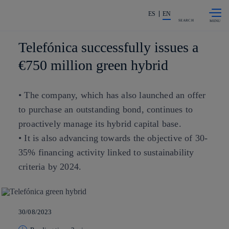
Skip to
Share in shareholders & investors
content
ES
EN
SEARCH
Telefónica successfully issues a
€750 million green hybrid
• The company, which has also launched an offer
to purchase an outstanding bond, continues to
proactively manage its hybrid capital base.
• It is also advancing towards the objective of 30-
35% financing activity linked to sustainability
criteria by 2024.
30/08/2023