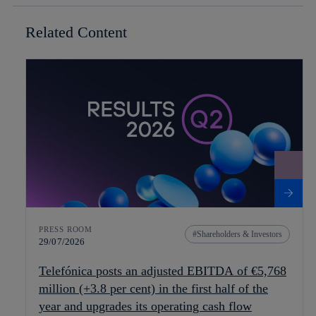
Related Content
PRESS ROOM
Shareholders & Investors
29/07/2026
Telefónica posts an adjusted EBITDA of €5,768
million (+3.8 per cent) in the first half of the
year and upgrades its operating cash flow