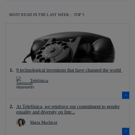
MOST READ IN THE LAST WEEK :: TOP 5
9 technological inventions that have changed the world
Telefónica
At Telefónica, we reinforce our commitment to gender
equality and diversity on Inte...
Marta Machicot