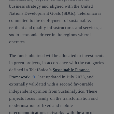
business strategy and aligned with the United
Nations Development Goals (SDGs). Telefónica is
committed to the deployment of sustainable,
resilient and quality infrastructures and services, a
socio-economic driver in the regions where it
operates.
The funds obtained will be allocated to investments
in green projects, in accordance with the categories
defined in Telefónica’s
Sustainable Finance
Framework
, last updated in July 2023, and
externally validated with a second favourable
independent opinion from Sustainalytics. These
projects focus mainly on the transformation and
modernisation of fixed and mobile
telecommunications networks, with the aim of