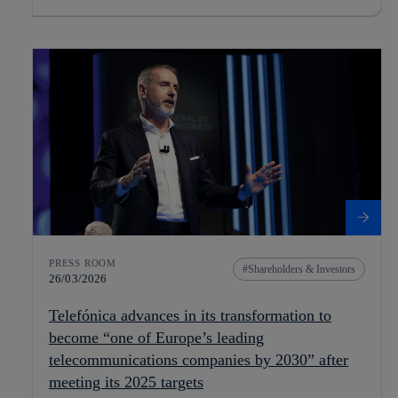
PRESS ROOM
Shareholders & Investors
26/03/2026
Telefónica advances in its transformation to
become “one of Europe’s leading
telecommunications companies by 2030” after
meeting its 2025 targets