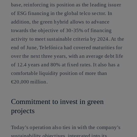
base, reinforcing its position as the leading issuer
of ESG financing in the global telco sector. In
addition, the green hybrid allows to advance
towards the objective of 30-35% of financing
activity to meet sustainable criteria by 2024. At the
end of June, Telefónica had covered maturities for
over the next three years, with an average debt life
of 12.4 years and 80% at fixed rates. It also has a
comfortable liquidity position of more than
€20,000 million.
Commitment to invest in green
projects
Today’s operation also ties in with the company’s
sustainability objectives, integrated into its