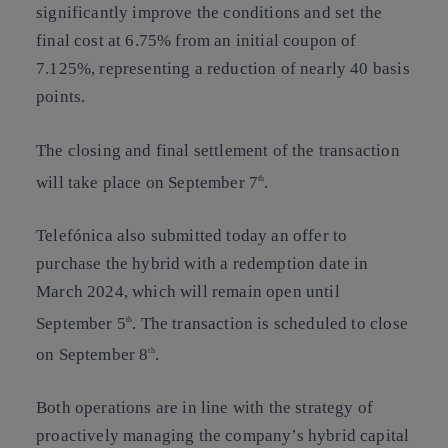
significantly improve the conditions and set the
final cost at 6.75% from an initial coupon of
7.125%, representing a reduction of nearly 40 basis
points.
The closing and final settlement of the transaction
will take place on September 7
.
th
Telefónica also submitted today an offer to
purchase the hybrid with a redemption date in
March 2024, which will remain open until
September 5
. The transaction is scheduled to close
th
on September 8
.
th
Both operations are in line with the strategy of
proactively managing the company’s hybrid capital