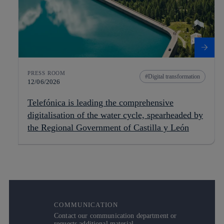
PRESS ROOM
Digital transformation
12/06/2026
Telefónica is leading the comprehensive
digitalisation of the water cycle, spearheaded by
the Regional Government of Castilla y León
COMMUNICATION
Contact our communication department or
requests additional material.