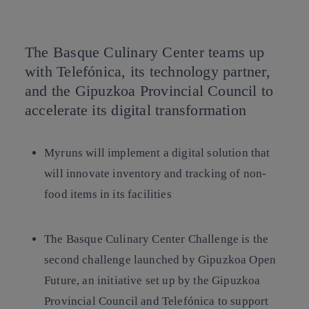
Copy link
Copy link
facebook
twitter
whatsapp
linkedin
The Basque Culinary Center teams up
with Telefónica, its technology partner,
and the Gipuzkoa Provincial Council to
accelerate its digital transformation
Myruns will implement a digital solution that
will innovate inventory and tracking of non-
food items in its facilities
The Basque Culinary Center Challenge is the
second challenge launched by Gipuzkoa Open
Future, an initiative set up by the Gipuzkoa
Provincial Council and Telefónica to support