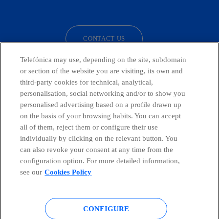
facebook
linkedin
twitter
instagram
youtube
CONTACT US
Telefónica may use, depending on the site, subdomain
or section of the website you are visiting, its own and
third-party cookies for technical, analytical,
Telefónica in Social Networks
personalisation, social networking and/or to show you
personalised advertising based on a profile drawn up
Whistleblowing Channel
on the basis of your browsing habits. You can accept
all of them, reject them or configure their use
individually by clicking on the relevant button. You
Global Transparency Center
can also revoke your consent at any time from the
configuration option. For more detailed information,
see our
Cookies Policy
© Telefónica S.A.
Configure cookies
CONFIGURE
Cookies policy
Legal notice