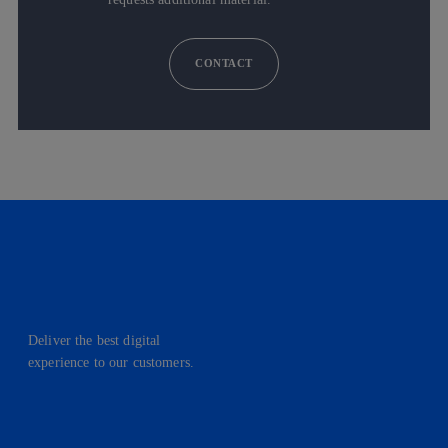
CONTACT
Deliver the best digital
experience to our customers.