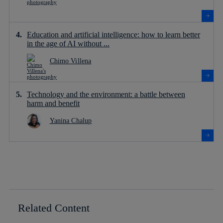
Education and artificial intelligence: how to learn better
in the age of AI without ...
Chimo Villena
Technology and the environment: a battle between
harm and benefit
Yanina Chalup
Related Content