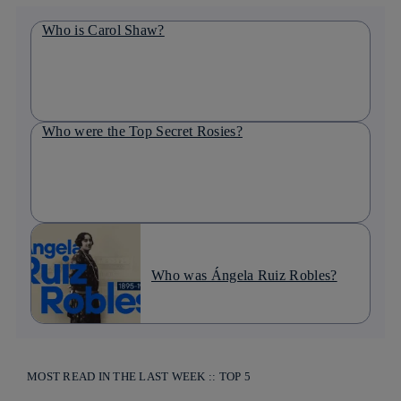
Who is Carol Shaw?
Who were the Top Secret Rosies?
Who was Ángela Ruiz Robles?
MOST READ IN THE LAST WEEK :: TOP 5