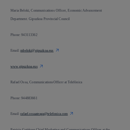
Maria Beloki, Communications Officer, Economic Advancement
Department. Gipuzkoa Provincial Council
Phone: 943113362
Email:
mbeloki@gipuzkoa.eus
www.gipuzkoa.eus
Rafael Ossa, CommunicationsOfficer at Telefónica
Phone: 944883661
Email:
rafael.ossaateaga@telefonica.com
Patricia Gutiérrez,Chief Marketing and Communications Officer at the