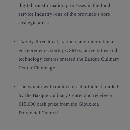
digital transformation processes in the food
service industry; one of the province’s core
strategic areas.
Twenty-three local, national and international
entrepreneurs, startups, SMEs, universities and
technology centres entered the Basque Culinary
Center Challenge.
The winner will conduct a real pilot test funded
by the Basque Culinary Center and receive a
€15,000 cash prize from the Gipuzkoa
Provincial Council.