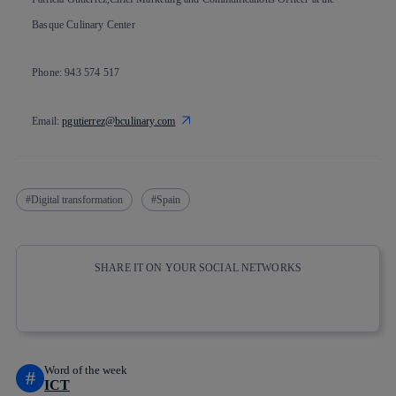
Basque Culinary Center
Phone: 943 574 517
Email:
pgutierrez@bculinary.com
Digital transformation
Spain
SHARE IT ON YOUR SOCIAL NETWORKS
Copy link
Copy link
facebook
twitter
whatsapp
linkedin
Word of the week
#
ICT