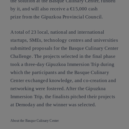
the solution at the Basque Culinary Center, funded
by it, and will also receive a €15,000 cash
prize from the Gipuzkoa Provincial Council.
A total of 23 local, national and international
startups, SMEs, technology centres and universities
submitted proposals for the Basque Culinary Center
Challenge. The projects selected in the final phase
took a three-day Gipuzkoa Immersion Trip during
which the participants and the Basque Culinary
Center exchanged knowledge, and co-creation and
networking were fostered. After the Gipuzkoa
Immersion Trip, the finalists pitched their projects
at Demoday and the winner was selected.
About the Basque Culinary Center