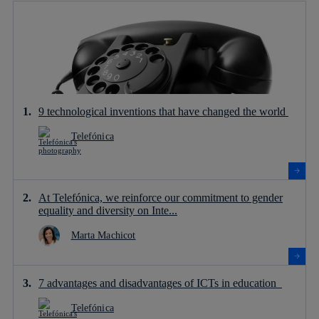
9 technological inventions that have changed the world
Telefónica
At Telefónica, we reinforce our commitment to gender
equality and diversity on Inte...
Marta Machicot
7 advantages and disadvantages of ICTs in education
Telefónica