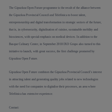
The Gipuzkoa Open Future programme is the result of the alliance between
the Gipuzkoa Provincial Council and Telefónica to boost talent,
entrepreneurship and digital transformation in strategic sectors of the future,
that is, in cybersecurity, digitalisation of cuisine, sustainable mobility and
biosciences, with special emphasis on medical devices. In addition to the
Basque Culinary Center, in September 2018 IXO Grupo also turned to this
initiative to launch, with great success, the first challenge promoted by
Gipuzkoa Open Future.
Gipuzkoa Open Future combines the Gipuzkoa Provincial Council’s interest
in attracting talent and generating quality jobs related to new technologies
with the need for companies to digitalise their processes, an area where
Telefónica has extensive experience.
Contact
: