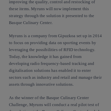
improving the quality, control and restocking of
these items. Myruns will now implement this
strategy through the solution it presented to the
Basque Culinary Center.
Myruns is a company from Gipuzkoa set up in 2014
to focus on providing data on sporting events by
leveraging the possibilities of RFID technology.
Today, the knowledge it has gained from
developing radio frequency-based tracking and
digitalisation solutions has enabled it to enter
sectors such as industry and retail and manage their
assets through innovative solutions.
As the winner of the Basque Culinary Center
Challenge, Myruns will conduct a real pilot test of