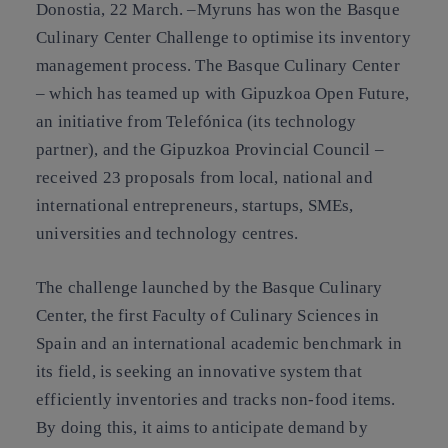
Donostia, 22 March.
–Myruns has won the Basque
Culinary Center Challenge to optimise its inventory
management process. The Basque Culinary Center
– which has teamed up with Gipuzkoa Open Future,
an initiative from Telefónica (its technology
partner), and the Gipuzkoa Provincial Council –
received 23 proposals from local, national and
international entrepreneurs, startups, SMEs,
universities and technology centres.
The challenge launched by the Basque Culinary
Center, the first Faculty of Culinary Sciences in
Spain and an international academic benchmark in
its field, is seeking an innovative system that
efficiently inventories and tracks non-food items.
By doing this, it aims to anticipate demand by