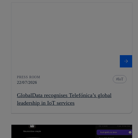
PRESS ROOM
IoT
22/07/2026
GlobalData recognises Telefónica’s global
leadership in IoT services