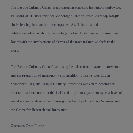
The Basque Culinary Center is a pioneering academic institution worldwide.
Its Board of Trustees includes Mondragon Unibertsitatea, eight top Basque
chefs, leading food and drink companies, AZTI Tecnalia and
Telefónica, which is also its technology partner. It also has an International
Board with the involvement of eleven of the most influential chefs in the
world.
The Basque Culinary Center’s aim is higher education, research, innovation
and the promotion of gastronomy and nutrition. Since its creation, in
September 2011, the Basque Culinary Center has worked to become the
international benchmark in this field and to promote gastronomy as a lever of
social-economic development through the Faculty of Culinary Sciences and
the Centre for Research and Innovation.
Gipuzkoa Open Future