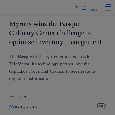
Skip to
Share in shareholders & investors
content
ES
EN
SEARCH
Myruns wins the Basque
Culinary Center challenge to
optimise inventory management
The Basque Culinary Center teams up with
Telefónica, its technology partner, and the
Gipuzkoa Provincial Council to accelerate its
digital transformation
22/03/2019
Listen
Reading time: 3 min