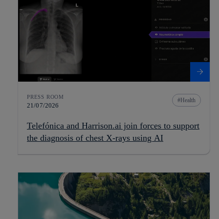
PRESS ROOM
Health
21/07/2026
Telefónica and Harrison.ai join forces to support
the diagnosis of chest X-rays using AI