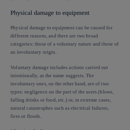
Physical damage to equipment
Physical damage to equipment can be caused for
different reasons, and there are two broad
categories: those of a voluntary nature and those of
an involuntary origin.
Voluntary damage includes actions carried out
intentionally, as the name suggests. The
involuntary ones, on the other hand, are of two
types: negligence on the part of the users (blows,
falling drinks or food, etc.) or, in extreme cases,
natural catastrophes such as electrical failures,
fires or floods.