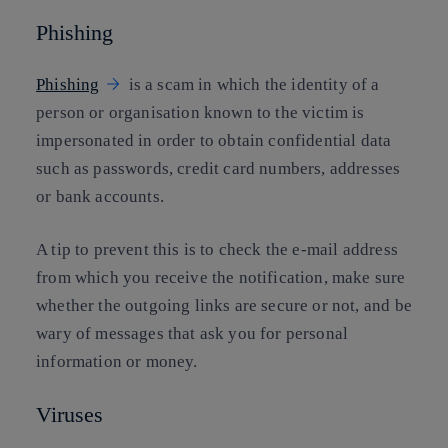
Phishing
Phishing
is a scam in which the identity of a
person or organisation known to the victim is
impersonated in order to obtain confidential data
such as passwords, credit card numbers, addresses
or bank accounts.
A tip to prevent this is to check the e-mail address
from which you receive the notification, make sure
whether the outgoing links are secure or not, and be
wary of messages that ask you for personal
information or money.
Viruses