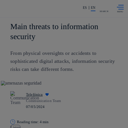
Skip to
Share in shareholders & investors
content
ES
EN
SEARCH
Main threats to information
security
From physical oversights or accidents to
sophisticated digital attacks, information security
risks can take different forms.
Telefónica
Communication Team
07/05/2024
Reading time: 4 min
Listen