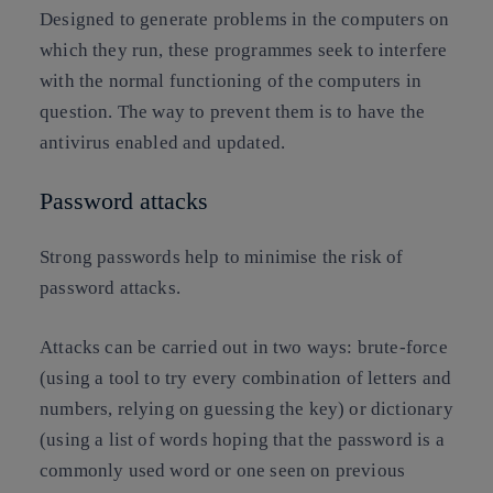
Designed to generate problems in the computers on
which they run, these programmes seek to interfere
with the normal functioning of the computers in
question. The way to prevent them is to have the
antivirus enabled and updated.
Password attacks
Strong passwords help to minimise the risk of
password attacks.
Attacks can be carried out in two ways: brute-force
(using a tool to try every combination of letters and
numbers, relying on guessing the key) or dictionary
(using a list of words hoping that the password is a
commonly used word or one seen on previous