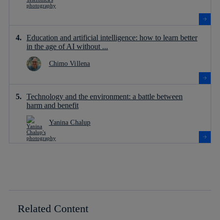
Education and artificial intelligence: how to learn better
in the age of AI without ...
Chimo Villena
Technology and the environment: a battle between
harm and benefit
Yanina Chalup
Related Content