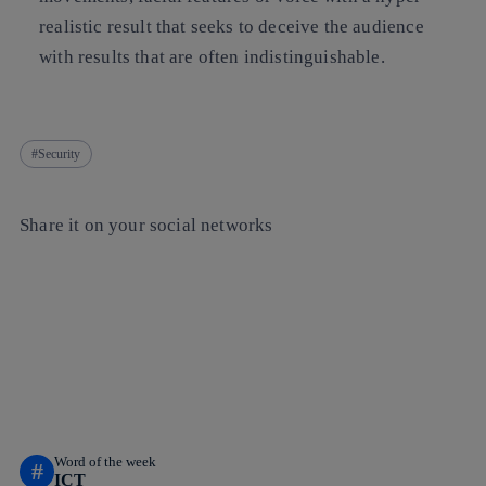
realistic result that seeks to deceive the audience
with results that are often indistinguishable.
Security
Share it on your social networks
Copy link
Copy link
facebook
twitter
whatsapp
linkedin
Word of the week
#
ICT