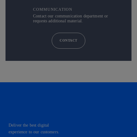
COMMUNICATION
Contact our communication department or
requests additional material.
CONTACT
Deliver the best digital
experience to our customers.