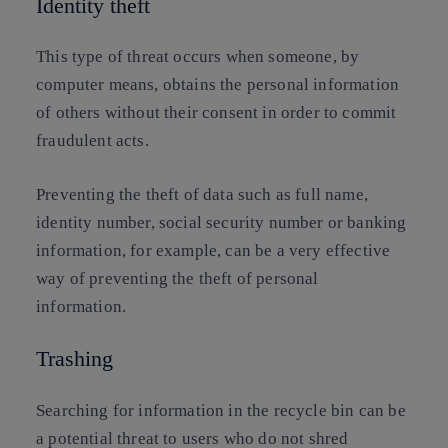
Identity theft
This type of threat occurs when someone, by
computer means, obtains the personal information
of others without their consent in order to commit
fraudulent acts.
Preventing the theft of data such as full name,
identity number, social security number or banking
information, for example, can be a very effective
way of preventing the theft of personal
information.
Trashing
Searching for information in the recycle bin can be
a potential threat to users who do not shred