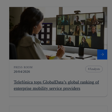
PRESS ROOM
Analysts
20/04/2026
Telefónica tops GlobalData’s global ranking of
enterprise mobility service providers