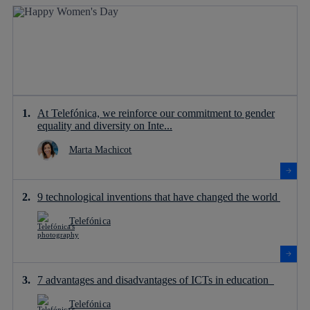
At Telefónica, we reinforce our commitment to gender
equality and diversity on Inte...
Marta Machicot
9 technological inventions that have changed the world
Telefónica
7 advantages and disadvantages of ICTs in education
Telefónica