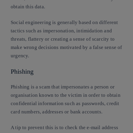
obtain this data.
Social engineering is generally based on different
tactics such as impersonation, intimidation and
threats, flattery or creating a sense of scarcity to
make wrong decisions motivated by a false sense of
urgency.
Phishing
Phishing is a scam that impersonates a person or
organisation known to the victim in order to obtain
confidential information such as passwords, credit
card numbers, addresses or bank accounts.
A tip to prevent this is to check the e-mail address