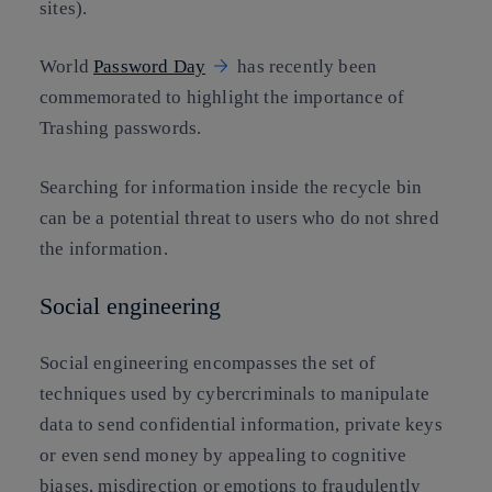
sites).
World
Password Day
has recently been
commemorated to highlight the importance of
Trashing passwords.
Searching for information inside the recycle bin
can be a potential threat to users who do not shred
the information.
Social engineering
Social engineering encompasses the set of
techniques used by cybercriminals to manipulate
data to send confidential information, private keys
or even send money by appealing to cognitive
biases, misdirection or emotions to fraudulently