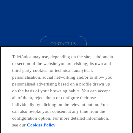
facebook
linkedin
twitter
instagram
youtube
CONTACT US
Telefónica may use, depending on the site, subdomain
or section of the website you are visiting, its own and
third-party cookies for technical, analytical,
Telefónica in Social Networks
personalisation, social networking and/or to show you
personalised advertising based on a profile drawn up
Whistleblowing Channel
on the basis of your browsing habits. You can accept
all of them, reject them or configure their use
individually by clicking on the relevant button. You
Global Transparency Center
can also revoke your consent at any time from the
configuration option. For more detailed information,
see our
Cookies Policy