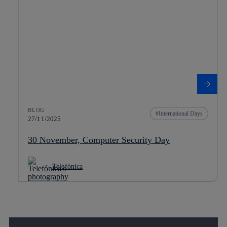
BLOG
International Days
27/11/2025
30 November, Computer Security Day
Telefónica