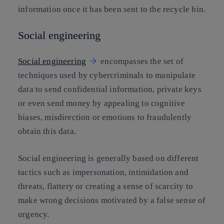
information once it has been sent to the recycle bin.
Social engineering
Social engineering
encompasses the set of
techniques used by cybercriminals to manipulate
data to send confidential information, private keys
or even send money by appealing to cognitive
biases, misdirection or emotions to fraudulently
obtain this data.
Social engineering is generally based on different
tactics such as impersonation, intimidation and
threats, flattery or creating a sense of scarcity to
make wrong decisions motivated by a false sense of
urgency.