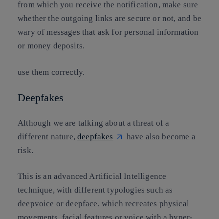
from which you receive the notification, make sure
whether the outgoing links are secure or not, and be
wary of messages that ask for personal information
or money deposits.
use them correctly.
Deepfakes
Although we are talking about a threat of a
different nature,
deepfakes
have also become a
risk.
This is an advanced Artificial Intelligence
technique, with different typologies such as
deepvoice or deepface, which recreates physical
movements, facial features or voice with a hyper-