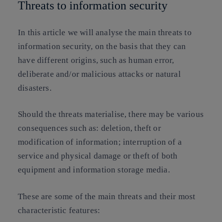
Threats to information security
In this article we will analyse the main threats to
information security, on the basis that they can
have different origins, such as human error,
deliberate and/or malicious attacks or natural
disasters.
Should the threats materialise, there may be various
consequences such as: deletion, theft or
modification of information; interruption of a
service and physical damage or theft of both
equipment and information storage media.
These are some of the main threats and their most
characteristic features: