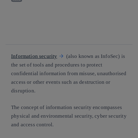
Copy link
Copy link
facebook
twitter
whatsapp
linkedin
Information security
(also known as InfoSec) is
the set of tools and procedures to protect
confidential information from misuse, unauthorised
access or other events such as destruction or
disruption.
The concept of information security encompasses
physical and environmental security, cyber security
and access control.