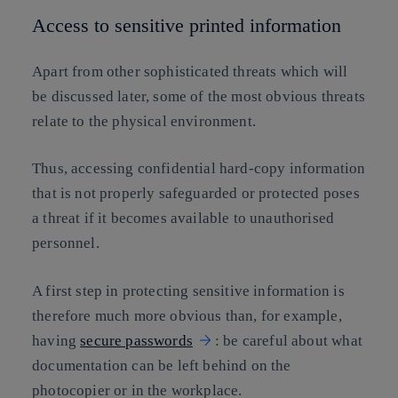
Access to sensitive printed information
Apart from other sophisticated threats which will
be discussed later, some of the most obvious threats
relate to the physical environment.
Thus, accessing confidential hard-copy information
that is not properly safeguarded or protected poses
a threat if it becomes available to unauthorised
personnel.
A first step in protecting sensitive information is
therefore much more obvious than, for example,
having
secure passwords
: be careful about what
documentation can be left behind on the
photocopier or in the workplace.