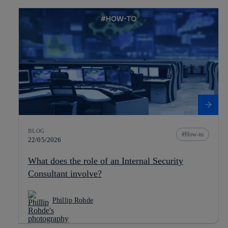
BLOG
How-to
22/05/2026
What does the role of an Internal Security
Consultant involve?
Phillip Rohde