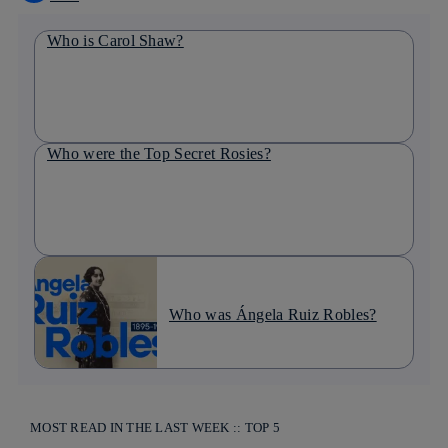
Who is Carol Shaw?
Who were the Top Secret Rosies?
Who was Ángela Ruiz Robles?
MOST READ IN THE LAST WEEK :: TOP 5