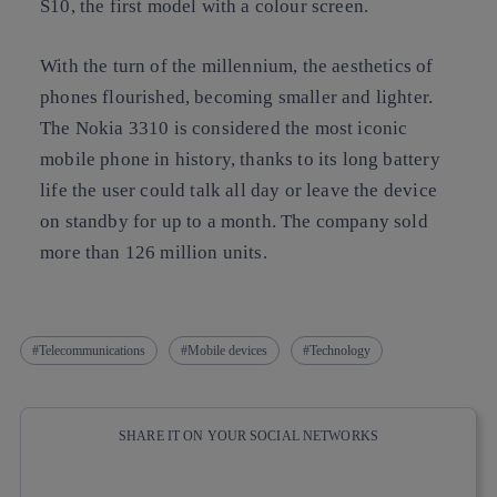
S10, the first model with a colour screen.
With the turn of the millennium,
the aesthetics of
phones flourished, becoming smaller and lighter.
The Nokia 3310 is considered the most iconic
mobile phone in history, thanks to its long battery
life the user could talk all day or leave the device
on standby for up to a month. The company sold
more than 126 million units.
Telecommunications
Mobile devices
Technology
SHARE IT ON YOUR SOCIAL NETWORKS
Copy link
Copy link
facebook
twitter
whatsapp
linkedin