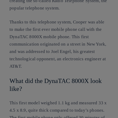
creating the so-called Radio Telephone System, the
popular telephone system.
Thanks to this telephone system, Cooper was able
to make the first ever mobile phone call with the
DynaTAC 8000X mobile phone. This first
communication originated on a street in New York,
and was addressed to Joel Engel, his greatest
technological opponent, an electronics engineer at
AT&T.
What did the DynaTAC 8000X look
like?
This first model weighed 1.1 kg and measured 33 x
4.5 x 8.9, quite thick compared to today’s phones.
The first mobile phone only offered 30 minutes of