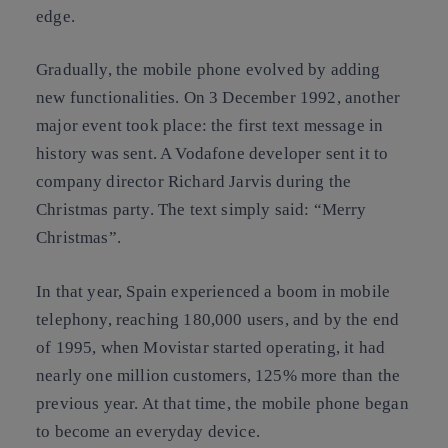
edge.
Gradually, the mobile phone evolved by adding
new functionalities. On 3 December 1992, another
major event took place: the first text message in
history was sent. A Vodafone developer sent it to
company director Richard Jarvis during the
Christmas party. The text simply said: “Merry
Christmas”.
In that year, Spain experienced a boom in mobile
telephony, reaching 180,000 users, and by the end
of 1995, when Movistar started operating, it had
nearly one million customers, 125% more than the
previous year. At that time, the mobile phone began
to become an everyday device.