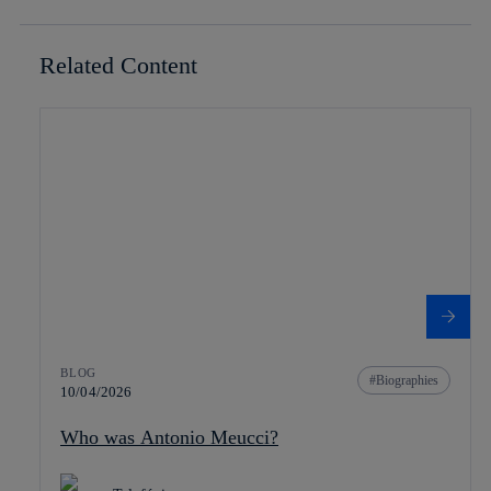
Related Content
BLOG
Biographies
10/04/2026
Who was Antonio Meucci?