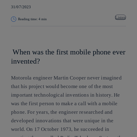
31/07/2023
Listen
Reading time: 4 min
Copy link
Copy link
facebook
twitter
whatsapp
linkedin
When was the first mobile phone ever
invented?
Motorola engineer Martin Cooper never imagined
that his project would become one of the most
important technological inventions in history.
He
was the first person to make a call with a mobile
phone. For years, the engineer researched and
developed innovations that were unique in the
world. On 17 October 1973, he succeeded in