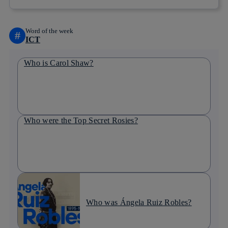
Word of the week
#
ICT
Who is Carol Shaw?
Who were the Top Secret Rosies?
Who was Ángela Ruiz Robles?