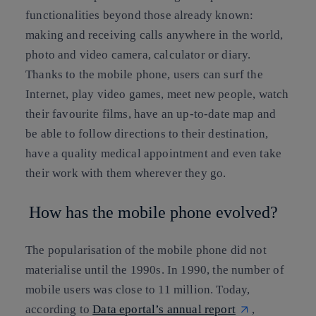
functionalities beyond those already known:
making and receiving calls anywhere in the world,
photo and video camera, calculator or diary.
Thanks to the mobile phone, users can surf the
Internet, play video games, meet new people, watch
their favourite films, have an up-to-date map and
be able to follow directions to their destination,
have a quality medical appointment and even take
their work with them wherever they go.
How has the mobile phone evolved?
The popularisation of the mobile phone did not
materialise until the 1990s. In 1990, the number of
mobile users was close to 11 million. Today,
according to
Data eportal’s annual report
,