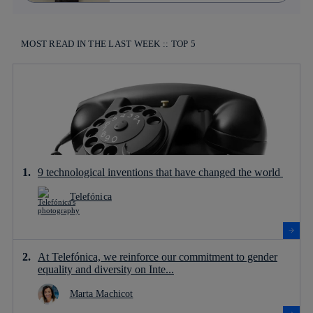
MOST READ IN THE LAST WEEK :: TOP 5
9 technological inventions that have changed the world
Telefónica
At Telefónica, we reinforce our commitment to gender
equality and diversity on Inte...
Marta Machicot