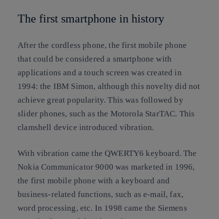
The first smartphone in history
After the cordless phone, the first mobile phone
that could be considered a smartphone with
applications and a touch screen was created in
1994: the IBM Simon, although this novelty did not
achieve great popularity. This was followed by
slider phones, such as the Motorola StarTAC. This
clamshell device introduced vibration.
With vibration came the QWERTY6 keyboard. The
Nokia Communicator 9000 was marketed in 1996,
the first mobile phone with a keyboard and
business-related functions, such as e-mail, fax,
word processing, etc. In 1998 came the Siemens