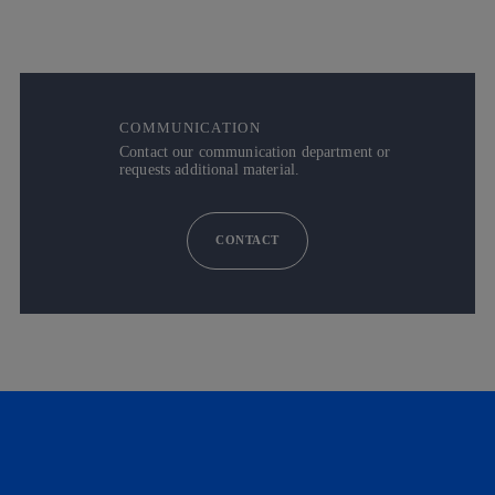
COMMUNICATION
Contact our communication department or
requests additional material.
CONTACT