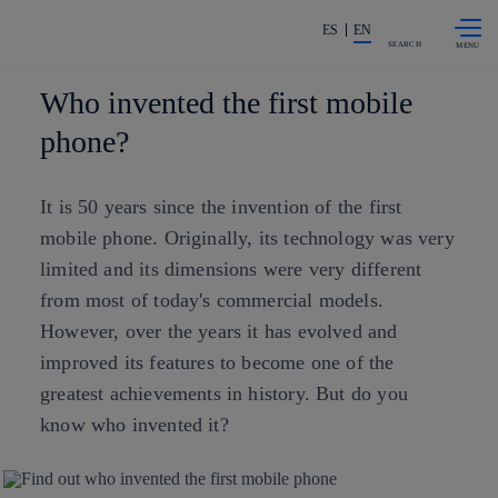
Skip to
Share in shareholders & investors
content
ES
EN
SEARCH
Who invented the first mobile
phone?
It is 50 years since the invention of the first
mobile phone. Originally, its technology was very
limited and its dimensions were very different
from most of today's commercial models.
However, over the years it has evolved and
improved its features to become one of the
greatest achievements in history. But do you
know who invented it?