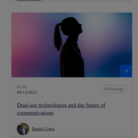
BLOG
Technology
09/12/2025
Dual-use technologies and the future of
communications
Daniel Costa