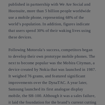
published in partnership with We Are Social and
Hootsuite, more than 5 billion people worldwide
use a mobile phone, representing 68% of the
world’s population. In addition, figures indicate
that users spend 30% of their waking lives using
these devices.
Following Motorola’s success, competitors began
to develop their own prototype mobile phones. The
next to become popular was the Mobira Cityman, a
device created by Nokia that was launched in 1987.
It weighed 76 grams, and featured significant
improvements over the DynaTAC. A year later,
Samsung launched its first analogue display
mobile, the SH-100. Although it was a sales failure,
it laid the foundation for the brand’s current cutting