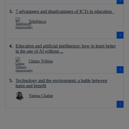
7 advantages and disadvantages of ICTs in education
Telefónica
Education and artificial intelligence: how to learn better
in the age of AI without ...
Chimo Villena
Technology and the environment: a battle between
harm and benefit
Yanina Chalup