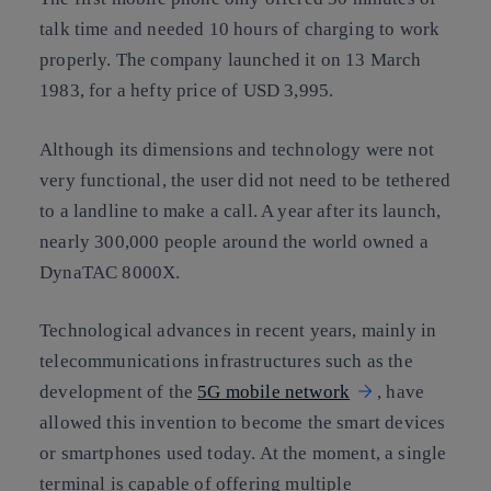
talk time and needed 10 hours of charging to work
properly. The company launched it on 13 March
1983, for a hefty price of USD 3,995.
Although its dimensions and technology were not
very functional, the user did not need to be tethered
to a landline to make a call. A year after its launch,
nearly 300,000 people around the world owned a
DynaTAC 8000X.
Technological advances in recent years, mainly in
telecommunications infrastructures such as the
development of the
5G mobile network
, have
allowed this invention to become the smart devices
or smartphones used today. At the moment, a single
terminal is capable of offering multiple