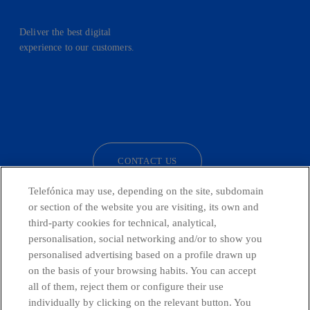
Deliver the best digital
experience to our customers.
facebook
linkedin
twitter
instagram
youtube
CONTACT US
Telefónica may use, depending on the site, subdomain
or section of the website you are visiting, its own and
third-party cookies for technical, analytical,
Telefónica in Social Networks
personalisation, social networking and/or to show you
personalised advertising based on a profile drawn up
Whistleblowing Channel
on the basis of your browsing habits. You can accept
all of them, reject them or configure their use
individually by clicking on the relevant button. You
Global Transparency Center