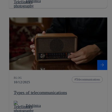
Telefónica
BLOG
Telecommunications
10/12/2025
Types of telecommunications
Telefónica