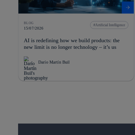
BLOG
Artificial Intelligence
15/07/2026
AI is redefining how we build products: the
new limit is no longer technology – it’s us
Darío Martín Buil