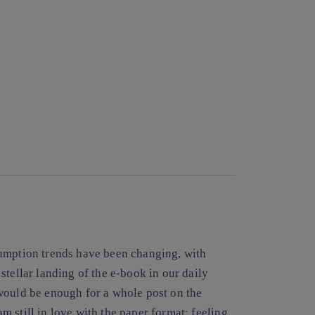
sumption trends have been changing, with
stellar landing of the e-book in our daily
would be enough for a whole post on the
 am still in love with the paper format: feeling