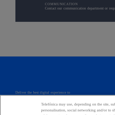
COMMUNICATION
Contact our communication department or reque
Deliver the best digital experience to
our customers.
Telefónica may use, depending on the site, sub
personalisation, social networking and/or to 