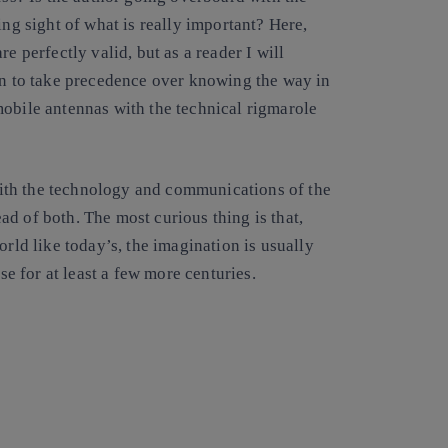
ing sight of what is really important? Here,
e perfectly valid, but as a reader I will
ion to take precedence over knowing the way in
mobile antennas with the technical rigmarole
n with the technology and communications of the
d of both. The most curious thing is that,
orld like today’s, the imagination is usually
se for at least a few more centuries.