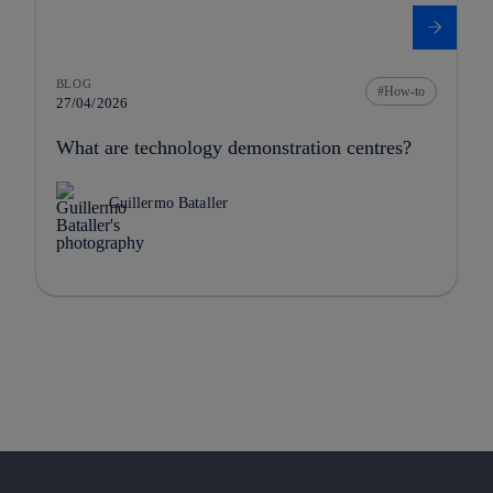
BLOG
How-to
27/04/2026
What are technology demonstration centres?
Guillermo Bataller