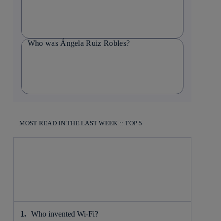
Who was Ángela Ruiz Robles?
MOST READ IN THE LAST WEEK :: TOP 5
Who invented Wi-Fi?