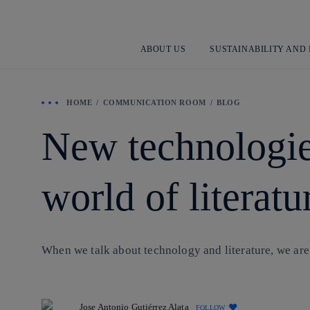
ABOUT US
SUSTAINABILITY AND
HOME
COMMUNICATION ROOM
BLOG
New technologie
world of literatu
When we talk about technology and literature, we are
Jose Antonio Gutiérrez Alata
FOLLOW