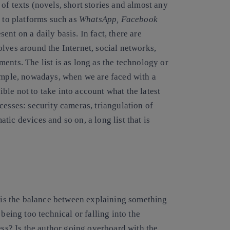
of texts (novels, short stories and almost any
s to platforms such as
WhatsApp, Facebook
nt on a daily basis. In fact, there are
lves around the Internet, social networks,
ents. The list is as long as the technology or
xample, nowadays, when we are faced with a
sible not to take into account what the latest
cesses: security cameras, triangulation of
ic devices and so on, a long list that is
e is the balance between explaining something
being too technical or falling into the
ess? Is the author going overboard with the