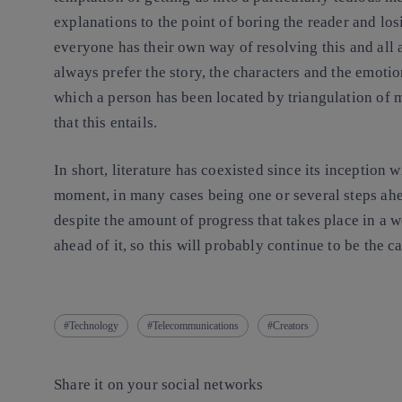
explanations to the point of boring the reader and los
everyone has their own way of resolving this and all ar
always prefer the story, the characters and the emot
which a person has been located by triangulation of 
that this entails.
In short, literature has coexisted since its inceptio
moment, in many cases being one or several steps ahea
despite the amount of progress that takes place in a w
ahead of it, so this will probably continue to be the ca
Technology
Telecommunications
Creators
Share it on your social networks