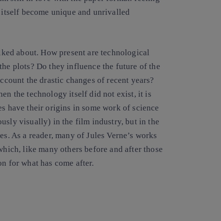
l itself become unique and unrivalled
talked about. How present are technological
the plots? Do they influence the future of the
account the drastic changes of recent years?
n the technology itself did not exist, it is
es have their origins in some work of science
sly visually) in the film industry, but in the
ies. As a reader, many of Jules Verne’s works
which, like many others before and after those
on for what has come after.