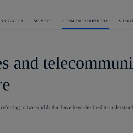
Skip
to
content
 INNOVATION
SERVICES
COMMUNICATION ROOM
SHARE
s and telecommunic
re
 referring to two worlds that have been destined to understan