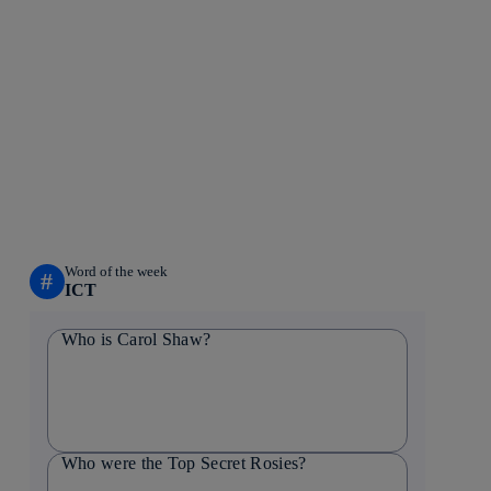
Word of the week
#
ICT
Who is Carol Shaw?
Who were the Top Secret Rosies?