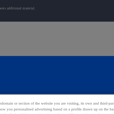
sts additional material.
domain or section of the website you are visiting, its own and third-part
show you personalised advertising based on a profile drawn up on the bas