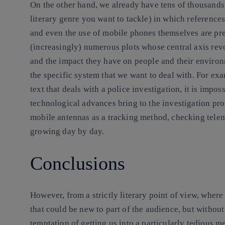
On the other hand, we already have tens of thousands 
literary genre you want to tackle) in which reference
and even the use of mobile phones themselves are prese
(increasingly) numerous plots whose central axis revo
and the impact they have on people and their environm
the specific system that we want to deal with. For e
text that deals with a police investigation, it is impos
technological advances bring to the investigation pro
mobile antennas as a tracking method, checking telemat
growing day by day.
Conclusions
However, from a strictly literary point of view, wher
that could be new to part of the audience, but without 
temptation of getting us into a particularly tedious m