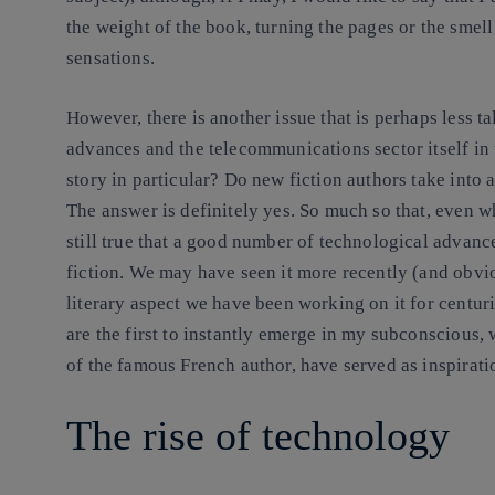
the weight of the book, turning the pages or the smel
sensations.
However, there is another issue that is perhaps less 
advances and the telecommunications sector itself in 
story in particular? Do new fiction authors take into 
The answer is definitely yes. So much so that, even whe
still true that a good number of technological advanc
fiction. We may have seen it more recently (and obviou
literary aspect we have been working on it for centur
are the first to instantly emerge in my subconscious, 
of the famous French author, have served as inspirati
The rise of technology