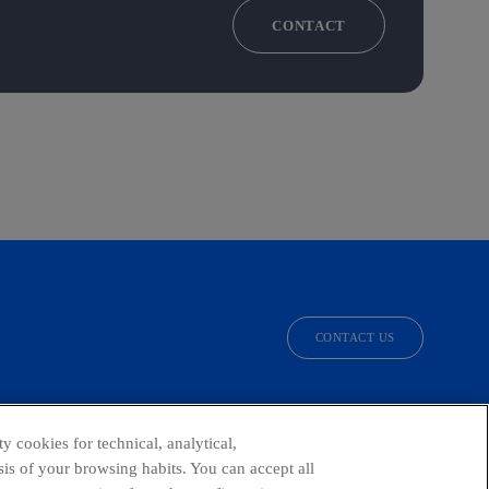
CONTACT
CONTACT US
facebook
linkedin
twitter
instagram
youtube
y cookies for technical, analytical,
is of your browsing habits. You can accept all