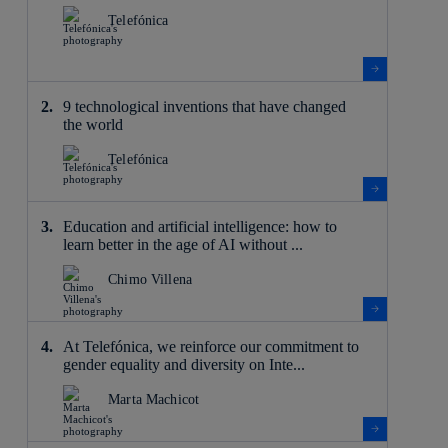
Telefónica
9 technological inventions that have changed
the world
Telefónica
Education and artificial intelligence: how to
learn better in the age of AI without ...
Chimo Villena
At Telefónica, we reinforce our commitment to
gender equality and diversity on Inte...
Marta Machicot