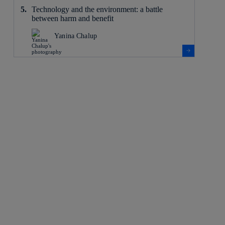
Technology and the environment: a battle
between harm and benefit
Yanina Chalup