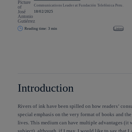
Communications Leader at Fundación Telefónica Peru.
18/02/2025
Reading time: 3 min
Listen
Copy link
Copy link
facebook
twitter
whatsapp
linkedin
Introduction
Rivers of ink have been spilled on how readers’ con
special emphasis on the very format of books and the 
lives. This medium can have multiple advantages (it 
subject), although, if I may, I would like to say that I