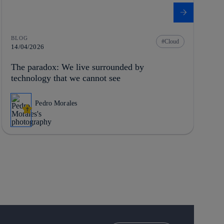
BLOG
Cloud
14/04/2026
The paradox: We live surrounded by
technology that we cannot see
Pedro Morales