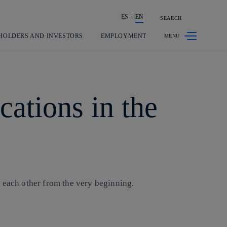
ES
EN
SEARCH
Share in shareholders & investors
HOLDERS AND INVESTORS
EMPLOYMENT
ations in the
d each other from the very beginning.