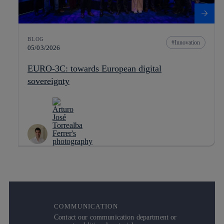
BLOG
Innovation
05/03/2026
EURO-3C: towards European digital
sovereignty
COMMUNICATION
Contact our communication department or