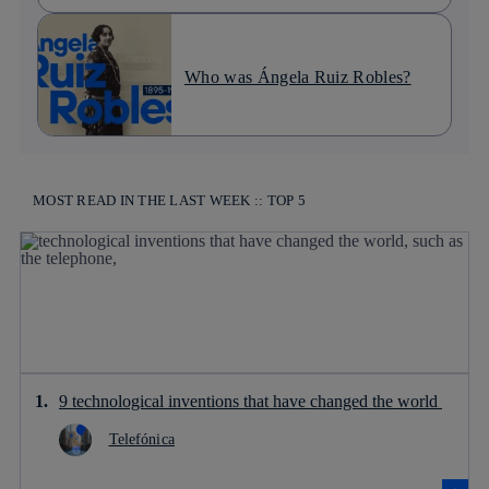
Who was Ángela Ruiz Robles?
MOST READ IN THE LAST WEEK :: TOP 5
9 technological inventions that have changed the world
Telefónica