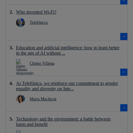
Who invented Wi-Fi?
Telefónica
Education and artificial intelligence: how to learn better
in the age of AI without ...
Chimo Villena
At Telefónica, we reinforce our commitment to gender
equality and diversity on Inte...
Marta Machicot
Technology and the environment: a battle between
harm and benefit