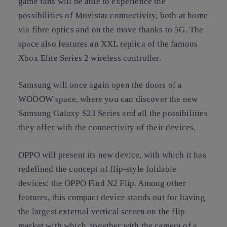
game fans will be able to experience the
possibilities of Movistar connectivity, both at home
via fibre optics and on the move thanks to 5G. The
space also features an XXL replica of the famous
Xbox Elite Series 2 wireless controller.
Samsung will once again open the doors of a
WOOOW space, where you can discover the new
Samsung Galaxy S23 Series and all the possibilities
they offer with the connectivity of their devices.
OPPO will present its new device, with which it has
redefined the concept of flip-style foldable
devices: the OPPO Find N2 Flip. Among other
features, this compact device stands out for having
the largest external vertical screen on the flip
market with which, together with the camera of a