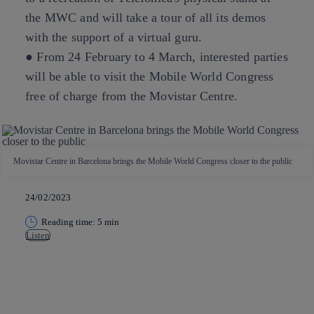
the MWC and will take a tour of all its demos
with the support of a virtual guru.
● From 24 February to 4 March, interested parties
will be able to visit the Mobile World Congress
free of charge from the Movistar Centre.
Movistar Centre in Barcelona brings the Mobile World Congress closer to the public
24/02/2023
Reading time: 5 min
Listen
Copy link
Copy link
facebook
twitter
whatsapp