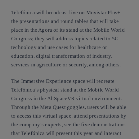
Telefónica will broadcast live on Movistar Plus+
the presentations and round tables that will take
place in the Agora of its stand at the Mobile World
Congress; they will address topics related to 5G
technology and use cases for healthcare or
education, digital transformation of industry,
services in agriculture or security, among others.
The Immersive Experience space will recreate
Telefónica’s physical stand at the Mobile World
Congress in the AltSpaceVR virtual environment.
Through the Meta Quest goggles, users will be able
to access this virtual space, attend presentations by
the company’s experts, see the five demonstrations
that Telefónica will present this year and interact