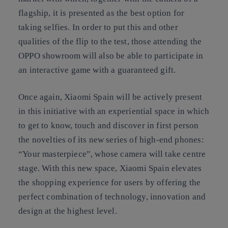
flagship, it is presented as the best option for
taking selfies. In order to put this and other
qualities of the flip to the test, those attending the
OPPO showroom will also be able to participate in
an interactive game with a guaranteed gift.
Once again, Xiaomi Spain will be actively present
in this initiative with an experiential space in which
to get to know, touch and discover in first person
the novelties of its new series of high-end phones:
“Your masterpiece”, whose camera will take centre
stage. With this new space, Xiaomi Spain elevates
the shopping experience for users by offering the
perfect combination of technology, innovation and
design at the highest level.