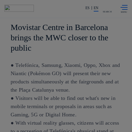
Skip to
Share in shareholders & investors
content
ES
EN
SEARCH
Movistar Centre in Barcelona
brings the MWC closer to the
public
● Telefónica, Samsung, Xiaomi, Oppo, Xbox and
Niantic (Pokémon GO) will present their new
products simultaneously at the fairgrounds and at
the Plaça Catalunya venue.
● Visitors will be able to find out what's new in
mobile terminals or proposals in areas such as
Gaming, 5G or Digital Home.
● With virtual reality glasses, citizens will access
to a recreation of Telefónica's physical stand at