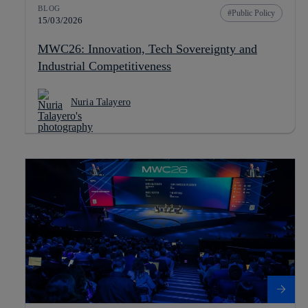
BLOG
Public Policy
15/03/2026
MWC26: Innovation, Tech Sovereignty and
Industrial Competitiveness
Nuria Talayero