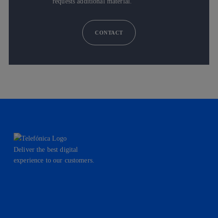
requests additional material.
CONTACT
Deliver the best digital
experience to our customers.
facebook
linkedin
twitter
instagram
youtube