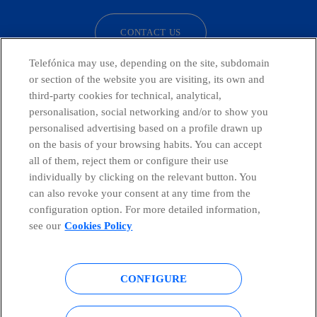
CONTACT US
Telefónica may use, depending on the site, subdomain
or section of the website you are visiting, its own and
third-party cookies for technical, analytical,
Countries and emerging Units
personalisation, social networking and/or to show you
personalised advertising based on a profile drawn up
Whistleblowing Channel
on the basis of your browsing habits. You can accept
all of them, reject them or configure their use
individually by clicking on the relevant button. You
Global Transparency Center
can also revoke your consent at any time from the
configuration option. For more detailed information,
see our
Cookies Policy
© Telefónica S.A.
Configure cookies
CONFIGURE
Cookies policy
Legal notice
Accesibility
Privacy Policy