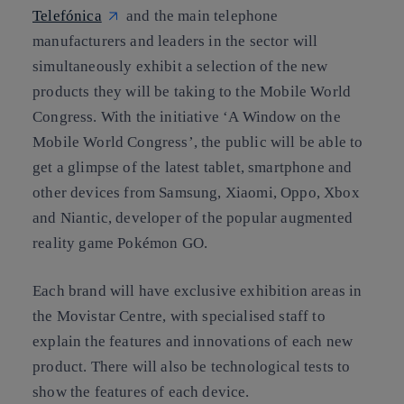
Telefónica
and the main telephone
manufacturers and leaders in the sector will
simultaneously exhibit a selection of the new
products they will be taking to the Mobile World
Congress. With the initiative ‘A Window on the
Mobile World Congress’, the public will be able to
get a glimpse of the latest tablet, smartphone and
other devices from Samsung, Xiaomi, Oppo, Xbox
and Niantic, developer of the popular augmented
reality game Pokémon GO.
Each brand will have exclusive exhibition areas in
the Movistar Centre, with specialised staff to
explain the features and innovations of each new
product. There will also be technological tests to
show the features of each device.