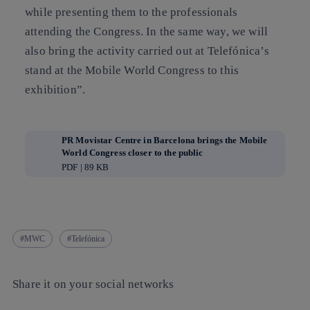
while presenting them to the professionals
attending the Congress. In the same way, we will
also bring the activity carried out at Telefónica’s
stand at the Mobile World Congress to this
exhibition”.
PR Movistar Centre in Barcelona brings the Mobile
World Congress closer to the public
PDF | 89 KB
MWC
Telefónica
Share it on your social networks