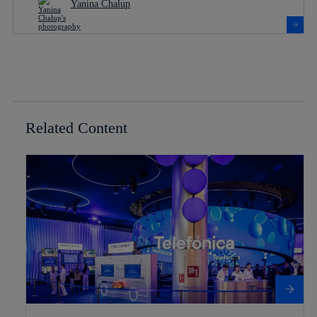
Yanina Chalup
Related Content