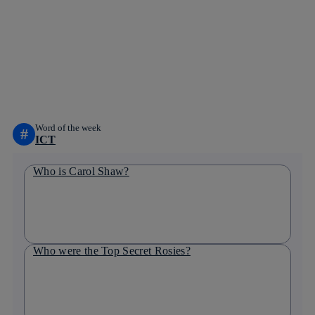
Copy link
Copy link
facebook
twitter
whatsapp
linkedin
Word of the week
#
ICT
Who is Carol Shaw?
Who were the Top Secret Rosies?