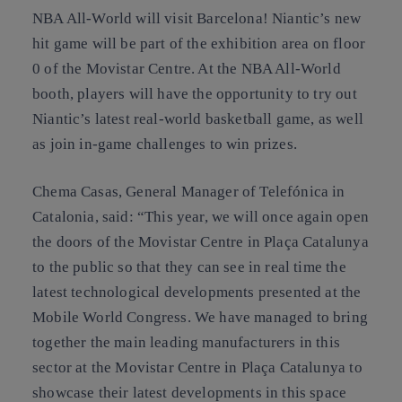
NBA All-World will visit Barcelona! Niantic’s new
hit game will be part of the exhibition area on floor
0 of the Movistar Centre. At the NBA All-World
booth, players will have the opportunity to try out
Niantic’s latest real-world basketball game, as well
as join in-game challenges to win prizes.
Chema Casas, General Manager of Telefónica in
Catalonia, said: “This year, we will once again open
the doors of the Movistar Centre in Plaça Catalunya
to the public so that they can see in real time the
latest technological developments presented at the
Mobile World Congress. We have managed to bring
together the main leading manufacturers in this
sector at the Movistar Centre in Plaça Catalunya to
showcase their latest developments in this space