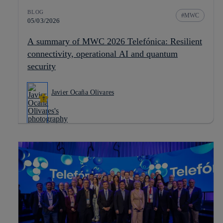
BLOG
MWC
05/03/2026
A summary of MWC 2026 Telefónica: Resilient
connectivity, operational AI and quantum
security
Javier Ocaña Olivares