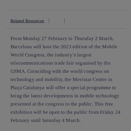
linkedin
Related Resources
From Monday 27 February to Thursday 2 March,
Barcelona will host the 2023 edition of the Mobile
World Congress, the industry’s largest
telecommunications trade fair organised by the
GSMA. Coinciding with the world congress on
technology and mobility, the Movistar Centre in
Plaça Catalunya will offer a special programme to
bring the latest developments in mobile technology
presented at the congress to the public. This free
exhibition will be open to the public from Friday 24
February until Saturday 4 March.