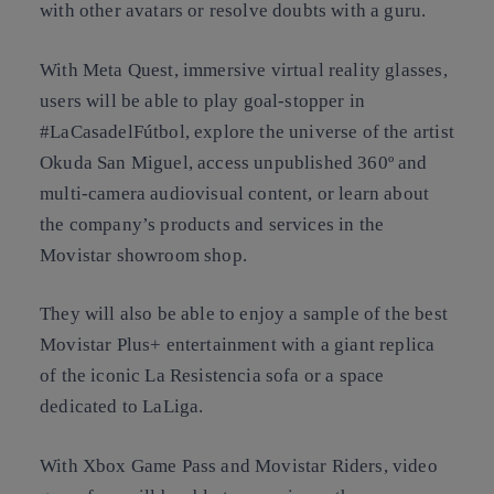
with other avatars or resolve doubts with a guru.
With Meta Quest, immersive virtual reality glasses,
users will be able to play goal-stopper in
#LaCasadelFútbol, explore the universe of the artist
Okuda San Miguel, access unpublished 360º and
multi-camera audiovisual content, or learn about
the company’s products and services in the
Movistar showroom shop.
They will also be able to enjoy a sample of the best
Movistar Plus+ entertainment with a giant replica
of the iconic La Resistencia sofa or a space
dedicated to LaLiga.
With Xbox Game Pass and Movistar Riders, video