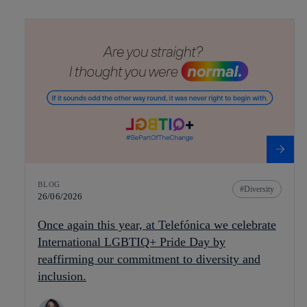
BLOG
Diversity
26/06/2026
Once again this year, at Telefónica we celebrate
International LGBTIQ+ Pride Day by
reaffirming our commitment to diversity and
inclusion.