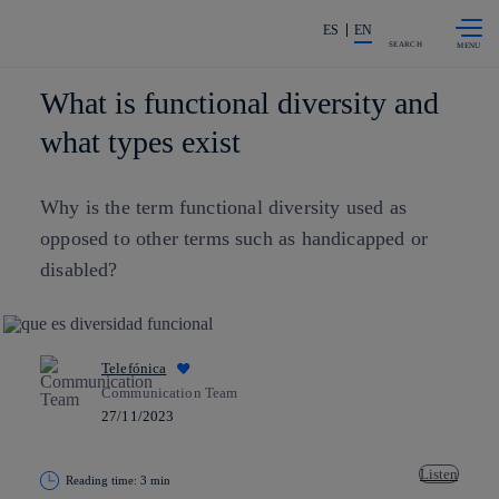
Skip to
Share in shareholders & investors
content
ES
EN
SEARCH
What is functional diversity and
what types exist
Why is the term
functional diversity
used as
opposed to other terms such as handicapped or
disabled?
Telefónica
Communication Team
27/11/2023
Listen
Reading time: 3 min