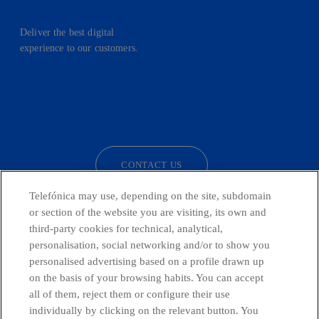
Deliver the best digital
experience to our customers.
facebook
linkedin
twitter
instagram
youtube
CONTACT US
Telefónica may use, depending on the site, subdomain
or section of the website you are visiting, its own and
third-party cookies for technical, analytical,
Telefónica in Social Networks
personalisation, social networking and/or to show you
personalised advertising based on a profile drawn up
Whistleblowing Channel
on the basis of your browsing habits. You can accept
all of them, reject them or configure their use
individually by clicking on the relevant button. You
Global Transparency Center