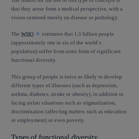
The reason for the use of this type of concepts is
that they arose from a medical perspective, with a
vision centered merely on disease or pathology.
The
WHO
estimates that 1.3 billion people
(approximately one in six of the world’s
population) suffer from some form of significant
functional diversity.
This group of people is twice as likely to develop
different types of illnesses (such as depression,
asthma, diabetes, stroke or obesity), in addition to
facing unfair situations such as stigmatization,
discrimination (affecting matters such as education
or employment) or even poverty.
Types of functional diversity