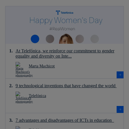
At Telefónica, we reinforce our commitment to gender
equality and diversity on Inte...
Marta Machicot
9 technological inventions that have changed the world
Telefónica
7 advantages and disadvantages of ICTs in education