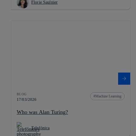
Florie Saulnier
BLOG
Machine Learning
17/03/2026
Who was Alan Turing?
Telefónica