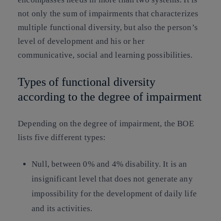
not only the sum of impairments that characterizes
multiple functional diversity, but also the person’s
level of development and his or her
communicative, social and learning possibilities.
Types of functional diversity
according to the degree of impairment
Depending on the degree of impairment, the BOE
lists five different types:
Null
, between 0% and 4% disability. It is an
insignificant level that does not generate any
impossibility for the development of daily life
and its activities.