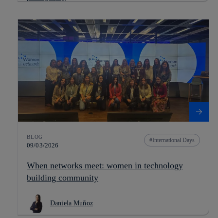
BLOG
International Days
09/03/2026
When networks meet: women in technology
building community
Daniela Muñoz