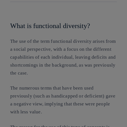
Copy link
Copy link
facebook
twitter
whatsapp
linkedin
What is functional diversity?
The use of the term functional diversity arises from
a social perspective, with a focus on the different
capabilities of each individual, leaving deficits and
shortcomings in the background, as was previously
the case.
The numerous terms that have been used
previously (such as handicapped or deficient) gave
a negative view, implying that these were people
with less value.