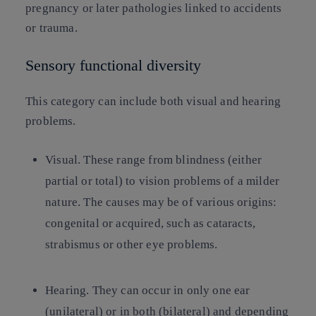
pregnancy or later pathologies linked to accidents
or trauma.
Sensory functional diversity
This category can include both visual and hearing
problems.
Visual
. These range from blindness (either
partial or total) to vision problems of a milder
nature. The causes may be of various origins:
congenital or acquired, such as cataracts,
strabismus or other eye problems.
Hearing
. They can occur in only one ear
(unilateral) or in both (bilateral) and depending