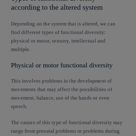
according to the altered system
Depending on the system that is altered, we can
find different types of functional diversity:
physical or motor, sensory, intellectual and
multiple.
Physical or motor functional diversity
This involves problems in the development of
movements that may affect the possibilities of
movement, balance, use of the hands or even
speech.
The causes of this type of functional diversity may
range from prenatal problems or problems during