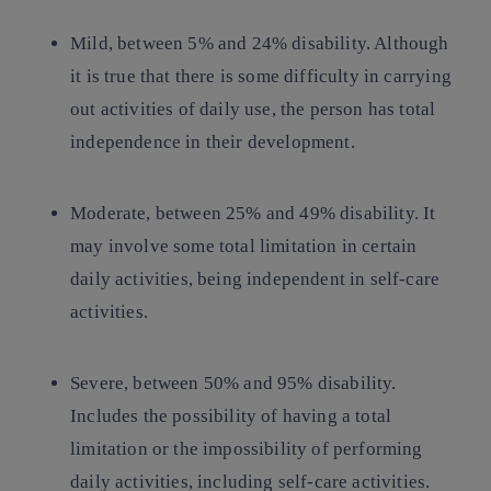
Mild
, between 5% and 24% disability. Although
it is true that there is some difficulty in carrying
out activities of daily use, the person has total
independence in their development.
Moderate
, between 25% and 49% disability. It
may involve some total limitation in certain
daily activities, being independent in self-care
activities.
Severe
, between 50% and 95% disability.
Includes the possibility of having a total
limitation or the impossibility of performing
daily activities, including self-care activities.