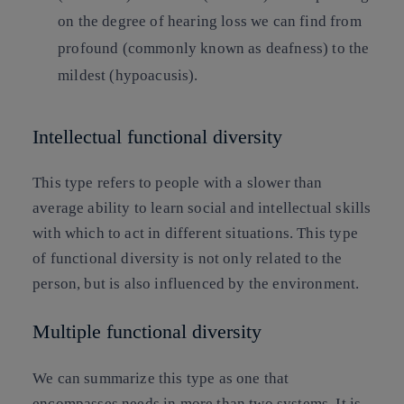
on the degree of hearing loss we can find from
profound (commonly known as deafness) to the
mildest (hypoacusis).
Intellectual functional diversity
This type refers to people with a slower than
average ability to learn social and intellectual skills
with which to act in different situations. This type
of functional diversity is not only related to the
person, but is also influenced by the environment.
Multiple functional diversity
We can summarize this type as one that
encompasses needs in more than two systems. It is