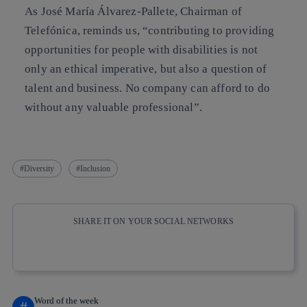
As José María Álvarez-Pallete, Chairman of
Telefónica, reminds us, “contributing to providing
opportunities for people with disabilities is not
only an ethical imperative, but also a question of
talent and business. No company can afford to do
without any valuable professional”.
Diversity
Inclusion
SHARE IT ON YOUR SOCIAL NETWORKS
Copy link
Copy link
facebook
twitter
whatsapp
linkedin
Word of the week
#