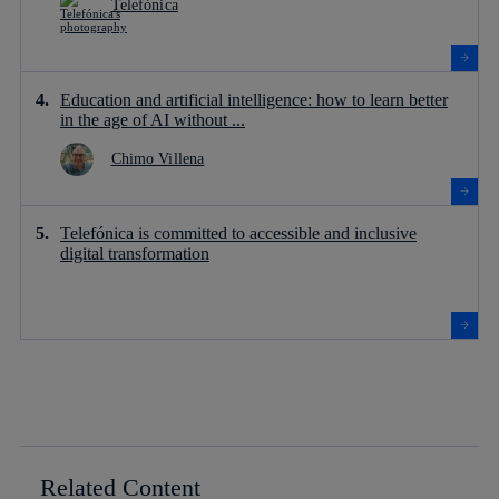
Telefónica
Education and artificial intelligence: how to learn better
in the age of AI without ...
Chimo Villena
Telefónica is committed to accessible and inclusive
digital transformation
Related Content