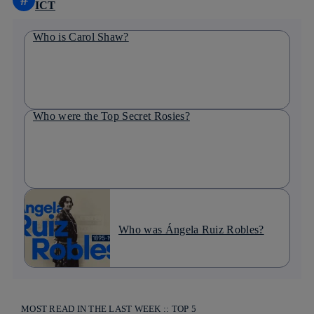
ICT
Who is Carol Shaw?
Who were the Top Secret Rosies?
Who was Ángela Ruiz Robles?
MOST READ IN THE LAST WEEK :: TOP 5