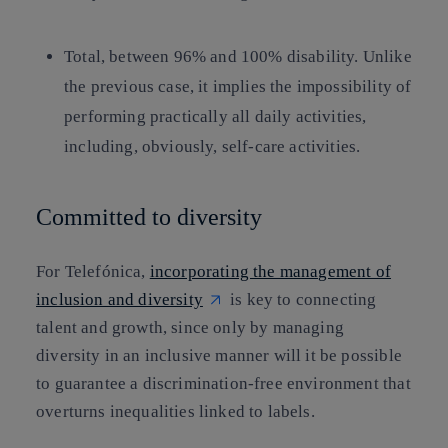
Total
, between 96% and 100% disability. Unlike
the previous case, it implies the impossibility of
performing practically all daily activities,
including, obviously, self-care activities.
Committed to diversity
For Telefónica,
incorporating the management of
inclusion and diversity
is key to connecting
talent and growth, since only by managing
diversity in an inclusive manner will it be possible
to guarantee a discrimination-free environment that
overturns inequalities linked to labels.