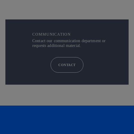
COMMUNICATION
Contact our communication department or
requests additional material.
CONTACT