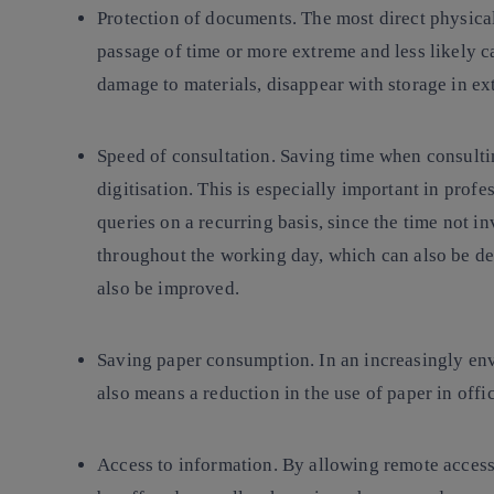
Protection of documents
. The most direct physica
passage of time or more extreme and less likely c
damage to materials, disappear with storage in ex
Speed of consultation
. Saving time when consulti
digitisation. This is especially important in prof
queries on a recurring basis, since the time not in
throughout the working day, which can also be dev
also be improved.
Saving paper consumption
. In an increasingly en
also means a reduction in the use of paper in offi
Access to information
. By allowing remote access