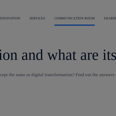
Skip
to
content
 INNOVATION
SERVICES
COMMUNICATION ROOM
SHARE
tion and what are i
ncept the same as digital transformation? Find out the answers t