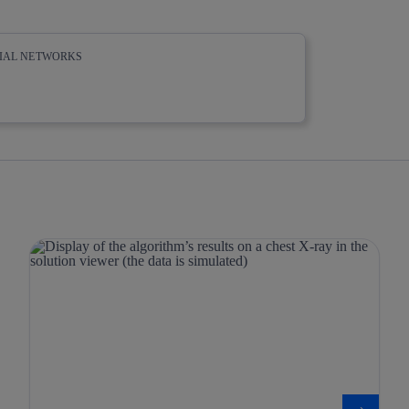
CIAL NETWORKS
whatsapp
linkedin