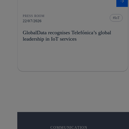
PRESS ROOM
IoT
22/07/2026
GlobalData recognises Telefónica’s global
leadership in IoT services
COMMUNICATION