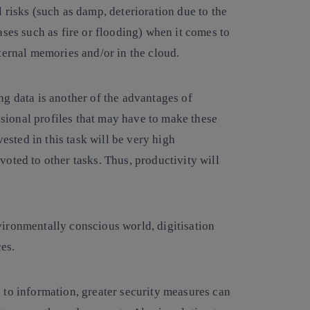
l risks (such as damp, deterioration due to the
ases such as fire or flooding) when it comes to
ternal memories and/or in the cloud.
ng data is another of the advantages of
essional profiles that may have to make these
vested in this task will be very high
oted to other tasks. Thus, productivity will
vironmentally conscious world, digitisation
ces.
 to information, greater security measures can