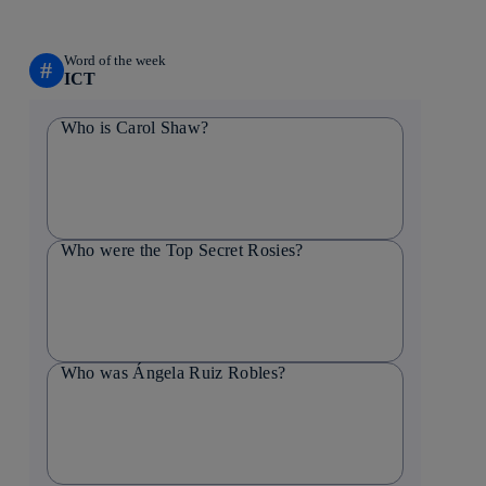
Word of the week
#
ICT
Who is Carol Shaw?
Who were the Top Secret Rosies?
Who was Ángela Ruiz Robles?