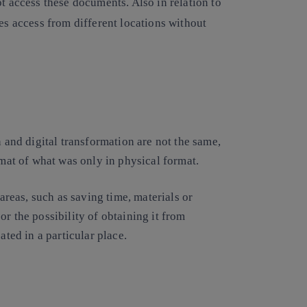
 access these documents. Also in relation to
ates access from different locations without
n and digital transformation are not the same,
rmat of what was only in physical format.
 areas, such as saving time, materials or
r the possibility of obtaining it from
ated in a particular place.