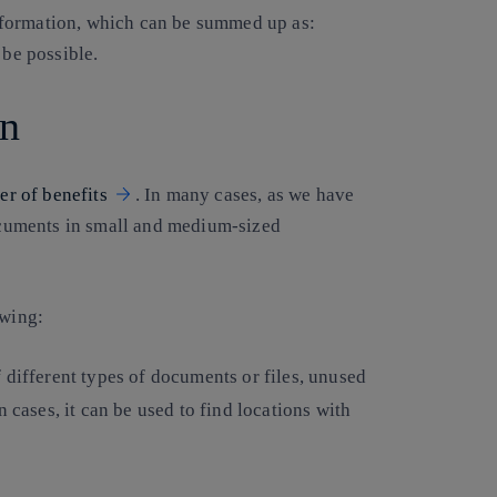
ansformation, which can be summed up as:
 be possible.
on
er of benefits
. In many cases, as we have
documents in small and medium-sized
owing:
f different types of documents or files, unused
 cases, it can be used to find locations with