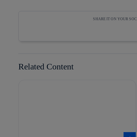
SHARE IT ON YOUR SO
Copy link
Copy link
facebook
twitter
Related Content