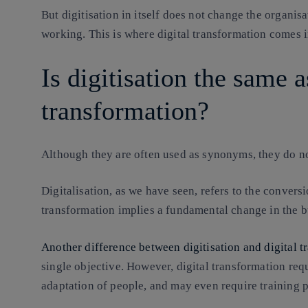
But digitisation in itself does not change the organisat
working. This is where digital transformation comes i
Is digitisation the same a
transformation?
Although they are often used as synonyms, they do n
Digitalisation, as we have seen, refers to the conversio
transformation implies a fundamental change in the 
Another difference between digitisation and digital 
single objective. However, digital transformation requ
adaptation of people, and may even require training