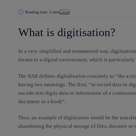
Reading time: 3 min
Listen
What is digitisation?
In a very simplified and summarised way, digitisation 
format to a digital environment, which is particularly
The RAE defines digitalisation concisely as “the actio
having two meanings. The first, “to record data in dig
encode into digits data or information of a continuou
document or a book”.
Thus, an example of digitisation would be the transfer
abandoning the physical storage of files, dossiers or