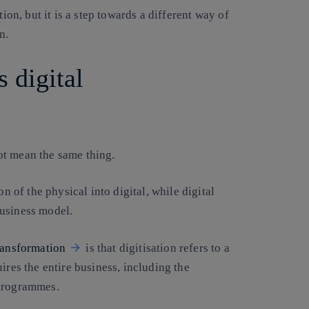
ion, but it is a step towards a different way of
n.
s digital
ot mean the same thing.
n of the physical into digital, while digital
business model.
transformation
is that digitisation refers to a
ires the entire business, including the
 programmes.