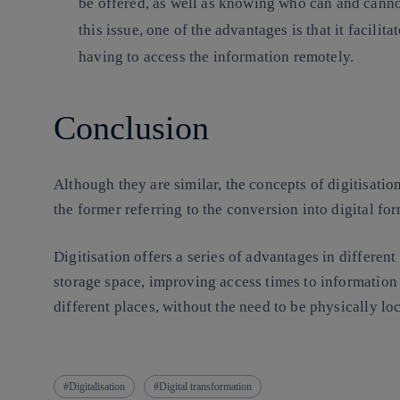
be offered, as well as knowing who can and cannot
this issue, one of the advantages is that it facilit
having to access the information remotely.
Conclusion
Although they are similar, the concepts of digitisatio
the former referring to the conversion into digital fo
Digitisation offers a series of advantages in different
storage space, improving access times to information o
different places, without the need to be physically loc
Digitalisation
Digital transformation