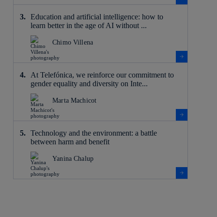
Education and artificial intelligence: how to
learn better in the age of AI without ...
Chimo Villena
At Telefónica, we reinforce our commitment to
gender equality and diversity on Inte...
Marta Machicot
Technology and the environment: a battle
between harm and benefit
Yanina Chalup