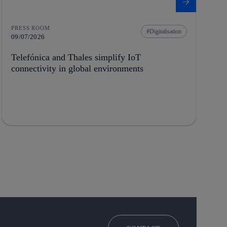
PRESS ROOM
Digitalisation
09/07/2026
Telefónica and Thales simplify IoT
connectivity in global environments