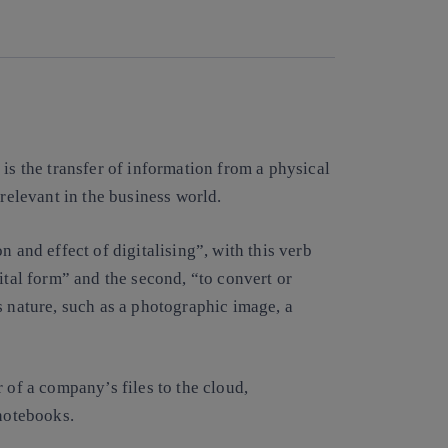
Copy link
Copy link
facebook
twitter
whatsapp
linkedin
is the transfer of information from a physical
 relevant in the business world.
n and effect of digitalising”, with this verb
ital form” and the second, “to convert or
s nature, such as a photographic image, a
 of a company’s files to the cloud,
 notebooks.