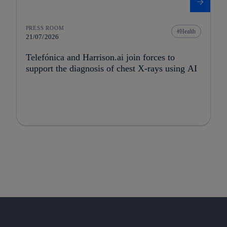
PRESS ROOM
Health
21/07/2026
Telefónica and Harrison.ai join forces to
support the diagnosis of chest X-rays using AI