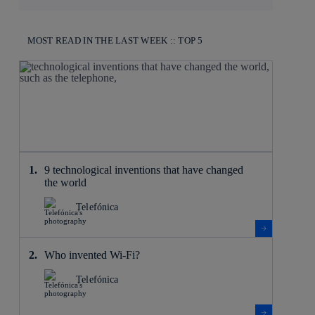
MOST READ IN THE LAST WEEK :: TOP 5
9 technological inventions that have changed
the world
Telefónica
Who invented Wi-Fi?
Telefónica