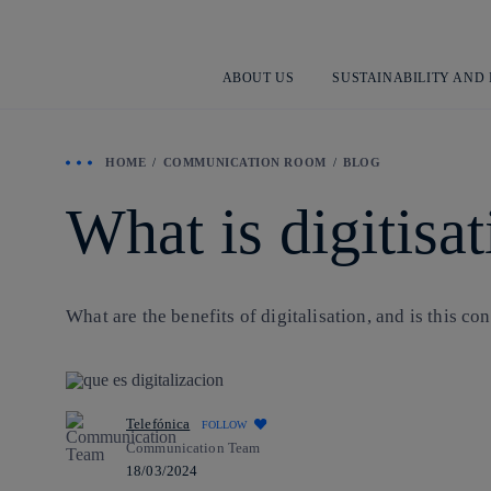
ABOUT US
SUSTAINABILITY AND
HOME
COMMUNICATION ROOM
BLOG
What is digitisa
What are the benefits of digitalisation, and is this co
Telefónica
FOLLOW
Communication Team
18/03/2024