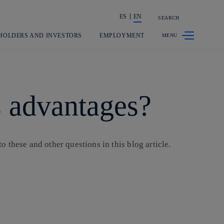
ES
EN
SEARCH
Share in shareholders & investors
HOLDERS AND INVESTORS
EMPLOYMENT
ts advantages?
o these and other questions in this blog article.