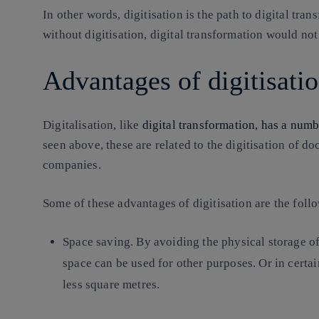
In other words, digitisation is the path to digital tr
without digitisation, digital transformation would not
Advantages of digitisati
Digitalisation, like
digital transformation, has a numb
seen above, these are related to the digitisation of 
companies.
Some of these advantages of digitisation are the foll
Space saving
. By avoiding the physical storage o
space can be used for other purposes. Or in certain
less square metres.