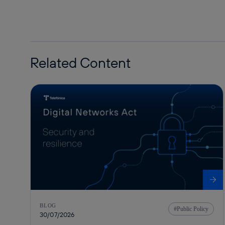
Related Content
BLOG
Public Policy
30/07/2026