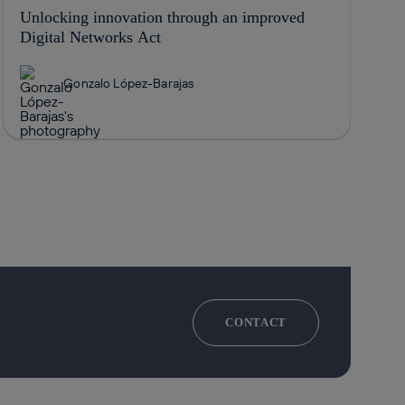
Unlocking innovation through an improved
Digital Networks Act
Gonzalo López-Barajas
CONTACT