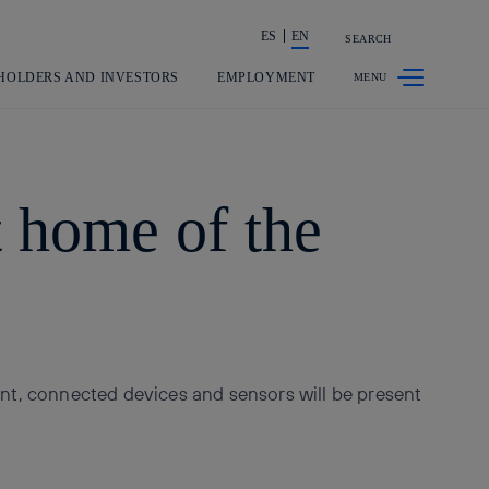
ES
EN
SEARCH
Share in shareholders & investors
HOLDERS AND INVESTORS
EMPLOYMENT
 home of the
t, connected devices and sensors will be present