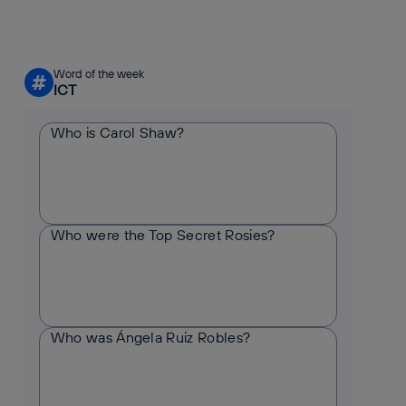
Word of the week
#
ICT
Who is Carol Shaw?
Who were the Top Secret Rosies?
Who was Ángela Ruiz Robles?