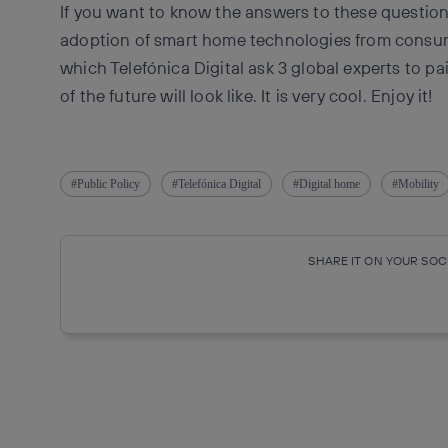
If you want to know the answers to these questions
adoption of smart home technologies from consume
which Telefónica Digital ask 3 global experts to p
of the future will look like. It is very cool. Enjoy it!
Public Policy
Telefónica Digital
Digital home
Mobility
SHARE IT ON YOUR SO
Copy link
Copy link
facebook
twitte