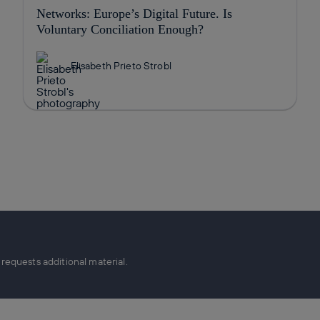
Networks: Europe’s Digital Future. Is
Voluntary Conciliation Enough?
Elisabeth Prieto Strobl
equests additional material.