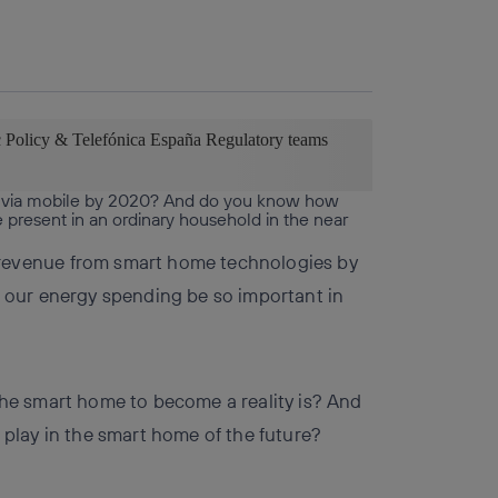
Copy link
Copy link
facebook
twitter
whatsapp
linkedin
c Policy & Telefónica España Regulatory teams
 via mobile by 2020? And do you know how
 present in an ordinary household in the near
revenue from smart home technologies by
 our energy spending be so important in
he smart home to become a reality is? And
play in the smart home of the future?