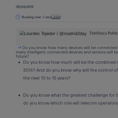
05/06/2013
Listen
Reading time: 1 min
Telefónica Publi
Do you know how many devices will be connected
many intelligent, connected devices and sensors will be
future?
Do you know how much will be the combined 
2016? And do you know why will the control of
the next 10 to 15 years?
Do you know what the greatest challenge for t
do you know which role will telecom operators 