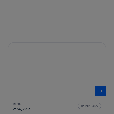
BLOG
Public Policy
24/07/2026