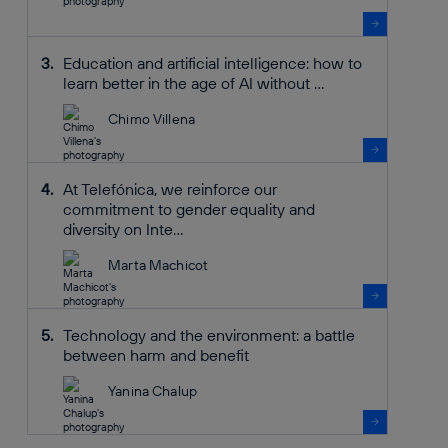
Education and artificial intelligence: how to
learn better in the age of AI without ...
Chimo Villena
At Telefónica, we reinforce our
commitment to gender equality and
diversity on Inte...
Marta Machicot
Technology and the environment: a battle
between harm and benefit
Yanina Chalup