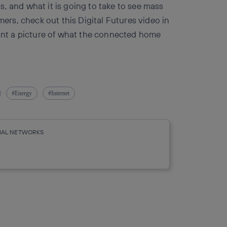
, and what it is going to take to see mass
rs, check out this Digital Futures video in
aint a picture of what the connected home
Energy
Internet
CIAL NETWORKS
r
whatsapp
linkedin