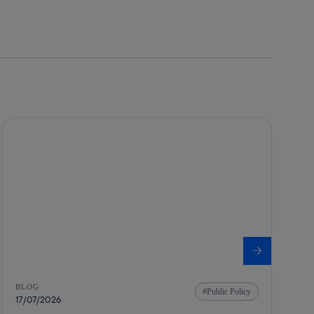
BLOG
Public Policy
17/07/2026