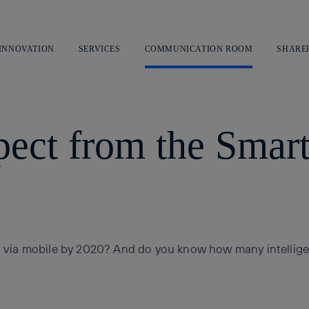
Skip
to
content
 INNOVATION
SERVICES
COMMUNICATION ROOM
SHARE
ect from the Smart
via mobile by 2020? And do you know how many intelligen