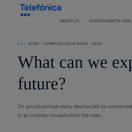
ABOUT US
SUSTAINABILITY AND
HOME
COMMUNICATION ROOM
BLOG
What can we exp
future?
Do you know how many devices will be connected 
in an ordinary household in the near...