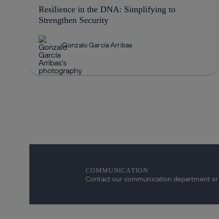
Resilience in the DNA: Simplifying to
Strengthen Security
Gonzalo García Arribas
COMMUNICATION
Contact our communication department or r