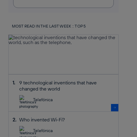
MOST READ IN THE LAST WEEK :: TOP 5
9 technological inventions that have
changed the world
Telefónica
Who invented Wi-Fi?
Telefónica