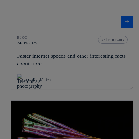
BLOG
Fiber network
24/09/2025
Faster internet speeds and other interesting facts
about fibre
Telefónica