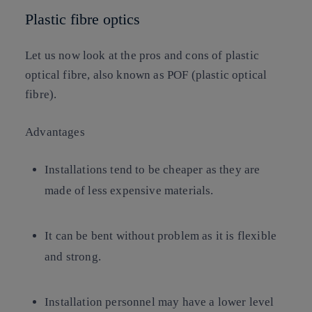
Plastic fibre optics
Let us now look at the pros and cons of plastic
optical fibre, also known as POF (plastic optical
fibre).
Advantages
Installations tend to be cheaper as they are
made of less expensive materials.
It can be bent without problem as it is flexible
and strong.
Installation personnel may have a lower level