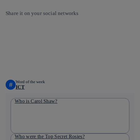
Share it on your social networks
Copy link
Copy link
facebook
twitter
whatsapp
linkedin
Word of the week
#
ICT
Who is Carol Shaw?
Who were the Top Secret Rosies?