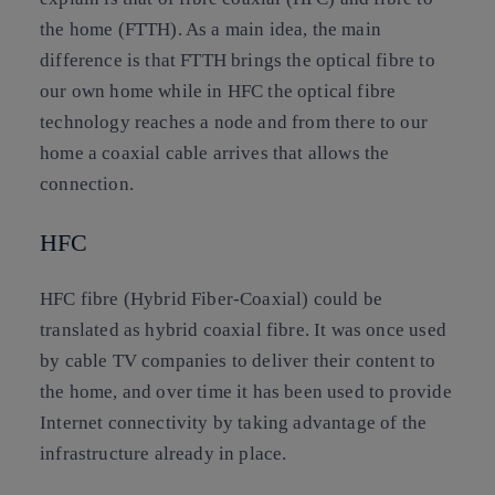
the home (FTTH). As a main idea, the main
difference is that FTTH brings the optical fibre to
our own home while in HFC the optical fibre
technology reaches a node and from there to our
home a coaxial cable arrives that allows the
connection.
HFC
HFC fibre (Hybrid Fiber-Coaxial) could be
translated as hybrid coaxial fibre. It was once used
by cable TV companies to deliver their content to
the home, and over time it has been used to provide
Internet connectivity by taking advantage of the
infrastructure already in place.