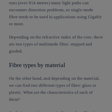
runs (over 914 metres) many light paths can
encounter distortion problems, so single-mode
fibre tends to be used in applications using Gigabit
or more.
Depending on the refractive index of the core, there
are two types of multimode fibre: stepped and
graded.
Fibre types by material
On the other hand, and depending on the material,
we can find two different types of fibre: glass or
plastic. What are the characteristics of each of
them?