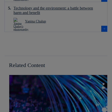
Technology and the environment: a battle between
harm and benefit
Yanina Chalup
Related Content