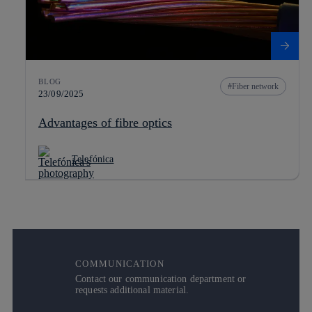
BLOG
Fiber network
23/09/2025
Advantages of fibre optics
Telefónica
COMMUNICATION
Contact our communication department or
requests additional material.