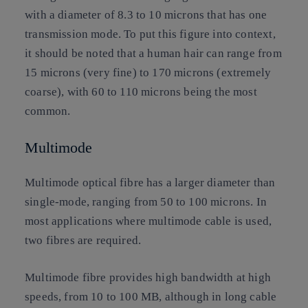
with a diameter of 8.3 to 10 microns that has one
transmission mode. To put this figure into context,
it should be noted that a human hair can range from
15 microns (very fine) to 170 microns (extremely
coarse), with 60 to 110 microns being the most
common.
Multimode
Multimode optical fibre has a larger diameter than
single-mode, ranging from 50 to 100 microns. In
most applications where multimode cable is used,
two fibres are required.
Multimode fibre provides high bandwidth at high
speeds, from 10 to 100 MB, although in long cable