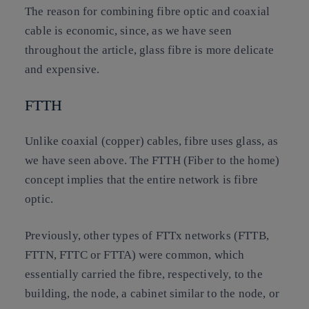
The reason for combining fibre optic and coaxial
cable is economic, since, as we have seen
throughout the article, glass fibre is more delicate
and expensive.
FTTH
Unlike coaxial (copper) cables, fibre uses glass, as
we have seen above. The FTTH (Fiber to the home)
concept implies that the entire network is fibre
optic.
Previously, other types of FTTx networks (FTTB,
FTTN, FTTC or FTTA) were common, which
essentially carried the fibre, respectively, to the
building, the node, a cabinet similar to the node, or