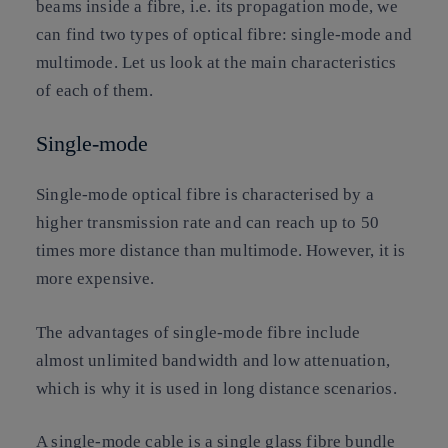
beams inside a fibre, i.e. its propagation mode, we
can find two types of optical fibre: single-mode and
multimode. Let us look at the main characteristics
of each of them.
Single-mode
Single-mode optical fibre is characterised by a
higher transmission rate and can reach up to 50
times more distance than multimode. However, it is
more expensive.
The advantages of single-mode fibre include
almost unlimited bandwidth and low attenuation,
which is why it is used in long distance scenarios.
A single-mode cable is a single glass fibre bundle