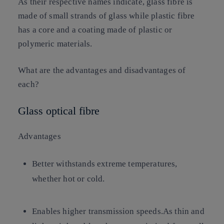
As their respective names indicate, glass fibre is
made of small strands of glass while plastic fibre
has a core and a coating made of plastic or
polymeric materials.
What are the advantages and disadvantages of
each?
Glass optical fibre
Advantages
Better withstands extreme temperatures,
whether hot or cold.
Enables higher transmission speeds.As thin and