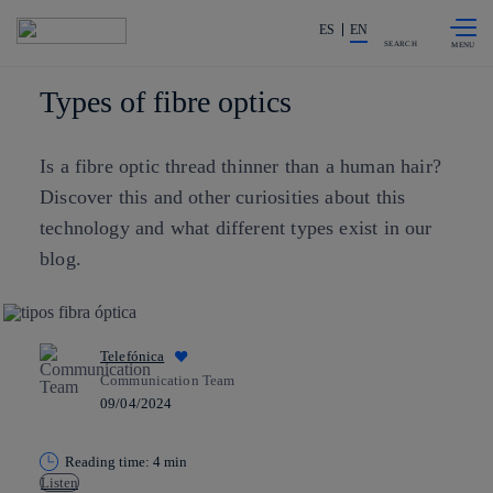
Skip to
Share in shareholders & investors
content
ES
EN
SEARCH
Types of fibre optics
Is a fibre optic thread thinner than a human hair?
Discover this and other curiosities about this
technology and what different types exist in our
blog.
Telefónica
Communication Team
09/04/2024
Reading time: 4 min
Listen