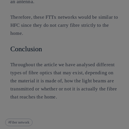
an antenna.
Therefore, these FTTx networks would be similar to
HFC since they do not carry fibre strictly to the
home.
Conclusion
Throughout the article we have analysed different
types of fibre optics that may exist, depending on
the material it is made of, how the light beams are
transmitted or whether or not it is actually the fibre
that reaches the home.
Fiber network