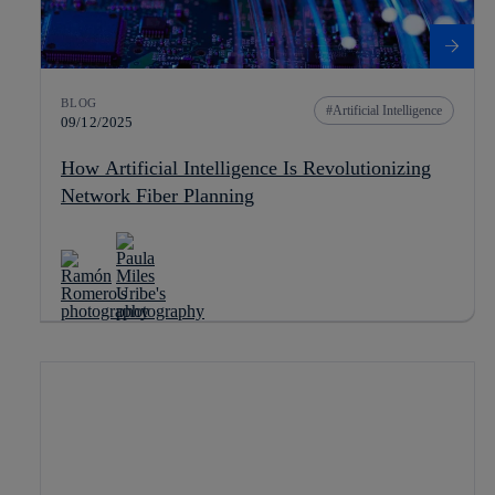
BLOG
Artificial Intelligence
09/12/2025
How Artificial Intelligence Is Revolutionizing
Network Fiber Planning