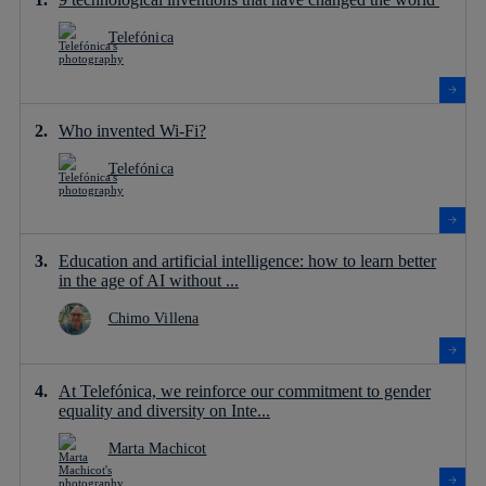
Telefónica
Who invented Wi-Fi?
Telefónica
Education and artificial intelligence: how to learn better
in the age of AI without ...
Chimo Villena
At Telefónica, we reinforce our commitment to gender
equality and diversity on Inte...
Marta Machicot