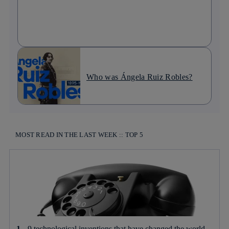
Who was Ángela Ruiz Robles?
MOST READ IN THE LAST WEEK :: TOP 5
9 technological inventions that have changed the world