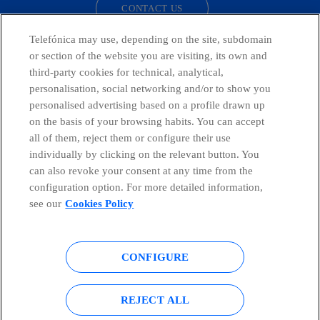
CONTACT US
Telefónica may use, depending on the site, subdomain
or section of the website you are visiting, its own and
third-party cookies for technical, analytical,
Countries and emerging Units
personalisation, social networking and/or to show you
personalised advertising based on a profile drawn up
Whistleblowing Channel
on the basis of your browsing habits. You can accept
all of them, reject them or configure their use
individually by clicking on the relevant button. You
Global Transparency Center
can also revoke your consent at any time from the
configuration option. For more detailed information,
see our
Cookies Policy
© Telefónica S.A.
Configure cookies
CONFIGURE
Cookies policy
Legal notice
Accesibility
Privacy Policy
REJECT ALL