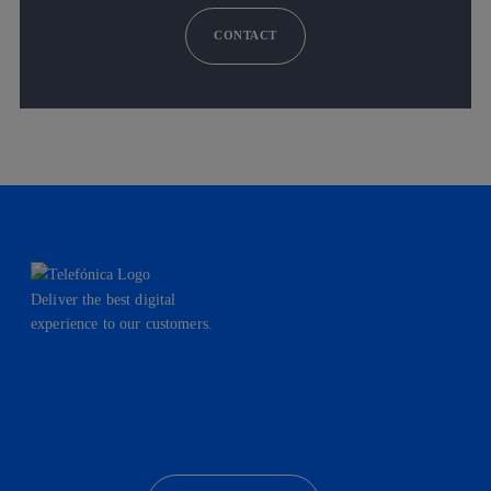
CONTACT
Deliver the best digital
experience to our customers.
facebook
linkedin
twitter
instagram
youtube