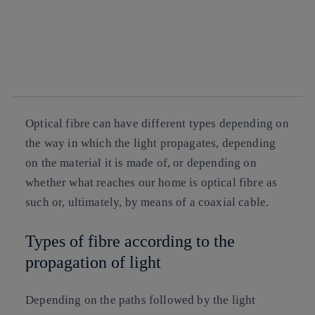
Copy link
Copy link
facebook
twitter
whatsapp
linkedin
Optical fibre can have different types depending on
the way in which the light propagates, depending
on the material it is made of, or depending on
whether what reaches our home is optical fibre as
such or, ultimately, by means of a coaxial cable.
Types of fibre according to the
propagation of light
Depending on the paths followed by the light