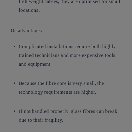
lightweight cables, they are optimised for small
locations.
Disadvantages
Complicated installations require both highly
trained technicians and more expensive tools
and equipment.
Because the fibre core is very small, the
technology requirements are higher.
If not handled properly, glass fibres can break
due to their fragility.