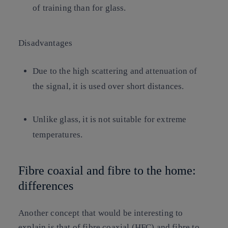
of training than for glass.
Disadvantages
Due to the high scattering and attenuation of
the signal, it is used over short distances.
Unlike glass, it is not suitable for extreme
temperatures.
Fibre coaxial and fibre to the home:
differences
Another concept that would be interesting to
explain is that of fibre coaxial (HFC) and fibre to