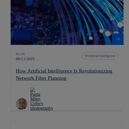
BLOG
Artificial Intelligence
09/12/2025
How Artificial Intelligence Is Revolutionizing
Network Fiber Planning