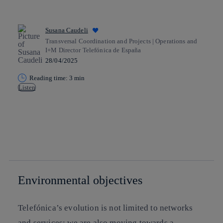
Susana Caudeli
Transversal Coordination and Projects | Operations and
I+M Director Telefónica de España
28/04/2025
Reading time: 3 min
Listen
Copy link
Copy link
facebook
twitter
whatsapp
linkedin
Environmental objectives
Telefónica’s evolution is not limited to networks
and services; we are also moving towards a