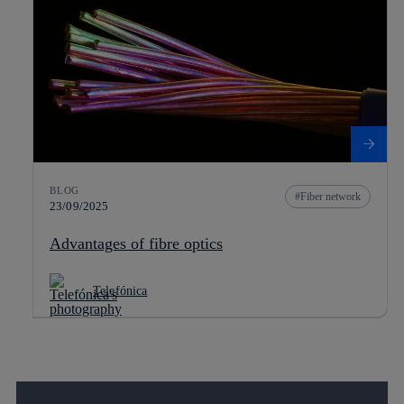
BLOG
Fiber network
23/09/2025
Advantages of fibre optics
Telefónica