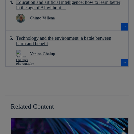
Education and artificial intelligence: how to learn better
in the age of AI without ...
Chimo Villena
Technology and the environment: a battle between
harm and benefit
Yanina Chalup
Related Content