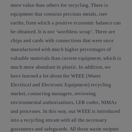
more value than others for recycling. There is
equipment that contains precious metals, rare
earths, from which a positive economic balance can
be obtained. It is not ‘worthless scrap’. There are
chips and cards with connections that were once
manufactured with much higher percentages of
valuable materials than current equipment, which is
much more abundant in plastic. In addition, we
have learned a lot about the WEEE (Waste
Electrical and Electronic Equipment) recycling
market, contacting managers, reviewing
environmental authorisations, LER codes, NIMAs
and processes. In this way, our WEEE is introduced
into a recycling stream with all the necessary
guarantees and safeguards. All these waste outputs