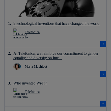
9 technological inventions that have changed the world
Telefónica
At Telefónica, we reinforce our commitment to gender
equality and diversity on Inte...
Marta Machicot
Who invented Wi-Fi?
Telefónica