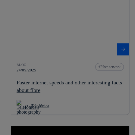
BLOG
Fiber network
24/09/2025
Faster internet speeds and other interesting facts
about fibre
Telefónica