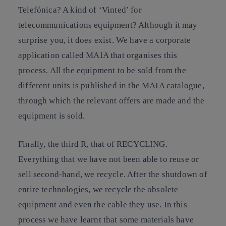
Telefónica? A kind of ‘Vinted’ for
telecommunications equipment? Although it may
surprise you, it does exist. We have a corporate
application called MAIA that organises this
process. All the equipment to be sold from the
different units is published in the MAIA catalogue,
through which the relevant offers are made and the
equipment is sold.
Finally, the third R, that of RECYCLING.
Everything that we have not been able to reuse or
sell second-hand, we recycle. After the shutdown of
entire technologies, we recycle the obsolete
equipment and even the cable they use. In this
process we have learnt that some materials have