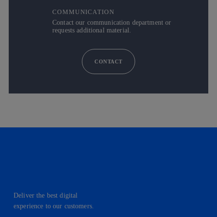
COMMUNICATION
Contact our communication department or
requests additional material.
CONTACT
Deliver the best digital
experience to our customers.