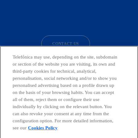
facebook
linkedin
twitter
instagram
youtube
CONTACT US
Telefónica may use, depending on the site, subdomain
or section of the website you are visiting, its own and
third-party cookies for technical, analytical,
Telefónica in Social Networks
personalisation, social networking and/or to show you
personalised advertising based on a profile drawn up
Whistleblowing Channel
on the basis of your browsing habits. You can accept
all of them, reject them or configure their use
individually by clicking on the relevant button. You
Global Transparency Center
can also revoke your consent at any time from the
configuration option. For more detailed information,
see our
Cookies Policy
© Telefónica S.A.
Configure cookies