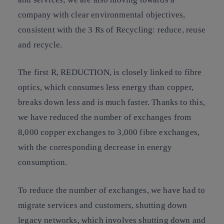
company with clear environmental objectives,
consistent with the 3 Rs of Recycling: reduce, reuse
and recycle.
The first R, REDUCTION, is closely linked to fibre
optics, which consumes less energy than copper,
breaks down less and is much faster. Thanks to this,
we have reduced the number of exchanges from
8,000 copper exchanges to 3,000 fibre exchanges,
with the corresponding decrease in energy
consumption.
To reduce the number of exchanges, we have had to
migrate services and customers, shutting down
legacy networks, which involves shutting down and