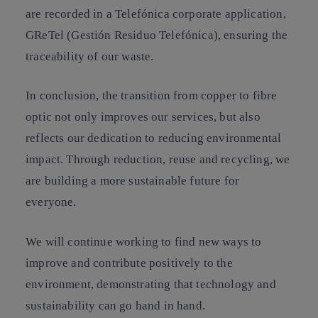
are recorded in a Telefónica corporate application,
GReTel (Gestión Residuo Telefónica), ensuring the
traceability of our waste.
In conclusion, the transition from copper to fibre
optic not only improves our services, but also
reflects our dedication to reducing environmental
impact. Through reduction, reuse and recycling, we
are building a more sustainable future for
everyone.
We will continue working to find new ways to
improve and contribute positively to the
environment, demonstrating that technology and
sustainability can go hand in hand.