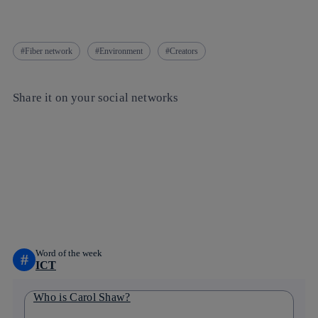
Fiber network
Environment
Creators
Share it on your social networks
Copy link
Copy link
facebook
twitter
whatsapp
linkedin
Word of the week
#
ICT
Who is Carol Shaw?