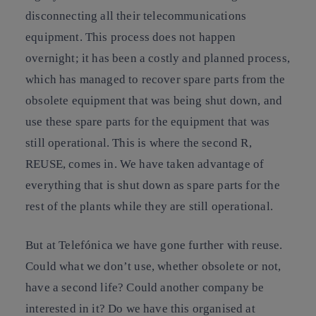
disconnecting all their telecommunications
equipment. This process does not happen
overnight; it has been a costly and planned process,
which has managed to recover spare parts from the
obsolete equipment that was being shut down, and
use these spare parts for the equipment that was
still operational. This is where the second R,
REUSE, comes in. We have taken advantage of
everything that is shut down as spare parts for the
rest of the plants while they are still operational.
But at Telefónica we have gone further with reuse.
Could what we don’t use, whether obsolete or not,
have a second life? Could another company be
interested in it? Do we have this organised at