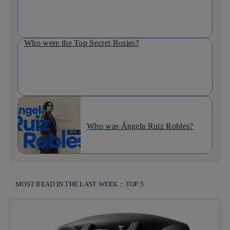
Who were the Top Secret Rosies?
Who was Ángela Ruiz Robles?
MOST READ IN THE LAST WEEK :: TOP 5