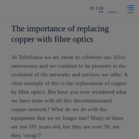
Skip to
Share in shareholders & investors
content
ES
EN
SEARCH
The importance of replacing
copper with fibre optics
At Telefónica we are about to celebrate our 101st
anniversary and we continue to be pioneers in the
evolution of the networks and services we offer. A
clear example of this is the replacement of copper
by fibre optics. But have you ever wondered what
we have done with all this decommissioned
copper network? What do we do with the
equipment that we no longer use? Many of them
are not 101 years old, but they are over 30, are
they ‘scrap’?