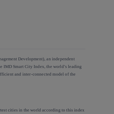
Management Development), an independent
he IMD Smart City Index, the world’s leading
 efficient and inter-connected model of the
est cities in the world according to this index