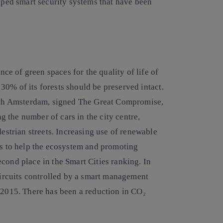
loped smart security systems that have been
e of green spaces for the quality of life of
t 30% of its forests should be preserved intact.
 with Amsterdam, signed The Great Compromise,
ng the number of cars in the city centre,
destrian streets. Increasing use of renewable
es to help the ecosystem and promoting
cond place in the Smart Cities ranking. In
 circuits controlled by a smart management
 2015. There has been a reduction in CO₂