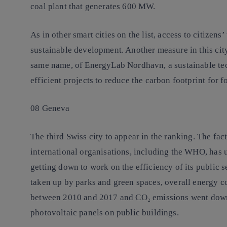
coal plant that generates 600 MW.
As in other smart cities on the list, access to citizens
sustainable development. Another measure in this city 
same name, of EnergyLab Nordhavn, a sustainable tec
efficient projects to reduce the carbon footprint for f
08 Geneva
The third Swiss city to appear in the ranking. The fa
international organisations, including the WHO, has 
getting down to work on the efficiency of its public 
taken up by parks and green spaces, overall energy c
between 2010 and 2017 and CO₂ emissions went down 
photovoltaic panels on public buildings.