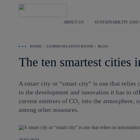
ABOUT US
SUSTAINABILITY AND
HOME
COMMUNICATION ROOM
BLOG
The ten smartest cities 
A smart city or “smart city” is one that relies
to the development and innovation it has to of
current emitters of CO₂ into the atmosphere, o
among other measures.
25/05/2023