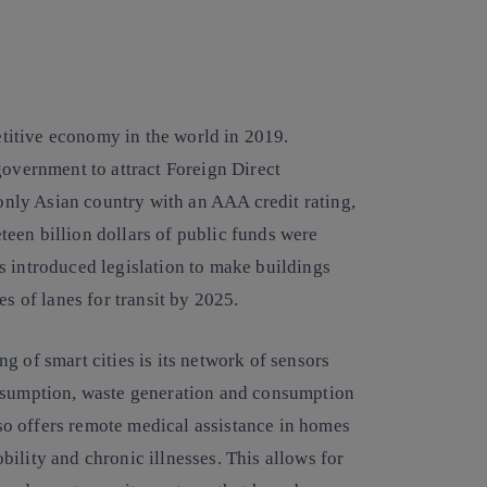
itive economy in the world in 2019.
government to attract Foreign Direct
 only Asian country with an AAA credit rating,
neteen billion dollars of public funds were
s introduced legislation to make buildings
es of lanes for transit by 2025.
g of smart cities is its network of sensors
onsumption, waste generation and consumption
also offers remote medical assistance in homes
ility and chronic illnesses. This allows for