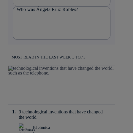
Who was Ángela Ruiz Robles?
MOST READ IN THE LAST WEEK :: TOP 5
9 technological inventions that have changed
the world
Telefónica