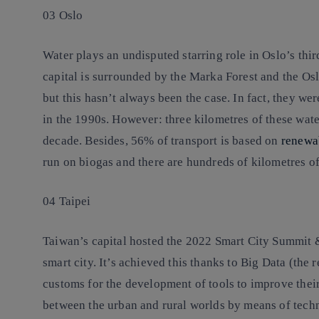
03 Oslo
Water plays an undisputed starring role in Oslo’s thi
capital is surrounded by the Marka Forest and the Os
but this hasn’t always been the case. In fact, they w
in the 1990s. However: three kilometres of these wat
decade. Besides, 56% of transport is based on
renewa
run on biogas and there are hundreds of kilometres of
04 Taipei
Taiwan’s capital hosted the 2022 Smart City Summit &
smart city. It’s achieved this thanks to Big Data (the r
customs for the development of tools to improve their
between the urban and rural worlds by means of tec