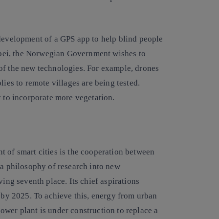
 development of a GPS app to help blind people
aipei, the Norwegian Government wishes to
of the new technologies. For example, drones
lies to remote villages are being tested.
y to incorporate more vegetation.
t of smart cities is the cooperation between
 a philosophy of research into new
ving seventh place. Its chief aspirations
y by 2025. To achieve this, energy from urban
ower plant is under construction to replace a