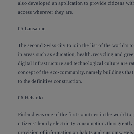
also developed an application to provide citizens wit
access wherever they are.
05 Lausanne
The second Swiss city to join the list of the world’s 
in areas such as education, health, recycling and gre
digital infrastructure and technological culture are ra
concept of the eco-community, namely buildings that 
to the definitive construction.
06 Helsinki
Finland was one of the first countries in the world to 
citizens’ hourly electricity consumption, thus greatly
provision of information on habits and customs, Helsin