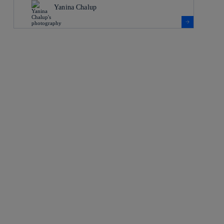
Yanina Chalup