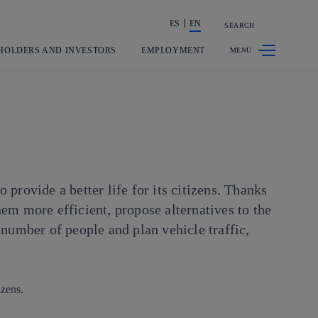
ES
EN
SEARCH
Share in shareholders & investors
HOLDERS AND INVESTORS
EMPLOYMENT
provide a better life for its citizens. Thanks
em more efficient, propose alternatives to the
 number of people and plan vehicle traffic,