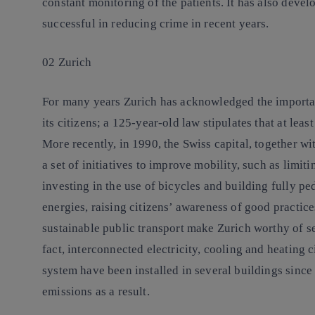
constant monitoring of the patients. It has also deve
successful in reducing crime in recent years.
02 Zurich
For many years Zurich has acknowledged the importanc
its citizens; a 125-year-old law stipulates that at leas
More recently, in 1990, the Swiss capital, together
a set of initiatives to improve mobility, such as limiti
investing in the use of bicycles and building fully pe
energies, raising citizens’ awareness of good practic
sustainable public transport make Zurich worthy of se
fact, interconnected electricity, cooling and heating
system have been installed in several buildings since
emissions as a result.