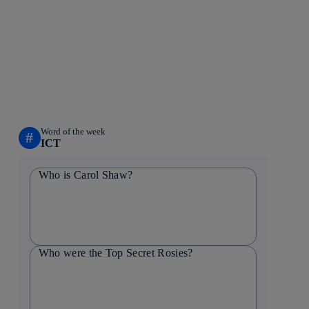
Word of the week
#
ICT
Who is Carol Shaw?
Who were the Top Secret Rosies?