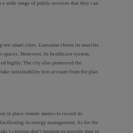
h a wide range of public services that they can
top ten smart cities. Lausanne shows its muscles
en spaces. Moreover, its healthcare system,
ted highly. The city also pioneered the
take sustainability into account from the plan
put in place remote meters to record its
 facilitating its energy management. As for the
ki’s citizens don’t hesitate to provide data to