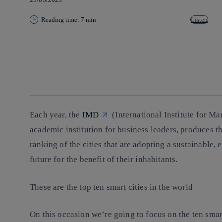
Reading time: 7 min
Listen
Copy link
Copy link
facebook
twitter
whatsapp
linkedin
Each year, the
IMD
(International Institute for 
academic institution for business leaders, produces t
ranking of the cities that are adopting a sustainable,
future for the benefit of their inhabitants.
These are the top ten smart cities in the world
On this occasion we’re going to focus on the ten smart