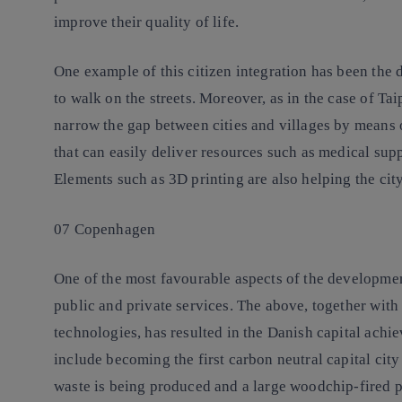
improve their quality of life.
One example of this citizen integration has been the
to walk on the streets. Moreover, as in the case of T
narrow the gap between cities and villages by means 
that can easily deliver resources such as medical supp
Elements such as 3D printing are also helping the cit
07 Copenhagen
One of the most favourable aspects of the developmen
public and private services. The above, together with
technologies, has resulted in the Danish capital achie
include becoming the first carbon neutral capital cit
waste is being produced and a large woodchip-fired p