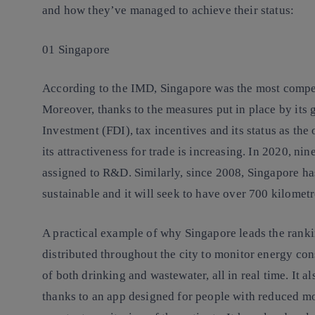
and how they’ve managed to achieve their status:
01 Singapore
According to the IMD, Singapore was the most compet
Moreover, thanks to the measures put in place by its 
Investment (FDI), tax incentives and its status as the
its attractiveness for trade is increasing. In 2020, ni
assigned to R&D. Similarly, since 2008, Singapore ha
sustainable and it will seek to have over 700 kilometr
A practical example of why Singapore leads the rankin
distributed throughout the city to monitor energy c
of both drinking and wastewater, all in real time. It 
thanks to an app designed for people with reduced mob