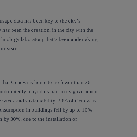
’ usage data has been key to the city’s
has been the creation, in the city with the
hnology laboratory that’s been undertaking
our years.
ct that Geneva is home to no fewer than 36
undoubtedly played its part in its government
services and sustainability. 20% of Geneva is
onsumption in buildings fell by up to 10%
by 30%, due to the installation of