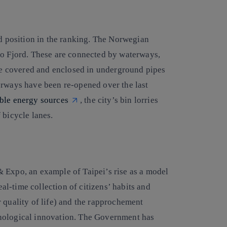
rd position in the ranking. The Norwegian
lo Fjord. These are connected by waterways,
ere covered and enclosed in underground pipes
erways have been re-opened over the last
ble energy sources
, the city’s bin lorries
 bicycle lanes.
 Expo, an example of Taipei’s rise as a model
eal-time collection of citizens’ habits and
 quality of life) and the rapprochement
hnological innovation. The Government has