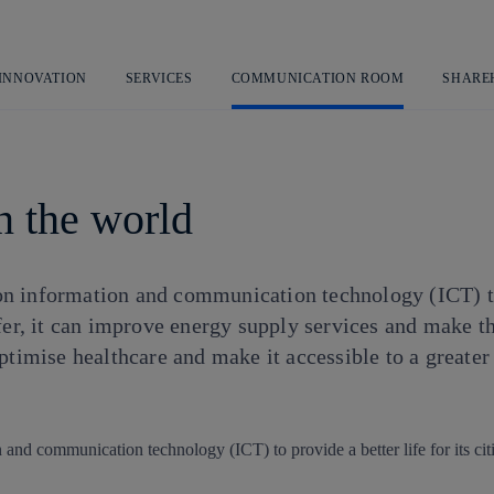
Skip
to
content
 INNOVATION
SERVICES
COMMUNICATION ROOM
SHARE
in the world
 on information and communication technology (ICT) to 
fer, it can improve energy supply services and make th
ptimise healthcare and make it accessible to a greater