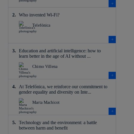
Who invented Wi-Fi?
Telefónica
Education and artificial intelligence: how to
learn better in the age of AI without ...
Chimo Villena
At Telefónica, we reinforce our commitment to
gender equality and diversity on Inte...
Marta Machicot
Technology and the environment: a battle
between harm and benefit