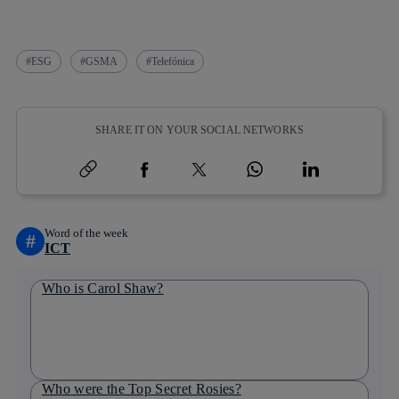
ESG
GSMA
Telefónica
SHARE IT ON YOUR SOCIAL NETWORKS
Copy link
Copy link
facebook
twitter
whatsapp
linkedin
Word of the week
#
ICT
Who is Carol Shaw?
Who were the Top Secret Rosies?