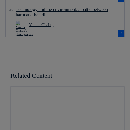
Technology and the environment: a battle between
harm and benefit
Yanina Chalup
Related Content