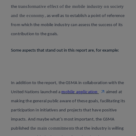
transformative effect of the mobile industry on society
the
and the economy
, as well as to establish a point of reference
from which the mobile industry can assess the success of its
contribution to the goals
.
Some aspects that stand out in this report are, for example
:
In addition to the report, the GSMA in collaboration with the
mobile application
United Nations launched a
aimed at
making the general public aware of these goals, facilitating its
participation in initiatives and projects that have positive
impacts. And maybe what’s most important, the GSMA
the main commitments
published
that the industry is willing