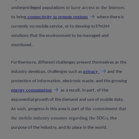
to have access to the Internet
underprivileged populations
,
connectivity to remote regions
to bring
where there is
currently no mobile service, or to develop IoT/M2M
solutions that the environment to be managed and
monitored.
Furthermore, different challenges present themselves as the
privacy
industry develops, challenges such as
and the
protection of information, electronic waste, and the growing
energy consumption
as a result, in part, of the
exponential growth of the demand and use of mobile data.
the commitment that
As such, progress in this area is part of
the mobile industry assumes regarding the SDGs
, the
purpose of the industry, and its place in the world.