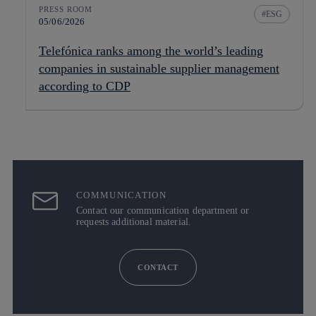
PRESS ROOM
ESG
05/06/2026
Telefónica ranks among the world’s leading
companies in sustainable supplier management
according to CDP
COMMUNICATION
Contact our communication department or
requests additional material.
CONTACT