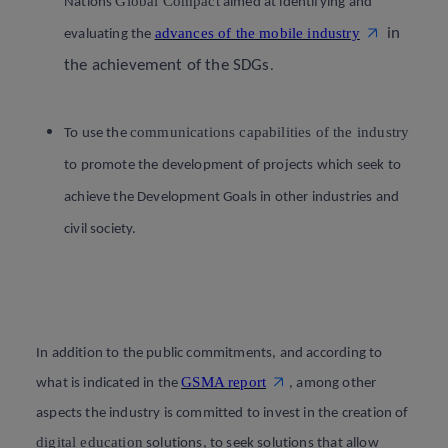
Global Compact
Nations
aimed at identifying and
advances of the mobile industry
in
evaluating the
the achievement of the SDGs
.
communications capabilities of the industry
To use the
to promote the development of projects which seek to
achieve the Development Goals in other industries and
civil society.
In addition to the public commitments, and according to
GSMA report
what is indicated in the
, among other
aspects the industry is committed to invest in the creation of
digital education
solutions, to seek solutions that allow