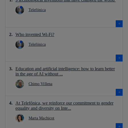
Telefónica
Who invented Wi-Fi?
Telefónica
Education and artificial intelligence: how to learn better
in the age of AI without ...
Chimo Villena
At Telefónica, we reinforce our commitment to gender
equality and diversity on Inte...
Marta Machicot