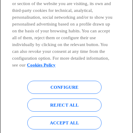
or section of the website you are visiting, its own and
third-party cookies for technical, analytical,
Telefónica in Social Networks
personalisation, social networking and/or to show you
personalised advertising based on a profile drawn up
Whistleblowing Channel
on the basis of your browsing habits. You can accept
all of them, reject them or configure their use
individually by clicking on the relevant button. You
Global Transparency Center
can also revoke your consent at any time from the
configuration option. For more detailed information,
see our
Cookies Policy
© Telefónica S.A.
Configure cookies
CONFIGURE
Cookies policy
Legal notice
Accesibility
Privacy Policy
REJECT ALL
Sitemap
ACCEPT ALL