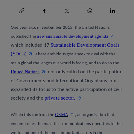
Copy link
Copy link
facebook
twitter
whatsapp
linkedin
One year ago, in September 2015, the United Nations
new sustainable development agenda
published the
Sustainable Development Goals
which included 17
(SDGs)
.
These ambitious goals seek to deal with the
main global challenges our world is facing, and to do so the
United Nations
not only called on the participation
of Governments and International Organisms, but
expanded its focus to the active participation of civil
private sector.
society and the
GSMA
Within this context, the
, an organization that
encompasses the main telecommunications operators in the
world and one of the most important actors in the