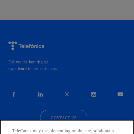
Deliver the best digital
experience to our customers.
facebook
linkedin
twitter
instagram
youtube
CONTACT US
Telefónica may use, depending on the site, subdomain