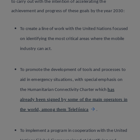
to carry out with the intention of accelerating the
achievement and progress of these goals by the year 2030
:
To create a line of work with the United Nations focused
on identifying the most critical areas where the mobile
industry can act.
To promote the development of tools and processes to
aid in emergency situations, with special emphasis on
has
the Humanitarian Connectivity Charter which
already been signed by some of the main operators in
the world, among them Telefónica
.
To implement a program in cooperation with the United