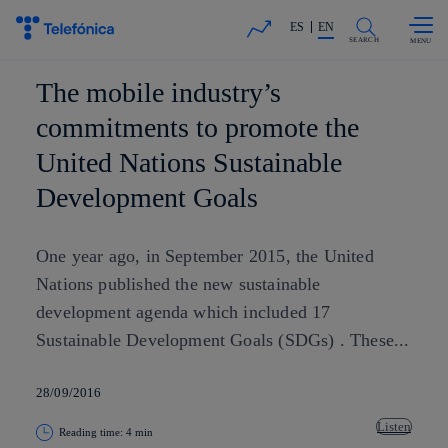
Skip to
Share in shareholders & investors
content
ES
EN
SEARCH
The mobile industry’s
commitments to promote the
United Nations Sustainable
Development Goals
One year ago, in September 2015, the United
Nations published the new sustainable
development agenda which included 17
Sustainable Development Goals (SDGs) . These...
28/09/2016
Listen
Reading time: 4 min