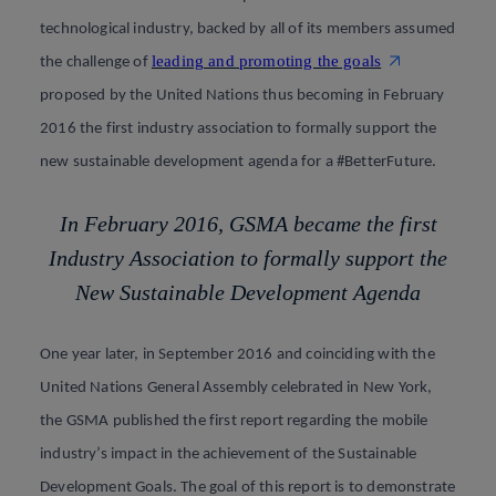
technological industry, backed by all of its members assumed
leading and promoting the goals
the challenge of
proposed by the United Nations thus becoming in February
2016 the first industry association to formally support the
new sustainable development agenda for a #BetterFuture
.
In February 2016, GSMA became the first
Industry Association to formally support the
New Sustainable Development Agenda
One year later, in September 2016 and coinciding with the
United Nations General Assembly celebrated in New York,
the GSMA published the first report regarding the mobile
industry’s impact in the achievement of the Sustainable
Development Goals. The goal of this report is to demonstrate