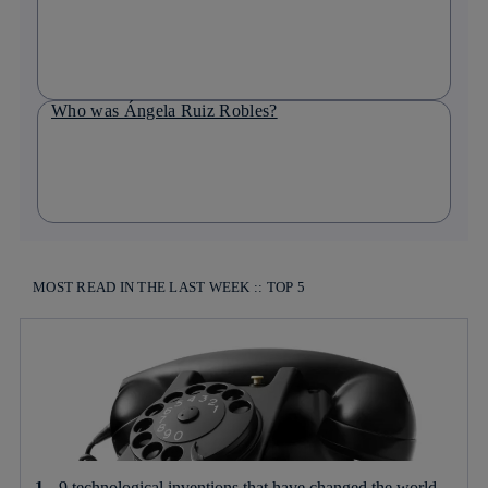
Who was Ángela Ruiz Robles?
MOST READ IN THE LAST WEEK :: TOP 5
9 technological inventions that have changed the world