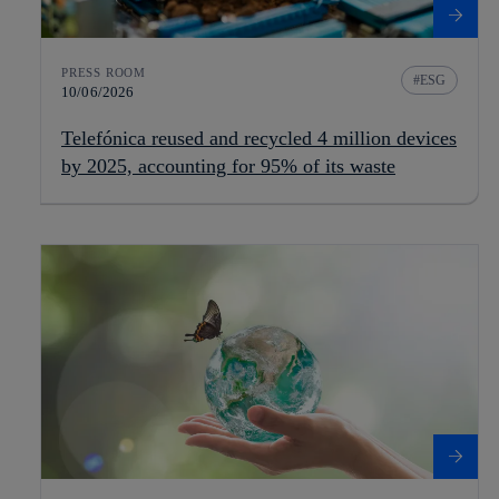
PRESS ROOM
ESG
10/06/2026
Telefónica reused and recycled 4 million devices
by 2025, accounting for 95% of its waste