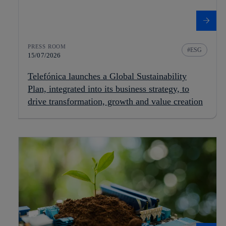
PRESS ROOM
ESG
15/07/2026
Telefónica launches a Global Sustainability
Plan, integrated into its business strategy, to
drive transformation, growth and value creation