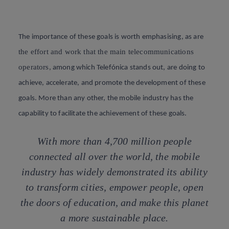
The importance of these goals is worth emphasising, as are
the effort and work that the main telecommunications
operators
, among which Telefónica stands out, are doing to
achieve, accelerate, and promote the development of these
goals. More than any other, the mobile industry has the
capability to facilitate the achievement of these goals.
With more than 4,700 million people
connected all over the world, the mobile
industry has widely demonstrated its ability
to transform cities, empower people, open
the doors of education, and make this planet
a more sustainable place.