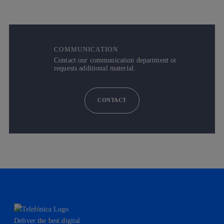
COMMUNICATION
Contact our communication department or
requests additional material.
CONTACT
Deliver the best digital