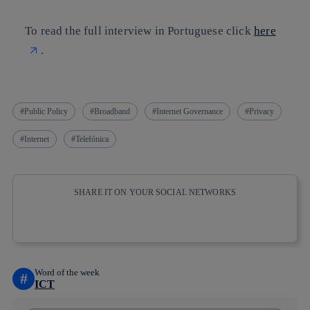
To read the full interview in Portuguese click
here
.
Public Policy
Broadband
Internet Governance
Privacy
Internet
Telefónica
SHARE IT ON YOUR SOCIAL NETWORKS
Copy link
Copy link
facebook
twitter
whatsapp
linkedin
Word of the week
#
ICT