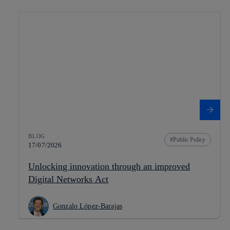
BLOG
Public Policy
17/07/2026
Unlocking innovation through an improved
Digital Networks Act
Gonzalo López-Barajas