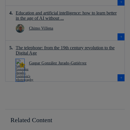
Education and artificial intelligence: how to learn better
in the age of AI without ...
Chimo Villena
The telephone: from the 19th century revolution to the
Digital Age
Gaspar González Jurado-Gutiérrez
Related Content