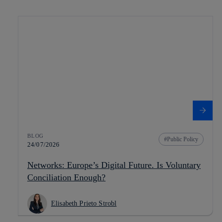
BLOG
Public Policy
24/07/2026
Networks: Europe’s Digital Future. Is Voluntary
Conciliation Enough?
Elisabeth Prieto Strobl