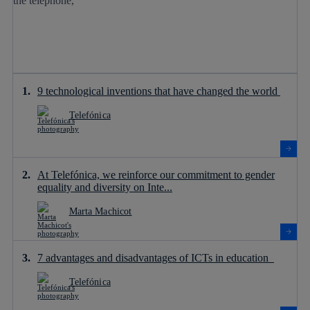
9 technological inventions that have changed the world
Telefónica
At Telefónica, we reinforce our commitment to gender
equality and diversity on Inte...
Marta Machicot
7 advantages and disadvantages of ICTs in education
Telefónica