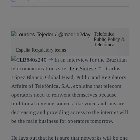
Copy link
Copy link
facebook
twitter
whatsapp
linkedin
Telefónica
Public Policy &
Telefónica
España Regulatory teams
In an interview for the Brazilian
telecommunications site,
Tele.Síntese
, Carlos
López Blanco, Global Head, Public and Regulatory
Affairs of Telefónica, S.A., explains that telecom
operators need to reinvent themselves because
traditional revenue sources like voice and sms are
decreasing and providing access to the internet will
be the main business for operators tomorrow.
He lays out that he is sure that networks will be one