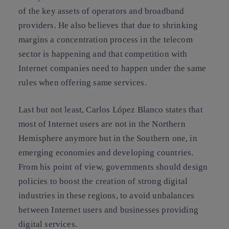
of the key assets of operators and broadband
providers. He also believes that due to shrinking
margins a concentration process in the telecom
sector is happening and that competition with
Internet companies need to happen under the same
rules when offering same services.
Last but not least, Carlos López Blanco states that
most of Internet users are not in the Northern
Hemisphere anymore but in the Southern one, in
emerging economies and developing countries.
From his point of view, governments should design
policies to boost the creation of strong digital
industries in these regions, to avoid unbalances
between Internet users and businesses providing
digital services.