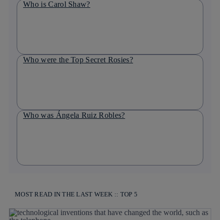
Who is Carol Shaw?
Who were the Top Secret Rosies?
Who was Ángela Ruiz Robles?
MOST READ IN THE LAST WEEK :: TOP 5