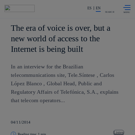
Skip to
Share in shareholders & investors
content
ES
EN
SEARCH
The era of voice is over, but a
new world of access to the
Internet is being built
In an interview for the Brazilian
telecommunications site, Tele.Síntese , Carlos
López Blanco , Global Head, Public and
Regulatory Affairs of Telefónica, S.A., explains
that telecom operators...
04/11/2014
Listen
Reading time: 1 min