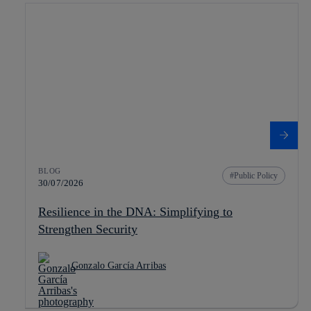
BLOG
Public Policy
30/07/2026
Resilience in the DNA: Simplifying to
Strengthen Security
Gonzalo García Arribas