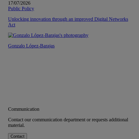
17/07/2026
Public Policy
Unlocking innovation through an improved Digital Networks
Act
Gonzalo López-Barajas
Communication
Contact our communication department or requests additional
material.
Contact