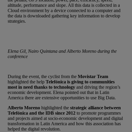
altitude, performance and slope. All this data is collected in a
Cloud environment by a device connected to a computer and
the data is downloaded gathering key information to develop
strategies.
Elena Gil, Nairo Quintana and Alberto Moreno during the
conference
During the event, the cyclist from the
Movistar Team
highlighted the help
Telefónica is giving to communities
most in need thanks to technology
and driving the region’s
economic development. Elena pointed out that in Latin
America there are extensive opportunities to use Big Data.
Alberto Moreno
highlighted the
strategic alliance between
Telefónica and the IDB since 2012
to promote programmes
and projects aimed at socio-economic development and digital
transformation in Latin America and how this association has
helped the digital revolution.