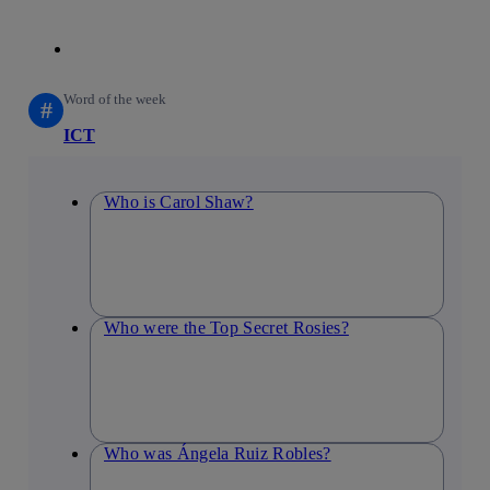
Word of the week
#
ICT
Who is Carol Shaw?
Who were the Top Secret Rosies?
Who was Ángela Ruiz Robles?