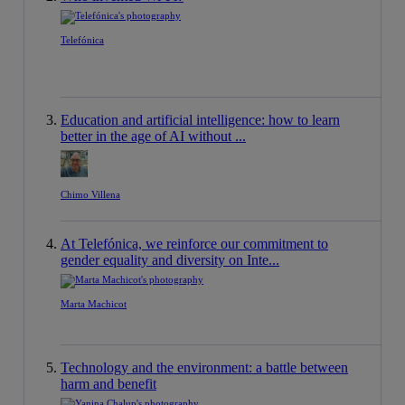
Telefónica
Education and artificial intelligence: how to learn
better in the age of AI without ...
Chimo Villena
At Telefónica, we reinforce our commitment to
gender equality and diversity on Inte...
Marta Machicot
Technology and the environment: a battle between
harm and benefit