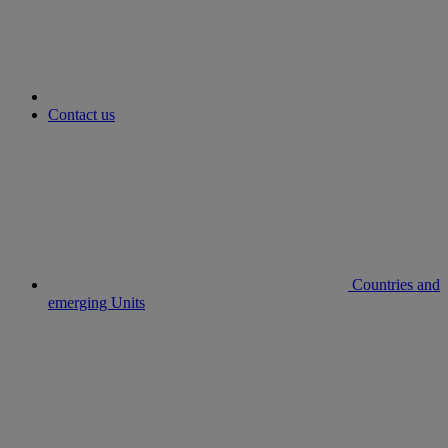
Contact us
Countries and
emerging Units