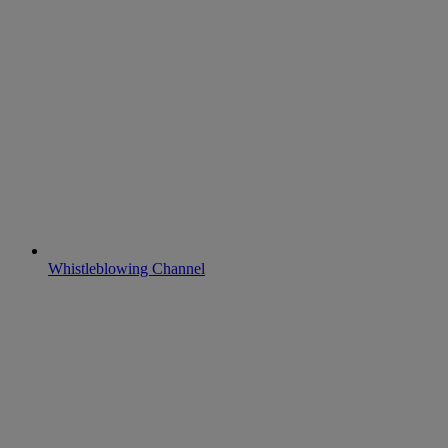
Whistleblowing Channel