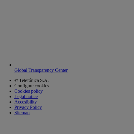
Global Transparency Center
© Telefónica S.A.
Configure cookies
Cookies policy
Legal notice
Accesibility
Privacy Policy
Sitemap