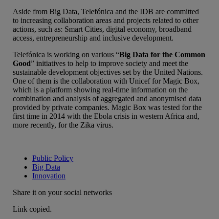
Aside from Big Data, Telefónica and the IDB are committed
to increasing collaboration areas and projects related to other
actions, such as: Smart Cities, digital economy, broadband
access, entrepreneurship and inclusive development.
Telefónica is working on various “
Big Data for the Common
Good
” initiatives to help to improve society and meet the
sustainable development objectives set by the United Nations.
One of them is the collaboration with Unicef for Magic Box,
which is a platform showing real-time information on the
combination and analysis of aggregated and anonymised data
provided by private companies. Magic Box was tested for the
first time in 2014 with the Ebola crisis in western Africa and,
more recently, for the Zika virus.
Public Policy
Big Data
Innovation
Share it on your social networks
Link copied.