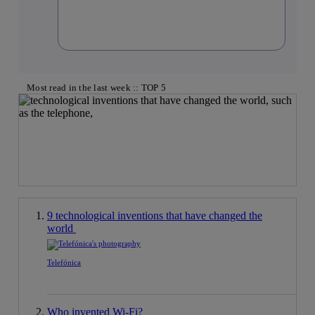
Most read in the last week :: TOP 5
9 technological inventions that have changed the
world
Telefónica
Who invented Wi-Fi?