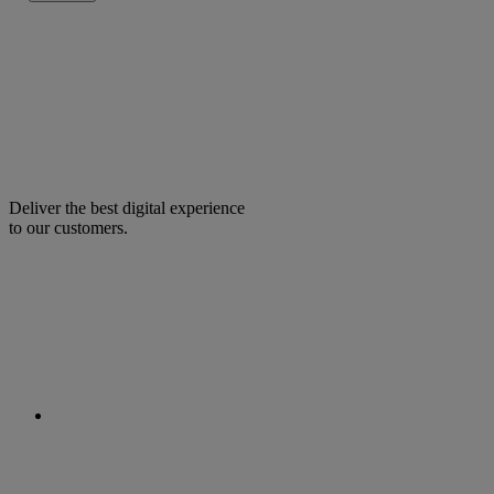
Deliver the best digital experience
to our customers.
facebook
linkedin