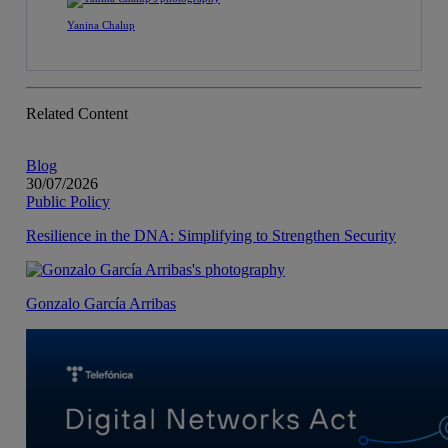
Yanina Chalup
Related Content
Blog
30/07/2026
Public Policy
Resilience in the DNA: Simplifying to Strengthen Security
Gonzalo García Arribas