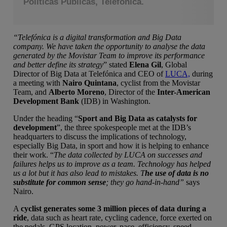
Políticas Públicas, Telefónica.
“Telefónica is a digital transformation and Big Data
company. We have taken the opportunity to analyse the data
generated by the Movistar Team to improve its performance
and better define its strategy
” stated
Elena Gil
, Global
Director of Big Data at Telefónica and CEO of
LUCA,
during
a meeting with
Nairo Quintana
, cyclist from the Movistar
Team, and
Alberto Moreno
, Director of the
Inter-American
Development Bank
(IDB) in Washington.
Under the heading “
Sport and Big Data as catalysts for
development
”, the three spokespeople met at the IDB’s
headquarters to discuss the implications of technology,
especially Big Data, in sport and how it is helping to enhance
their work. “
The data collected by LUCA on successes and
failures helps us to improve as a team. Technology has helped
us a lot but it has also lead to mistakes. T
he use of data is no
substitute for common sense
; they go hand-in-hand”
says
Nairo.
A
cyclist generates some 3 million pieces of data during a
ride
, data such as heart rate, cycling cadence, force exerted on
the pedals, GPS location, power, pace, efficiency, speed,