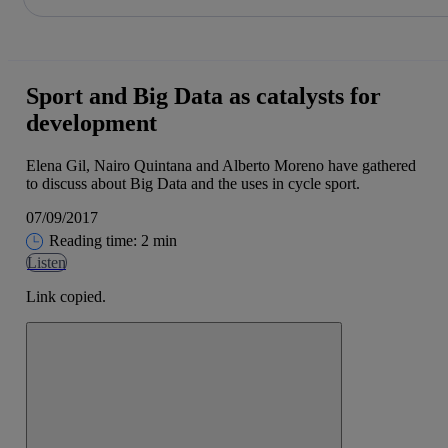
Share in shareholders & investors
Skip
to
content
Sport and Big Data as catalysts for
development
Elena Gil, Nairo Quintana and Alberto Moreno have gathered
to discuss about Big Data and the uses in cycle sport.
07/09/2017
Reading time: 2 min
Listen
Link copied.
Close alert message