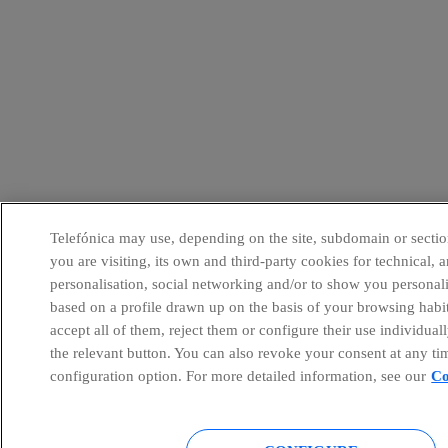
Telefónica may use, depending on the site, subdomain or sectio
you are visiting, its own and third-party cookies for technical, a
personalisation, social networking and/or to show you personal
based on a profile drawn up on the basis of your browsing habi
accept all of them, reject them or configure their use individual
the relevant button. You can also revoke your consent at any ti
configuration option. For more detailed information, see our
Co