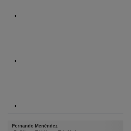
whatsapp
linkedin
Fernando Menéndez