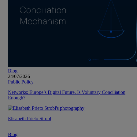
Blog
24/07/2026
Public Policy
Networks: Europe’s Digital Future. Is Voluntary Conciliation
Enough?
Elisabeth Prieto Strobl
Blog