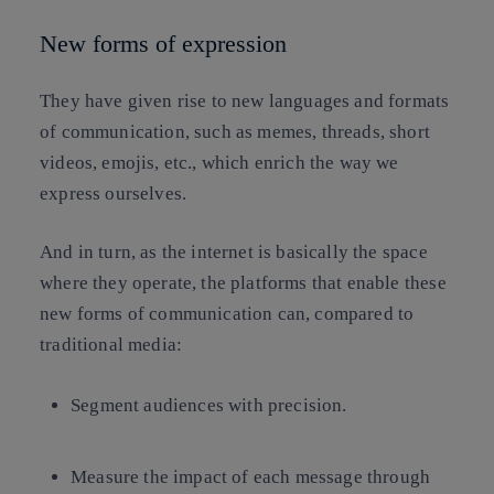
New forms of expression
They have given rise to new languages and formats
of communication, such as memes, threads, short
videos, emojis, etc., which enrich the way we
express ourselves.
And in turn, as the internet is basically the space
where they operate, the platforms that enable these
new forms of communication can, compared to
traditional media:
Segment audiences with precision.
Measure the impact of each message through