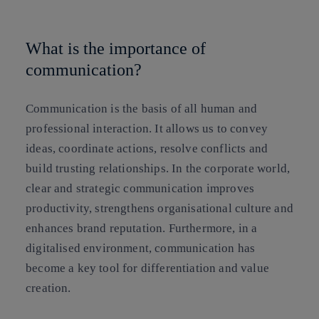
Copy link
Copy link
facebook
twitter
whatsapp
linkedin
What is the importance of
communication?
Communication is the basis of all human and
professional interaction. It allows us to convey
ideas, coordinate actions, resolve conflicts and
build trusting relationships. In the corporate world,
clear and strategic communication improves
productivity, strengthens organisational culture and
enhances brand reputation. Furthermore, in a
digitalised environment, communication has
become a key tool for differentiation and value
creation.