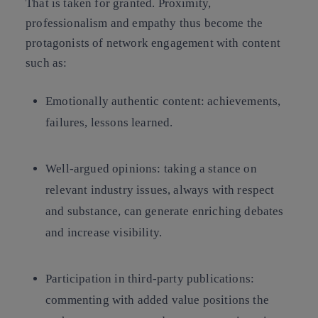
That is taken for granted. Proximity,
professionalism and empathy thus become the
protagonists of network engagement with content
such as:
Emotionally authentic content: achievements,
failures, lessons learned.
Well-argued opinions: taking a stance on
relevant industry issues, always with respect
and substance, can generate enriching debates
and increase visibility.
Participation in third-party publications:
commenting with added value positions the