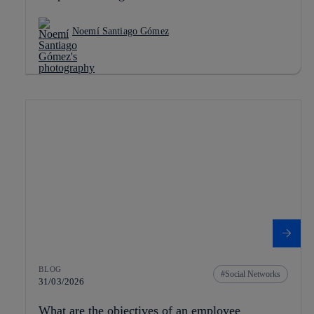
Noemí Santiago Gómez
BLOG
Social Networks
31/03/2026
What are the objectives of an employee