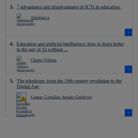
7 advantages and disadvantages of ICTs in education
Telefónica
Education and artificial intelligence: how to learn better
in the age of AI without ...
Chimo Villena
The telephone: from the 19th century revolution to the
Digital Age
Gaspar González Jurado-Gutiérrez