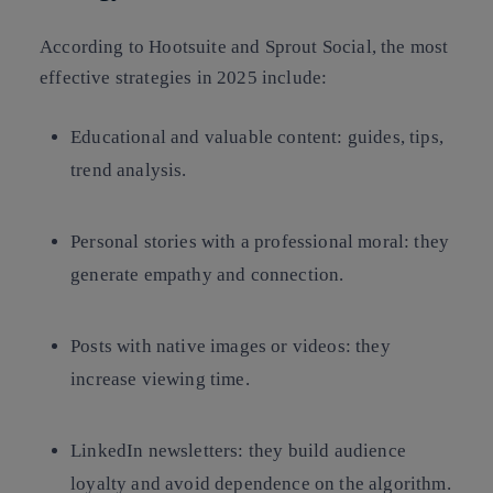
According to Hootsuite and Sprout Social, the most
effective strategies in 2025 include:
Educational and valuable content: guides, tips,
trend analysis.
Personal stories with a professional moral: they
generate empathy and connection.
Posts with native images or videos: they
increase viewing time.
LinkedIn newsletters: they build audience
loyalty and avoid dependence on the algorithm.