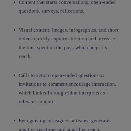
Content that starts conversations: open-ended
questions, surveys, reflections.
Visual content: images, infographics, and short
videos quickly capture attention and increase
the time spent on the post, which helps its
reach.
Calls to action: open-ended questions or
invitations to comment encourage interaction,
which LinkedIn’s algorithm interprets as
relevant content.
Recognising colleagues or teams: generates
positive reactions and amplifies reach.