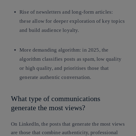
Rise of newsletters and long-form articles:
these allow for deeper exploration of key topics
and build audience loyalty.
More demanding algorithm: in 2025, the
algorithm classifies posts as spam, low quality
or high quality, and prioritises those that
generate authentic conversation.
What type of communications
generate the most views?
On LinkedIn, the posts that generate the most views
are those that combine authenticity, professional