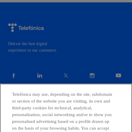
Deliver the best digital
experience to our customers.
facebook
linkedin
twitter
instagram
youtube
Telefónica may use, depending on the site, subdomain
CONTACT US
or section of the website you are visiting, its own and
third-party cookies for technical, analytical,
personalisation, social networking and/or to show you
personalised advertising based on a profile drawn up
Telefónica in Social Networks
on the basis of your browsing habits. You can accept