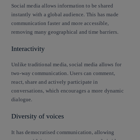
Social media allows information to be shared
instantly with a global audience. This has made
communication faster and more accessible,
removing many geographical and time barriers.
Interactivity
Unlike traditional media, social media allows for
two-way communication. Users can comment,
react, share and actively participate in
conversations, which encourages a more dynamic
dialogue.
Diversity of voices
It has democratised communication, allowing