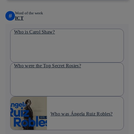
Word of the week
#
ICT
Who is Carol Shaw?
Who were the Top Secret Rosies?
Who was Ángela Ruiz Robles?