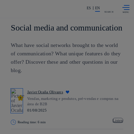
Skip to
Share in shareholders & investors
content
ES
EN
SEARCH
Social media and communication
What have social networks brought to the world
of communication? What unique features do they
offer? Discover these and other questions in our
blog.
Javier Ocaña Olivares
Vendas, marketing e produtos, pré-vendas e compras na
área de B2B
01/08/2025
Listen
Reading time: 6 min