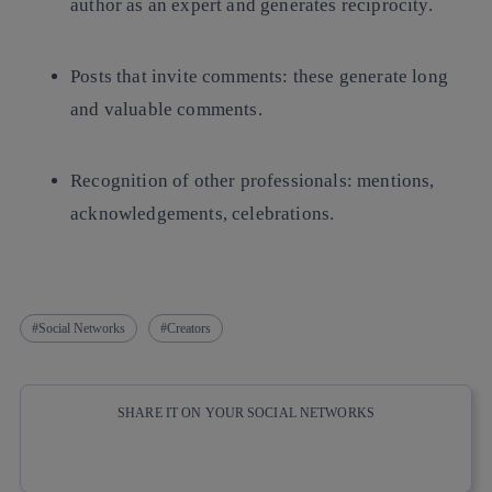
author as an expert and generates reciprocity.
Posts that invite comments: these generate long
and valuable comments.
Recognition of other professionals: mentions,
acknowledgements, celebrations.
Social Networks
Creators
SHARE IT ON YOUR SOCIAL NETWORKS
Copy link
Copy link
facebook
twitter
whatsapp
linkedin