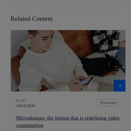
Related Content
BLOG
Innovation
18/05/2026
Microdramas: the format that is redefining video
consumption