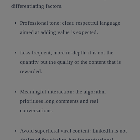
differentiating factors.
Professional tone: clear, respectful language
aimed at adding value is expected.
Less frequent, more in-depth: it is not the
quantity but the quality of the content that is
rewarded.
Meaningful interaction: the algorithm
prioritises long comments and real
conversations.
Avoid superficial viral content: LinkedIn is not