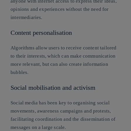
anyone with internet access to express their ideas,
opinions and experiences without the need for
intermediaries.
Content personalisation
Algorithms allow users to receive content tailored
to their interests, which can make communication
more relevant, but can also create information
bubbles.
Social mobilisation and activism
Social media has been key to organising social
movements, awareness campaigns and protests,
facilitating coordination and the dissemination of
messages on a large scale.