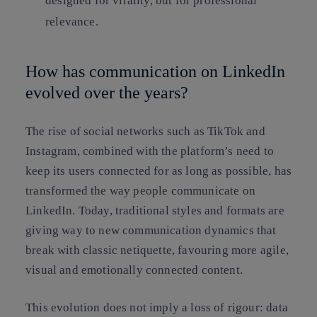
designed for virality, but for professional
relevance.
How has communication on LinkedIn
evolved over the years?
The rise of social networks such as TikTok and
Instagram, combined with the platform’s need to
keep its users connected for as long as possible, has
transformed the way people communicate on
LinkedIn. Today, traditional styles and formats are
giving way to new communication dynamics that
break with classic netiquette, favouring more agile,
visual and emotionally connected content.
This evolution does not imply a loss of rigour: data