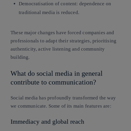
Democratisation of content: dependence on
traditional media is reduced.
These major changes have forced companies and
professionals to adapt their strategies, prioritising
authenticity, active listening and community
building.
What do social media in general
contribute to communication?
Social media has profoundly transformed the way
we communicate. Some of its main features are:
Immediacy and global reach