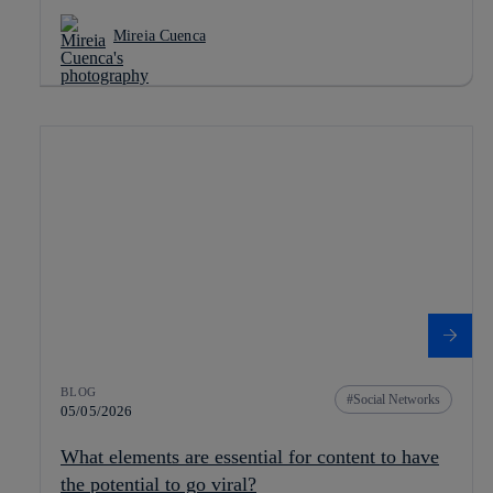
Mireia Cuenca
BLOG
Social Networks
05/05/2026
What elements are essential for content to have
the potential to go viral?