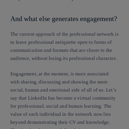
And what else generates engagement?
The current approach of the professional network is
to leave professional netiquette open to forms of
communication and formats that are closer to the
audience, without losing its professional character.
Engagement, at the moment, is more associated
with sharing, discussing and showing the more
social, human and emotional side of all of us. Let’s
say that LinkedIn has become a virtual community
for professional, social and human learning. The
value of each individual in the network now lies
beyond demonstrating their CV and knowledge.