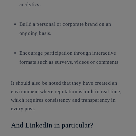
analytics.
Build a personal or corporate brand on an
ongoing basis.
Encourage participation through interactive
formats such as surveys, videos or comments.
It should also be noted that they have created an
environment where reputation is built in real time,
which requires consistency and transparency in
every post.
And LinkedIn in particular?