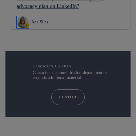
advocacy plan on LinkedIn?
Ana Siles
COMMUNICATION
Contact our communication department or
requests additional material.
CONTACT