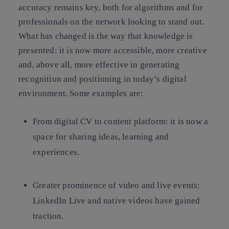
accuracy remains key, both for algorithms and for
professionals on the network looking to stand out.
What has changed is the way that knowledge is
presented: it is now more accessible, more creative
and, above all, more effective in generating
recognition and positioning in today’s digital
environment. Some examples are:
From digital CV to content platform: it is now a
space for sharing ideas, learning and
experiences.
Greater prominence of video and live events:
LinkedIn Live and native videos have gained
traction.