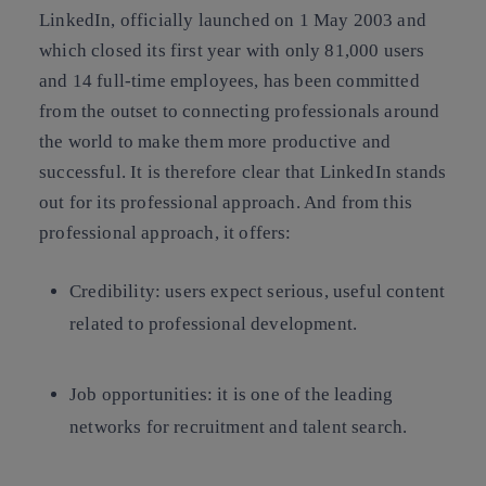
LinkedIn, officially launched on 1 May 2003 and
which closed its first year with only 81,000 users
and 14 full-time employees, has been committed
from the outset to connecting professionals around
the world to make them more productive and
successful. It is therefore clear that LinkedIn stands
out for its professional approach. And from this
professional approach, it offers:
Credibility: users expect serious, useful content
related to professional development.
Job opportunities: it is one of the leading
networks for recruitment and talent search.