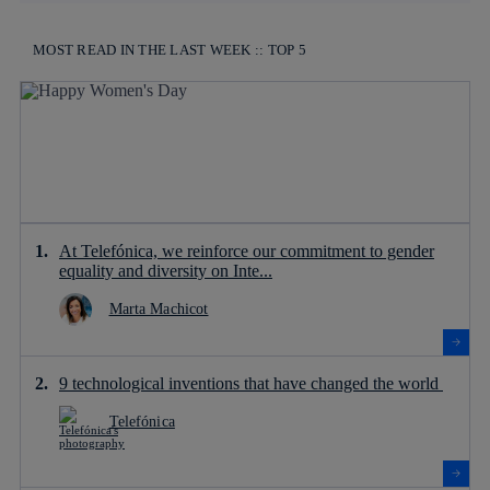
MOST READ IN THE LAST WEEK :: TOP 5
At Telefónica, we reinforce our commitment to gender
equality and diversity on Inte...
Marta Machicot
9 technological inventions that have changed the world
Telefónica