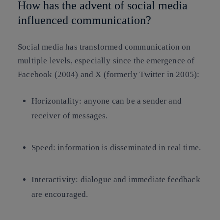
How has the advent of social media
influenced communication?
Social media has transformed communication on
multiple levels, especially since the emergence of
Facebook (2004) and X (formerly Twitter in 2005):
Horizontality: anyone can be a sender and
receiver of messages.
Speed: information is disseminated in real time.
Interactivity: dialogue and immediate feedback
are encouraged.