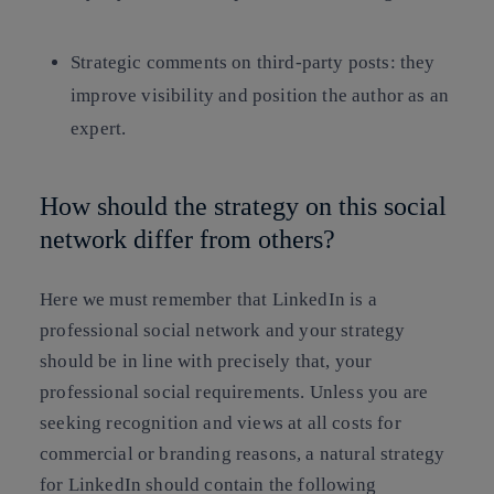
Strategic comments on third-party posts: they
improve visibility and position the author as an
expert.
How should the strategy on this social
network differ from others?
Here we must remember that LinkedIn is a
professional social network and your strategy
should be in line with precisely that, your
professional social requirements. Unless you are
seeking recognition and views at all costs for
commercial or branding reasons, a natural strategy
for LinkedIn should contain the following