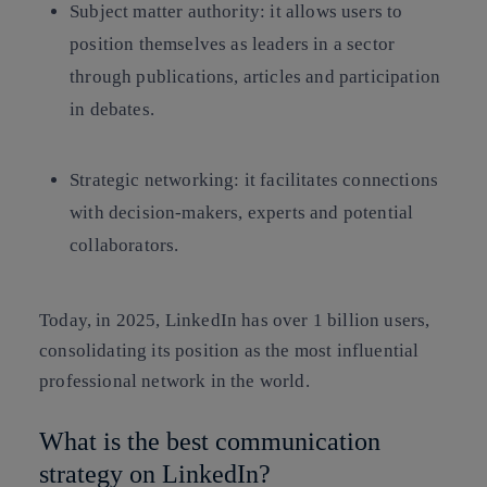
Subject matter authority: it allows users to
position themselves as leaders in a sector
through publications, articles and participation
in debates.
Strategic networking: it facilitates connections
with decision-makers, experts and potential
collaborators.
Today, in 2025, LinkedIn has over 1 billion users,
consolidating its position as the most influential
professional network in the world.
What is the best communication
strategy on LinkedIn?