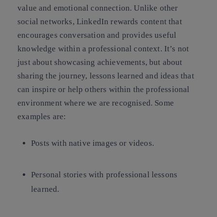
value and emotional connection. Unlike other
social networks, LinkedIn rewards content that
encourages conversation and provides useful
knowledge within a professional context. It’s not
just about showcasing achievements, but about
sharing the journey, lessons learned and ideas that
can inspire or help others within the professional
environment where we are recognised. Some
examples are:
Posts with native images or videos.
Personal stories with professional lessons
learned.