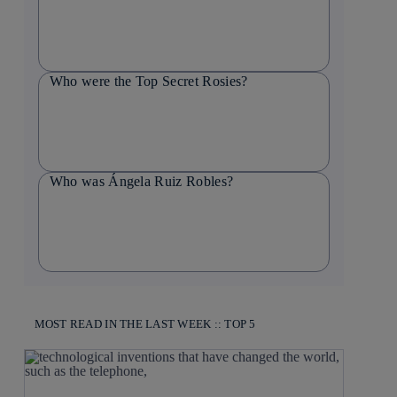
Who were the Top Secret Rosies?
Who was Ángela Ruiz Robles?
MOST READ IN THE LAST WEEK :: TOP 5