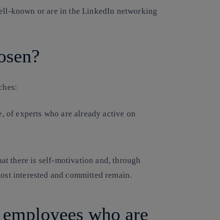
well-known or are in the LinkedIn networking
.
osen?
ches:
e, of experts who are already active on
hat there is self-motivation and, through
ost interested and committed remain.
r employees who are