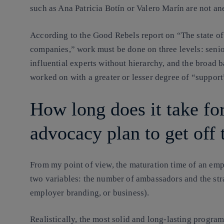
such as Ana Patricia Botín or Valero Marín are not anec
According to the Good Rebels report on “The state of 
companies,” work must be done on three levels: sen
influential experts without hierarchy, and the broad 
worked on with a greater or lesser degree of “suppor
How long does it take fo
advocacy plan to get off
From my point of view, the maturation time of an e
two variables
: the number of ambassadors and the stra
employer branding, or business).
Realistically, the most solid and long-lasting program