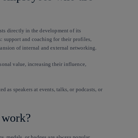
ts directly in the development of its
: support and coaching for their profiles,
pansion of internal and external networking.
sonal value, increasing their influence,
ted as speakers at events, talks, or podcasts, or
 work?
s, medals, or badges are always popular.