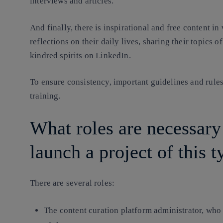
interviews and articles.
And finally, there is inspirational and free content 
reflections on their daily lives, sharing their topics o
kindred spirits on LinkedIn.
To ensure consistency, important guidelines and rules
training.
What roles are necessary
launch a project of this t
There are several roles:
The content curation platform administrator, who