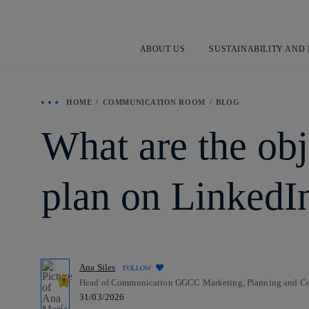
ABOUT US
SUSTAINABILITY AND
HOME
COMMUNICATION ROOM
BLOG
What are the ob
plan on LinkedI
Ana Siles
FOLLOW
Head of Communication GGCC Marketing, Planning and Com
31/03/2026