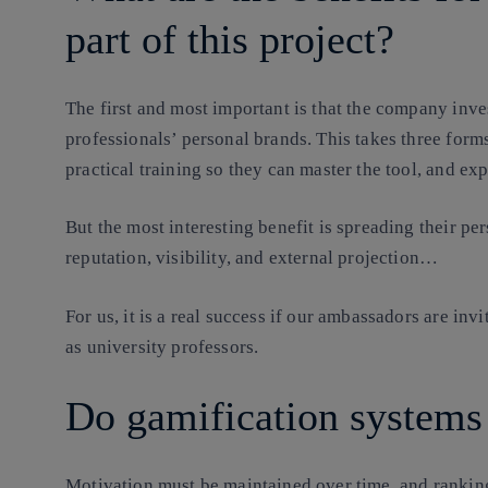
part of this project?
The first and most important is that the company inves
professionals’ personal brands. This takes three forms
practical training so they can master the tool, and ex
But the most interesting benefit is spreading their per
reputation, visibility, and external projection…
For us, it is a real success if our ambassadors are invi
as university professors.
Do gamification systems
Motivation must be maintained over time, and ranking