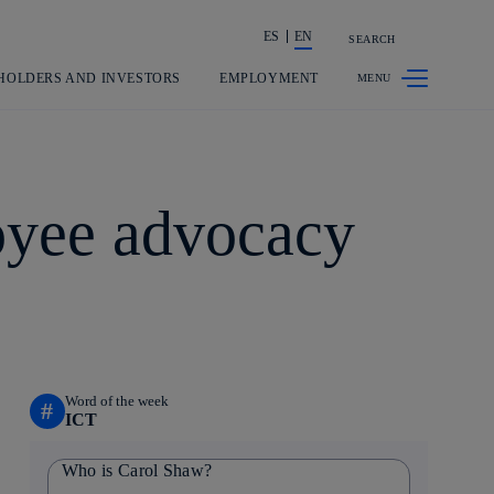
ES
EN
SEARCH
Share in shareholders & investors
HOLDERS AND INVESTORS
EMPLOYMENT
loyee advocacy
Word of the week
#
ICT
Who is Carol Shaw?