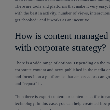
There are tools and platforms that make it very easy,
with the best in activity, number of views, interaction
get “hooked” and it works as an incentive.
How is content managed 
with corporate strategy?
There is a wide range of options. Depending on the mat
corporate content and news published in the media o
and focus it on a platform so that ambassadors can go 
and “repost” it.
Then there is expert content, or content specific to e
technology. In this case, you can help create ad-hoc p