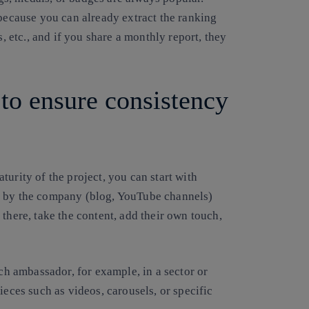
 because you can already extract the ranking
s, etc., and if you share a monthly report, they
to ensure consistency
urity of the project, you can start with
r by the company (blog, YouTube channels)
there, take the content, add their own touch,
ach ambassador, for example, in a sector or
ieces such as videos, carousels, or specific