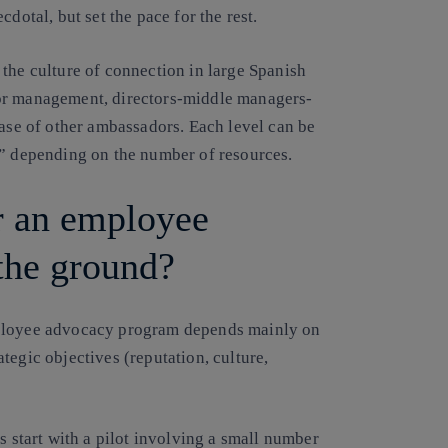
dotal, but set the pace for the rest.
the culture of connection in large Spanish
ior management, directors-middle managers-
base of other ambassadors. Each level can be
t” depending on the number of resources.
r an employee
 the ground?
mployee advocacy program depends mainly on
tegic objectives (reputation, culture,
s start with a pilot involving a small number