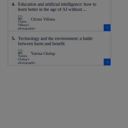
Education and artificial intelligence: how to
learn better in the age of AI without ...
Chimo Villena
Technology and the environment: a battle
between harm and benefit
Yanina Chalup