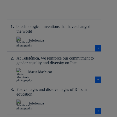
9 technological inventions that have changed
the world
Telefónica
At Telefónica, we reinforce our commitment to
gender equality and diversity on Inte...
Marta Machicot
7 advantages and disadvantages of ICTs in
education
Telefónica