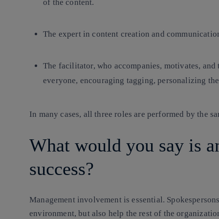
of the content.
The expert in content creation and communicatio
The facilitator, who accompanies, motivates, and
everyone, encouraging tagging, personalizing the 
In many cases, all three roles are performed by the s
What would you say is a
success?
Management involvement is essential. Spokespersons n
environment, but also help the rest of the organization