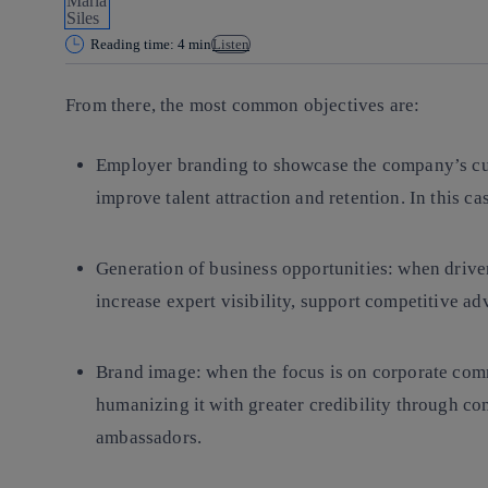
Reading time: 4 min
Listen
From there, the most common objectives are:
Employer branding to showcase the company’s cult
improve talent attraction and retention. In this c
Generation of business opportunities: when drive
increase expert visibility, support competitive a
Brand image: when the focus is on corporate com
humanizing it with greater credibility through c
ambassadors.