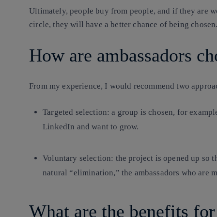
Ultimately, people buy from people, and if they are 
circle, they will have a better chance of being chosen
How are ambassadors ch
From my experience, I would recommend two approa
Targeted selection: a group is chosen, for exampl
LinkedIn and want to grow.
Voluntary selection: the project is opened up so t
natural “elimination,” the ambassadors who are m
What are the benefits fo