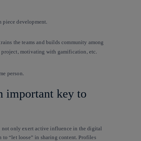
n piece development.
 trains the teams and builds community among
project, motivating with gamification, etc.
ame person.
n important key to
ot only exert active influence in the digital
 to “let loose” in sharing content. Profiles