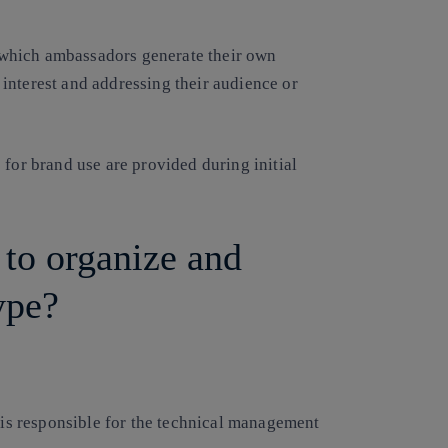
in which ambassadors generate their own
f interest and addressing their audience or
 for brand use are provided during initial
 to organize and
ype?
 is responsible for the technical management