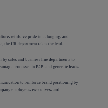
Copy link
Copy link
facebook
twitter
whatsapp
linkedin
ure, reinforce pride in belonging, and
ase, the HR department takes the lead.
n by sales and business line departments to
dvantage processes in B2B, and generate leads.
munication to reinforce brand positioning by
ompany employees, executives, and