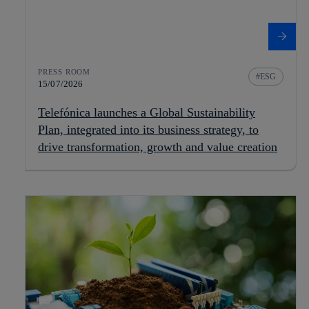
PRESS ROOM
ESG
15/07/2026
Telefónica launches a Global Sustainability
Plan, integrated into its business strategy, to
drive transformation, growth and value creation