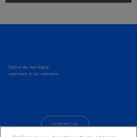
Deliver the best digital
experience to our customers.
facebook
linkedin
twitter
instagram
youtube
CONTACT US