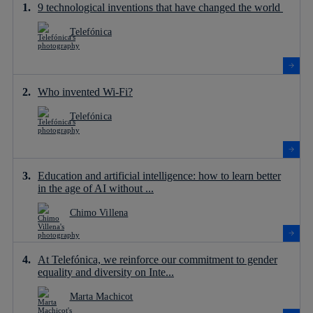
9 technological inventions that have changed the world
Telefónica
Who invented Wi-Fi?
Telefónica
Education and artificial intelligence: how to learn better
in the age of AI without ...
Chimo Villena
At Telefónica, we reinforce our commitment to gender
equality and diversity on Inte...
Marta Machicot