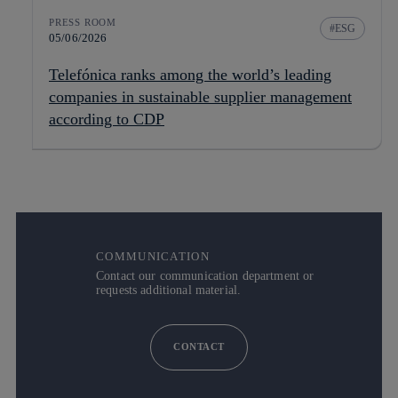
PRESS ROOM
ESG
05/06/2026
Telefónica ranks among the world’s leading
companies in sustainable supplier management
according to CDP
COMMUNICATION
Contact our communication department or
requests additional material.
CONTACT