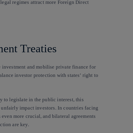
 legal regimes attract more Foreign Direct
ent Treaties
le investment and mobilise private finance for
lance investor protection with states’ right to
 to legislate in the public interest, this
 unfairly impact investors. In countries facing
 even more crucial, and bilateral agreements
ction are key.