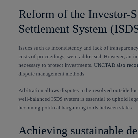
Reform of the Investor-S
Settlement System (ISD
Issues such as inconsistency and lack of transparency 
costs of proceedings, were addressed. However, an in
necessary to protect investments.
UNCTAD also rec
dispute management methods.
Arbitration allows disputes to be resolved outside loc
well-balanced ISDS system is essential to uphold lega
becoming political bargaining tools between states.
Achieving sustainable d