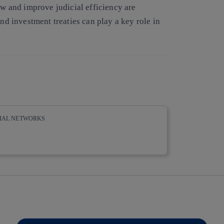
aw and improve judicial efficiency are
and investment treaties can play a key role in
CIAL NETWORKS
whatsapp
linkedin