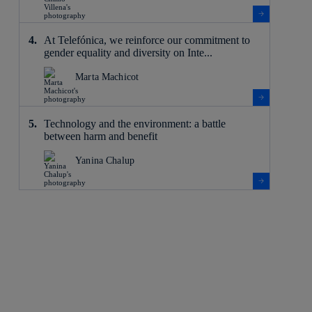
At Telefónica, we reinforce our commitment to
gender equality and diversity on Inte...
Marta Machicot
Technology and the environment: a battle
between harm and benefit
Yanina Chalup