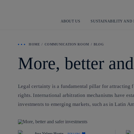
ABOUT US
SUSTAINABILITY AND
HOME
COMMUNICATION ROOM
BLOG
More, better and
Legal certainty is a fundamental pillar for attracting f
rights. International arbitration mechanisms have est
investments to emerging markets, such as in Latin Am
Ana Valero Huete
FOLLOW