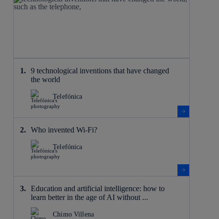
9 technological inventions that have changed
the world
Telefónica
Who invented Wi-Fi?
Telefónica
Education and artificial intelligence: how to
learn better in the age of AI without ...
Chimo Villena