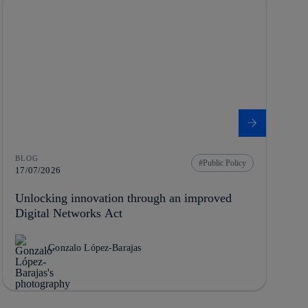
BLOG
Public Policy
17/07/2026
Unlocking innovation through an improved
Digital Networks Act
Gonzalo López-Barajas