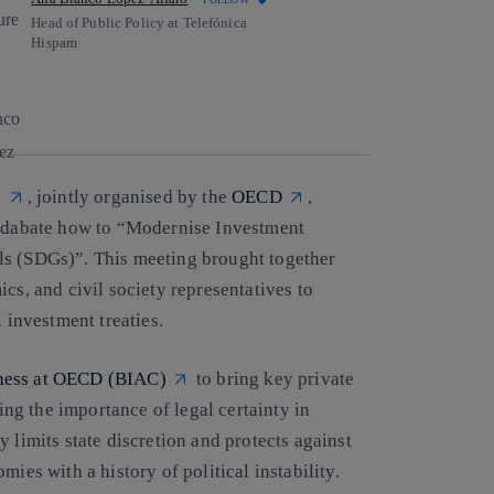
Head of Public Policy at Telefónica
Hispam
Copy link
Copy link
facebook
twitter
whatsapp
linkedin
e
, jointly organised by the
OECD
,
o dabate how to “
Modernise Investment
als (SDGs)”
. This meeting brought together
cs, and civil society representatives to
 investment treaties.
ness at OECD (BIAC)
to bring key private
g the importance of legal certainty in
 limits state discretion and protects against
ies with a history of political instability.