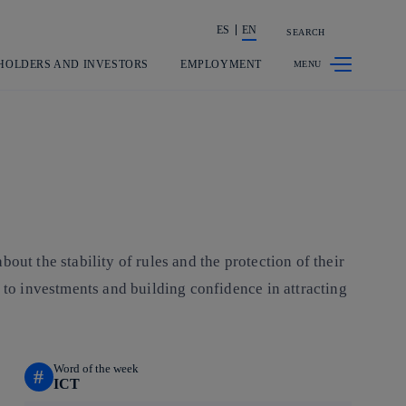
ES
EN
SEARCH
Share in shareholders & investors
HOLDERS AND INVESTORS
EMPLOYMENT
bout the stability of rules and the protection of their
d to investments and building confidence in attracting
Word of the week
#
ICT