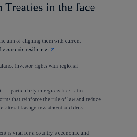
 Treaties in the face
he aim of aligning them with current
l economic resilience.
alance investor rights with regional
DI — particularly in regions like Latin
orms that reinforce the rule of law and reduce
to attract foreign investment and drive
ent is vital for a country’s economic and