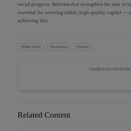
social progress. Reforms that strengthen the rule of l
essential for securing stable, high-quality capital — 
achieving this.
Public Policy
Investment
Hispam
SHARE IT ON YOUR SO
Copy link
Copy link
facebook
twitter
Related Content