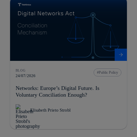
BLOG
Public Policy
24/07/2026
Networks: Europe’s Digital Future. Is
Voluntary Conciliation Enough?
Elisabeth Prieto Strobl