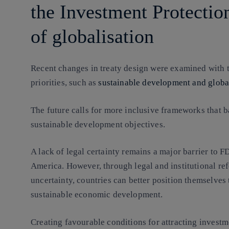
the Investment Protection
of globalisation
Recent changes in treaty design were examined with t
priorities, such as
sustainable development and globa
The future calls for more inclusive frameworks that b
sustainable development objectives.
A lack of legal certainty remains a major barrier to F
America. However, through legal and institutional ref
uncertainty, countries can better position themselves 
sustainable economic development.
Creating favourable conditions for attracting investm