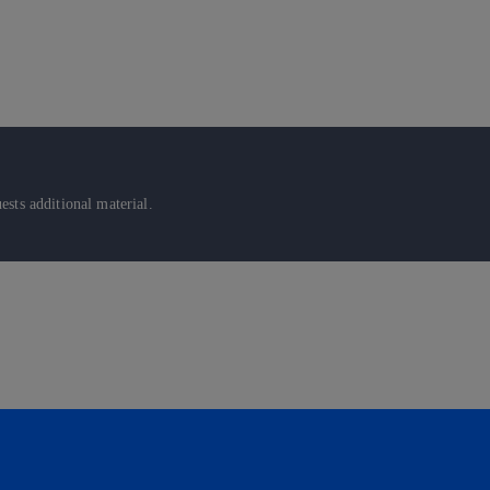
sts additional material.