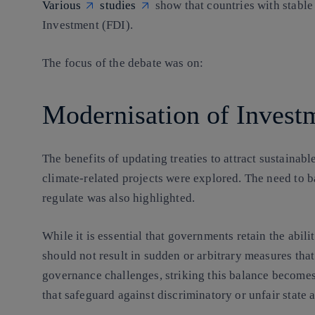
Various
studies
show that countries with stable
Investment (FDI).
The focus of the debate was on:
Modernisation of Investm
The benefits of updating treaties to attract sustainab
climate-related projects were explored. The need to ba
regulate was also highlighted.
While it is essential that governments retain the ability
should not result in sudden or arbitrary measures that
governance challenges, striking this balance becomes
that safeguard against discriminatory or unfair state a