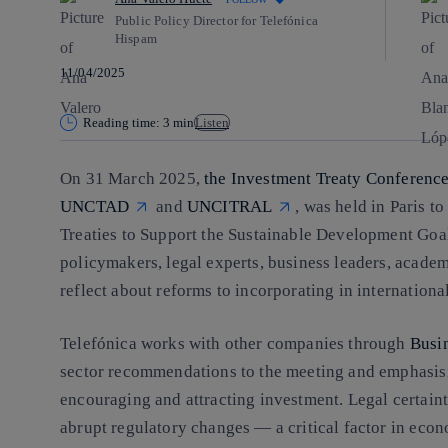
Public Policy Director for Telefónica
Hispam
11/04/2025
Reading time: 3 min
Listen
On 31 March 2025,
the Investment Treaty Conferenc
UNCTAD
and
UNCITRAL
, was held in Paris t
Treaties to Support the Sustainable Development Go
policymakers, legal experts, business leaders, academi
reflect about reforms to incorporating in international
Telefónica works with other companies through
Busi
sector recommendations to the meeting and emphasisin
encouraging and attracting investment. Legal certainty
abrupt regulatory changes — a critical factor in econom