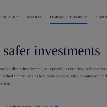
Skip
to
content
 INNOVATION
SERVICES
COMMUNICATION ROOM
SHARE
 safer investments
oreign direct investment, as it provides certainty to investors a
ablished themselves as key tools for resolving disputes relate
erica.
Ana Blanco López-Alfaro
FOLLOW