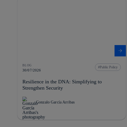
BLOG
Public Policy
30/07/2026
Resilience in the DNA: Simplifying to
Strengthen Security
Gonzalo García Arribas