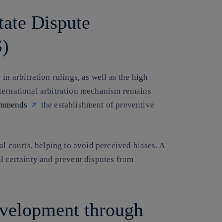
tate Dispute
S)
in arbitration rulings, as well as the high
ternational arbitration mechanism remains
ommends
the establishment of preventive
al courts, helping to avoid perceived biases. A
l certainty and prevent disputes from
evelopment through