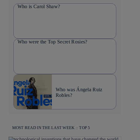
Who is Carol Shaw?
Who were the Top Secret Rosies?
Who was Ángela Ruiz
Robles?
MOST READ IN THE LAST WEEK :: TOP 5