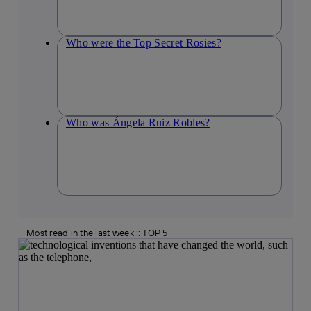
Who were the Top Secret Rosies?
Who was Ángela Ruiz Robles?
Most read in the last week :: TOP 5