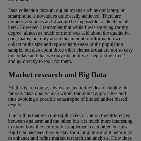
Data collection through digital means such as our laptop or
smartphone is nowadays quite easily achieved. There are
numerous sources and it would be impossible to cite them all
here. However, I remember that while I was studying for my
degree, almost as much or more was said about the qualitative
part, that is, not only about the amount of information we
collect or the size and representativeness of the population
sample, but also about those other elements that are not so easy
to tabulate and that we only obtain if we ‘step on the street’
and go directly to look for them.
Market research and Big Data
All this is, of course, always related to the idea of finding the
famous ‘data quality’ also within traditional approaches and
thus avoiding a possible catastrophe of limited and/or biased
results.
The truth is that we could spill rivers of ink on the differences
between one term and the other, but it is much more interesting
to know how they currently complement each other, because
Big Data has been here to stay for a long time and it helps a lot
to enhance and refine market research and analysis. How does