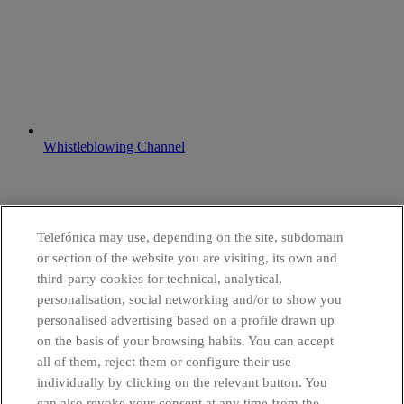
Whistleblowing Channel
Telefónica may use, depending on the site, subdomain
or section of the website you are visiting, its own and
third-party cookies for technical, analytical,
personalisation, social networking and/or to show you
personalised advertising based on a profile drawn up
on the basis of your browsing habits. You can accept
all of them, reject them or configure their use
individually by clicking on the relevant button. You
can also revoke your consent at any time from the