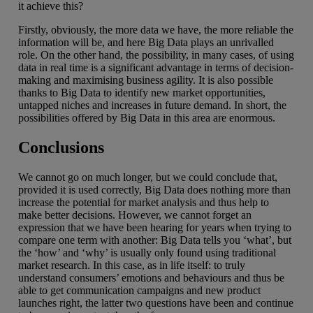
it achieve this?
Firstly, obviously, the more data we have, the more reliable the
information will be, and here Big Data plays an unrivalled
role. On the other hand, the possibility, in many cases, of using
data in real time is a significant advantage in terms of decision-
making and maximising business agility. It is also possible
thanks to Big Data to identify new market opportunities,
untapped niches and increases in future demand. In short, the
possibilities offered by Big Data in this area are enormous.
Conclusions
We cannot go on much longer, but we could conclude that,
provided it is used correctly, Big Data does nothing more than
increase the potential for market analysis and thus help to
make better decisions. However, we cannot forget an
expression that we have been hearing for years when trying to
compare one term with another: Big Data tells you ‘what’, but
the ‘how’ and ‘why’ is usually only found using traditional
market research. In this case, as in life itself: to truly
understand consumers’ emotions and behaviours and thus be
able to get communication campaigns and new product
launches right, the latter two questions have been and continue