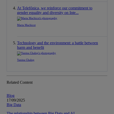
At Telefónica, we reinforce our commitment to
gender equality and diversity on Inte...
Marta Machicot
Technology and the environment: a battle between
harm and benefit
Yanina Chalup
Related Content
Blog
17/09/2025
Big Data
The relationship between Big Data and AI