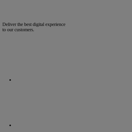
Deliver the best digital experience
to our customers.
facebook
linkedin
twitter