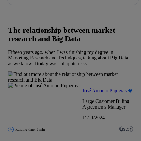
Share in shareholders & investors
Skip
to
content
The relationship between market
research and Big Data
Fifteen years ago, when I was finishing my degree in
Marketing Research and Techniques, talking about Big Data
as we know it today was still quite risky.
José Antonio Piqueras
Large Customer Billing
Agreements Manager
15/11/2024
Listen
Reading time: 3 min