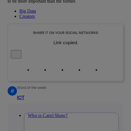
to be more important than the former.
Big Data
Creators
SHARE IT ON YOUR SOCIAL NETWORKS
Link copied.
Close alert message
Copy link
Copy link
facebook
twitter
whatsapp
linkedin
Word of the week
#
ICT
Who is Carol Shaw?