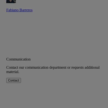
Fabiano Barreros
Communication
Contact our communication department or requests additional
material.
Contact