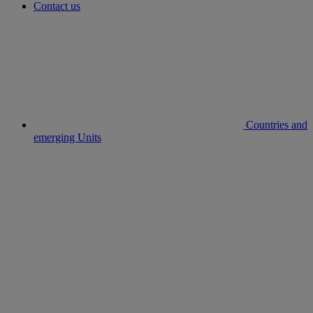
Contact us
Countries and
emerging Units