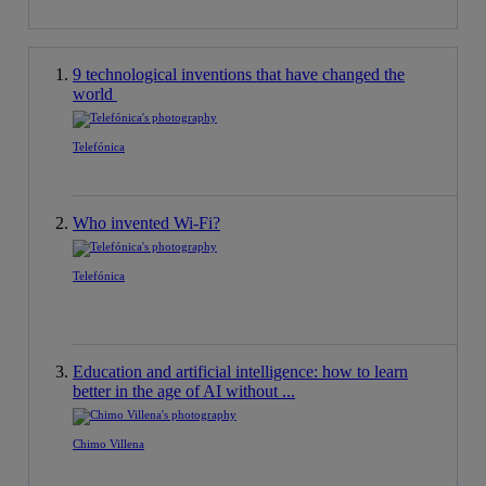
9 technological inventions that have changed the
world
Telefónica
Who invented Wi-Fi?
Telefónica
Education and artificial intelligence: how to learn
better in the age of AI without ...
Chimo Villena