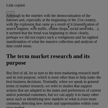
Link copied.
Close alert message
Although in the nineties with the democratisation of the
Internet and, especially at the beginning of the 21st century,
Copy link
Copy link
facebook
twitter
whatsapp
linkedin
with the explosion that came as a result of it (massification of
search engines, web traffic, online shops, social networks…),
it seemed that the trend was beginning to show clearly,
perhaps we did not expect such a vertiginous and far-sighted
manifestation of what the massive collection and analysis of
data could mean.
The term market research and its
purpose
But first of all, let us turn to the term marketing research itself
and its real purpose, which is none other than to help make the
best business decisions. Normally, when we speak in general
terms of market research, we refer to studies that support
actions that are adapted to the tastes and preferences of current
and/or potential customers, but we can apply it to many other
areas such as identifying new markets or what is even more
common, detecting new trends and opportunities within your
own market.