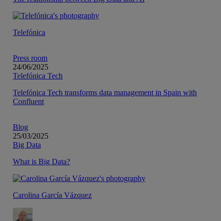
Telefónica
Press room
24/06/2025
Telefónica Tech
Telefónica Tech transforms data management in Spain with
Confluent
Blog
25/03/2025
Big Data
What is Big Data?
Carolina García Vázquez