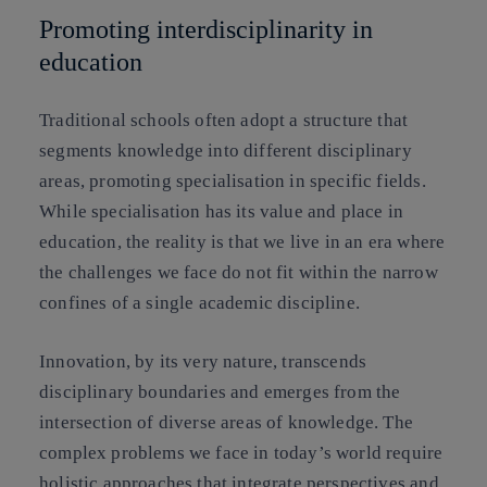
Promoting interdisciplinarity in
education
Traditional schools often adopt a structure that
segments knowledge into different disciplinary
areas, promoting specialisation in specific fields.
While specialisation has its value and place in
education, the reality is that we live in an era where
the challenges we face do not fit within the narrow
confines of a single academic discipline.
Innovation, by its very nature, transcends
disciplinary boundaries and emerges from the
intersection of diverse areas of knowledge. The
complex problems we face in today’s world require
holistic approaches that integrate perspectives and