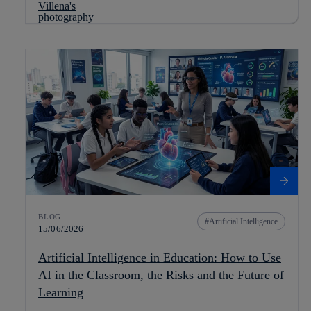
BLOG
Artificial Intelligence
15/06/2026
Artificial Intelligence in Education: How to Use
AI in the Classroom, the Risks and the Future of
Learning