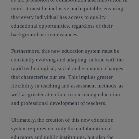
mind. It must be inclusive and equitable, ensuring
that every individual has access to quality
educational opportunities, regardless of their
background or circumstances.
Furthermore, this new education system must be
constantly evolving and adapting, in tune with the
rapid technological, social and economic changes
that characterise our era. This implies greater
flexibility in teaching and assessment methods, as
well as greater attention to continuing education
and professional development of teachers.
Ultimately, the creation of this new education
system requires not only the collaboration of
educators and public institutions, but also the