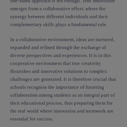
one-sided approach is not enough. True innovation
emerges from a collaborative effort, where the
synergy between different individuals and their
complementary skills plays a fundamental role.
In a collaborative environment, ideas are nurtured,
expanded and refined through the exchange of
diverse perspectives and experiences. It is in this
cooperative environment that true creativity
flourishes and innovative solutions to complex
challenges are generated. It is therefore crucial that
schools recognise the importance of fostering
collaboration among students as an integral part of
their educational process, thus preparing them for
the real world where innovation and teamwork are
essential for success.