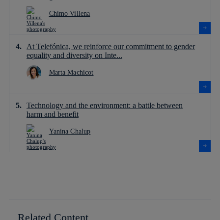
Chimo Villena
At Telefónica, we reinforce our commitment to gender
equality and diversity on Inte...
Marta Machicot
Technology and the environment: a battle between
harm and benefit
Yanina Chalup
Related Content