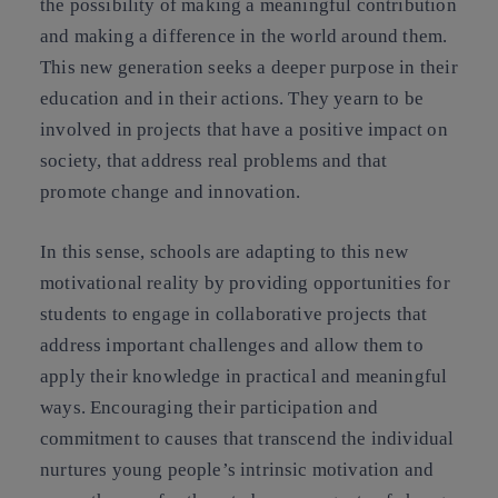
the possibility of making a meaningful contribution
and making a difference in the world around them.
This new generation seeks a deeper purpose in their
education and in their actions. They yearn to be
involved in projects that have a positive impact on
society, that address real problems and that
promote change and innovation.
In this sense, schools are adapting to this new
motivational reality by providing opportunities for
students to engage in collaborative projects that
address important challenges and allow them to
apply their knowledge in practical and meaningful
ways. Encouraging their participation and
commitment to causes that transcend the individual
nurtures young people’s intrinsic motivation and