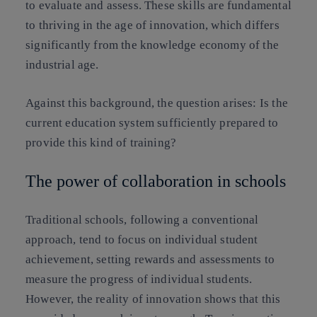
to evaluate and assess. These skills are fundamental
to thriving in the age of innovation, which differs
significantly from the knowledge economy of the
industrial age.
Against this background, the question arises:
Is the
current education system sufficiently prepared to
provide this kind of training?
The power of collaboration in schools
Traditional schools, following a conventional
approach, tend to focus on individual student
achievement, setting rewards and assessments to
measure the progress of individual students.
However, the reality of innovation shows that this