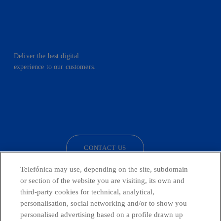
Deliver the best digital
experience to our customers.
facebook
linkedin
twitter
instagram
youtube
CONTACT US
Telefónica may use, depending on the site, subdomain
or section of the website you are visiting, its own and
third-party cookies for technical, analytical,
Telefónica in Social Networks
personalisation, social networking and/or to show you
personalised advertising based on a profile drawn up