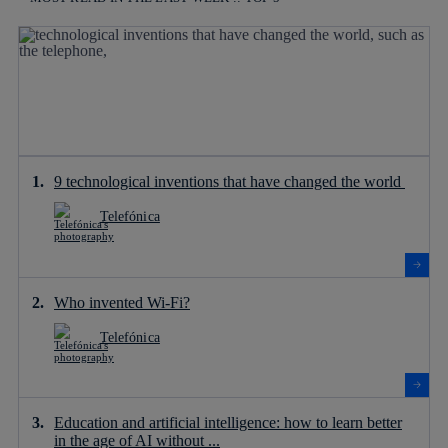
9 technological inventions that have changed the world
Telefónica
Who invented Wi-Fi?
Telefónica
Education and artificial intelligence: how to learn better
in the age of AI without ...