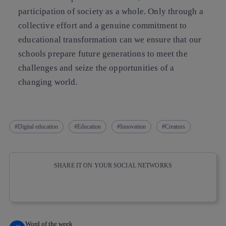
participation of society as a whole. Only through a
collective effort and a genuine commitment to
educational transformation can we ensure that our
schools prepare future generations to meet the
challenges and seize the opportunities of a
changing world.
Digital education
Education
Innovation
Creators
SHARE IT ON YOUR SOCIAL NETWORKS
Copy link
Copy link
facebook
twitter
whatsapp
linkedin
Word of the week