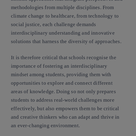
methodologies from multiple disciplines. From
climate change to healthcare, from technology to
social justice, each challenge demands
interdisciplinary understanding and innovative
solutions that harness the diversity of approaches.
It is therefore critical that schools recognise the
importance of fostering an interdisciplinary
mindset among students, providing them with
opportunities to explore and connect different
areas of knowledge. Doing so not only prepares
students to address real-world challenges more
effectively, but also empowers them to be critical
and creative thinkers who can adapt and thrive in
an ever-changing environment.