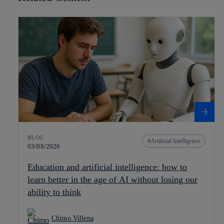
BLOG
Artificial Intelligence
03/08/2026
Education and artificial intelligence: how to
learn better in the age of AI without losing our
ability to think
Chimo Villena