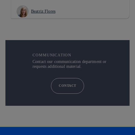
Beatriz Flores
COMMUNICATION
Contact our communication department or
requests additional material.
CONTACT