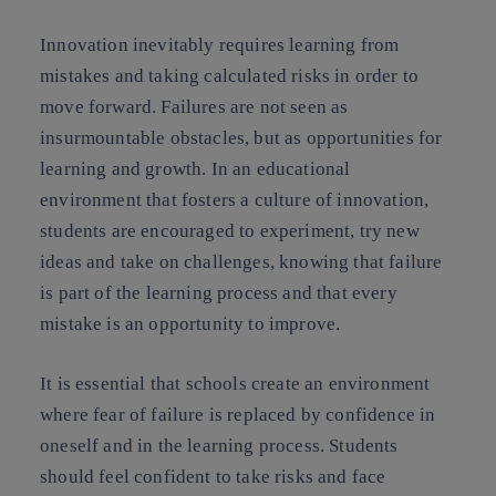
Innovation inevitably requires learning from
mistakes and taking calculated risks in order to
move forward. Failures are not seen as
insurmountable obstacles, but as opportunities for
learning and growth. In an educational
environment that fosters a culture of innovation,
students are encouraged to experiment, try new
ideas and take on challenges, knowing that failure
is part of the learning process and that every
mistake is an opportunity to improve.
It is essential that schools create an environment
where fear of failure is replaced by confidence in
oneself and in the learning process. Students
should feel confident to take risks and face