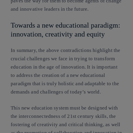
paves the way for them to become agents of change
and innovative leaders in the future.
Towards a new educational paradigm:
innovation, creativity and equity
In summary, the above contradictions highlight the
crucial challenges we face in trying to transform
education in the age of innovation. It is important
to address the creation of a new educational
paradigm that is truly holistic and adaptable to the
demands and challenges of today’s world.
This new education system must be designed with
the interconnectedness of 21st century skills, the
fostering of creativity and critical thinking, as well
as the promotion of collaboration and innovation in