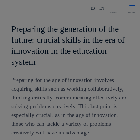
Skip to
Share in shareholders & investors
content
ES
EN
SEARCH
Preparing the generation of the
future: crucial skills in the era of
innovation in the education
system
Preparing for the age of innovation involves
acquiring skills such as working collaboratively,
thinking critically, communicating effectively and
solving problems creatively. This last point is
especially crucial, as in the age of innovation,
those who can tackle a variety of problems
creatively will have an advantage.