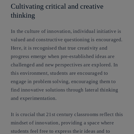
Cultivating critical and creative
thinking
In the culture of innovation, individual initiative is
valued and constructive questioning is encouraged.
Here, it is recognised that true creativity and
progress emerge when pre-established ideas are
challenged and new perspectives are explored. In
this environment, students are encouraged to
engage in problem solving, encouraging them to
find innovative solutions through lateral thinking
and experimentation.
It is crucial that 21st century classrooms reflect this
mindset of innovation, providing a space where
students feel free to express their ideas and to