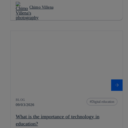
Chimo Villena
BLOG
Digital education
09/03/2026
What is the importance of technology in
education?