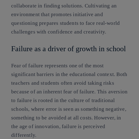
collaborate in finding solutions. Cultivating an
environment that promotes initiative and
questioning prepares students to face real-world
challenges with confidence and creativity.
Failure as a driver of growth in school
Fear of failure represents one of the most
significant barriers in the educational context. Both
teachers and students often avoid taking risks
because of an inherent fear of failure. This aversion
to failure is rooted in the culture of traditional
schools, where error is seen as something negative,
something to be avoided at all costs. However, in
the age of innovation, failure is perceived
differently.