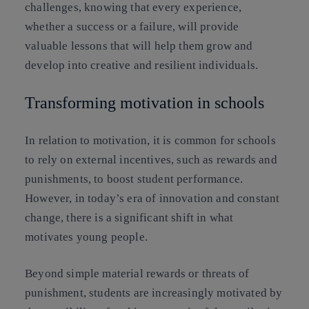
challenges, knowing that every experience,
whether a success or a failure, will provide
valuable lessons that will help them grow and
develop into creative and resilient individuals.
Transforming motivation in schools
In relation to motivation, it is common for schools
to rely on external incentives, such as rewards and
punishments, to boost student performance.
However, in today’s era of innovation and constant
change, there is a significant shift in what
motivates young people.
Beyond simple material rewards or threats of
punishment, students are increasingly motivated by