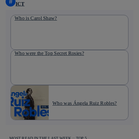
#
ICT
Who is Carol Shaw?
Who were the Top Secret Rosies?
Who was Ángela Ruiz Robles?
MOST READ IN THE LAST WEEK :: TOP 5