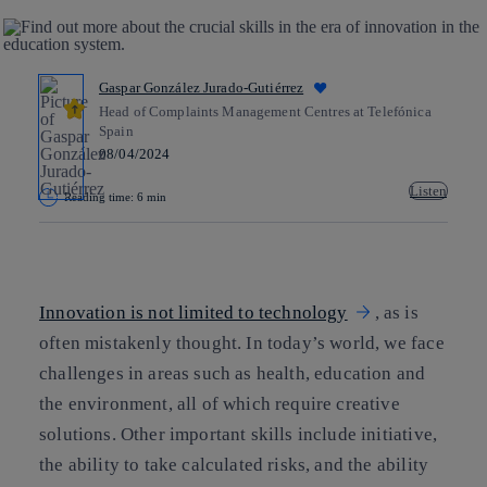
Gaspar González Jurado-Gutiérrez
Head of Complaints Management Centres at Telefónica
Spain
08/04/2024
Listen
Reading time: 6 min
Copy link
Copy link
facebook
twitter
whatsapp
linkedin
Innovation is not limited to technology
, as is
often mistakenly thought. In today’s world, we face
challenges in areas such as health, education and
the environment, all of which require creative
solutions. Other important skills include initiative,
the ability to take calculated risks, and the ability