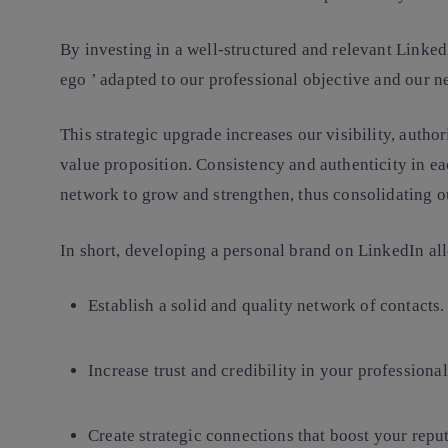
By investing in a well-structured and relevant Linked
ego
’ adapted to our professional objective and our 
This strategic upgrade increases our visibility, autho
value proposition.
Consistency and authenticity
in ea
network to grow and strengthen, thus consolidating o
In short, developing a personal brand on LinkedIn al
Establish a solid and quality network of contacts.
Increase trust and credibility
in your professional
Create strategic connections
that boost your reput