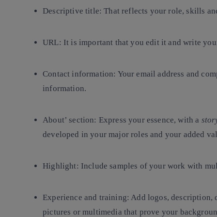
Descriptive title
: That reflects your role, skills 
URL
: It is important that you edit it and write yo
Contact information
: Your email address and comp
information.
About’ section
: Express your essence, with a
stor
developed in your major roles and your added va
Highlight
: Include samples of your work with mu
Experience and training
: Add logos, description, 
pictures or multimedia that prove your backgroun