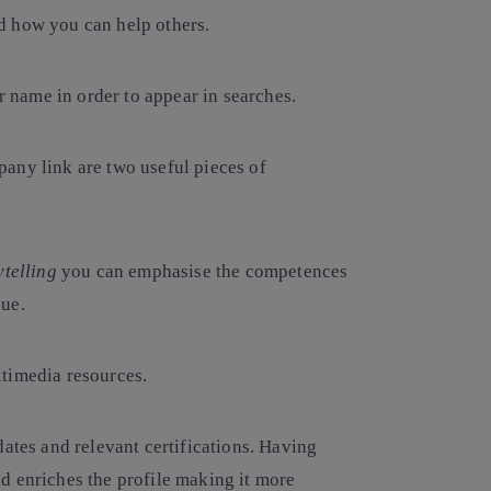
and how you can help others.
ur name in order to appear in searches.
any link are two useful pieces of
ytelling
you can emphasise the competences
lue.
ltimedia resources.
dates and relevant certifications. Having
d enriches the profile making it more