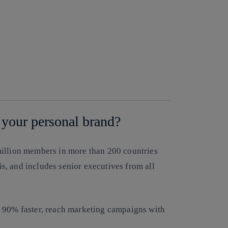
 your personal brand?
million members in more than 200 countries
sis, and includes senior executives from all
s 90% faster, reach marketing campaigns with