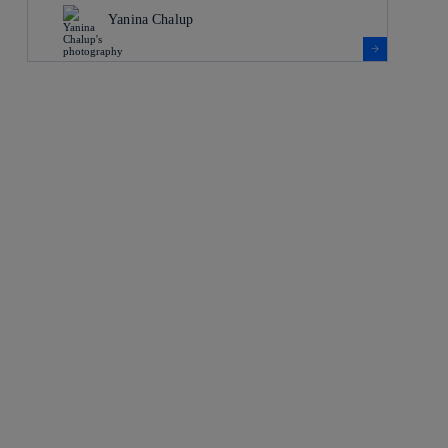
Yanina Chalup