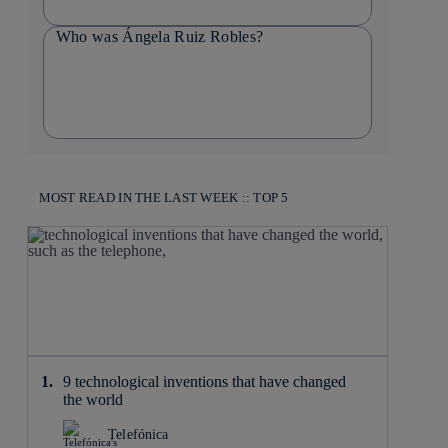
Who was Ángela Ruiz Robles?
MOST READ IN THE LAST WEEK :: TOP 5
9 technological inventions that have changed
the world
Telefónica