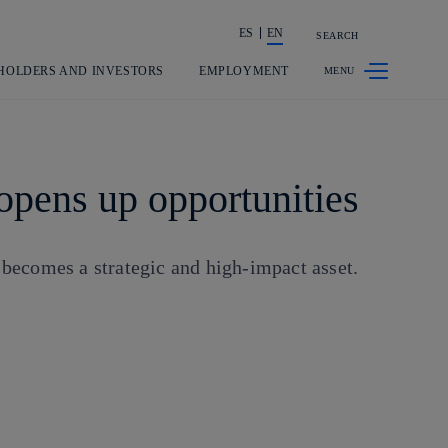
ES
EN
SEARCH
Share in shareholders & investors
HOLDERS AND INVESTORS
EMPLOYMENT
opens up opportunities
 becomes a strategic and high-impact asset.