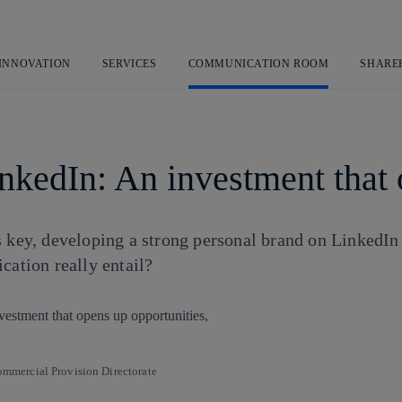
Skip
to
content
 INNOVATION
SERVICES
COMMUNICATION ROOM
SHARE
nkedIn: An investment that 
s key, developing a strong personal brand on LinkedIn
cation really entail?
mercial Provision Directorate