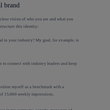
al brand
 clear vision of who you are and what you
tructure this identity:
al in your industry? My goal, for example, is
s to connect with industry leaders and keep
osition myself as a benchmark with a
 of 15,000 weekly impressions.