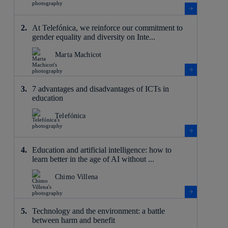
At Telefónica, we reinforce our commitment to
gender equality and diversity on Inte...
Marta Machicot
7 advantages and disadvantages of ICTs in
education
Telefónica
Education and artificial intelligence: how to
learn better in the age of AI without ...
Chimo Villena
Technology and the environment: a battle
between harm and benefit