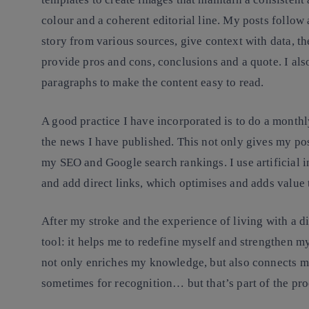
colour and a coherent editorial line. My posts follow 
story from various sources, give context with data, t
provide pros and cons, conclusions and a quote. I als
paragraphs to make the content easy to read.
A good practice I have incorporated is to do a monthl
the news I have published. This not only gives my pos
my SEO and Google search rankings. I use artificial in
and add direct links, which optimises and adds value
After my stroke and the experience of living with a di
tool: it helps me to redefine myself and strengthen m
not only enriches my knowledge, but also connects m
sometimes for recognition… but that’s part of the pro