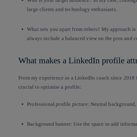
Who is your target audience? In my case, collea
large clients and technology enthusiasts.
What sets you apart from others? My approach is c
always include a balanced view on the pros and c
What makes a LinkedIn profile att
From my experience as a LinkedIn coach since 2018 fo
crucial to optimise a profile:
Professional profile picture
: Neutral background, 
Background banner
: Use the space to add informa