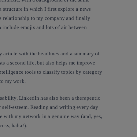
a structure in which I first explore a news
he relationship to my company and finally
o include emojis and lots of air between
y article with the headlines and a summary of
ts a second life, but also helps me improve
telligence tools to classify topics by category
 to my work.
sability, LinkedIn has also been a therapeutic
y self-esteem. Reading and writing every day
e with my network in a genuine way (and, yes,
cess, haha!).