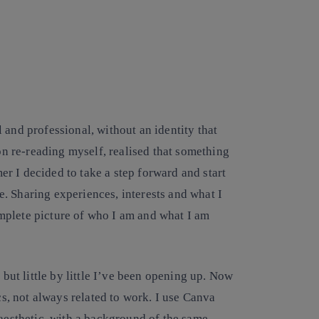
 and professional, without an identity that
pon re-reading myself, realised that something
r I decided to take a step forward and start
. Sharing experiences, interests and what I
mplete picture of who I am and what I am
 but little by little I’ve been opening up. Now
cs, not always related to work. I use Canva
 aesthetic, with a background of the same