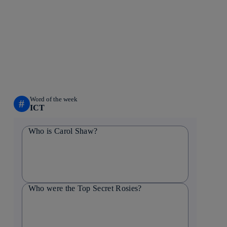
Word of the week
#
ICT
Who is Carol Shaw?
Who were the Top Secret Rosies?