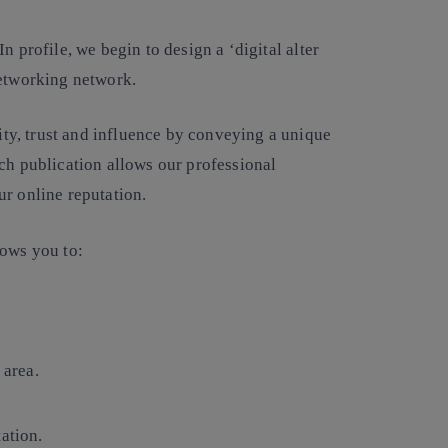
In profile, we begin to
design a ‘digital alter
networking network.
rity, trust and influence by conveying a unique
ch publication allows our professional
ur online reputation.
lows you to:
 area.
ation.