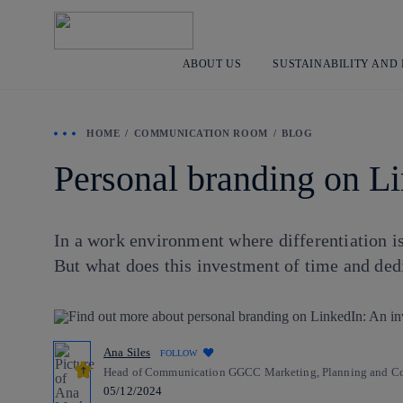
ABOUT US
SUSTAINABILITY AND
HOME
COMMUNICATION ROOM
BLOG
Personal branding on Li
In a work environment where differentiation i
But what does this investment of time and dedi
Ana Siles
FOLLOW
Head of Communication GGCC Marketing, Planning and Com
05/12/2024