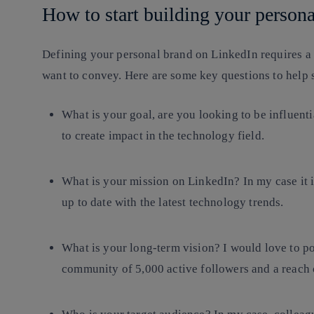
How to start building your person
Defining your personal brand on LinkedIn requires a
want to convey. Here are
some key questions
to help s
What is your goal, are you looking to be influenti
to create impact in the technology field.
What is your mission on LinkedIn? In my case it i
up to date with the latest technology trends.
What is your long-term vision? I would love to p
community of 5,000 active followers and a reach