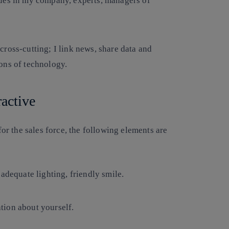
gues in my company, experts, managers of
ross-cutting; I link news, share data and
ons of technology.
ractive
r the sales force, the following elements are
adequate lighting, friendly smile.
tion about yourself.