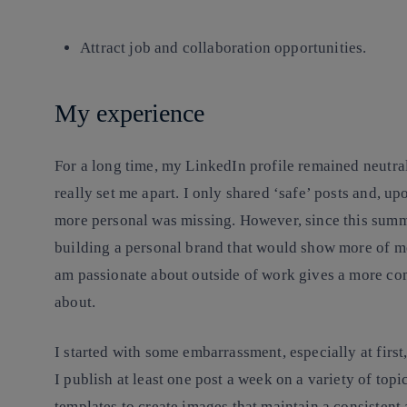
Attract job and collaboration opportunities.
My experience
For a long time, my LinkedIn profile remained neutral
really set me apart. I only shared ‘safe’ posts and, u
more personal was missing. However, since this summe
building a personal brand that would show more of me
am passionate about outside of work gives a more co
about.
I started with some embarrassment, especially at first,
I publish at least one post a week on a variety of topi
templates to create images that maintain a consistent