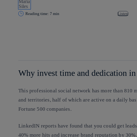
Reading time: 7 min
Listen
Copy link
Copy link
facebook
twitter
whatsapp
linkedin
Why invest time and dedication in
This professional social network has more than 810 
and territories, half of which are active on a daily ba
Fortune 500 companies.
LinkedIN reports have found that you could get lead
40% more hits and increase brand reputation by 30%.