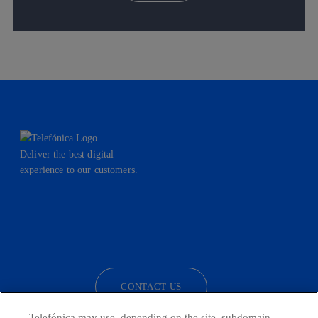
Deliver the best digital
experience to our customers.
facebook
linkedin
twitter
instagram
youtube
CONTACT US
Telefónica may use, depending on the site, subdomain