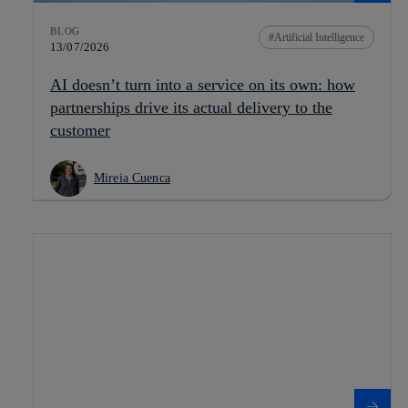
BLOG
Artificial Intelligence
13/07/2026
AI doesn’t turn into a service on its own: how
partnerships drive its actual delivery to the
customer
Mireia Cuenca