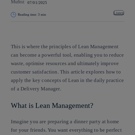
07/01/2025
Listen
Reading time: 3 min
Copy link
Copy link
facebook
twitter
whatsapp
linkedin
This is where the principles of Lean Management
can become a powerful tool, enabling you to reduce
waste, optimise resources and ultimately improve
customer satisfaction. This article explores how to
apply the key concepts of Lean in the daily practice
of a Delivery Manager.
What is Lean Management?
Imagine you are preparing a dinner party at home
for your friends. You want everything to be perfect