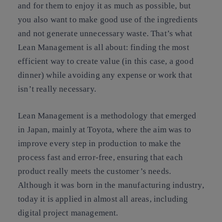
and for them to enjoy it as much as possible, but
you also want to make good use of the ingredients
and not generate unnecessary waste. That’s what
Lean Management is all about: finding the most
efficient way to create value (in this case, a good
dinner) while avoiding any expense or work that
isn’t really necessary.
Lean Management is a methodology that emerged
in Japan, mainly at Toyota, where the aim was to
improve every step in production to make the
process fast and error-free, ensuring that each
product really meets the customer’s needs.
Although it was born in the manufacturing industry,
today it is applied in almost all areas, including
digital project management.