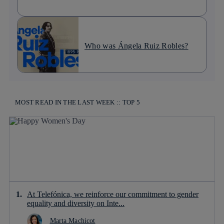
Who was Ángela Ruiz Robles?
MOST READ IN THE LAST WEEK :: TOP 5
At Telefónica, we reinforce our commitment to gender
equality and diversity on Inte...
Marta Machicot