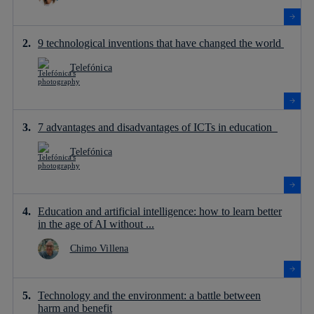
9 technological inventions that have changed the world
Telefónica
7 advantages and disadvantages of ICTs in education
Telefónica
Education and artificial intelligence: how to learn better
in the age of AI without ...
Chimo Villena
Technology and the environment: a battle between
harm and benefit