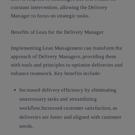
constant intervention, allowing the Delivery
Manager to focus on strategic tasks.
Benefits of Lean for the Delivery Manager
Implementing Lean Management can transform the
approach of Delivery Managers, providing them
with tools and principles to optimise deliveries and
enhance teamwork. Key benefits include:
Increased delivery efficiency
by eliminating
unnecessary tasks and streamlining
workflow.
Increased customer satisfaction
, as
deliveries are faster and aligned with customer
needs.