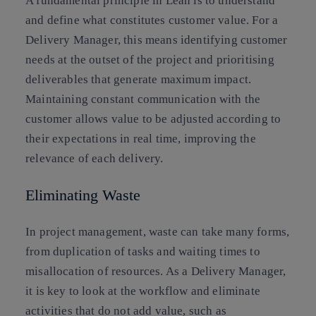
A fundamental principle in Lean is to understand
and define what constitutes customer value. For a
Delivery Manager, this means identifying customer
needs at the outset of the project and prioritising
deliverables that generate maximum impact.
Maintaining constant communication with the
customer allows value to be adjusted according to
their expectations in real time, improving the
relevance of each delivery.
Eliminating Waste
In project management, waste can take many forms,
from duplication of tasks and waiting times to
misallocation of resources. As a Delivery Manager,
it is key to look at the workflow and eliminate
activities that do not add value, such as