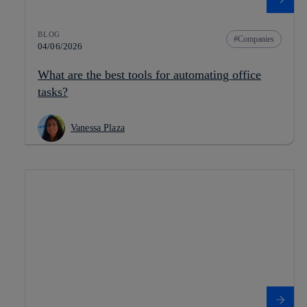
BLOG
Companies
04/06/2026
What are the best tools for automating office
tasks?
Vanessa Plaza