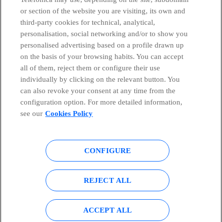
or section of the website you are visiting, its own and
third-party cookies for technical, analytical,
Telefónica in Social Networks
personalisation, social networking and/or to show you
personalised advertising based on a profile drawn up
Whistleblowing Channel
on the basis of your browsing habits. You can accept
all of them, reject them or configure their use
individually by clicking on the relevant button. You
Global Transparency Center
can also revoke your consent at any time from the
configuration option. For more detailed information,
see our
Cookies Policy
© Telefónica S.A.
Configure cookies
CONFIGURE
Cookies policy
Legal notice
Accesibility
Privacy Policy
REJECT ALL
Sitemap
ACCEPT ALL