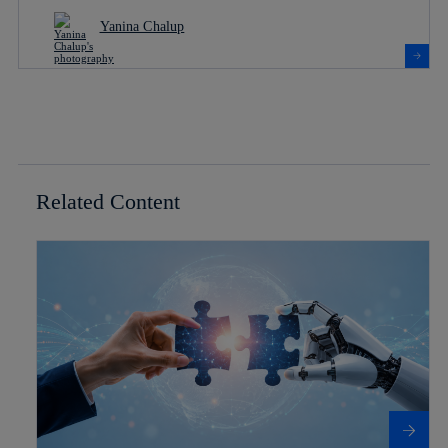
Yanina Chalup
Related Content