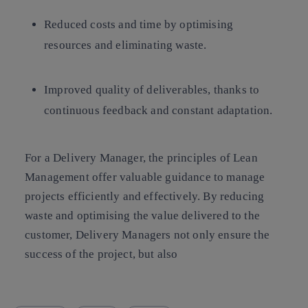
Reduced costs and time
by optimising
resources and eliminating waste.
Improved quality of deliverables
, thanks to
continuous feedback and constant adaptation.
For a Delivery Manager, the principles of Lean
Management offer valuable guidance to manage
projects efficiently and effectively. By reducing
waste and optimising the value delivered to the
customer, Delivery Managers not only ensure the
success of the project, but also