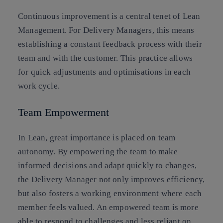
Continuous improvement is a central tenet of Lean
Management. For Delivery Managers, this means
establishing a constant feedback process with their
team and with the customer. This practice allows
for quick adjustments and optimisations in each
work cycle.
Team Empowerment
In Lean, great importance is placed on team
autonomy. By empowering the team to make
informed decisions and adapt quickly to changes,
the Delivery Manager not only improves efficiency,
but also fosters a working environment where each
member feels valued. An empowered team is more
able to respond to challenges and less reliant on