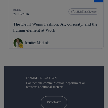
BLOG
Artificial Intelligence
29/05/2026
The Devil Wears Fashion: AI, curiosity, and the
human element at Work
Jennifer Machado
COMMUNICATION
Contact our communication department or
requests additional material.
CONTACT