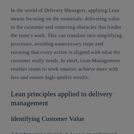
In the world of Delivery Managers, applying Lean
means focusing on the essentials: delivering value
to the customer and removing obstacles that hinder
the team’s work. This can translate into simplifying
processes, avoiding unnecessary steps and
ensuring that every action is aligned with what the
customer really needs. In short, Lean Management
enables teams to work smarter, achieve more with
less and ensure high-quality results.
Lean principles applied to delivery
management
Identifying Customer Value