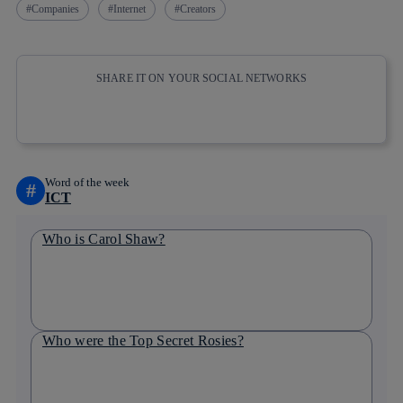
Companies
Internet
Creators
SHARE IT ON YOUR SOCIAL NETWORKS
Copy link
Copy link
facebook
twitter
whatsapp
linkedin
Word of the week
#
ICT
Who is Carol Shaw?
Who were the Top Secret Rosies?