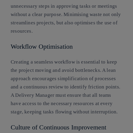
unnecessary steps in approving tasks or meetings
without a clear purpose. Minimising waste not only
streamlines projects, but also optimises the use of
resources.
Workflow Optimisation
Creating a seamless workflow is essential to keep
the project moving and avoid bottlenecks. A lean
approach encourages simplification of processes
and a continuous review to identify friction points.
A Delivery Manager must ensure that all teams
have access to the necessary resources at every
stage, keeping tasks flowing without interruption.
Culture of Continuous Improvement