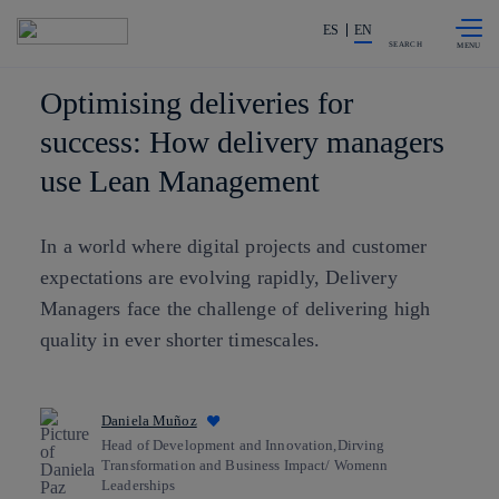
Skip to
Share in shareholders & investors
content
ES
EN
SEARCH
Optimising deliveries for
success: How delivery managers
use Lean Management
In a world where digital projects and customer
expectations are evolving rapidly, Delivery
Managers face the challenge of delivering high
quality in ever shorter timescales.
Daniela Muñoz
Head of Development and Innovation,Dirving
Transformation and Business Impact/ Womenn
Leaderships