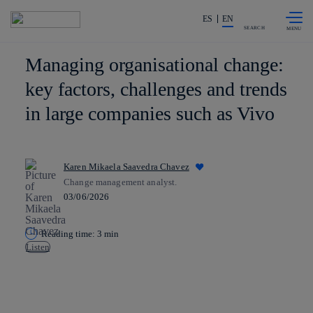
Skip to
Share in shareholders & investors
content
ES
EN
SEARCH
Managing organisational change:
key factors, challenges and trends
in large companies such as Vivo
Karen Mikaela Saavedra Chavez
Change management analyst.
03/06/2026
Reading time: 3 min
Listen
Copy link
Copy link
facebook
twitter