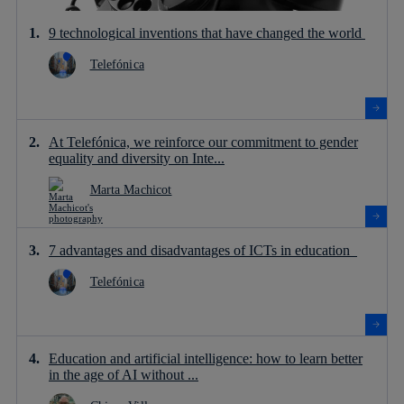
9 technological inventions that have changed the world
Telefónica
At Telefónica, we reinforce our commitment to gender
equality and diversity on Inte...
Marta Machicot
7 advantages and disadvantages of ICTs in education
Telefónica
Education and artificial intelligence: how to learn better
in the age of AI without ...