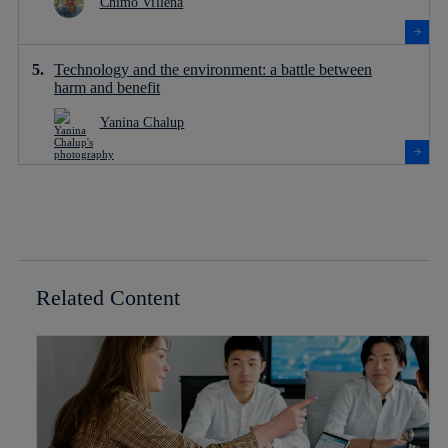
Chimo Villena
Technology and the environment: a battle between
harm and benefit
Yanina Chalup
Related Content