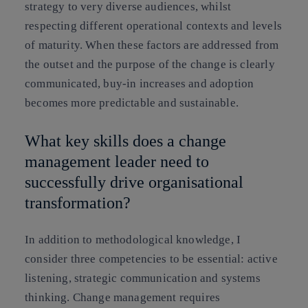
strategy to very diverse audiences, whilst
respecting different operational contexts and levels
of maturity. When these factors are addressed from
the outset and the purpose of the change is clearly
communicated, buy-in increases and adoption
becomes more predictable and sustainable.
What key skills does a change
management leader need to
successfully drive organisational
transformation?
In addition to methodological knowledge, I
consider three competencies to be essential: active
listening, strategic communication and systems
thinking. Change management requires