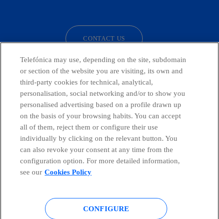
facebook
linkedin
twitter
instagram
youtube
CONTACT US
Telefónica may use, depending on the site, subdomain
or section of the website you are visiting, its own and
third-party cookies for technical, analytical,
Telefónica in Social Networks
personalisation, social networking and/or to show you
personalised advertising based on a profile drawn up
Whistleblowing Channel
on the basis of your browsing habits. You can accept
all of them, reject them or configure their use
individually by clicking on the relevant button. You
Global Transparency Center
can also revoke your consent at any time from the
configuration option. For more detailed information,
see our
Cookies Policy
© Telefónica S.A.
Configure cookies
CONFIGURE
Cookies policy
Legal notice