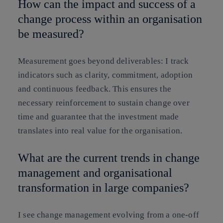
How can the impact and success of a
change process within an organisation
be measured?
Measurement goes beyond deliverables: I track
indicators such as clarity, commitment, adoption
and continuous feedback. This ensures the
necessary reinforcement to sustain change over
time and guarantee that the investment made
translates into real value for the organisation.
What are the current trends in change
management and organisational
transformation in large companies?
I see change management evolving from a one-off