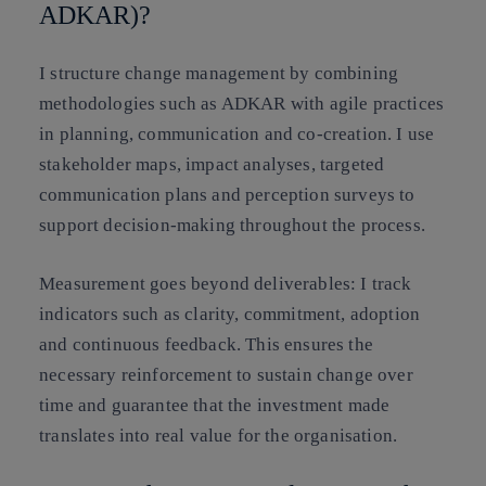
ADKAR)?
I structure change management by combining
methodologies such as ADKAR with agile practices
in planning, communication and co-creation. I use
stakeholder maps, impact analyses, targeted
communication plans and perception surveys to
support decision-making throughout the process.
Measurement goes beyond deliverables: I track
indicators such as clarity, commitment, adoption
and continuous feedback. This ensures the
necessary reinforcement to sustain change over
time and guarantee that the investment made
translates into real value for the organisation.