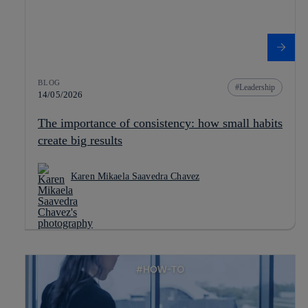
BLOG
Leadership
14/05/2026
The importance of consistency: how small habits
create big results
Karen Mikaela Saavedra Chavez