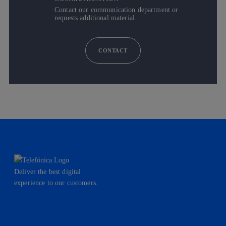
Contact our communication department or
requests additional material.
CONTACT
Deliver the best digital
experience to our customers.