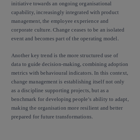
initiative towards an ongoing organisational
capability, increasingly integrated with product
management, the employee experience and
corporate culture. Change ceases to be an isolated
event and becomes part of the operating model.
Another key trend is the more structured use of
data to guide decision-making, combining adoption
metrics with behavioural indicators. In this context,
change management is establishing itself not only
as a discipline supporting projects, but as a
benchmark for developing people’s ability to adapt,
making the organisation more resilient and better
prepared for future transformations.