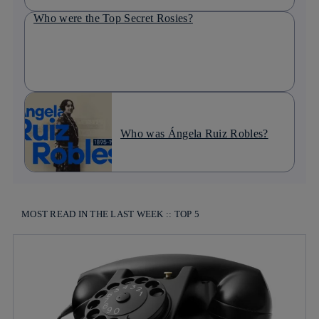
Who were the Top Secret Rosies?
Who was Ángela Ruiz Robles?
MOST READ IN THE LAST WEEK :: TOP 5