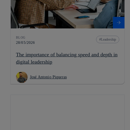
BLOG
Leadership
28/05/2026
The importance of balancing speed and depth in
digital leadership
José Antonio Piqueras