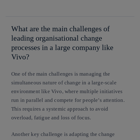
whatsapp
linkedin
What are the main challenges of
leading organisational change
processes in a large company like
Vivo?
One of the main challenges is managing the
simultaneous nature of change in a large-scale
environment like Vivo, where multiple initiatives
run in parallel and compete for people’s attention.
This requires a systemic approach to avoid
overload, fatigue and loss of focus.
Another key challenge is adapting the change