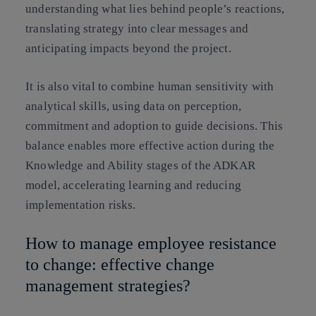
understanding what lies behind people’s reactions,
translating strategy into clear messages and
anticipating impacts beyond the project.
It is also vital to combine human sensitivity with
analytical skills, using data on perception,
commitment and adoption to guide decisions. This
balance enables more effective action during the
Knowledge and Ability stages of the ADKAR
model, accelerating learning and reducing
implementation risks.
How to manage employee resistance
to change: effective change
management strategies?