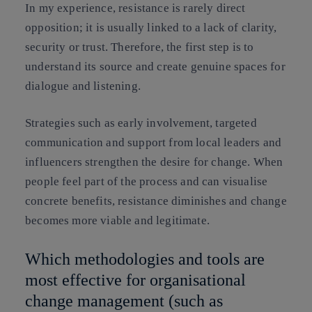
In my experience, resistance is rarely direct
opposition; it is usually linked to a lack of clarity,
security or trust. Therefore, the first step is to
understand its source and create genuine spaces for
dialogue and listening.
Strategies such as early involvement, targeted
communication and support from local leaders and
influencers strengthen the desire for change. When
people feel part of the process and can visualise
concrete benefits, resistance diminishes and change
becomes more viable and legitimate.
Which methodologies and tools are
most effective for organisational
change management (such as