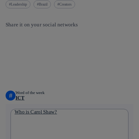
Leadership
Brazil
Creators
Share it on your social networks
Copy link
Copy link
facebook
twitter
whatsapp
linkedin
Word of the week
#
ICT
Who is Carol Shaw?