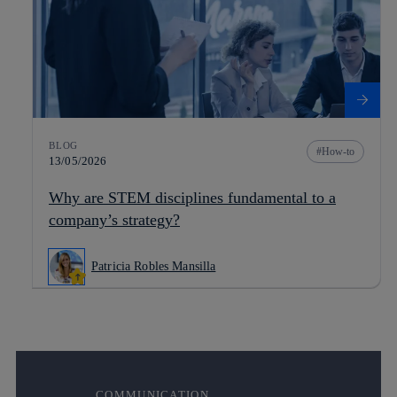
BLOG
How-to
13/05/2026
Why are STEM disciplines fundamental to a
company’s strategy?
Patricia Robles Mansilla
COMMUNICATION