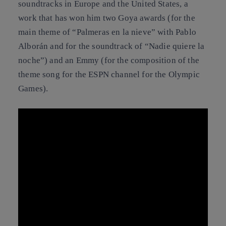
soundtracks in Europe and the United States, a
work that has won him two Goya awards (for the
main theme of “Palmeras en la nieve” with Pablo
Alborán and for the soundtrack of “Nadie quiere la
noche”) and an Emmy (for the composition of the
theme song for the ESPN channel for the Olympic
Games).