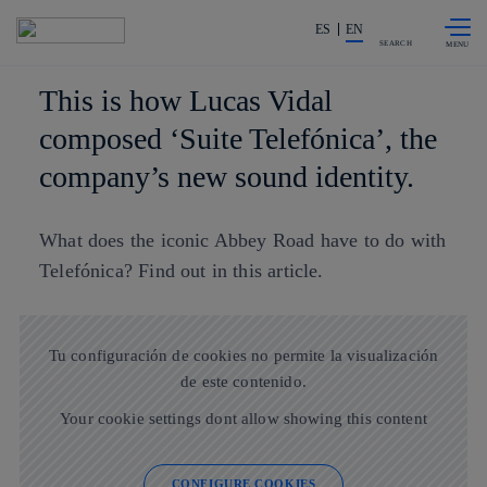
Skip to
Share in shareholders & investors
content
ES
EN
SEARCH
This is how Lucas Vidal
composed ‘Suite Telefónica’, the
company’s new sound identity.
What does the iconic Abbey Road have to do with
Telefónica? Find out in this article.
Tu configuración de cookies no permite la visualización
de este contenido.
Your cookie settings dont allow showing this content
CONFIGURE COOKIES