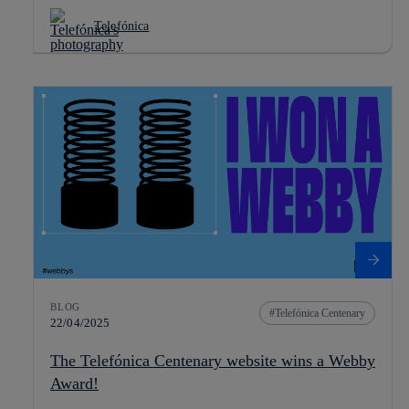
Telefónica
BLOG
Telefónica Centenary
22/04/2025
The Telefónica Centenary website wins a Webby
Award!