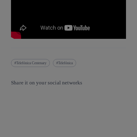
Telefónica Centenary
Telefónica
Share it on your social networks
Copy link
Copy link
facebook
twitter
whatsapp
linkedin