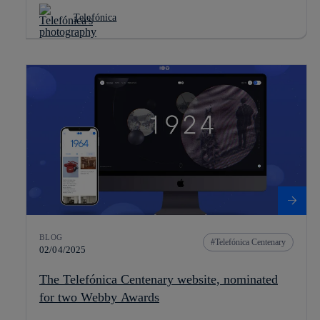
Telefónica
BLOG
Telefónica Centenary
02/04/2025
The Telefónica Centenary website, nominated
for two Webby Awards