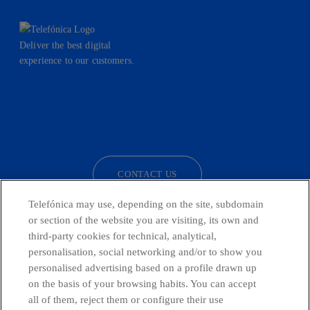
Deliver the best digital
experience to our customers.
facebook
linkedin
twitter
instagram
youtube
CONTACT US
Telefónica may use, depending on the site, subdomain
or section of the website you are visiting, its own and
third-party cookies for technical, analytical,
Telefónica in Social Networks
personalisation, social networking and/or to show you
personalised advertising based on a profile drawn up
Whistleblowing Channel
on the basis of your browsing habits. You can accept
all of them, reject them or configure their use