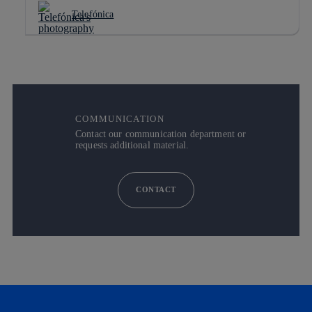
Telefónica
COMMUNICATION
Contact our communication department or
requests additional material.
CONTACT