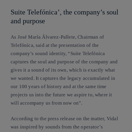
Suite Telefónica’, the company’s soul
and purpose
As José María Álvarez-Pallete, Chairman of
Telefónica, said at the presentation of the
company’s sound identity, “Suite Telefónica
captures the soul and purpose of the company and
gives it a sound of its own, which is exactly what
we wanted. It captures the legacy accumulated in
our 100 years of history and at the same time
projects us into the future we aspire to, where it
will accompany us from now on”.
According to the press release on the matter, Vidal
was inspired by sounds from the operator’s