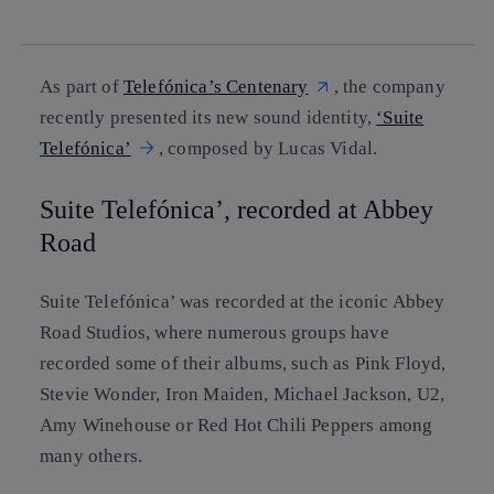
linkedin
As part of
Telefónica’s Centenary
, the company
recently presented its new sound identity,
‘Suite
Telefónica’
, composed by Lucas Vidal.
Suite Telefónica’, recorded at Abbey
Road
Suite Telefónica’ was recorded at the iconic Abbey
Road Studios, where numerous groups have
recorded some of their albums, such as Pink Floyd,
Stevie Wonder, Iron Maiden, Michael Jackson, U2,
Amy Winehouse or Red Hot Chili Peppers among
many others.