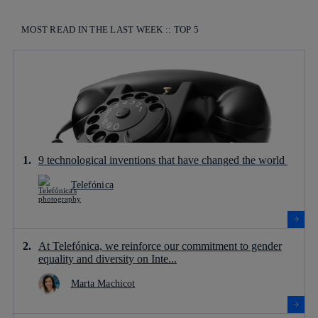
MOST READ IN THE LAST WEEK :: TOP 5
9 technological inventions that have changed the world
Telefónica
At Telefónica, we reinforce our commitment to gender
equality and diversity on Inte...
Marta Machicot