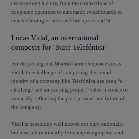
century-long history, from the connections of
telephone operators to automatic switchboards to
new technologies such as fibre optics and 5G.
Lucas Vidal, an international
composer for ‘Suite Telefónica’.
For the prestigious Madrid-born composer Lucas
Vidal, the challenge of composing the sound
identity of a company like Telefónica has been “a
challenge and an exciting project” when it comes to
musically reflecting the past, present and future of
the company.
Vidal is especially well known not only nationally
but also internationally for composing operas and