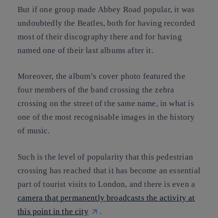
But if one group made Abbey Road popular, it was
undoubtedly the Beatles, both for having recorded
most of their discography there and for having
named one of their last albums after it.
Moreover, the album’s cover photo featured the
four members of the band crossing the zebra
crossing on the street of the same name, in what is
one of the most recognisable images in the history
of music.
Such is the level of popularity that this pedestrian
crossing has reached that it has become an essential
part of tourist visits to London, and there is even a
camera that permanently broadcasts the activity at
this point in the city
.