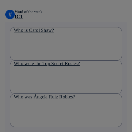
Word of the week
#
ICT
Who is Carol Shaw?
Who were the Top Secret Rosies?
Who was Ángela Ruiz Robles?