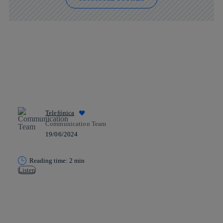
Telefónica
Communication Team
19/06/2024
Reading time: 2 min
Listen
Copy link
Copy link
facebook
twitter
whatsapp