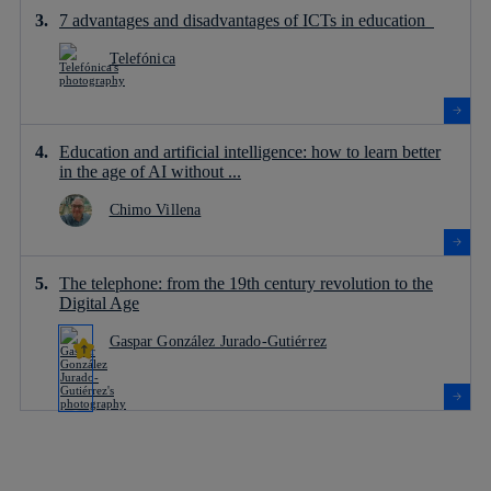
7 advantages and disadvantages of ICTs in education
Telefónica
Education and artificial intelligence: how to learn better
in the age of AI without ...
Chimo Villena
The telephone: from the 19th century revolution to the
Digital Age
Gaspar González Jurado-Gutiérrez