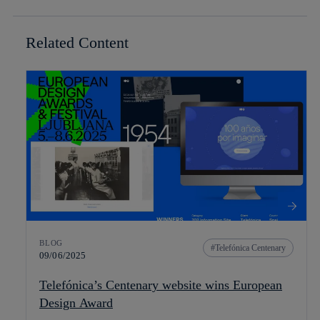
Related Content
BLOG
Telefónica Centenary
09/06/2025
Telefónica’s Centenary website wins European
Design Award