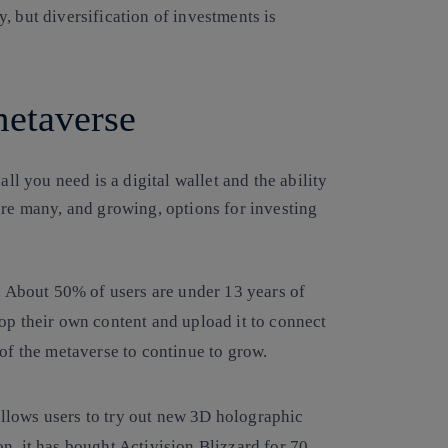
, but diversification of investments is
 metaverse
all you need is a digital wallet and the ability
are many, and growing, options for investing
. About 50% of users are under 13 years of
op their own content and upload it to connect
of the metaverse to continue to grow.
 allows users to try out new 3D holographic
ion, it has bought Activision Blizzard for 70