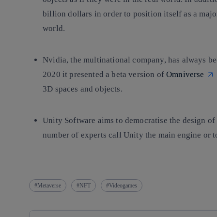
billion dollars in order to position itself as a ma
world.
Nvidia
, the multinational company, has always bee
2020 it presented a beta version of
Omniverse
3D spaces and objects.
Unity Software
aims to democratise the design of
number of experts call Unity the main engine or t
Metaverse
NFT
Videogames