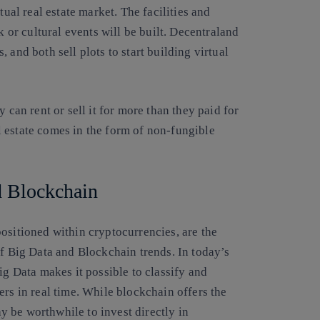
tual real estate market. The facilities and
k or cultural events will be built. Decentraland
 and both sell plots to start building virtual
 can rent or sell it for more than they paid for
eal estate comes in the form of non-fungible
nd Blockchain
ositioned within cryptocurrencies, are the
of Big Data and Blockchain trends. In today’s
ig Data makes it possible to classify and
ers in real time. While blockchain offers the
may be worthwhile to invest directly in