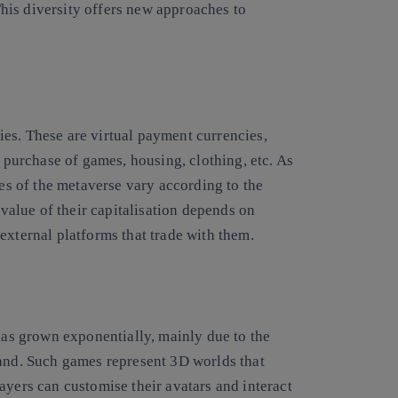
his diversity offers
new approaches to
es. These are virtual payment currencies,
e purchase of games, housing, clothing, etc. As
ies of the metaverse vary according to the
 value of their capitalisation depends on
 external platforms that trade with them.
as grown exponentially, mainly due to the
d. Such games represent 3D worlds that
ayers can customise their avatars and interact