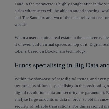
Land in the metaverse is highly sought after in the vir
cities where users will be able to attend sporting, wor
and The Sandbox are two of the most relevant creators,
worlds.
When a user acquires real estate in the metaverse, they
it or even build virtual spaces on top of it. Digital r
tokens, based on Blockchain technology.
Funds specialising in Big Data a
Within the showcase of new digital trends, and even p
investments of funds specialising in the positioning 
digital revolution, data and security are paramount. B
analyse large amounts of data in order to obtain answ
security of reliable transactions. For this reason, it 