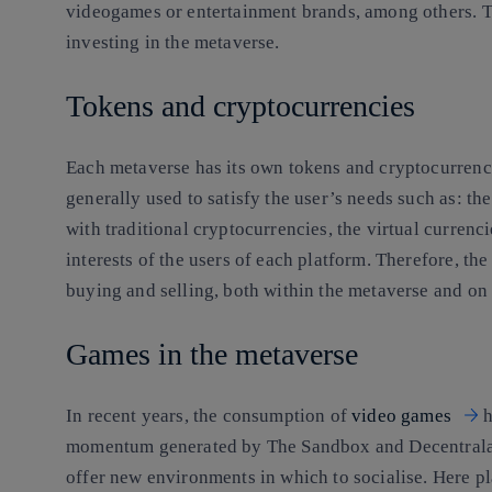
videogames or entertainment brands, among others. T
investing in the metaverse
.
Tokens and cryptocurrencies
Each metaverse has its own tokens and cryptocurrenci
generally used to satisfy the user’s needs such as: th
with traditional cryptocurrencies, the virtual currenc
interests of the users of each platform. Therefore, the
buying and selling, both within the metaverse and on
Games in the metaverse
In recent years, the consumption of
video games
h
momentum generated by The Sandbox and Decentralan
offer new environments in which to socialise. Here pl