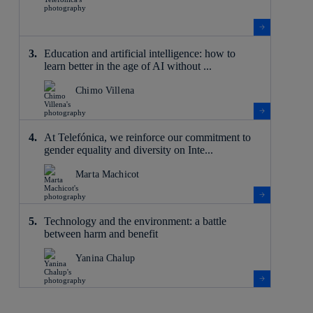
Education and artificial intelligence: how to
learn better in the age of AI without ...
Chimo Villena
At Telefónica, we reinforce our commitment to
gender equality and diversity on Inte...
Marta Machicot
Technology and the environment: a battle
between harm and benefit
Yanina Chalup