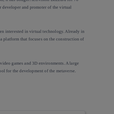
jor developer and promoter of the virtual
n interested in virtual technology. Already in
a platform that focuses on the construction of
 video games and 3D environments. A large
ool for the development of the metaverse.