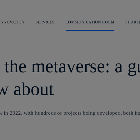
Skip
to
content
 INNOVATION
SERVICES
COMMUNICATION ROOM
SHARE
 the metaverse: a g
w about
 in 2022, with hundreds of projects being developed, both ins