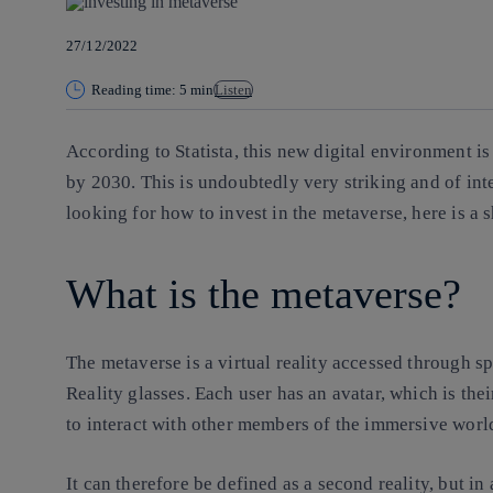
27/12/2022
Reading time: 5 min
Listen
According to Statista, this new digital environment i
by 2030. This is undoubtedly very striking and of int
looking for how to invest in the metaverse, here is a 
What is the metaverse?
The metaverse is
a virtual reality
accessed through spe
Reality glasses. Each user has an avatar, which is the
to interact with other members of the immersive wor
It can therefore be defined as a second reality, but in