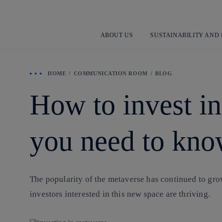
ABOUT US
SUSTAINABILITY AND
HOME
COMMUNICATION ROOM
BLOG
How to invest in
you need to kno
The popularity of the metaverse has continued to grow
investors interested in this new space are thriving.