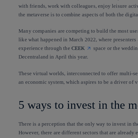
with friends, work with colleagues, enjoy leisure act
the metaverse is to combine aspects of both the digit
Many companies are competing to build the most user-
like what happened in March 2022, where presenter
experience through the
CEEK
space or the weddin
Decentraland in April this year.
These virtual worlds, interconnected to offer multi-
an economic system
, which aspires to be a driver o
5 ways to invest in the 
There is a perception that the only way to invest in t
However, there are different sectors that are already e