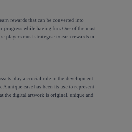
earn rewards that can be converted into
ir progress while having fun. One of the most
re players must strategise to earn rewards in
assets play a crucial role in the development
s. A unique case has been its use to represent
hat the digital artwork is original, unique and