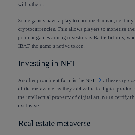
with others.
Some games have a play to earn mechanism, i.e. they 
cryptocurrencies. This allows players to monetise the
popular games among investors is Battle Infinity, whe
IBAT, the game’s native token.
Investing in NFT
Another prominent form is the
NFT
. These crypto
of the metaverse, as they add value to digital product
the intellectual property of digital art. NFTs certify t
exclusive.
Real estate metaverse