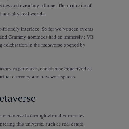
ivities and even buy a home. The main aim of
al and physical worlds.
friendly interface. So far we’ve seen events
s and Grammy nominees had an immersive VR
g celebration in the metaverse opened by
sensory experiences,
can also
be conceived as
f virtual currency and new workspaces.
metaverse
he metaverse is through virtual currencies.
ntering this universe, such as real estate,