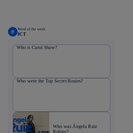
Word of the week
#
ICT
Who is Carol Shaw?
Who were the Top Secret Rosies?
Who was Ángela Ruiz
Robles?