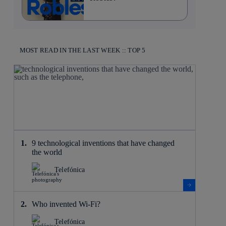
MOST READ IN THE LAST WEEK :: TOP 5
9 technological inventions that have changed
the world
Telefónica
Who invented Wi-Fi?
Telefónica