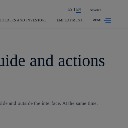
ES
EN
SEARCH
Share in shareholders & investors
HOLDERS AND INVESTORS
EMPLOYMENT
uide and actions
ide and outside the interface. At the same time,