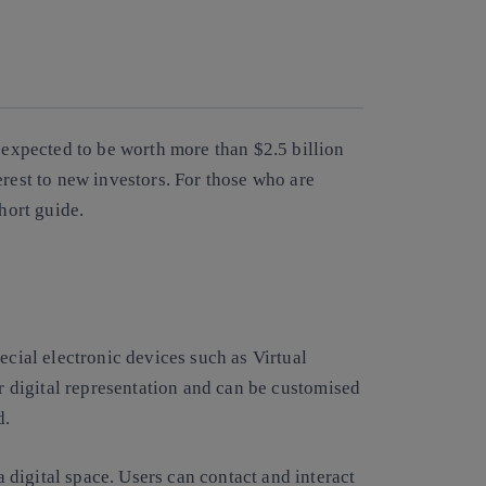
Copy link
Copy link
facebook
twitter
whatsapp
linkedin
s expected to be worth more than $2.5 billion
erest to new investors. For those who are
short guide.
cial electronic devices such as Virtual
ir
digital representation and can be customised
ld.
 a digital space. Users can contact and interact