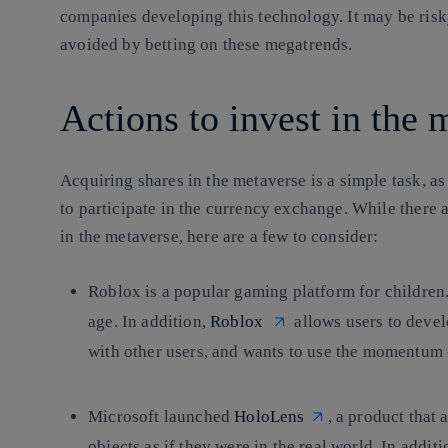
companies developing this technology. It may be risky
avoided by betting on these megatrends.
Actions to invest in the
Acquiring shares in the metaverse is a simple task, as 
to participate in the currency exchange. While there 
in the metaverse, here are a few to consider:
Roblox
is a popular gaming platform for children
age. In addition,
Roblox
allows users to devel
with other users, and wants to use the momentum 
Microsoft
launched
HoloLens
, a product that
objects as if they were in the real world. In addit