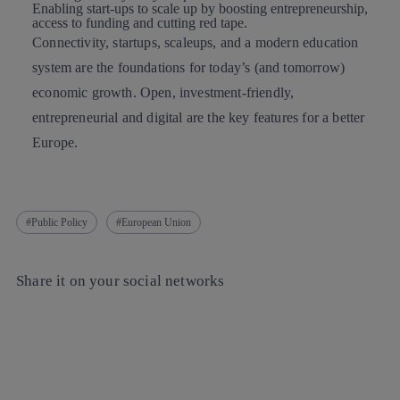
Enabling start-ups
to scale up by boosting entrepreneurship,
access to funding and cutting red tape.
Connectivity, startups, scaleups, and a modern education
system are the foundations for today’s (and tomorrow)
economic growth. Open, investment-friendly,
entrepreneurial and digital are the key features for a better
Europe.
Public Policy
European Union
Share it on your social networks
Copy link
Copy link
facebook
twitter
whatsapp