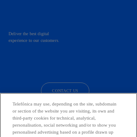
Deliver the best digital
experience to our customers.
facebook
linkedin
twitter
instagram
youtube
CONTACT US
Telefónica may use, depending on the site, subdomain
or section of the website you are visiting, its own and
third-party cookies for technical, analytical,
Telefónica in Social Networks
personalisation, social networking and/or to show you
personalised advertising based on a profile drawn up
Whistleblowing Channel