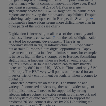
performance when it comes to innovation. However, R&D
spending is stagnating at 2% of GDP on average, –
significantly below the EU-2020 target of 3%, while other
regions are improving their innovation capabilities. Despite
a thriving early start-up scene in Europe, the
Scale-up
of disruptive innovations seems more difficult here than in
other parts of the world (see chart).
Digitization
is increasing in all areas of the economy and
business. There is
consensus
on the role of digitalization
as a tool for economic development. There is an
underinvestment in
digital infrastructure
in Europe which
put at stake Europe’s future digital opportunities. Capex
investment per capita in telecom infrastructure, for example,
is twice as high in the US compared to Europe. Something
slightly similar happens when we look at venture capital
figures. From 2010 to 2014 venture capital investments
increased by 80% in the US, 135% in China, and only 51%
in Europe. The ERT very well points out the need for an
investor-friendly environment particularly when it comes to
digital life.
Connected devices
are on the rise. The multitude and
variety of connected devices together with wider range of
IoT applications will need to be supported by strong
telecom infrastructure, a flexible regulatory framework and
an ecosystem of cyber-security measures to support the
predicted 26.3bn connect devices by 2021 (doubling the
current number of IoT devices).