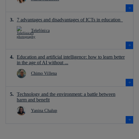
7 advantages and disadvantages of ICTs in education
Telefónica
Education and artificial intelligence: how to learn better
in the age of AI without ...
Chimo Villena
Technology and the environment: a battle between
harm and benefit
Yanina Chalup