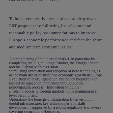
To boost
competitiveness and economic growth
ERT proposes the following list of sound and
reasonable policy recommendations to improve
Europe’s economic performance and face the short
and medium term economic issues:
A strengthening of the internal market
, in particular by
completing the Digital Single Market, the Energy Union
and the Capital Markets Union.
Stimulating innovation and adoption of new technologies
as the main driver of sustained economic growth in Europe.
Evaluation of every legislation and policy measure with
respect its impact on innovation throughout the
policymaking process. (Innovation Principle).
Ensuring access to foreign markets
while maintaining a
level playing field.
Unleashing the benefits of digitisation
by investing in
digital infrastructure, key technologies and skills
development; supported by a robust regulatory framework,
covering security in cyberspace.