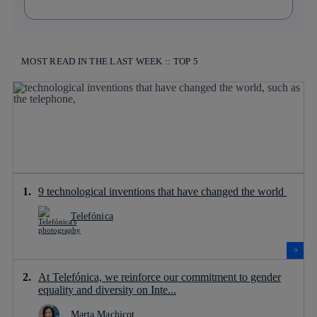
MOST READ IN THE LAST WEEK :: TOP 5
9 technological inventions that have changed the world
Telefónica
At Telefónica, we reinforce our commitment to gender
equality and diversity on Inte...
Marta Machicot