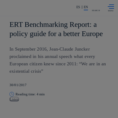
Skip to
Share in shareholders & investors
content
ES
EN
SEARCH
ERT Benchmarking Report: a
policy guide for a better Europe
In September 2016, Jean-Claude Juncker
proclaimed in his annual speech what every
European citizen knew since 2011: “We are in an
existential crisis”
30/01/2017
Reading time: 4 min
Listen
Copy link
Copy link
facebook