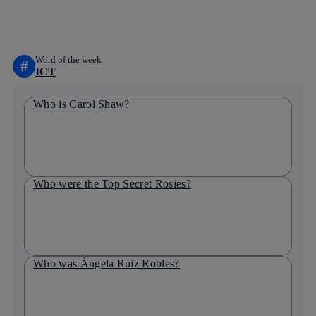
linkedin
Word of the week
#
ICT
Who is Carol Shaw?
Who were the Top Secret Rosies?
Who was Ángela Ruiz Robles?