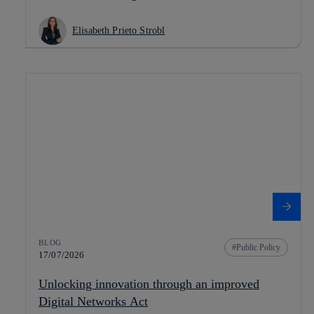
Elisabeth Prieto Strobl
BLOG
Public Policy
17/07/2026
Unlocking innovation through an improved
Digital Networks Act