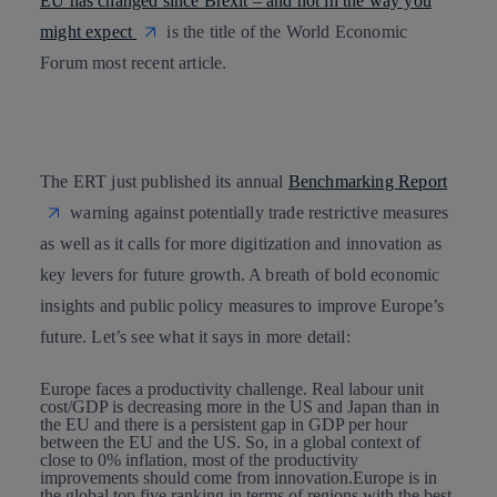
EU has changed since Brexit – and not in the way you
might expect
is the title of the World Economic
Forum most recent article.
The ERT just published its annual
Benchmarking Report
warning against potentially trade restrictive measures
as well as it calls for more
digitization and innovation
as
key levers for future growth
. A breath of bold economic
insights and public policy measures to improve Europe’s
future. Let’s see what it says in more detail:
Europe faces a productivity
challenge. Real labour unit
cost/GDP is decreasing more in the US and Japan than in
the EU and there is a persistent gap in GDP per hour
between the EU and the US. So, in a global context of
close to 0% inflation, most of the productivity
improvements should come from innovation.Europe is in
the global top five ranking in terms of regions with the best