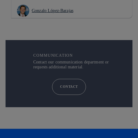
Gonzalo López-Barajas
COMMUNICATION
Contact our communication department or
requests additional material.
CONTACT