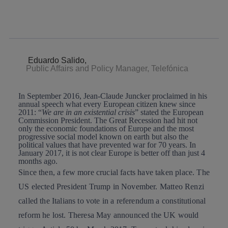
twitter
whatsapp
linkedin
Eduardo Salido,
Public Affairs and Policy Manager, Telefónica
In September 2016,
Jean-Claude Juncker
proclaimed in his
annual speech what every European citizen knew since
2011: “
We are in an existential crisis
” stated the European
Commission President. The Great Recession had hit not
only the economic foundations of Europe and the most
progressive social model known on earth but also the
political values that have prevented war for 70 years. In
January 2017, it is not clear Europe is better off than just 4
months ago.
Since then, a few more crucial facts have taken place. The
US elected
President Trump
in November.
Matteo Renzi
called the Italians to vote in a referendum a constitutional
reform he lost.
Theresa May
announced the UK would