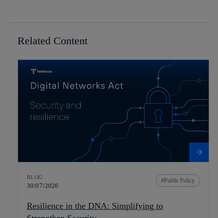
Related Content
BLOG
Public Policy
30/07/2026
Resilience in the DNA: Simplifying to
Strengthen Security