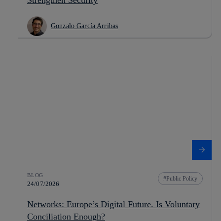
Gonzalo García Arribas
BLOG
Public Policy
24/07/2026
Networks: Europe’s Digital Future. Is Voluntary
Conciliation Enough?