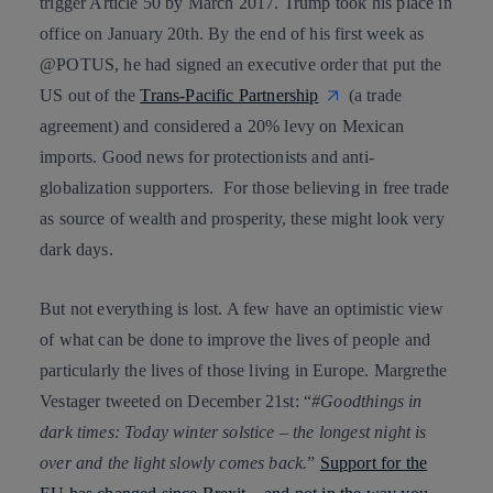
trigger Article 50 by March 2017. Trump took his place in
office on January 20th. By the end of his first week as
@POTUS, he had signed an executive order that put the
US out of the
Trans-Pacific Partnership
(a trade
agreement) and considered a 20% levy on Mexican
imports. Good news for protectionists and anti-
globalization supporters. For those believing in free trade
as source of wealth and prosperity, these might look very
dark days.
But not everything is lost. A few have an optimistic view
of what can be done to improve the lives of people and
particularly the lives of those living in Europe.
Margrethe
Vestager
tweeted on December 21st: “
#Goodthings in
dark times: Today winter solstice – the longest night is
over and the light slowly comes back.
”
Support for the