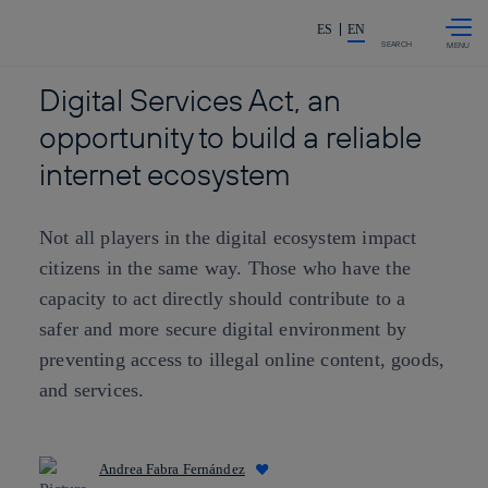
Skip to
Share in shareholders & investor
content
ES
EN
SEARCH
Digital Services Act, an
opportunity to build a reliable
internet ecosystem
Not all players in the digital ecosystem impact
citizens in the same way. Those who have the
capacity to act directly should contribute to a
safer and more secure digital environment by
preventing access to illegal online content, goods,
and services.
Andrea Fabra Fernández