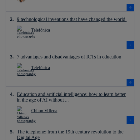
9 technological inventions that have changed the world
Telefónica
7 advantages and disadvantages of ICTs in education
Telefónica
Education and artificial intelligence: how to learn better
in the age of AI without ...
Chimo Villena
The telephone: from the 19th century revolution to the
Digital Age