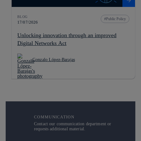
BLOG
Public Policy
17/07/2026
Unlocking innovation through an improved
Digital Networks Act
Gonzalo López-Barajas
COMMUNICATION
Contact our communication department or
requests additional material.