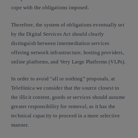
cope with the obligations imposed.
Therefore, the system of obligations eventually set
by the Digital Services Act should clearly
distinguish between intermediation services
offering network infrastructure, hosting providers,
online platforms, and Very Large Platforms (VLPs).
In order to avoid “all or nothing” proposals, at
Telefónica we consider that the source closest to
the illicit content, goods or services should assume
greater responsibility for removal, as it has the
technical capacity to proceed in a more selective
manner.