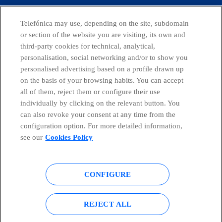
CONTACT US
Telefónica may use, depending on the site, subdomain
or section of the website you are visiting, its own and
third-party cookies for technical, analytical,
personalisation, social networking and/or to show you
Telefónica in Social Networks
personalised advertising based on a profile drawn up
on the basis of your browsing habits. You can accept
all of them, reject them or configure their use
Whistleblowing Channel
individually by clicking on the relevant button. You
can also revoke your consent at any time from the
Global Transparency Center
configuration option. For more detailed information,
see our
Cookies Policy
© Telefónica S.A.
Configure cookies
CONFIGURE
Cookies policy
Legal notice
REJECT ALL
Accesibility
Privacy Policy