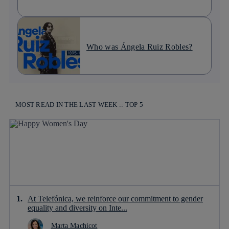
Who was Ángela Ruiz Robles?
MOST READ IN THE LAST WEEK :: TOP 5
At Telefónica, we reinforce our commitment to gender
equality and diversity on Inte...
Marta Machicot