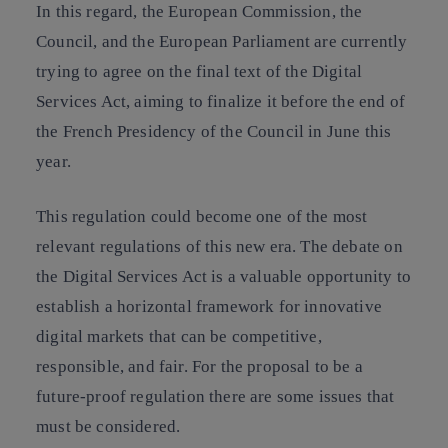
In this regard, the European Commission, the
Council, and the European Parliament are currently
trying to agree on the final text of the Digital
Services Act, aiming to finalize it before the end of
the French Presidency of the Council in June this
year.
This regulation could become one of the most
relevant regulations of this new era. The debate on
the Digital Services Act is a valuable opportunity to
establish a horizontal framework for innovative
digital markets that can be competitive,
responsible, and fair. For the proposal to be a
future-proof regulation there are some issues that
must be considered.