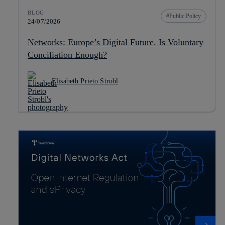
BLOG
Public Policy
24/07/2026
Networks: Europe’s Digital Future. Is Voluntary
Conciliation Enough?
Elisabeth Prieto Strobl