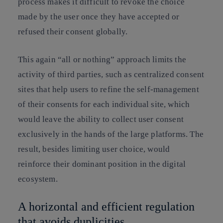
process makes it difficult to revoke the choice
made by the user once they have accepted or
refused their consent globally.
This again “all or nothing” approach limits the
activity of third parties, such as centralized consent
sites that help users to refine the self-management
of their consents for each individual site, which
would leave the ability to collect user consent
exclusively in the hands of the large platforms. The
result, besides limiting user choice, would
reinforce their dominant position in the digital
ecosystem.
A horizontal and efficient regulation
that avoids duplicities