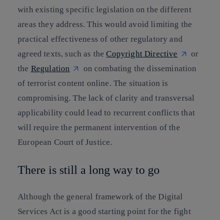
with existing specific legislation on the different
areas they address. This would avoid limiting the
practical effectiveness of other regulatory and
agreed texts, such as the
Copyright Directive
or
the
Regulation
on combating the dissemination
of terrorist content online. The situation is
compromising. The lack of clarity and transversal
applicability could lead to recurrent conflicts that
will require the permanent intervention of the
European Court of Justice.
There is still a long way to go
Although the general framework of the Digital
Services Act is a good starting point for the fight