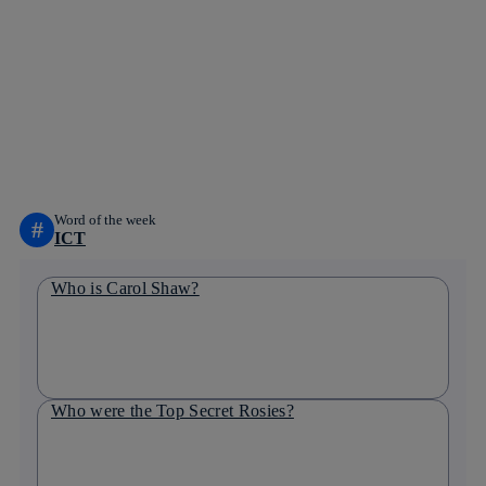
Copy link
Copy link
facebook
twitter
whatsapp
linkedin
Word of the week
#
ICT
Who is Carol Shaw?
Who were the Top Secret Rosies?