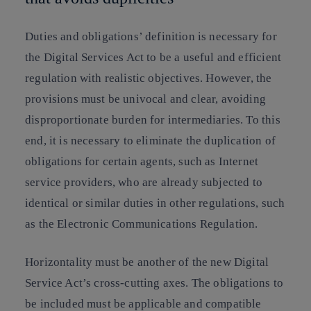
Duties and obligations’ definition is necessary for
the Digital Services Act to be a useful and efficient
regulation with realistic objectives. However, the
provisions must be univocal and clear, avoiding
disproportionate burden for intermediaries. To this
end, it is necessary to eliminate the duplication of
obligations for certain agents, such as Internet
service providers, who are already subjected to
identical or similar duties in other regulations, such
as the Electronic Communications Regulation.
Horizontality must be another of the new Digital
Service Act’s cross-cutting axes. The obligations to
be included must be applicable and compatible