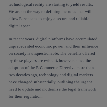
technological reality are starting to yield results.
We are on the way to defining the rules that will
allow Europeans to enjoy a secure and reliable
digital space.
In recent years, digital platforms have accumulated
unprecedented economic power, and their influence
on society is unquestionable. The benefits offered
by these players are evident, however, since the
adoption of the E-Commerce Directive more than
two decades ago, technology and digital markets
have changed substantially, outlining the urgent
need to update and modernize the legal framework
for their regulation.