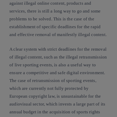
against illegal online content, products and
services, there is still a long way to go and some
problems to be solved. This is the case of the
establishment of specific deadlines for the rapid
and effective removal of manifestly illegal content.
A clear system with strict deadlines for the removal
of illegal content, such as the illegal retransmission
of live sporting events, is also a useful way to
ensure a competitive and safe digital environment.
The case of retransmission of sporting events,
which are currently not fully protected by
European copyright law, is unsustainable for the
audiovisual sector, which invests a large part of its
annual budget in the acquisition of sports rights