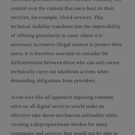
control over the content that users host on their
services, for example, cloud services. This
technical inability translates into the impossibility
of offering granularity in cases where it is
necessary to remove illegal content to protect their
users. It is therefore essential to consider the
differentiation between those who can and cannot
technically carry out takedown actions when
demanding obligations from providers.
A one-size-fits-all approach imposing common
rules on all digital services would make an
effective take-down mechanism unfeasible while
creating a disproportionate burden for many
companies and services that would not be able to