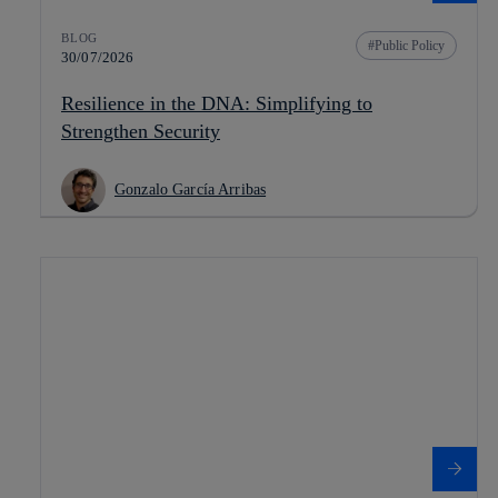
BLOG
Public Policy
30/07/2026
Resilience in the DNA: Simplifying to
Strengthen Security
Gonzalo García Arribas