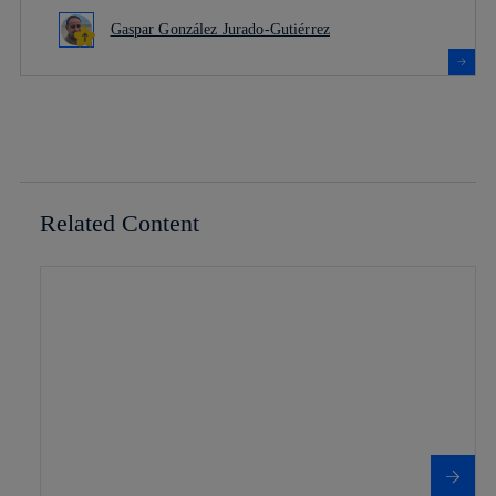
Gaspar González Jurado-Gutiérrez
Related Content