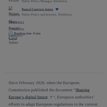
Public Policy Manager, Telefónica
Raquel Carretero Juárez
Public Policy and Internet, Telefónica
16/03/2022
Reading time: 6 min
Listen
Copy link
Copy link
facebook
twitter
whatsapp
linkedin
Since February 2020, when the European
Commission published the document “
Shaping
Europe’s digital future
“, European authorities’
efforts to adapt European regulations to the current