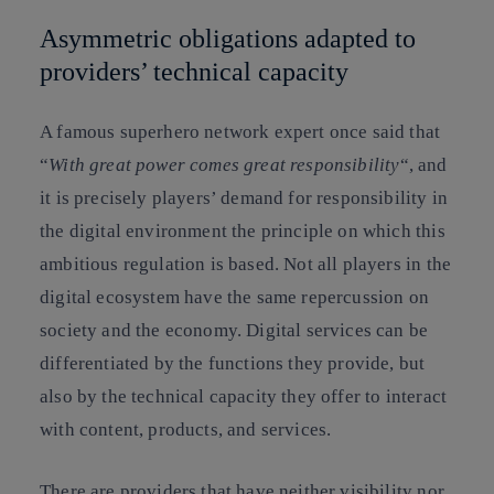
Asymmetric obligations adapted to
providers’ technical capacity
A famous superhero network expert once said that
“
With great power comes great responsibility
“, and
it is precisely players’ demand for responsibility in
the digital environment the principle on which this
ambitious regulation is based. Not all players in the
digital ecosystem have the same repercussion on
society and the economy. Digital services can be
differentiated by the functions they provide, but
also by the technical capacity they offer to interact
with content, products, and services.
There are providers that have neither visibility nor