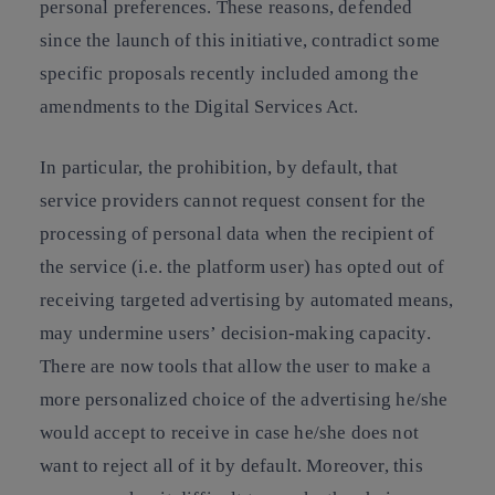
personal preferences. These reasons, defended
since the launch of this initiative, contradict some
specific proposals recently included among the
amendments to the Digital Services Act.
In particular, the prohibition, by default, that
service providers cannot request consent for the
processing of personal data when the recipient of
the service (i.e. the platform user) has opted out of
receiving targeted advertising by automated means,
may undermine users’ decision-making capacity.
There are now tools that allow the user to make a
more personalized choice of the advertising he/she
would accept to receive in case he/she does not
want to reject all of it by default. Moreover, this