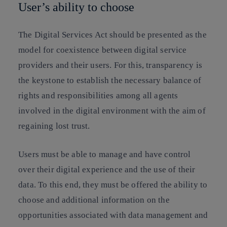
User’s ability to choose
The Digital Services Act should be presented as the
model for coexistence between digital service
providers and their users. For this, transparency is
the keystone to establish the necessary balance of
rights and responsibilities among all agents
involved in the digital environment with the aim of
regaining lost trust.
Users must be able to manage and have control
over their digital experience and the use of their
data. To this end, they must be offered the ability to
choose and additional information on the
opportunities associated with data management and