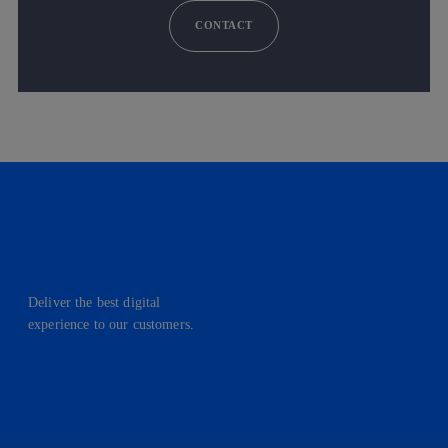
CONTACT
Deliver the best digital
experience to our customers.
facebook
linkedin
twitter
instagram
youtube