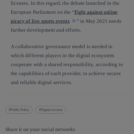
licenses. In this regard, the debate launched in the
European Parliament on the “
Fight against online
piracy of live sports events
” in May 2021 needs
further development and efforts.
A collaborative governance model is needed in
which different players in the digital ecosystem
cooperate with a shared responsibility, according to
the capabilities of each provider, to achieve secure
and reliable digital services.
Public Policy
Digital services
Share it on your social networks