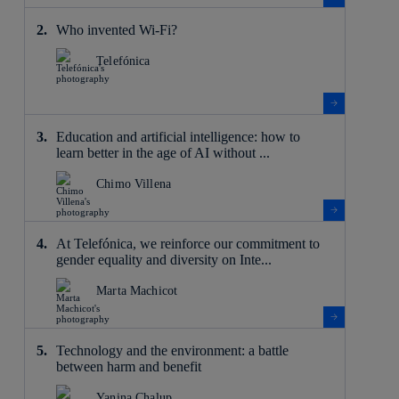
Who invented Wi-Fi?
Telefónica
Education and artificial intelligence: how to
learn better in the age of AI without ...
Chimo Villena
At Telefónica, we reinforce our commitment to
gender equality and diversity on Inte...
Marta Machicot
Technology and the environment: a battle
between harm and benefit
Yanina Chalup