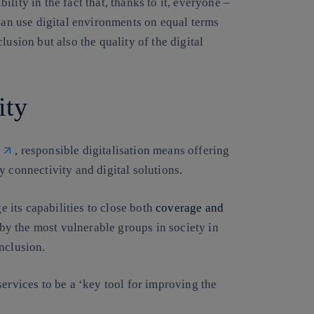
lity in the fact that, thanks to it, everyone –
 can use digital environments on equal terms
lusion but also the quality of the digital
ity
, responsible digitalisation means offering
y connectivity and digital solutions.
ge its capabilities to close both
coverage and
 by the most vulnerable groups in society in
nclusion.
services to be a ‘key tool for improving the