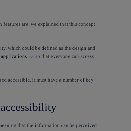
 features are, we explained that this concept
ility, which could be defined as the design and
r
applications
so that everyone can access
ered accessible, it must have a number of key
 accessibility
, meaning that the information can be perceived