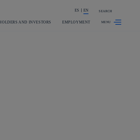
ES
EN
SEARCH
Share in shareholders & investors
HOLDERS AND INVESTORS
EMPLOYMENT