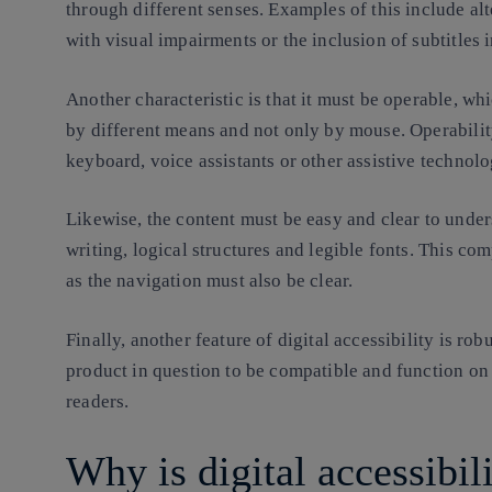
through different senses. Examples of this include alt
with visual impairments or the inclusion of subtitles 
Another characteristic is that it must be operable, wh
by different means and not only by mouse. Operabilit
keyboard, voice assistants or other assistive technolo
Likewise, the content must be easy and clear to under
writing, logical structures and legible fonts. This co
as the navigation must also be clear.
Finally, another feature of digital accessibility is rob
product in question to be compatible and function on 
readers.
Why is digital accessibil