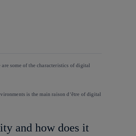
are some of the characteristics of digital
vironments is the main raison d’être of digital
lity and how does it