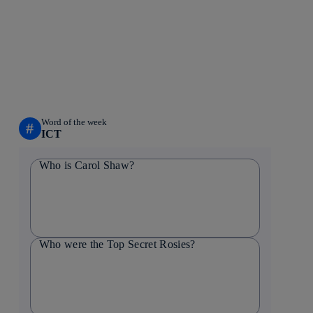
Word of the week
#
ICT
Who is Carol Shaw?
Who were the Top Secret Rosies?