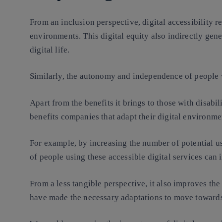
From an inclusion perspective, digital accessibility r
environments. This digital equity also indirectly gene
digital life.
Similarly, the autonomy and independence of people wi
Apart from the benefits it brings to those with disabili
benefits companies that adapt their digital environme
For example, by increasing the number of potential u
of people using these accessible digital services can i
From a less tangible perspective, it also improves the
have made the necessary adaptations to move towards d