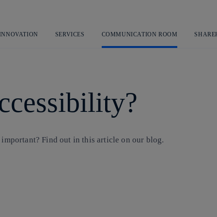
Skip
to
content
 INNOVATION
SERVICES
COMMUNICATION ROOM
SHARE
ccessibility?
important? Find out in this article on our blog.