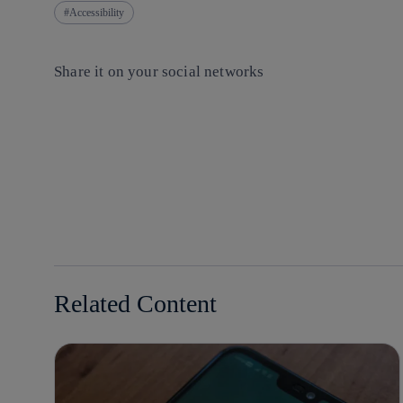
Accessibility
Share it on your social networks
Copy link
Copy link
facebook
twitter
whatsapp
linkedin
Related Content