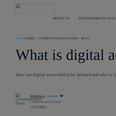
ABOUT US
SUSTAINABILITY AND
HOME
COMMUNICATION ROOM
BLOG
What is digital a
How can digital accessibility be defined and why is it 
Telefónica
FOLLOW
Communication Team
11/11/2025