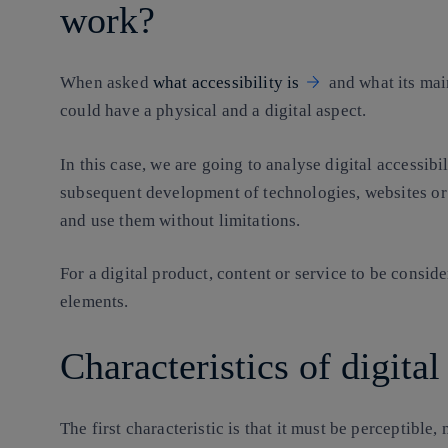
work?
When asked
what accessibility is
and what its main
could have a physical and a digital aspect.
In this case, we are going to analyse digital accessib
subsequent development of technologies, websites o
and use them without limitations.
For a digital product, content or service to be consid
elements.
Characteristics of digital
The first characteristic is that it must be perceptible