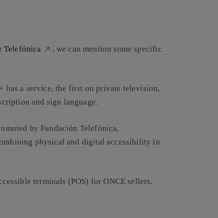
or Telefónica
, we can mention some specific
 has a service, the first on private television,
escription and sign language.
 promoted by Fundación Telefónica,
ombining physical and digital accessibility in
cessible terminals (POS) for ONCE sellers.