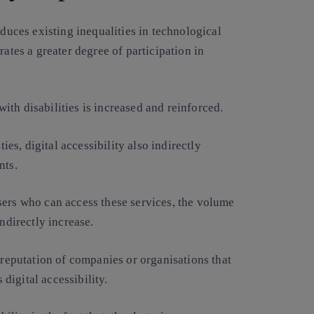
educes existing inequalities in technological
rates a greater degree of participation in
th disabilities is increased and reinforced.
ties, digital accessibility also indirectly
nts.
sers who can access these services, the volume
ndirectly increase.
 reputation of companies or organisations that
igital accessibility.