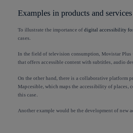
Examples in products and services
To illustrate the importance of
digital accessibility f
cases.
In the field of television consumption, Movistar Plus +
that offers accessible content with subtitles, audio d
On the other hand, there is a collaborative platform
Mapcesible, which maps the accessibility of places, c
this case.
Another example would be the development of new ac