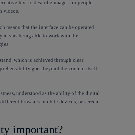
ernative text to describe images for people
in videos.
ich means that the interface can be operated
y means being able to work with the
gies.
stand, which is achieved through clear
mprehensibility goes beyond the content itself,
ustness, understood as the ability of the digital
different browsers, mobile devices, or screen
ity important?