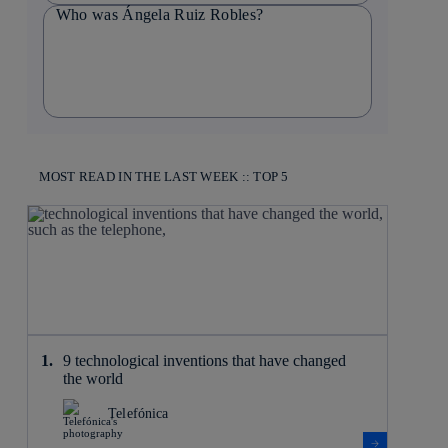
Who was Ángela Ruiz Robles?
MOST READ IN THE LAST WEEK :: TOP 5
9 technological inventions that have changed
the world
Telefónica