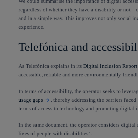
We could summarise the importance of digital accessibi
regardless of whether they have a disability or not –
and in a simple way. This improves not only social inc
experience.
Telefónica and accessibil
As Telefónica explains in its
Digital Inclusion Report
accessible, reliable and more environmentally friendl
In terms of accessibility, the operator seeks to levera
usage gaps
, thereby addressing the barriers faced
terms of access to technology and promoting digital i
In the same document, the operator considers digital 
lives of people with disabilities’.