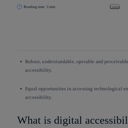
Reading time: 3 min
Listen
Copy link
Copy link
facebook
twitter
whatsapp
linkedin
Robust, understandable, operable and perceivable 
accessibility.
Equal opportunities in accessing technological en
accessibility.
What is digital accessibi