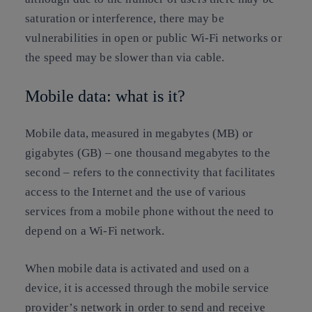
saturation or interference, there may be
vulnerabilities in open or public Wi-Fi networks or
the speed may be slower than via cable.
Mobile data: what is it?
Mobile data, measured in megabytes (MB) or
gigabytes (GB) – one thousand megabytes to the
second – refers to the connectivity that facilitates
access to the Internet and the use of various
services from a mobile phone without the need to
depend on a Wi-Fi network.
When mobile data is activated and used on a
device, it is accessed through the mobile service
provider’s network in order to send and receive