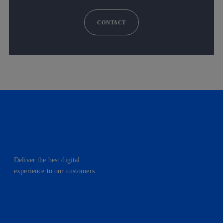
CONTACT
Deliver the best digital
experience to our customers.
facebook
linkedin
twitter
instagram
youtube