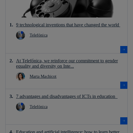
9 technological inventions that have changed the world
Telefónica
At Telefónica, we reinforce our commitment to gender
equality and diversity on Inte...
Marta Machicot
7 advantages and disadvantages of ICTs in education
Telefónica
Education and artificial intelligence: how to learn better