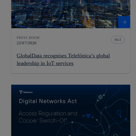
PRESS ROOM
IoT
22/07/2026
GlobalData recognises Telefónica’s global
leadership in IoT services