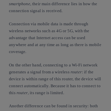
smartphone
, their main difference lies in how the
connection signal is received.
Connection via mobile data is made through
wireless networks such as 4G or 5G, with the
advantage that Internet access can be used
anywhere and at any time as long as there is mobile
coverage.
On the other hand, connecting to a Wi-Fi network
generates a signal from a wireless
router
: if the
device is within range of this router, the device will
connect automatically. Because it has to connect to
this
router
, its range is limited.
Another difference can be found in security: both