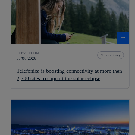
PRESS ROOM
Connectivity
05/08/2026
Telefónica is boosting connectivity at more than
2,700 sites to support the solar eclipse