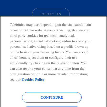
CONTACT US
Telefónica may use, depending on the site, subdomain
or section of the website you are visiting, its own and
third-party cookies for technical, analytical,
Telefónica in Social Networks
personalisation, social networking and/or to show you
personalised advertising based on a profile drawn up
Whistleblowing Channel
on the basis of your browsing habits. You can accept
all of them, reject them or configure their use
individually by clicking on the relevant button. You
Global Transparency Center
can also revoke your consent at any time from the
configuration option. For more detailed information,
see our
Cookies Policy
© Telefónica S.A.
Configure cookies
CONFIGURE
Cookies policy
Legal notice