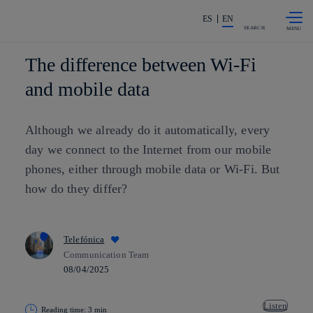
Skip to
Share in shareholders & investors
content
ES
EN
SEARCH
The difference between Wi-Fi
and mobile data
Although we already do it automatically, every
day we connect to the Internet from our mobile
phones, either through mobile data or Wi-Fi. But
how do they differ?
Telefónica
Communication Team
08/04/2025
Listen
Reading time: 3 min