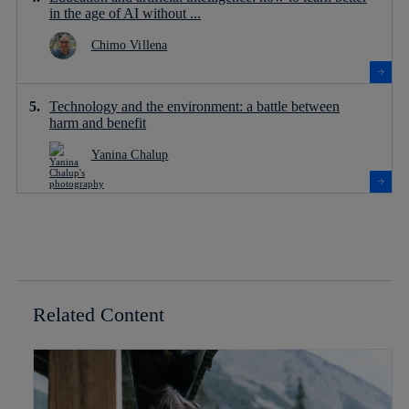
in the age of AI without ...
Chimo Villena
Technology and the environment: a battle between
harm and benefit
Yanina Chalup
Related Content