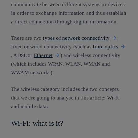
communicate between different systems or devices
in order to exchange information and thus establish
a direct connection through digital information.
There are two
types of network connectivity
:
fixed or wired connectivity (such as
fibre optics
, ADSL or
Ethernet
) and wireless connectivity
(which includes WPAN, WLAN, WMAN and
WWAM networks).
The wireless category includes the two concepts
that we are going to analyse in this article: Wi-Fi
and mobile data.
Wi-Fi: what is it?