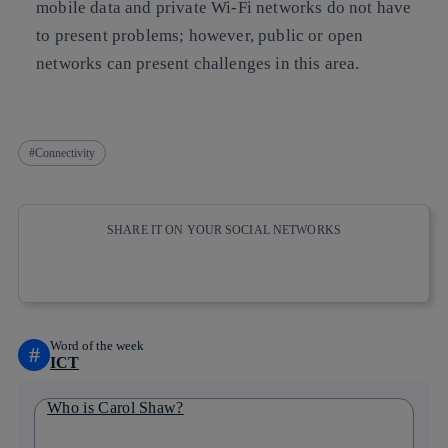
mobile data and private Wi-Fi networks do not have
to present problems; however, public or open
networks can present challenges in this area.
Connectivity
SHARE IT ON YOUR SOCIAL NETWORKS
Copy link
Copy link
facebook
twitter
whatsapp
linkedin
Word of the week
#
ICT
Who is Carol Shaw?