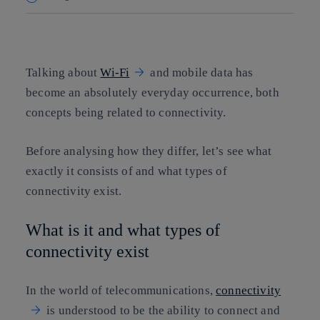
Copy link
Copy link
facebook
twitter
whatsapp
linkedin
Talking about
Wi-Fi
and mobile data has
become an absolutely everyday occurrence, both
concepts being related to connectivity.
Before analysing how they differ, let’s see what
exactly it consists of and what types of
connectivity exist.
What is it and what types of
connectivity exist
In the world of telecommunications,
connectivity
is understood to be the ability to connect and