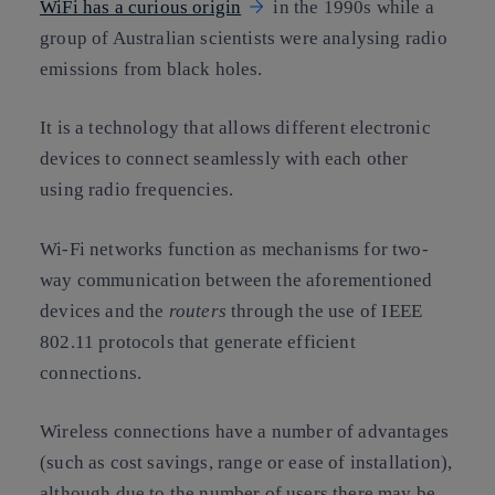
WiFi has a curious origin
in the 1990s while a
group of Australian scientists were analysing radio
emissions from black holes.
It is a technology that allows different electronic
devices to connect seamlessly with each other
using radio frequencies.
Wi-Fi networks function as mechanisms for two-
way communication between the aforementioned
devices and the
routers
through the use of IEEE
802.11 protocols that generate efficient
connections.
Wireless connections have a number of advantages
(such as cost savings, range or ease of installation),
although due to the number of users there may be