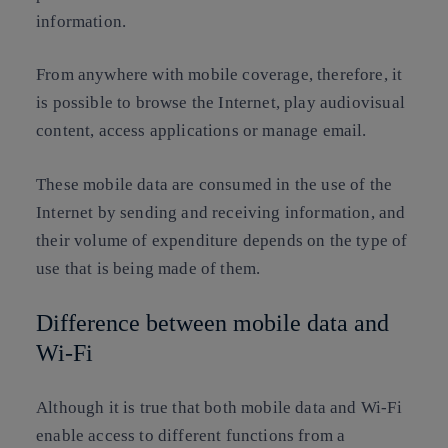
information.
From anywhere with mobile coverage, therefore, it
is possible to browse the Internet, play audiovisual
content, access applications or manage email.
These mobile data are consumed in the use of the
Internet by sending and receiving information, and
their volume of expenditure depends on the type of
use that is being made of them.
Difference between mobile data and
Wi-Fi
Although it is true that both mobile data and Wi-Fi
enable access to different functions from a