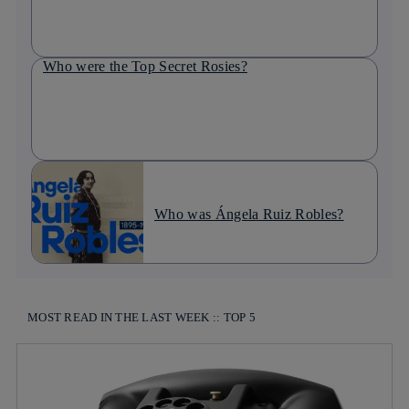
Who were the Top Secret Rosies?
Who was Ángela Ruiz Robles?
MOST READ IN THE LAST WEEK :: TOP 5