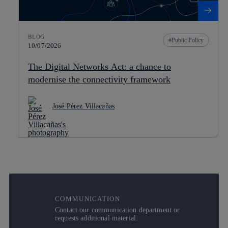
BLOG
Public Policy
10/07/2026
The Digital Networks Act: a chance to
modernise the connectivity framework
José Pérez Villacañas
COMMUNICATION
Contact our communication department or
requests additional material.