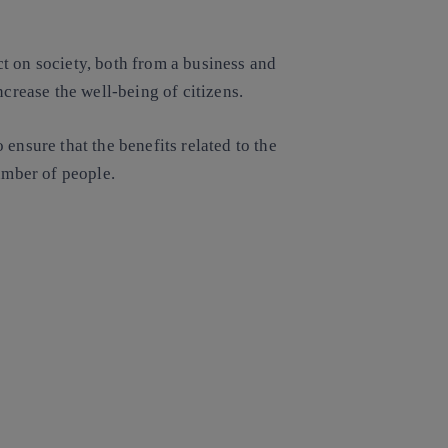
t on society, both from a business and
ncrease the well-being of citizens.
ensure that the benefits related to the
number of people.