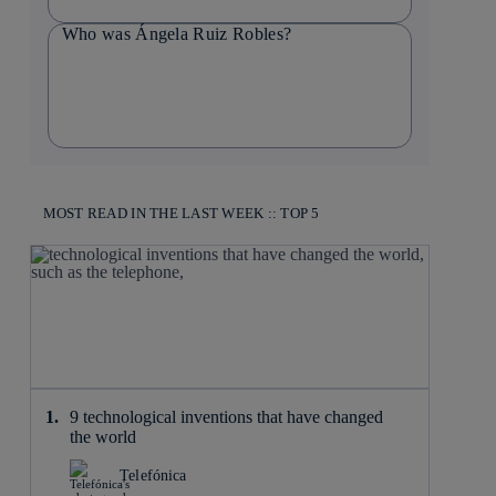
Who was Ángela Ruiz Robles?
MOST READ IN THE LAST WEEK :: TOP 5
9 technological inventions that have changed
the world
Telefónica