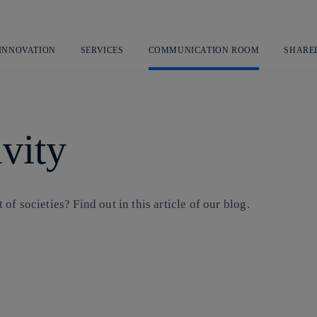
Skip
to
content
 INNOVATION
SERVICES
COMMUNICATION ROOM
SHARE
vity
f societies? Find out in this article of our blog.