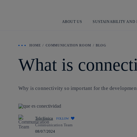
ABOUT US
SUSTAINABILITY AND
HOME
COMMUNICATION ROOM
BLOG
What is connecti
Why is connectivity so important for the development o
Telefónica
FOLLOW
Communication Team
08/07/2024