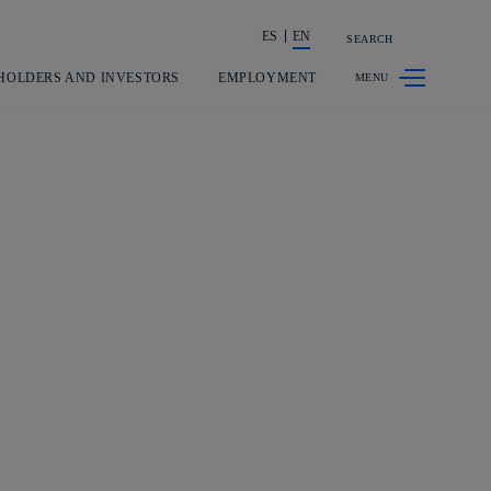
ES
EN
SEARCH
Share in shareholders & investors
HOLDERS AND INVESTORS
EMPLOYMENT