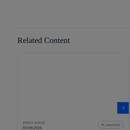
whatsapp
linkedin
Related Content
PRESS ROOM
Connectivity
05/08/2026