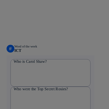
Word of the week
#
ICT
Who is Carol Shaw?
Who were the Top Secret Rosies?