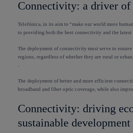
Connectivity: a driver of 
Telefónica, in its aim to “make our world more human
to providing both the best connectivity and the latest
The deployment of connectivity must serve to ensure
regions, regardless of whether they are rural or urban
.
The deployment of better and more efficient connect
broadband and fiber optic coverage, while also impro
Connectivity: driving e
sustainable development