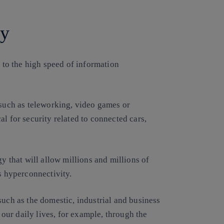
ty
 to the high speed of information
.
 such as teleworking, video games or
l for security related to connected cars,
gy that will allow millions and millions of
s hyperconnectivity.
such as the domestic, industrial and business
n our daily lives, for example, through the