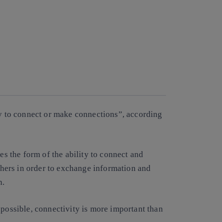
ty to connect or make connections”, according
kes the form of the ability to connect and
hers in order to exchange information and
n.
 possible, connectivity is more important than