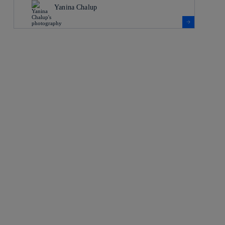
Yanina Chalup