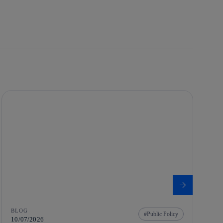
BLOG
Public Policy
10/07/2026