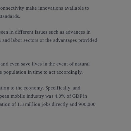
onnectivity make innovations available to
standards.
een in different issues such as advances in
on and labor sectors or the advantages provided
and even save lives in the event of natural
he population in time to act accordingly.
tion to the economy. Specifically, and
opean mobile industry was 4.3% of GDP in
tion of 1.3 million jobs directly and 900,000