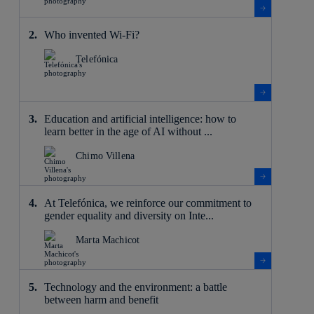
Who invented Wi-Fi?
Telefónica
Education and artificial intelligence: how to
learn better in the age of AI without ...
Chimo Villena
At Telefónica, we reinforce our commitment to
gender equality and diversity on Inte...
Marta Machicot
Technology and the environment: a battle
between harm and benefit