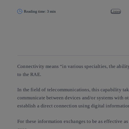
Reading time: 3 min
Listen
Copy link
Copy link
facebook
twitter
whatsapp
linkedin
Connectivity means “in various specialties, the abili
to the RAE.
In the field of telecommunications, this capability ta
communicate between devices and/or systems with ot
establish a direct connection using digital informatio
For these information exchanges to be as effective as