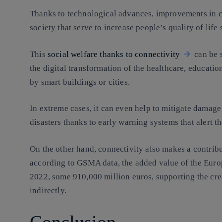
Thanks to technological advances, improvements in c
society that serve to increase people’s quality of life 
This
social welfare thanks to connectivity
can be s
the digital transformation of the healthcare, educati
by smart buildings or cities.
In extreme cases, it can even help to mitigate damage 
disasters thanks to early warning systems that alert t
On the other hand, connectivity also makes a contribu
according to GSMA data, the added value of the Eur
2022, some 910,000 million euros, supporting the crea
indirectly.