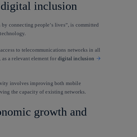
digital inclusion
 by connecting people’s lives”, is committed
 technology.
 access to telecommunications networks in all
, as a relevant element for
digital inclusion
ivity involves improving both mobile
ving the capacity of existing networks.
conomic growth and