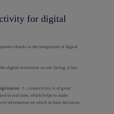
ivity for digital
panies thanks to the integration of digital
 the digital revolution we are facing, it has
igitization
, connectivity is of great
yzed in real time, which helps to make
 more information on which to base decisions.