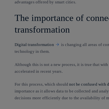
advantages offered by smart cities.
The importance of connect
transformation
Digital transformation
is changing all areas of com
technology in them.
Although this is not a new process, it is true that with
accelerated in recent years.
For this process, which should
not be confused with d
importance as it allows data to be collected and anal
decisions more efficiently due to the availability of