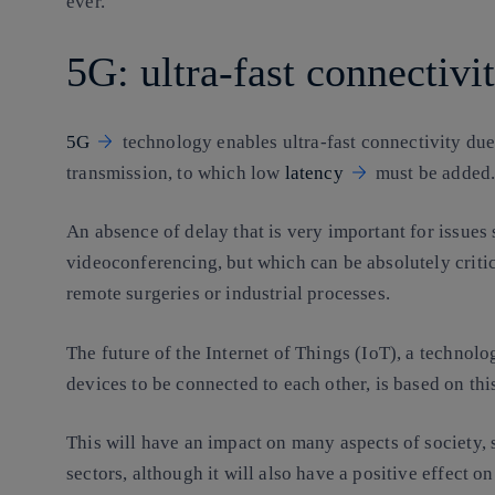
ever.
5G: ultra-fast connectivi
5G
technology enables ultra-fast connectivity due
transmission, to which low
latency
must be added
An absence of delay that is very important for issues
videoconferencing, but which can be absolutely critica
remote surgeries or industrial processes.
The future of the Internet of Things (IoT), a technolo
devices to be connected to each other, is based on thi
This will have an impact on many aspects of society, 
sectors, although it will also have a positive effect o