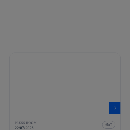
PRESS ROOM
IoT
22/07/2026