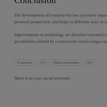
Conclusion
The development of connectivity has a positive impac
personal perspective, and helps in different ways to i
Improvements in technology are therefore essential to 
possibilities offered by connectivity reach a larger 
Connectivity
5G
Digital transformation
IoT
Share it on your social networks
Copy link
Copy link
facebook
twitter