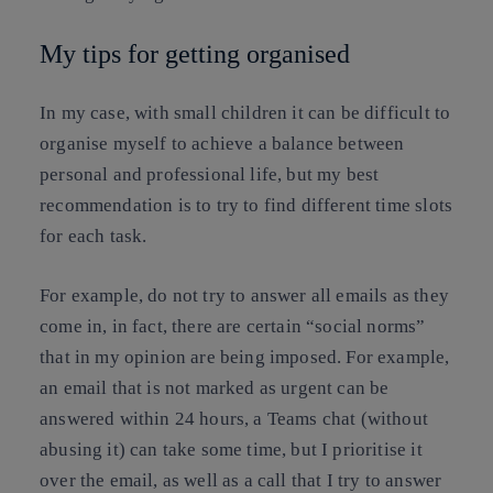
My tips for getting organised
In my case, with small children it can be difficult to
organise myself to achieve a balance between
personal and professional life, but my best
recommendation is to try to find different time slots
for each task.
For example, do not try to answer all emails as they
come in, in fact, there are certain “social norms”
that in my opinion are being imposed. For example,
an email that is not marked as urgent can be
answered within 24 hours, a Teams chat (without
abusing it) can take some time, but I prioritise it
over the email, as well as a call that I try to answer