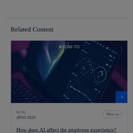
Related Content
BLOG
How-to
29/01/2026
How does AI affect the employee experience?