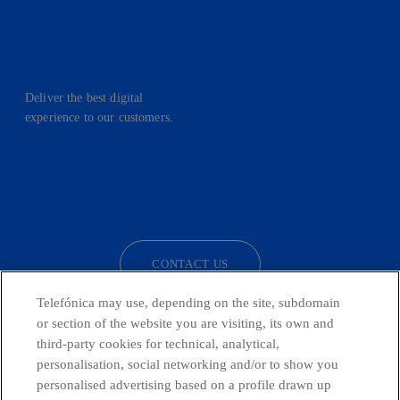
Deliver the best digital
experience to our customers.
facebook
linkedin
twitter
instagram
youtube
CONTACT US
Telefónica may use, depending on the site, subdomain
or section of the website you are visiting, its own and
third-party cookies for technical, analytical,
Countries and emerging Units
personalisation, social networking and/or to show you
personalised advertising based on a profile drawn up
Whistleblowing Channel