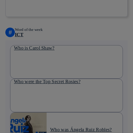
Copy link
Copy link
facebook
twitter
whatsapp
linkedin
Word of the week
#
ICT
Who is Carol Shaw?
Who were the Top Secret Rosies?
Who was Ángela Ruiz Robles?