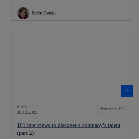
Belén Espejo
BLOG
Interviews 101
30/12/2025
101 interviews to discover a company’s talent
(part 2)