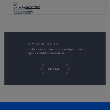
Telefónica
COMMUNICATION
Contact our communication department or
requests additional material.
CONTACT