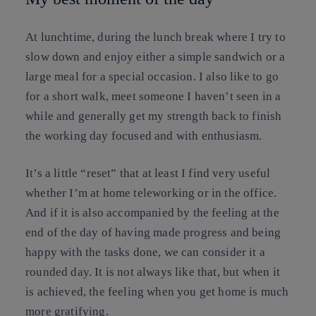
At lunchtime, during the lunch break where I try to
slow down and enjoy either a simple sandwich or a
large meal for a special occasion. I also like to go
for a short walk, meet someone I haven’t seen in a
while and generally get my strength back to finish
the working day focused and with enthusiasm.
It’s a little “reset” that at least I find very useful
whether I’m at home teleworking or in the office.
And if it is also accompanied by the feeling at the
end of the day of having made progress and being
happy with the tasks done, we can consider it a
rounded day. It is not always like that, but when it
is achieved, the feeling when you get home is much
more gratifying.