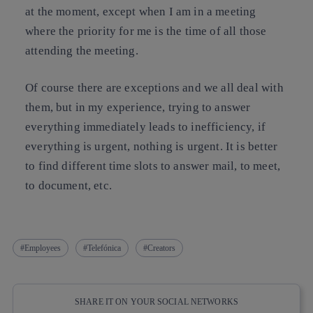
at the moment, except when I am in a meeting
where the priority for me is the time of all those
attending the meeting.
Of course there are exceptions and we all deal with
them, but in my experience, trying to answer
everything immediately leads to inefficiency, if
everything is urgent, nothing is urgent. It is better
to find different time slots to answer mail, to meet,
to document, etc.
Employees
Telefónica
Creators
SHARE IT ON YOUR SOCIAL NETWORKS