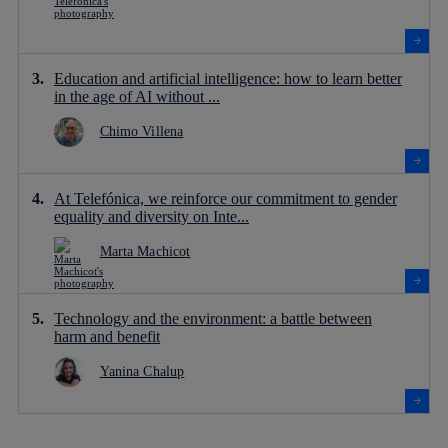
Education and artificial intelligence: how to learn better
in the age of AI without ...
Chimo Villena
At Telefónica, we reinforce our commitment to gender
equality and diversity on Inte...
Marta Machicot
Technology and the environment: a battle between
harm and benefit
Yanina Chalup