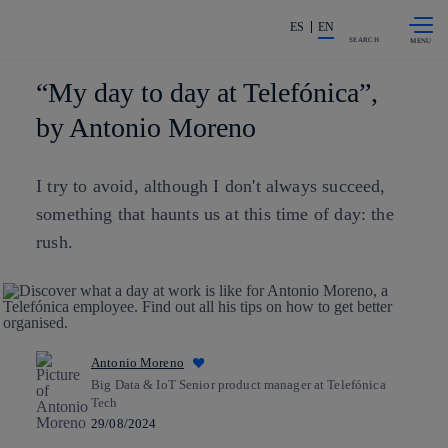
Skip to
Share in shareholders & investors
content
ES
EN
SEARCH
“My day to day at Telefónica”,
by Antonio Moreno
I try to avoid, although I don't always succeed,
something that haunts us at this time of day: the
rush.
Antonio Moreno
Big Data & IoT Senior product manager at Telefónica
Tech
29/08/2024