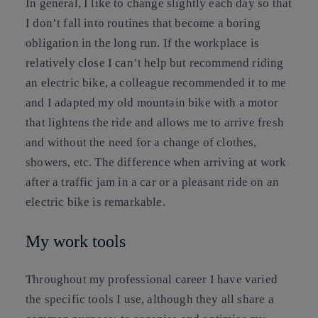
In general, I like to change slightly each day so that
I don’t fall into routines that become a boring
obligation in the long run. If the workplace is
relatively close I can’t help but recommend riding
an electric bike, a colleague recommended it to me
and I adapted my old mountain bike with a motor
that lightens the ride and allows me to arrive fresh
and without the need for a change of clothes,
showers, etc. The difference when arriving at work
after a traffic jam in a car or a pleasant ride on an
electric bike is remarkable.
My work tools
Throughout my professional career I have varied
the specific tools I use, although they all share a