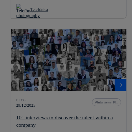
Telefónica
BLOG
Interviews 101
29/12/2025
101 interviews to discover the talent within a
company