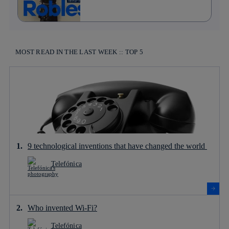
MOST READ IN THE LAST WEEK :: TOP 5
9 technological inventions that have changed the world
Telefónica
Who invented Wi-Fi?
Telefónica