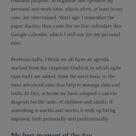
common purpose: to organise and optimise my
personal and work time, which often, at least in my
case, are intertwined. Years ago I remember the
paper diaries, then came the on-line calendars like
Google calendar, which I still use for my personal
time.
Professionally, I think we all have an agenda
marked from the corporate Outlook to which agile
type tools are added, from the most basic to the
most advanced ones that help to manage time and
tasks. In fact, at home we have adopted a canvas
diagram for the tasks of children and adults, if
something is useful and works, it ends up being
imposed, both personally and professionally.
My best moment of the day