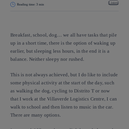
Listen
Reading time: 3 min
Copy link
Copy link
facebook
twitter
whatsapp
linkedin
Breakfast, school, dog… we all have tasks that pile
up in a short time, there is the option of waking up
earlier, but sleeping less hours, in the end it is a
balance. Neither sleepy nor rushed.
This is not always achieved, but I do like to include
some physical activity at the start of the day, such
as walking the dog, cycling to Distrito T or now
that I work at the Villaverde Logistics Centre, I can
walk to school and then listen to music in the car.
There are many options.