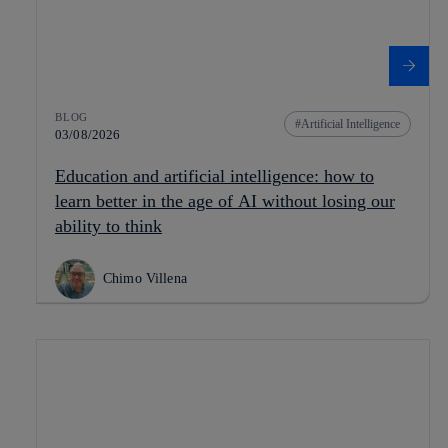
BLOG
Artificial Intelligence
03/08/2026
Education and artificial intelligence: how to
learn better in the age of AI without losing our
ability to think
Chimo Villena