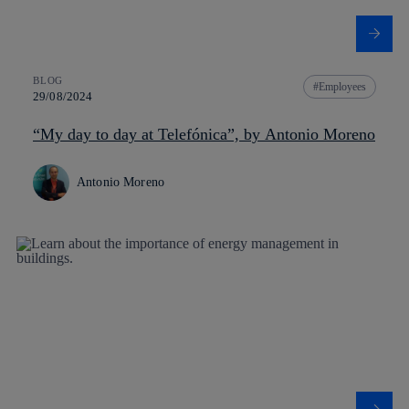
BLOG
Employees
29/08/2024
“My day to day at Telefónica”, by Antonio Moreno
Antonio Moreno