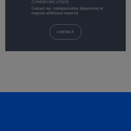
COMMUNICATION
Contact our communication department or
requests additional material.
CONTACT