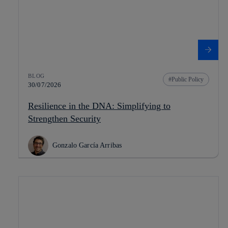
BLOG
Public Policy
30/07/2026
Resilience in the DNA: Simplifying to
Strengthen Security
Gonzalo García Arribas