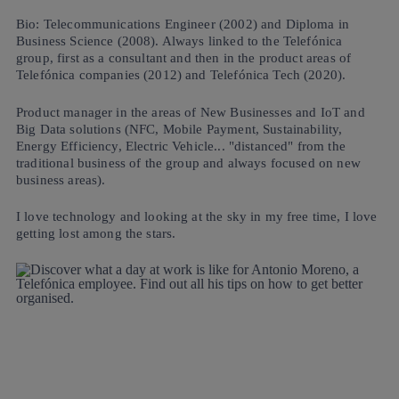
Bio: Telecommunications Engineer (2002) and Diploma in
Business Science (2008). Always linked to the Telefónica
group, first as a consultant and then in the product areas of
Telefónica companies (2012) and Telefónica Tech (2020).
Product manager in the areas of New Businesses and IoT and
Big Data solutions (NFC, Mobile Payment, Sustainability,
Energy Efficiency, Electric Vehicle... "distanced" from the
traditional business of the group and always focused on new
business areas).
I love technology and looking at the sky in my free time, I love
getting lost among the stars.