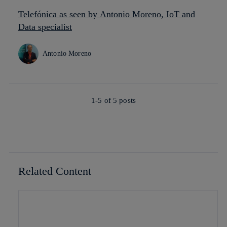
Telefónica as seen by Antonio Moreno, IoT and
Data specialist
Antonio Moreno
1-5 of
5
posts
Related Content