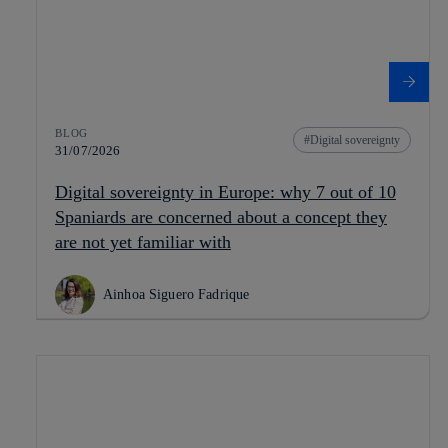
BLOG
Digital sovereignty
31/07/2026
Digital sovereignty in Europe: why 7 out of 10
Spaniards are concerned about a concept they
are not yet familiar with
Ainhoa Siguero Fadrique