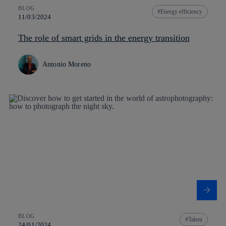
BLOG
Energy efficiency
11/03/2024
The role of smart grids in the energy transition
Antonio Moreno
BLOG
Talent
24/01/2024