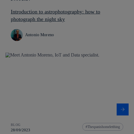
Introduction to astrophotography: how to
photograph the night sky
Antonio Moreno
BLOG
Thespanishomeletthing
28/09/2023