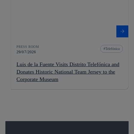
PRESS ROOM
Telefónica
29/07/2026
Luis de la Fuente Visits Distrito Telefónica and
Donates Historic National Team Jersey to the
Corporate Museum