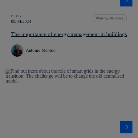
BLOG
Energy efficiency
09/04/2024
The importance of energy management in buildings
Antonio Moreno