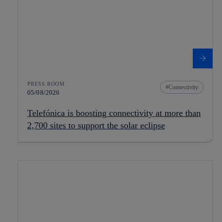
PRESS ROOM
Connectivity
05/08/2026
Telefónica is boosting connectivity at more than
2,700 sites to support the solar eclipse