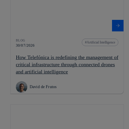
BLOG
Artificial Intelligence
30/07/2026
How Telefónica is redefining the management of
critical infrastructure through connected drones
and artificial intelligence
David de Frutos