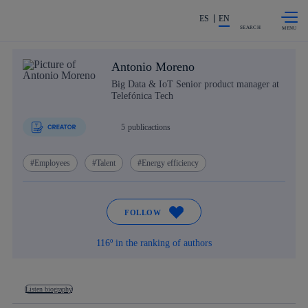
Skip to
Share in shareholders & investors
content
ES
EN
SEARCH
Antonio Moreno
Big Data & IoT Senior product manager at
Telefónica Tech
5
publicactions
Employees
Talent
Energy efficiency
FOLLOW
116º in the ranking of authors
Listen biography